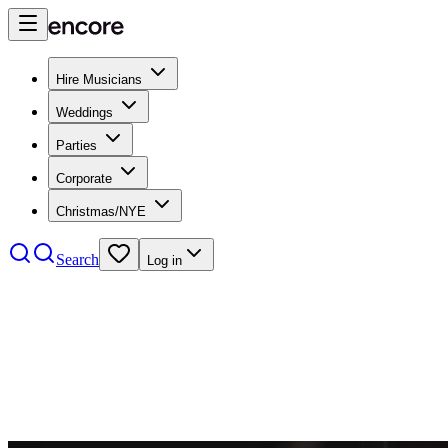
Hire Musicians
Weddings
Parties
Corporate
Christmas/NYE
Search
Log in