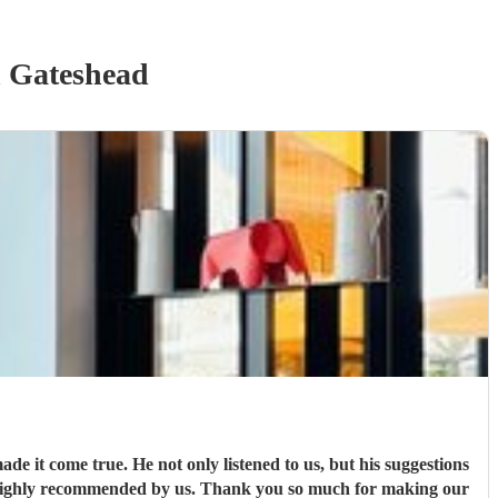
 Gateshead
de it come true. He not only listened to us, but his suggestions
s highly recommended by us. Thank you so much for making our