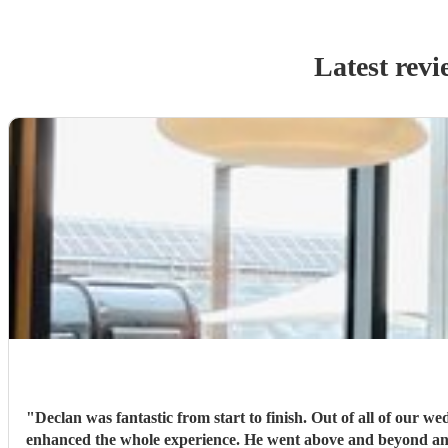
Latest revi
"
Declan was fantastic from start to finish. Out of all of our w
enhanced the whole experience. He went above and beyond and