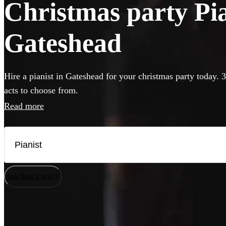
Christmas party Pian
Gateshead
Hire a pianist in Gateshead for your christmas party today. 
acts to choose from.
Read more
How does it work?