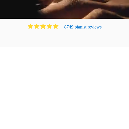
8749
pianist
review
s