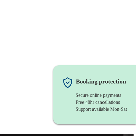
Booking protection
Secure online payments
Free 48hr cancellations
Support available Mon-Sat