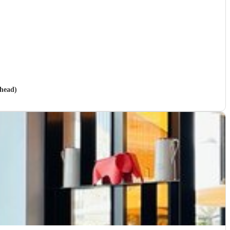
shead)