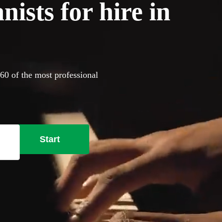
ists for hire in
360 of the most professional
Start