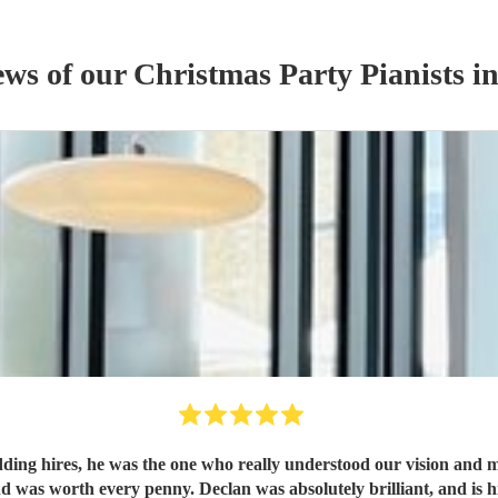
ews of our
Christmas Party
Pianist
s
in
edding hires, he was the one who really understood our vision and ma
 was worth every penny. Declan was absolutely brilliant, and i