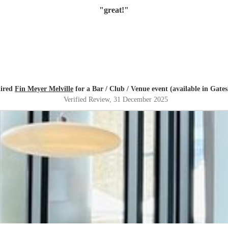
"
great!
"
hired
Fin Meyer Melville
for a Bar / Club / Venue event (available in Gate
Verified Review
, 31 December 2025