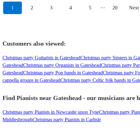
1
2
3
4
5
···
20
Next
Customers also viewed:
Christmas party Guitarists in Gateshead
Christmas party Singers in Ga
Gateshead
Christmas party Organists in Gateshead
Christmas party Par
Gateshead
Christmas party Pop bands in Gateshead
Christmas party F
cappella groups in Gateshead
Christmas party Celtic folk bands in Ga
Find Pianists near Gateshead - our musicians are h
Christmas party Pianists in Newcastle upon Tyne
Christmas party Pian
Middlesbrough
Christmas party Pianists in Carlisle