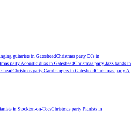
inging guitarists in Gateshead
Christmas party DJs in
tmas party Acoustic duos in Gateshead
Christmas party Jazz bands in
teshead
Christmas party Carol singers in Gateshead
Christmas party A
ianists in Stockton-on-Tees
Christmas party Pianists in