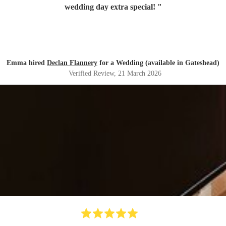
wedding day extra special!
"
Emma hired
Declan Flannery
for a Wedding (available in Gateshead)
Verified Review
, 21 March 2026