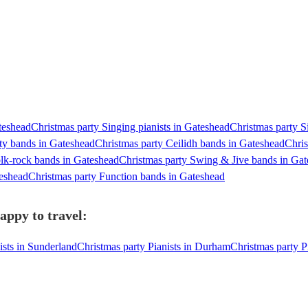
teshead
Christmas party Singing pianists in Gateshead
Christmas party S
ty bands in Gateshead
Christmas party Ceilidh bands in Gateshead
Chris
olk-rock bands in Gateshead
Christmas party Swing & Jive bands in Ga
teshead
Christmas party Function bands in Gateshead
appy to travel:
ists in Sunderland
Christmas party Pianists in Durham
Christmas party P