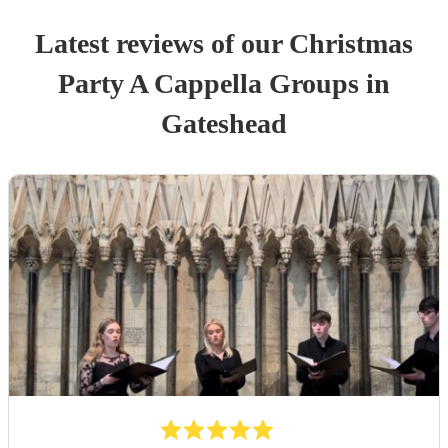
Latest reviews of our
Christmas
Party
A Cappella Group
s
in
Gateshead