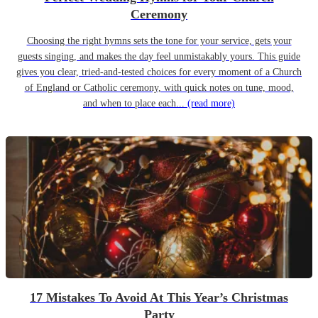
Ceremony
Choosing the right hymns sets the tone for your service, gets your
guests singing, and makes the day feel unmistakably yours. This guide
gives you clear, tried-and-tested choices for every moment of a Church
of England or Catholic ceremony, with quick notes on tune, mood,
and when to place each...
(read more)
17 Mistakes To Avoid At This Year’s Christmas
Party