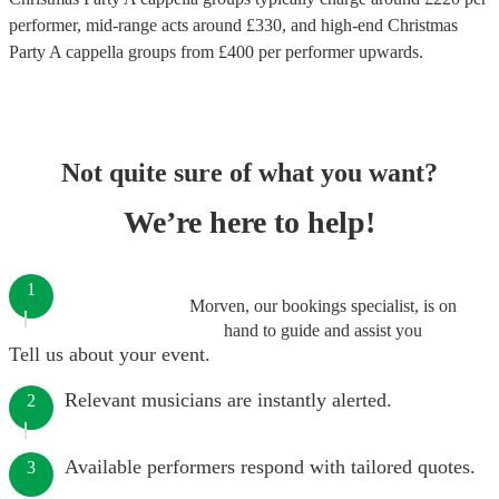
performer
, mid-range acts around £
330
, and high-end
Christmas
Party A cappella groups
from £
400
per performer
upwards.
Not quite sure of what you want?
We’re here to help!
1
Morven, our bookings specialist, is on
hand to guide and assist you
Tell us about your event.
Relevant musicians are instantly alerted.
2
Available performers respond with tailored quotes.
3