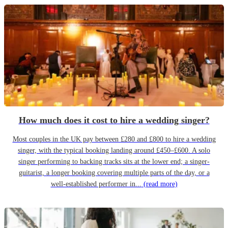
How much does it cost to hire a wedding singer?
Most couples in the UK pay between £280 and £800 to hire a wedding
singer, with the typical booking landing around £450–£600. A solo
singer performing to backing tracks sits at the lower end; a singer-
guitarist, a longer booking covering multiple parts of the day, or a
well-established performer in...
(read more)