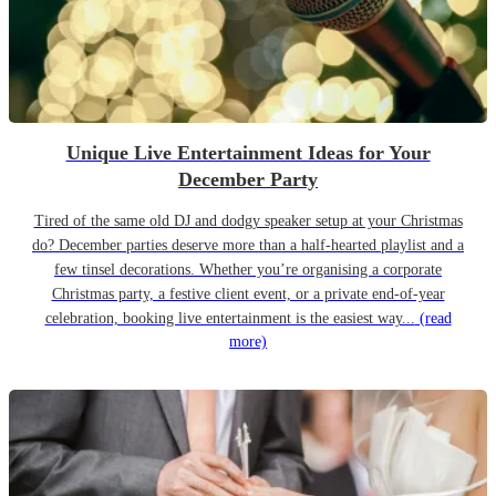
Unique Live Entertainment Ideas for Your
December Party
Tired of the same old DJ and dodgy speaker setup at your Christmas
do? December parties deserve more than a half-hearted playlist and a
few tinsel decorations. Whether you’re organising a corporate
Christmas party, a festive client event, or a private end-of-year
celebration, booking live entertainment is the easiest way...
(read
more)