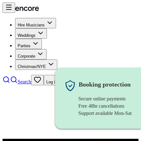
Hire Musicians
Weddings
Parties
Corporate
Christmas/NYE
Search
Log in
Booking protection
Secure online payments
Free 48hr cancellations
Support available Mon-Sat