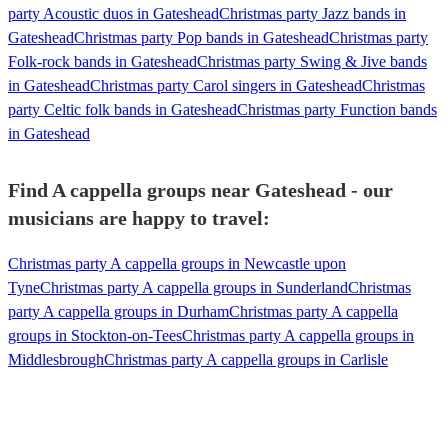
party Acoustic duos in Gateshead
Christmas party Jazz bands in
Gateshead
Christmas party Pop bands in Gateshead
Christmas party
Folk-rock bands in Gateshead
Christmas party Swing & Jive bands
in Gateshead
Christmas party Carol singers in Gateshead
Christmas
party Celtic folk bands in Gateshead
Christmas party Function bands
in Gateshead
Find A cappella groups near Gateshead - our
musicians are happy to travel:
Christmas party A cappella groups in Newcastle upon
Tyne
Christmas party A cappella groups in Sunderland
Christmas
party A cappella groups in Durham
Christmas party A cappella
groups in Stockton-on-Tees
Christmas party A cappella groups in
Middlesbrough
Christmas party A cappella groups in Carlisle