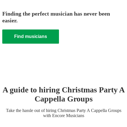
Finding the perfect musician has never been
easier.
Find musicians
A guide to hiring
Christmas Party
A
Cappella Group
s
Take the hassle out of hiring
Christmas Party
A Cappella Group
s
with Encore Musicians