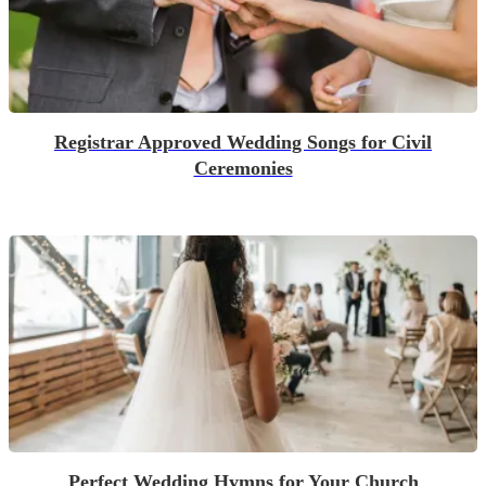
Registrar Approved Wedding Songs for Civil
Ceremonies
Perfect Wedding Hymns for Your Church