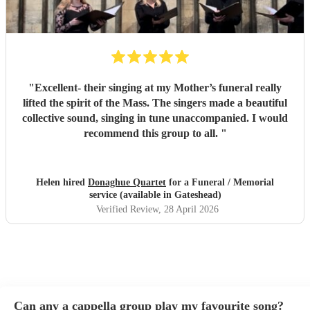
"
Excellent- their singing at my Mother’s funeral really
lifted the spirit of the Mass. The singers made a beautiful
collective sound, singing in tune unaccompanied. I would
recommend this group to all.
"
Helen hired
Donaghue Quartet
for a Funeral / Memorial
service (available in Gateshead)
Verified Review
, 28 April 2026
Can any a cappella group play my favourite song?