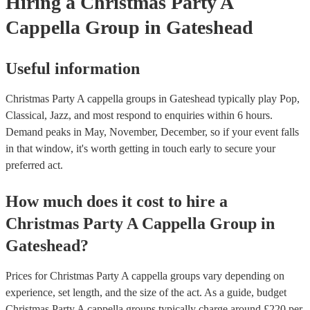
Hiring
a
Christmas Party
A
Cappella Group
in Gateshead
Useful information
Christmas Party A cappella groups in Gateshead typically play Pop,
Classical, Jazz, and most respond to enquiries within 6 hours.
Demand peaks in May, November, December, so if your event falls
in that window, it's worth getting in touch early to secure your
preferred act.
How much does it cost to hire
a
Christmas Party
A Cappella Group
in
Gateshead
?
Prices for
Christmas Party A cappella groups
vary depending on
experience, set length, and the size of the act. As a guide, budget
Christmas Party A cappella groups
typically charge around £
220
per