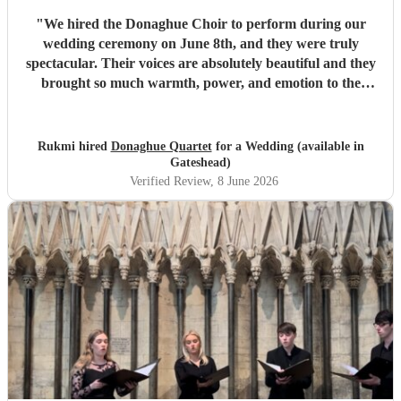
"
We hired the Donaghue Choir to perform during our
wedding ceremony on June 8th, and they were truly
spectacular. Their voices are absolutely beautiful and they
brought so much warmth, power, and emotion to the
service. Hearing them sing gave the entire church a
magical, unforgettable atmosphere, and they even gave our
guests the confidence to really join in with the hymns. We
Rukmi hired
Donaghue Quartet
for a Wedding (available in
received countless compliments from our guests afterward
Gateshead)
about how incredible the choir sounded. They are
Verified Review
, 8 June 2026
flawlessly professional, exceptionally talented, and made
our ceremony feel so deeply special. If you want world-
class vocals for your wedding, we highly recommend them.
Thank you so much!
"