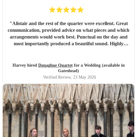
"
Alistair and the rest of the quarter were excellent. Great
communication, provided advice on what pieces and which
arrangements would work best. Punctual on the day and
most importantly produced a beautiful sound. Highly
recommended.
"
Harvey hired
Donaghue Quartet
for a Wedding (available in
Gateshead)
Verified Review
, 23 May 2026