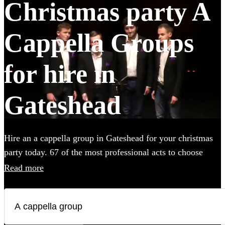
Christmas party A
Cappella Groups
for hire in
Gateshead
Hire an a cappella group in Gateshead for your christmas
party today. 67 of the most professional acts to choose
from.
Read more