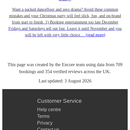
Want a packed dancefloor and zero drama? Avoid these common
mistakes and your Christmas party will feel slick, fun, and on-brand
from start to finish. 1) Booking entertainment too late December
Fridays and Saturdays sell out fast. Leave it until November and you
will be left with very little choice....
(read more)
This page was created by the Encore team using data from
709
bookings
and
354
verified reviews
across the UK.
Last updated:
3 August 2026
Customer Service
Help centre
Terms
Privacy
Contact us