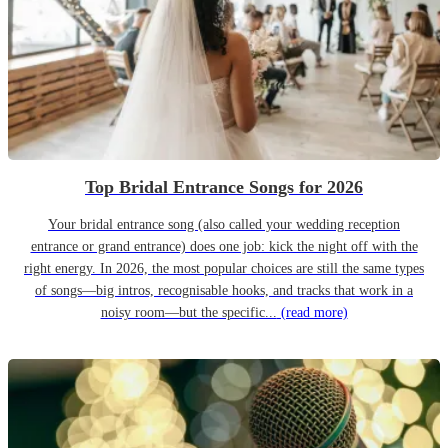
Top Bridal Entrance Songs for 2026
Your bridal entrance song (also called your wedding reception
entrance or grand entrance) does one job: kick the night off with the
right energy. In 2026, the most popular choices are still the same types
of songs—big intros, recognisable hooks, and tracks that work in a
noisy room—but the specific...
(read more)