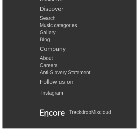
Discover
Search
Music categories
Gallery
Blog
Company
About
Careers
Anti-Slavery Statement
Follow us on
Instagram
Trackdrop
Mixcloud