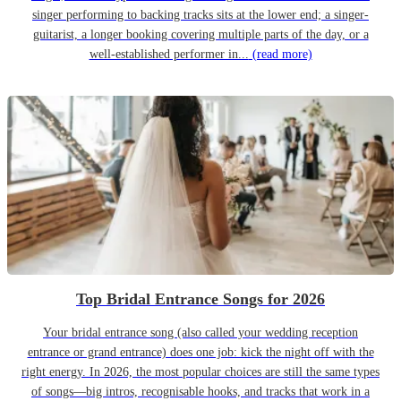
singer performing to backing tracks sits at the lower end; a singer-
guitarist, a longer booking covering multiple parts of the day, or a
well-established performer in...
(read more)
Top Bridal Entrance Songs for 2026
Your bridal entrance song (also called your wedding reception
entrance or grand entrance) does one job: kick the night off with the
right energy. In 2026, the most popular choices are still the same types
of songs—big intros, recognisable hooks, and tracks that work in a