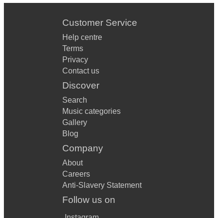
Customer Service
Help centre
Terms
Privacy
Contact us
Discover
Search
Music categories
Gallery
Blog
Company
About
Careers
Anti-Slavery Statement
Follow us on
Instagram