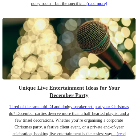
noisy room—but the specific...
(read more)
Unique Live Entertainment Ideas for Your
December Party
Tired of the same old DJ and dodgy speaker setup at your Christmas
do? December parties deserve more than a half-hearted playlist and a
few tinsel decorations. Whether you’re organising a corporate
Christmas party, a festive client event, or a private end-of-year
celebration, booking live entertainment is the easiest way...
(read