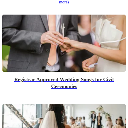
more)
Registrar Approved Wedding Songs for Civil
Ceremonies