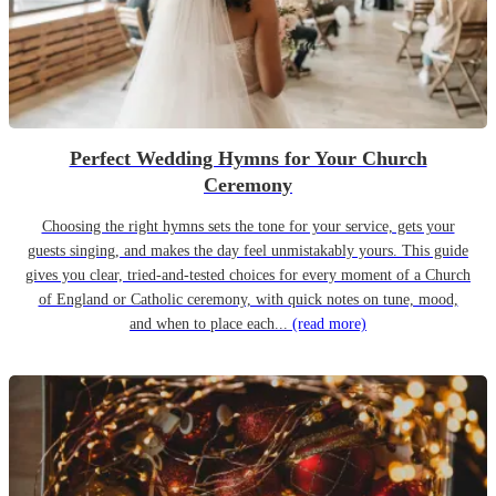
Perfect Wedding Hymns for Your Church
Ceremony
Choosing the right hymns sets the tone for your service, gets your
guests singing, and makes the day feel unmistakably yours. This guide
gives you clear, tried-and-tested choices for every moment of a Church
of England or Catholic ceremony, with quick notes on tune, mood,
and when to place each...
(read more)