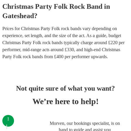
Christmas Party
Folk Rock Band
in
Gateshead
?
Prices for
Christmas Party Folk rock bands
vary depending on
experience, set length, and the size of the act. As a guide, budget
Christmas Party Folk rock bands
typically charge around £
220
per
performer
, mid-range acts around £
330
, and high-end
Christmas
Party Folk rock bands
from £
400
per performer
upwards.
Not quite sure of what you want?
We’re here to help!
1
Morven, our bookings specialist, is on
hand to guide and assist you