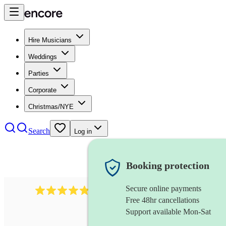
Hire Musicians
Weddings
Parties
Corporate
Christmas/NYE
Search
Log in
Booking protection
Secure online payments
2164
folk rock band
review
s
Free 48hr cancellations
Support available Mon-Sat