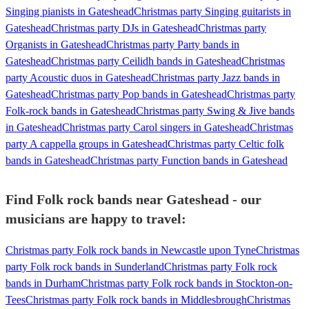
Singing pianists in Gateshead
Christmas party Singing guitarists in
Gateshead
Christmas party DJs in Gateshead
Christmas party
Organists in Gateshead
Christmas party Party bands in
Gateshead
Christmas party Ceilidh bands in Gateshead
Christmas
party Acoustic duos in Gateshead
Christmas party Jazz bands in
Gateshead
Christmas party Pop bands in Gateshead
Christmas party
Folk-rock bands in Gateshead
Christmas party Swing & Jive bands
in Gateshead
Christmas party Carol singers in Gateshead
Christmas
party A cappella groups in Gateshead
Christmas party Celtic folk
bands in Gateshead
Christmas party Function bands in Gateshead
Find Folk rock bands near Gateshead - our
musicians are happy to travel:
Christmas party Folk rock bands in Newcastle upon Tyne
Christmas
party Folk rock bands in Sunderland
Christmas party Folk rock
bands in Durham
Christmas party Folk rock bands in Stockton-on-
Tees
Christmas party Folk rock bands in Middlesbrough
Christmas