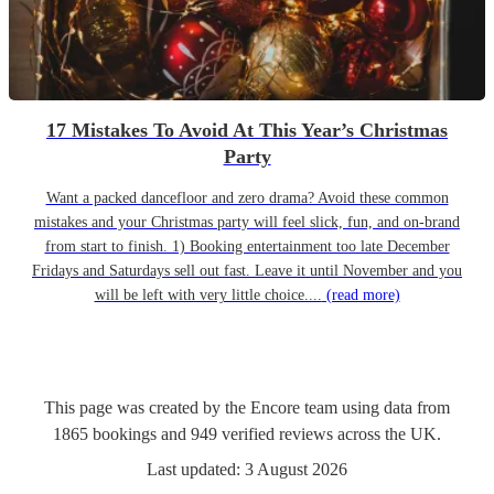
17 Mistakes To Avoid At This Year’s Christmas
Party
Want a packed dancefloor and zero drama? Avoid these common
mistakes and your Christmas party will feel slick, fun, and on-brand
from start to finish. 1) Booking entertainment too late December
Fridays and Saturdays sell out fast. Leave it until November and you
will be left with very little choice....
(read more)
This page was created by the Encore team using data from
1865
bookings
and
949
verified reviews
across the UK.
Last updated:
3 August 2026