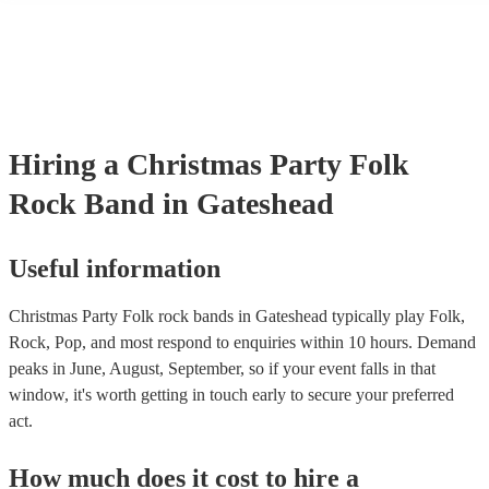
many of our folk rock bands are members of the Musician's Union, 
already covered by PLI up to £10 million. PAT stands for portable 
testing. Most of our folk rock bands will already have a PAT inspec
certificate for their musical equipment/PA system, which they can p
your venue if they need it.
Hiring
a
Christmas Party
Folk
Rock Band
in Gateshead
Useful information
Christmas Party Folk rock bands in Gateshead typically play Folk,
Rock, Pop, and most respond to enquiries within 10 hours.
Demand
peaks in June, August, September, so if your event falls in that
window, it's worth getting in touch early to secure your preferred
act.
How much does it cost to hire
a