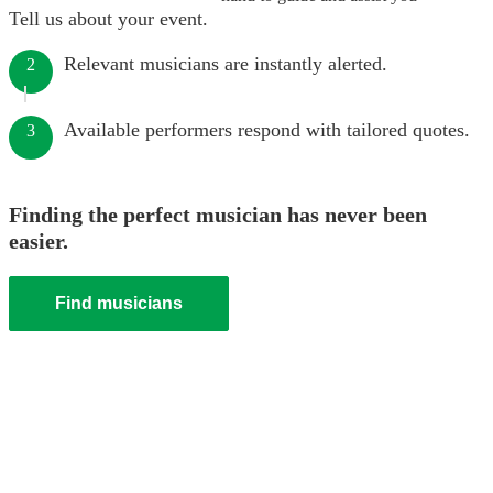
Tell us about your event.
Relevant musicians are instantly alerted.
2
Available performers respond with tailored quotes.
3
Finding the perfect musician has never been
easier.
Find musicians