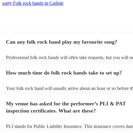
party Folk rock bands in Carlisle
Can any folk rock band play my favourite song?
Professional folk rock bands will often take requests, but you will n
them plenty of notice. Please also keep in mind that folk rock bands
an small additional fee to prepare songs that aren't already on their s
How much time do folk rock bands take to set up?
can view the folk rock band's song list on their Encore profile.
Your folk rock band will usually arrive about an hour or so before th
performance begins to set up and get settled before they start playin
any delays, make sure the performance space is ready for the folk r
My venue has asked for the performer’s PLI & PAT
prior to their arrival.
inspection certificates. What are these?
PLI stands for Public Liability Insurance. This insurance covers da
another person or their property (it is also known as third party insu