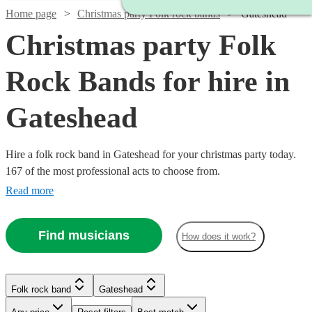
Home page
Christmas party Folk rock bands
Gateshead
Christmas party Folk
Rock Bands for hire in
Gateshead
Hire a folk rock band in Gateshead for your christmas party today.
167 of the most professional acts to choose from.
Read more
Find musicians
How does it work?
Watch
Check availability
Folk rock band
Gateshead
Watch
Check availability
£937.50