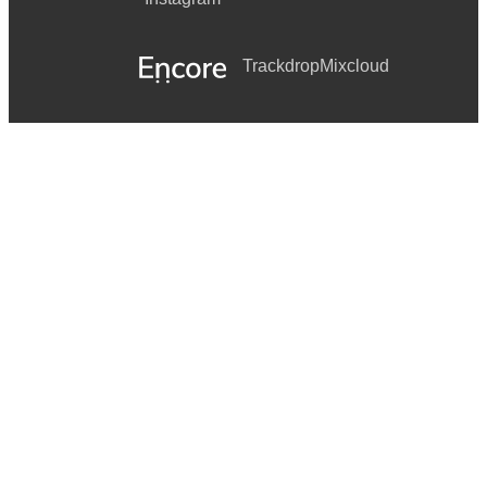
Trackdrop
Mixcloud