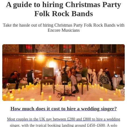
A guide to hiring
Christmas Party
Folk Rock Band
s
Take the hassle out of hiring
Christmas Party
Folk Rock Band
s
with
Encore Musicians
How much does it cost to hire a wedding singer?
Most couples in the UK pay between £280 and £800 to hire a wedding
singer, with the typical booking landing around £450–£600. A solo