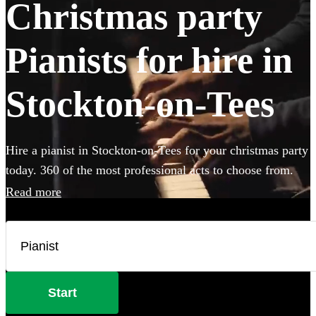
Christmas party
Pianists for hire in
Stockton-on-Tees
Hire a pianist in Stockton-on-Tees for your christmas party
today. 360 of the most professional acts to choose from.
Read more
Start