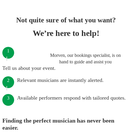
Not quite sure of what you want?
We’re here to help!
1
Morven, our bookings specialist, is on
hand to guide and assist you
Tell us about your event.
Relevant musicians are instantly alerted.
2
Available performers respond with tailored quotes.
3
Finding the perfect musician has never been
easier.