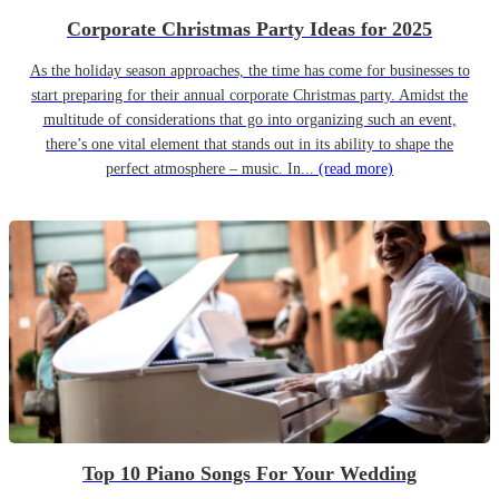
Corporate Christmas Party Ideas for 2025
As the holiday season approaches, the time has come for businesses to
start preparing for their annual corporate Christmas party. Amidst the
multitude of considerations that go into organizing such an event,
there’s one vital element that stands out in its ability to shape the
perfect atmosphere – music. In...
(read more)
Top 10 Piano Songs For Your Wedding