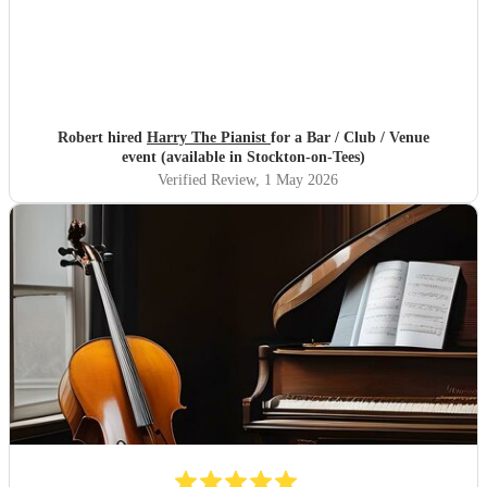
Robert hired
Harry The Pianist
for a Bar / Club / Venue
event (available in Stockton-on-Tees)
Verified Review
, 1 May 2026