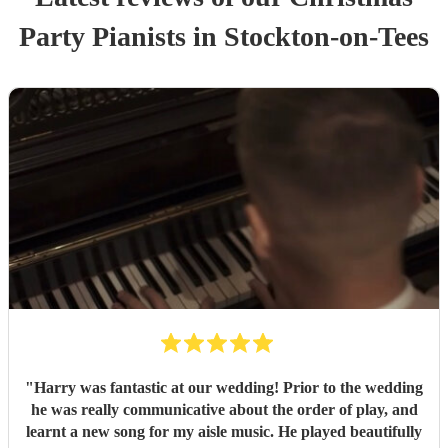
Party
Pianist
s
in Stockton-on-Tees
"
Harry was fantastic at our wedding! Prior to the wedding
he was really communicative about the order of play, and
learnt a new song for my aisle music. He played beautifully