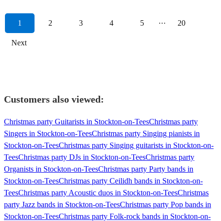
1
2
3
4
5
···
20
Next
Customers also viewed:
Christmas party Guitarists in Stockton-on-Tees
Christmas party
Singers in Stockton-on-Tees
Christmas party Singing pianists in
Stockton-on-Tees
Christmas party Singing guitarists in Stockton-on-
Tees
Christmas party DJs in Stockton-on-Tees
Christmas party
Organists in Stockton-on-Tees
Christmas party Party bands in
Stockton-on-Tees
Christmas party Ceilidh bands in Stockton-on-
Tees
Christmas party Acoustic duos in Stockton-on-Tees
Christmas
party Jazz bands in Stockton-on-Tees
Christmas party Pop bands in
Stockton-on-Tees
Christmas party Folk-rock bands in Stockton-on-