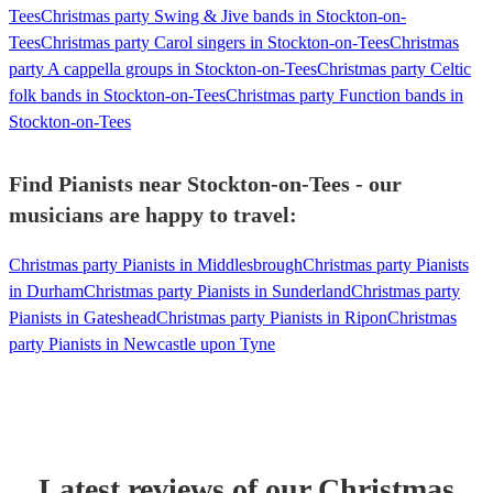
Tees
Christmas party Swing & Jive bands in Stockton-on-
Tees
Christmas party Carol singers in Stockton-on-Tees
Christmas
party A cappella groups in Stockton-on-Tees
Christmas party Celtic
folk bands in Stockton-on-Tees
Christmas party Function bands in
Stockton-on-Tees
Find Pianists near Stockton-on-Tees - our
musicians are happy to travel:
Christmas party Pianists in Middlesbrough
Christmas party Pianists
in Durham
Christmas party Pianists in Sunderland
Christmas party
Pianists in Gateshead
Christmas party Pianists in Ripon
Christmas
party Pianists in Newcastle upon Tyne
Latest reviews of our
Christmas