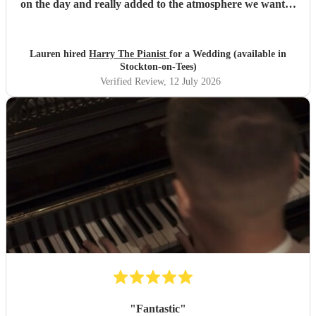
on the day and really added to the atmosphere we wanted
to create. Highly recommend!
"
Lauren hired
Harry The Pianist
for a Wedding (available in
Stockton-on-Tees)
Verified Review
, 12 July 2026
"
Fantastic
"