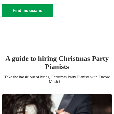
Find musicians
A guide to hiring
Christmas Party
Pianist
s
Take the hassle out of hiring
Christmas Party
Pianist
s
with Encore
Musicians