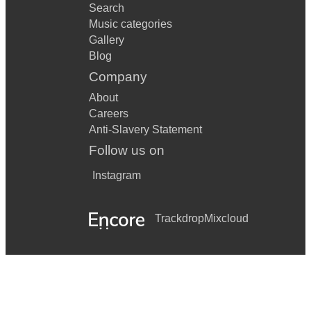
Search
Music categories
Gallery
Blog
Company
About
Careers
Anti-Slavery Statement
Follow us on
Instagram
Trackdrop
Mixcloud