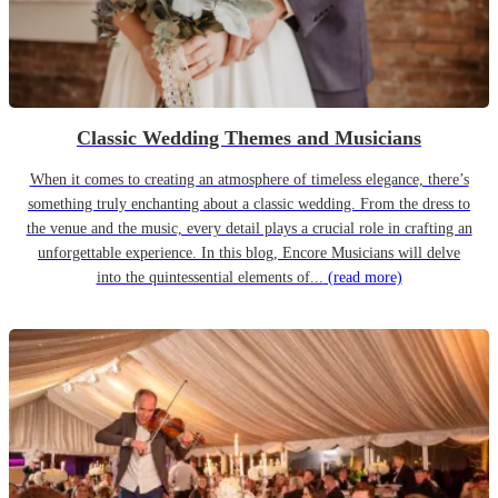
Classic Wedding Themes and Musicians
When it comes to creating an atmosphere of timeless elegance, there’s
something truly enchanting about a classic wedding. From the dress to
the venue and the music, every detail plays a crucial role in crafting an
unforgettable experience. In this blog, Encore Musicians will delve
into the quintessential elements of...
(read more)