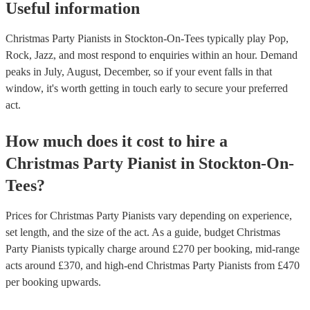
Useful information
Christmas Party Pianists in Stockton-On-Tees typically play Pop,
Rock, Jazz, and most respond to enquiries within an hour.
Demand
peaks in July, August, December, so if your event falls in that
window, it's worth getting in touch early to secure your preferred
act.
How much does it cost to hire
a
Christmas Party
Pianist
in
Stockton-On-
Tees
?
Prices for
Christmas Party Pianists
vary depending on experience,
set length, and the size of the act. As a guide, budget
Christmas
Party Pianists
typically charge around £
270
per booking
, mid-range
acts around £
370
, and high-end
Christmas Party Pianists
from £
470
per booking
upwards.