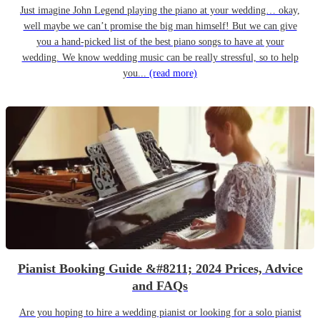
Just imagine John Legend playing the piano at your wedding… okay,
well maybe we can’t promise the big man himself! But we can give
you a hand-picked list of the best piano songs to have at your
wedding. We know wedding music can be really stressful, so to help
you...
(read more)
Pianist Booking Guide &#8211; 2024 Prices, Advice
and FAQs
Are you hoping to hire a wedding pianist or looking for a solo pianist