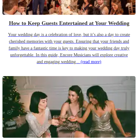
How to Keep Guests Entertained at Your Wedding
Your wedding day is a celebration of love, but it’s also a day to create
cherished memories with your guests. Ensuring that your friends and
family have a fantastic time is key to making your wedding day truly
unforgettable. In this guide, Encore Musicians will explore creative
and engaging wedding...
(read more)