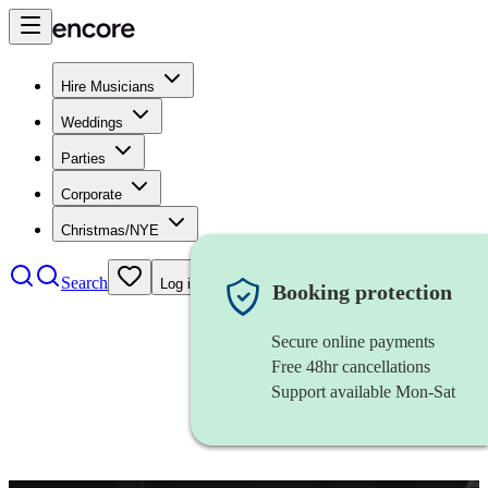
Hire Musicians
Weddings
Parties
Corporate
Christmas/NYE
Search
Log in
Booking protection
Secure online payments
Free 48hr cancellations
Support available Mon-Sat