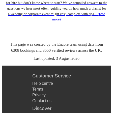
for hire but don’t know where to start? We’ve compiled answers to the
questions we hear most often, guiding you on how much a pianist for
a wedding or corporate event might cost, complete with tips...
(read
more)
This page was created by the Encore team using data from
6308
bookings
and
3550
verified reviews
across the UK.
Last updated:
3 August 2026
Customer Service
Help centre
Terms
Privacy
Contact us
Discover