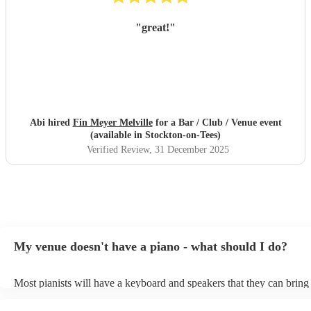
"
great!
"
Abi hired
Fin Meyer Melville
for a Bar / Club / Venue event
(available in Stockton-on-Tees)
Verified Review
, 31 December 2025
My venue doesn't have a piano - what should I do?
Most pianists will have a keyboard and speakers that they can bring
event - some may even be able to provide a piano shell to mimic the
piano (however this will likely cost extra). Nowadays keyboards ca