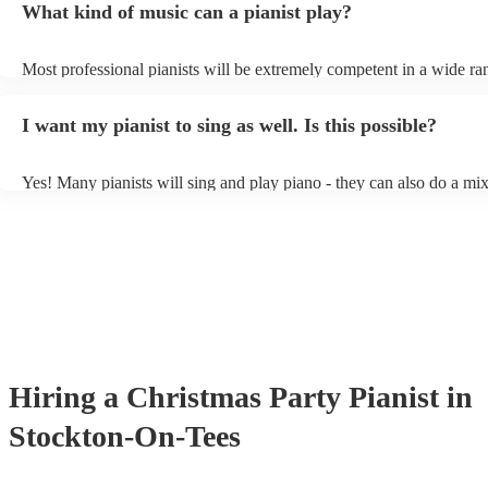
What kind of music can a pianist play?
as good as the real thing, so don't let not having a piano stop you!
Most professional pianists will be extremely competent in a wide ra
styles/genres. It's basically up to you what you'd like them to play.
idea of the types of music/songs you'd like to hear, and they'll put to
I want my pianist to sing as well. Is this possible?
of music you'll be sure to love!
Yes! Many pianists will sing and play piano - they can also do a mix
accompanied and unaccompanied music to provide some variation to
performance! They'll most likely mention this information on their pr
well as have links to videos showcasing their skills.
Hiring
a
Christmas Party
Pianist
in
Stockton-On-Tees