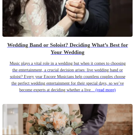
Wedding Band or Soloist? Deciding What’s Best for
Your Wedding
Music plays a vital role in a wedding but when it comes to choosing
the entertainment, a crucial decision arises: live wedding band or
soloist? Every year Encore Musicians help countless couples choose
the perfect wedding entertainment for their special days, so we’ve
become experts at deciding whether a live...
(read more)