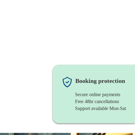
Booking protection
Secure online payments
Free 48hr cancellations
Support available Mon-Sat