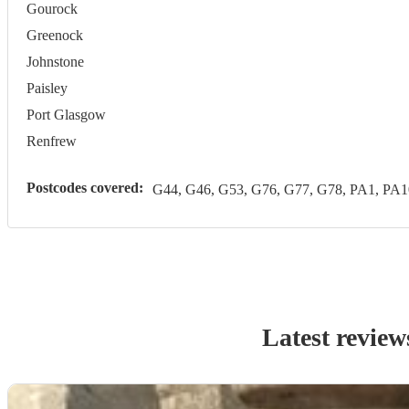
Gourock
Greenock
Johnstone
Paisley
Port Glasgow
Renfrew
Postcodes covered:
G44, G46, G53, G76, G77, G78, PA1, PA1
Latest review