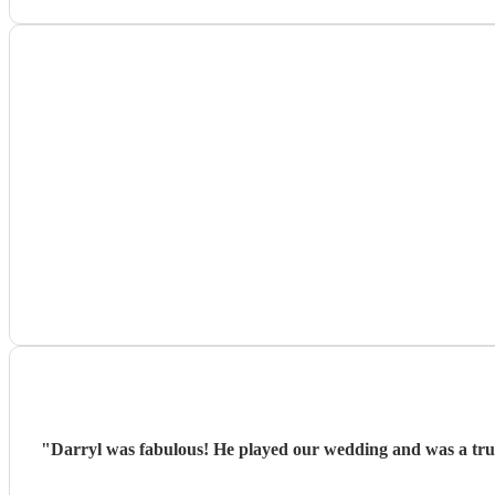
"
Darryl was fabulous! He played our wedding and was a true 