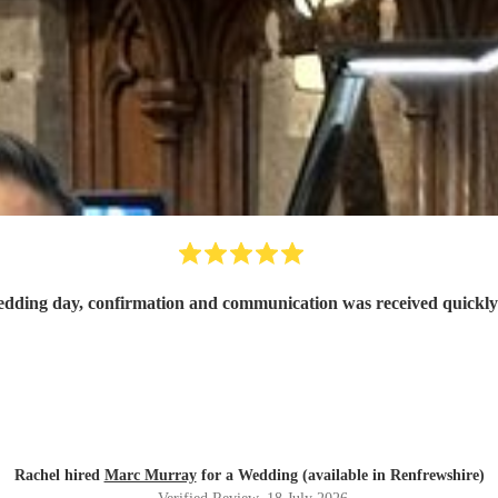
Rachel hired
Marc Murray
for a Wedding (available in Renfrewshire)