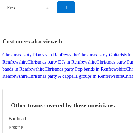
Prev
1
2
3
Customers also viewed:
Christmas party Pianists in Renfrewshire
Christmas party Guitarists i
Renfrewshire
Christmas party DJs in Renfrewshire
Christmas party Pa
bands in Renfrewshire
Christmas party Pop bands in Renfrewshire
Chr
Renfrewshire
Christmas party A cappella groups in Renfrewshire
Chris
Other towns covered by these musicians:
Barrhead
Erskine