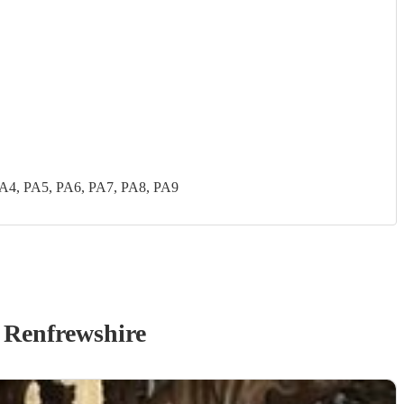
PA4, PA5, PA6, PA7, PA8, PA9
 Renfrewshire