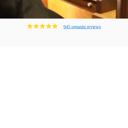
945
organist
review
s