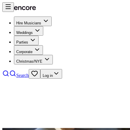
Hire Musicians
Weddings
Parties
Corporate
Christmas/NYE
Search
Log in