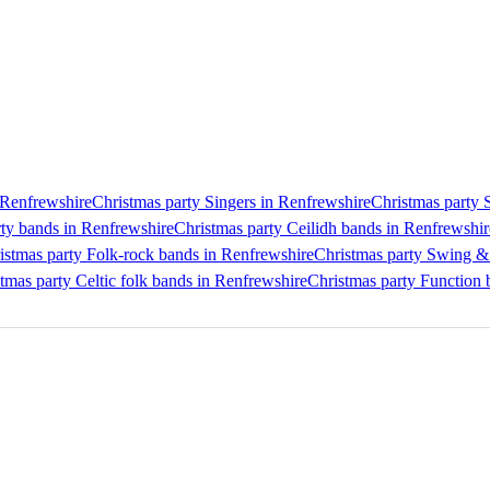
n Renfrewshire
Christmas party Singers in Renfrewshire
Christmas party 
rty bands in Renfrewshire
Christmas party Ceilidh bands in Renfrewshir
istmas party Folk-rock bands in Renfrewshire
Christmas party Swing & 
tmas party Celtic folk bands in Renfrewshire
Christmas party Function 