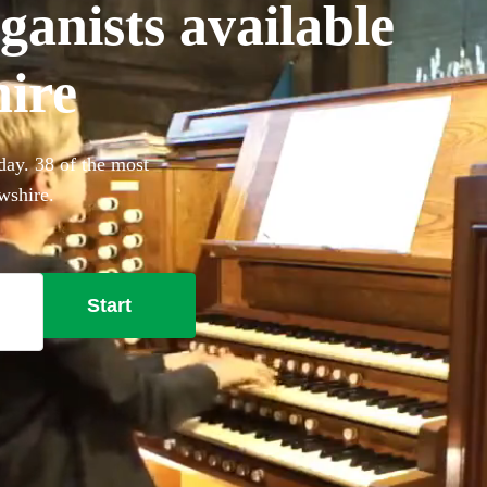
anists available
hire
day. 38 of the most
wshire.
Start