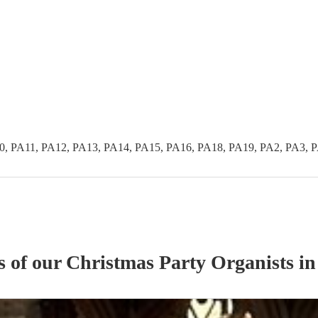
0, PA11, PA12, PA13, PA14, PA15, PA16, PA18, PA19, PA2, PA3, 
s of our
Christmas Party
Organist
s
in