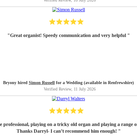
Verified Review
, 18 July 2026
"
Great organist! Speedy communication and very helpful
"
Bryony hired
Simon Russell
for a Wedding (available in Renfrewshire)
Verified Review
, 11 July 2026
professional, playing on a tricky old organ and playing a range of
Thanks Darryl- I can’t recommend him enough!
"