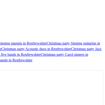
Singing pianists in Renfrewshire
Christmas party Singing guitarists in
e
Christmas party Acoustic duos in Renfrewshire
Christmas party Jazz
Jive bands in Renfrewshire
Christmas party Carol singers in
bands in Renfrewshire