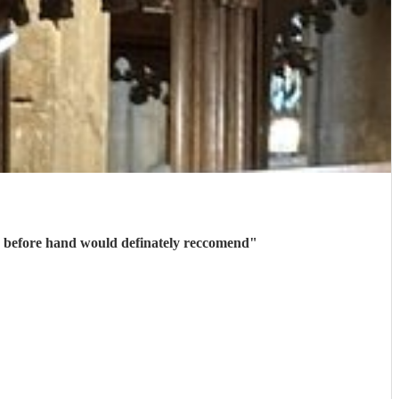
Thank you to Marc for playing on our wedding day, confirmation and communication was received quickly before hand would definately reccomend
"