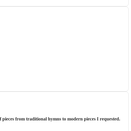
 pieces from traditional hymns to modern pieces I requested.