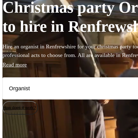
Christmas party Org
to hire in Renfrews
Hire an organist in Renfrewshire for your christmas party to
professional acts to choose from. All are available in Renfre
Read more
How does it work?