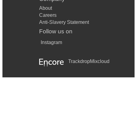
About
Careers
Anti-Slavery Statement
Follow us on
Instagram
Trackdrop
Mixcloud