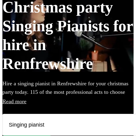
Christmas party
Singing Pianists for
hire in
Renfrewshire
Hire a singing pianist in Renfrewshire for your christmas
party today. 115 of the most professional acts to choose
from.
Read more