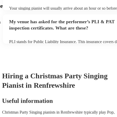
e
Your singing pianist will usually arrive about an hour or so before
performance begins to set up and get settled before they start pla
any delays, make sure the performance space is ready for the sing
My venue has asked for the performer’s PLI & PAT
s
prior to their arrival.
inspection certificates. What are these?
PLI stands for Public Liability Insurance. This insurance covers 
another person or their property (it is also known as third party i
many of our singing pianists are members of the Musician's Union
already covered by PLI up to £10 million. PAT stands for portabl
testing. Most of our singing pianists will already have a PAT insp
certificate for their musical equipment/PA system, which they can
your venue if they need it.
Hiring
a
Christmas Party
Singing
Pianist
in Renfrewshire
Useful information
Christmas Party Singing pianists in Renfrewshire typically play Pop,