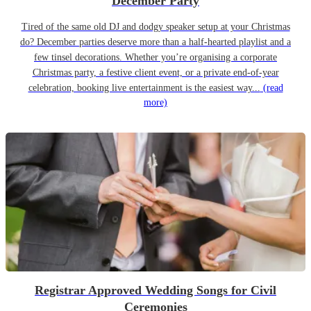
December Party
Tired of the same old DJ and dodgy speaker setup at your Christmas
do? December parties deserve more than a half-hearted playlist and a
few tinsel decorations. Whether you’re organising a corporate
Christmas party, a festive client event, or a private end-of-year
celebration, booking live entertainment is the easiest way...
(read
more)
Registrar Approved Wedding Songs for Civil
Ceremonies