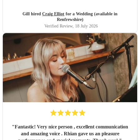
Gill hired
Craig Elliot
for a Wedding (available in
Renfrewshire)
Verified Review
, 18 July 2026
"
Fantastic! Very nice person , excellent communication
and amazing voice . Rhian gave us an pleasure