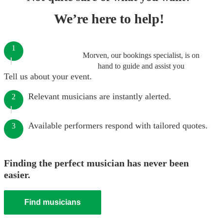
We’re here to help!
1
Morven, our bookings specialist, is on
hand to guide and assist you
Tell us about your event.
Relevant musicians are instantly alerted.
2
Available performers respond with tailored quotes.
3
Finding the perfect musician has never been
easier.
Find musicians