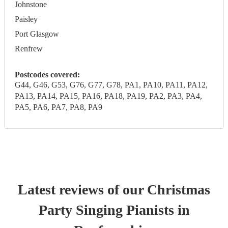
Johnstone
Paisley
Port Glasgow
Renfrew
Postcodes covered:
G44, G46, G53, G76, G77, G78, PA1, PA10, PA11, PA12,
PA13, PA14, PA15, PA16, PA18, PA19, PA2, PA3, PA4,
PA5, PA6, PA7, PA8, PA9
Latest reviews of our
Christmas
Party
Singing Pianist
s
in