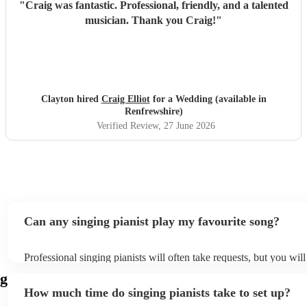
"
Craig was fantastic. Professional, friendly, and a talented
musician. Thank you Craig!
"
Clayton hired
Craig Elliot
for a Wedding (available in
Renfrewshire)
Verified Review
, 27 June 2026
Can any singing pianist play my favourite song?
Professional singing pianists will often take requests, but you will
them plenty of notice. Please also keep in mind that singing piani
ng
an small additional fee to prepare songs that aren't already on thei
How much time do singing pianists take to set up?
can view the singing pianist's song list on their Encore profile.