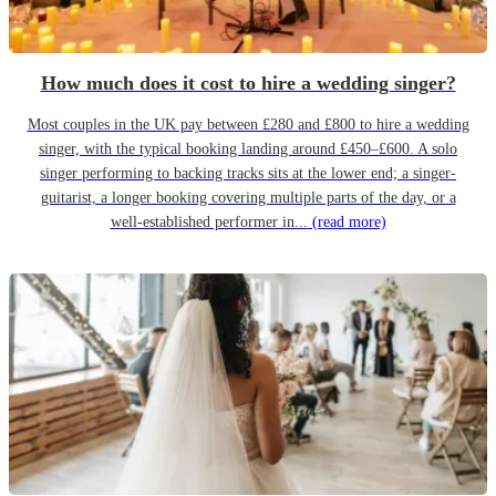
How much does it cost to hire a wedding singer?
Most couples in the UK pay between £280 and £800 to hire a wedding
singer, with the typical booking landing around £450–£600. A solo
singer performing to backing tracks sits at the lower end; a singer-
guitarist, a longer booking covering multiple parts of the day, or a
well-established performer in...
(read more)