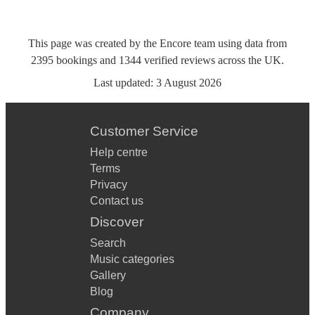
This page was created by the Encore team using data from
2395
bookings
and
1344
verified reviews
across the UK.
Last updated:
3 August 2026
Customer Service
Help centre
Terms
Privacy
Contact us
Discover
Search
Music categories
Gallery
Blog
Company