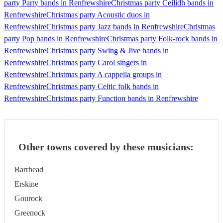
party Party bands in Renfrewshire
Christmas party Ceilidh bands in
Renfrewshire
Christmas party Acoustic duos in
Renfrewshire
Christmas party Jazz bands in Renfrewshire
Christmas
party Pop bands in Renfrewshire
Christmas party Folk-rock bands in
Renfrewshire
Christmas party Swing & Jive bands in
Renfrewshire
Christmas party Carol singers in
Renfrewshire
Christmas party A cappella groups in
Renfrewshire
Christmas party Celtic folk bands in
Renfrewshire
Christmas party Function bands in Renfrewshire
Other towns covered by these musicians:
Barrhead
Erskine
Gourock
Greenock