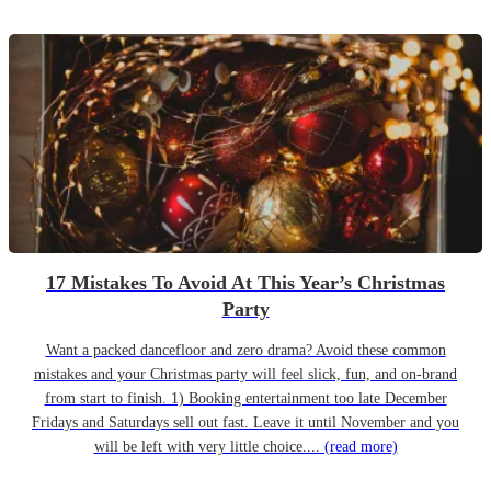
17 Mistakes To Avoid At This Year’s Christmas
Party
Want a packed dancefloor and zero drama? Avoid these common
mistakes and your Christmas party will feel slick, fun, and on-brand
from start to finish. 1) Booking entertainment too late December
Fridays and Saturdays sell out fast. Leave it until November and you
will be left with very little choice....
(read more)