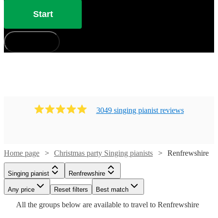
Start
How does it work?
3049
singing pianist
review
s
Home page
Christmas party Singing pianists
Renfrewshire
Watch
Watch
Watch
Check availability
Check availability
Check availability
Singing pianist
Renfrewshire
Watch
Watch
Any price
Reset filters
Check availability
Check availability
Best match
Watch
Check availability
Watch
Check availability
£365
£250
£250
All the
groups
below are available to travel to
Renfrewshire
12
10
9
review
review
review
s
s
s
Watch
Watch
Check availability
Check availability
-
-
-