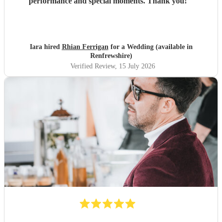
performance and special moments. Thank you!
"
Iara hired
Rhian Ferrigan
for a Wedding (available in
Renfrewshire)
Verified Review
, 15 July 2026