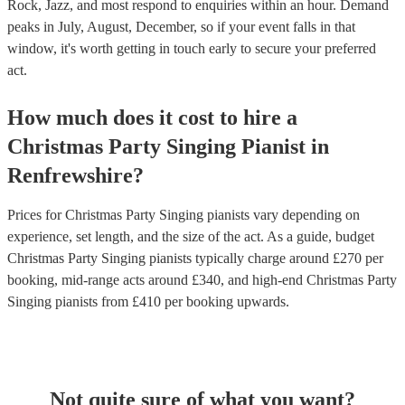
Rock, Jazz, and most respond to enquiries within an hour.
Demand
peaks in July, August, December, so if your event falls in that
window, it's worth getting in touch early to secure your preferred
act.
How much does it cost to hire
a
Christmas Party
Singing Pianist
in
Renfrewshire
?
Prices for
Christmas Party Singing pianists
vary depending on
experience, set length, and the size of the act. As a guide, budget
Christmas Party Singing pianists
typically charge around £
270
per
booking
, mid-range acts around £
340
, and high-end
Christmas Party
Singing pianists
from £
410
per booking
upwards.
Not quite sure of what you want?