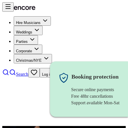
Hire Musicians
Weddings
Parties
Corporate
Christmas/NYE
Search
Log in
Booking protection
Secure online payments
Free 48hr cancellations
Support available Mon-Sat