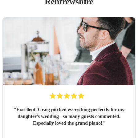
Renfrewshire
"
Excellent. Craig pitched everything perfectly for my
daughter’s wedding - so many guests commented.
Especially loved the grand piano!
"