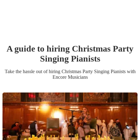
A guide to hiring
Christmas Party
Singing Pianist
s
Take the hassle out of hiring
Christmas Party
Singing Pianist
s
with
Encore Musicians