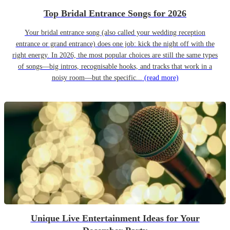
Top Bridal Entrance Songs for 2026
Your bridal entrance song (also called your wedding reception
entrance or grand entrance) does one job: kick the night off with the
right energy. In 2026, the most popular choices are still the same types
of songs—big intros, recognisable hooks, and tracks that work in a
noisy room—but the specific...
(read more)
Unique Live Entertainment Ideas for Your