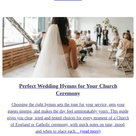
Perfect Wedding Hymns for Your Church
Ceremony
Choosing the right hymns sets the tone for your service, gets your
guests singing, and makes the day feel unmistakably yours. This guide
gives you clear, tried-and-tested choices for every moment of a Church
of England or Catholic ceremony, with quick notes on tune, mood,
and when to place each...
(read more)