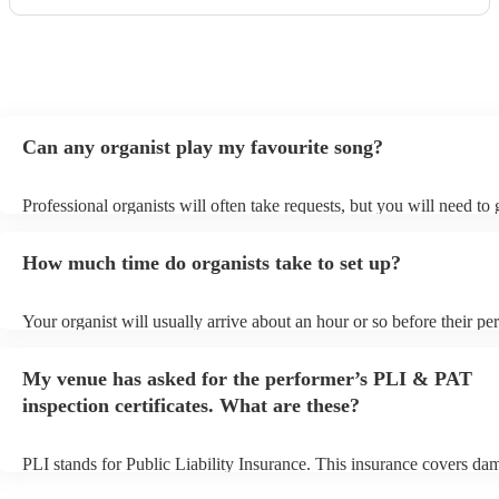
Can any organist play my favourite song?
Professional organists will often take requests, but you will need to
plenty of notice. Please also keep in mind that organists may ask for
additional fee to prepare songs that aren't already on their song list.
How much time do organists take to set up?
view the organist's song list on their Encore profile.
Your organist will usually arrive about an hour or so before their p
begins to set up and get settled before they start playing. To avoid a
make sure the performance space is ready for the organist prior to the
My venue has asked for the performer’s PLI & PAT
inspection certificates. What are these?
PLI stands for Public Liability Insurance. This insurance covers da
another person or their property (it is also known as third party insu