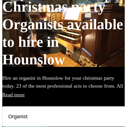
Christmas party
Organists available
to hire in
Hounslow
Hire an organist in Hounslow for your christmas party
today. 23 of the most professional acts to choose from. All
are available in Hounslow.
Read more