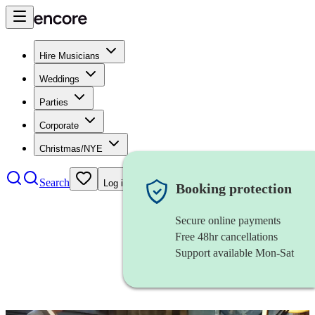
Hire Musicians
Weddings
Parties
Corporate
Christmas/NYE
Search
Log in
Booking protection
Secure online payments
Free 48hr cancellations
Support available Mon-Sat