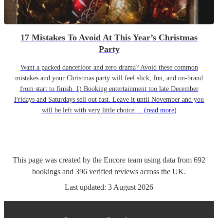
17 Mistakes To Avoid At This Year’s Christmas
Party
Want a packed dancefloor and zero drama? Avoid these common
mistakes and your Christmas party will feel slick, fun, and on-brand
from start to finish. 1) Booking entertainment too late December
Fridays and Saturdays sell out fast. Leave it until November and you
will be left with very little choice....
(read more)
This page was created by the Encore team using data from
692
bookings
and
396
verified reviews
across the UK.
Last updated:
3 August 2026