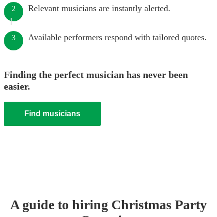
Relevant musicians are instantly alerted.
2
Available performers respond with tailored quotes.
3
Finding the perfect musician has never been
easier.
Find musicians
A guide to hiring
Christmas Party