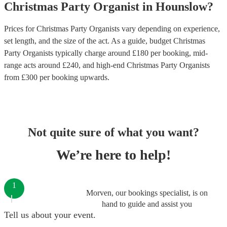
Christmas Party
Organist
in
Hounslow
?
Prices for
Christmas Party Organists
vary depending on experience,
set length, and the size of the act. As a guide, budget
Christmas
Party Organists
typically charge around £
180
per booking
, mid-
range acts around £
240
, and high-end
Christmas Party Organists
from £
300
per booking
upwards.
Not quite sure of what you want?
We’re here to help!
1
Morven, our bookings specialist, is on
hand to guide and assist you
Tell us about your event.