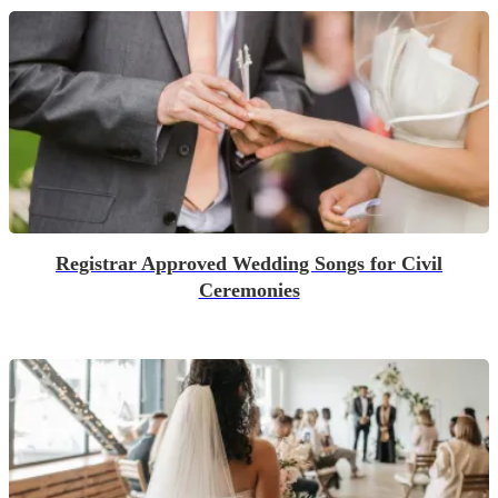
Registrar Approved Wedding Songs for Civil
Ceremonies