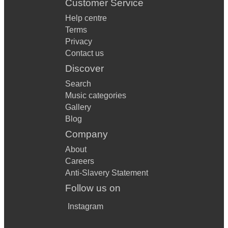
Customer Service
Help centre
Terms
Privacy
Contact us
Discover
Search
Music categories
Gallery
Blog
Company
About
Careers
Anti-Slavery Statement
Follow us on
Instagram