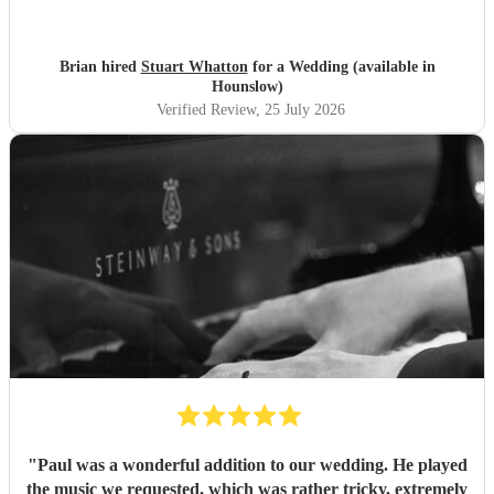
Brian hired
Stuart Whatton
for a Wedding (available in
Hounslow)
Verified Review
, 25 July 2026
"
Paul was a wonderful addition to our wedding. He played
the music we requested, which was rather tricky, extremely