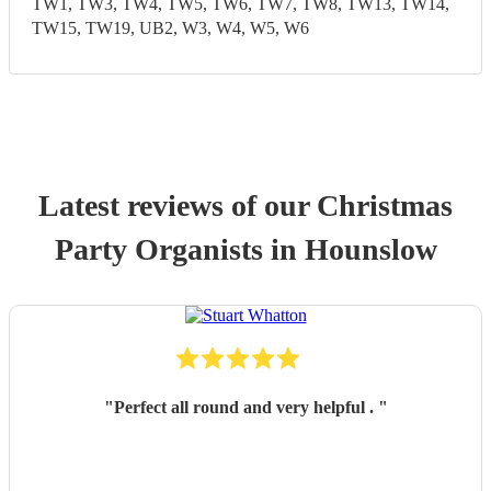
TW1, TW3, TW4, TW5, TW6, TW7, TW8, TW13, TW14,
TW15, TW19, UB2, W3, W4, W5, W6
Latest reviews of our
Christmas
Party
Organist
s
in Hounslow
"
Perfect all round and very helpful .
"