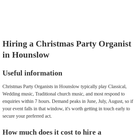
many of our organists are members of the Musician's Union, they ar
covered by PLI up to £10 million. PAT stands for portable appliance
Most of our organists will already have a PAT inspection certificate f
musical equipment/PA system, which they can provide to your venue
need it.
Hiring
a
Christmas Party
Organist
in Hounslow
Useful information
Christmas Party Organists in Hounslow typically play Classical,
Wedding music, Traditional church music, and most respond to
enquiries within 7 hours.
Demand peaks in June, July, August, so if
your event falls in that window, it's worth getting in touch early to
secure your preferred act.
How much does it cost to hire
a