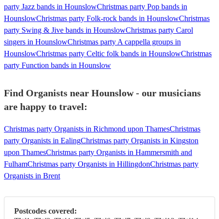
party Jazz bands in Hounslow
Christmas party Pop bands in
Hounslow
Christmas party Folk-rock bands in Hounslow
Christmas
party Swing & Jive bands in Hounslow
Christmas party Carol
singers in Hounslow
Christmas party A cappella groups in
Hounslow
Christmas party Celtic folk bands in Hounslow
Christmas
party Function bands in Hounslow
Find Organists near Hounslow - our musicians
are happy to travel:
Christmas party Organists in Richmond upon Thames
Christmas
party Organists in Ealing
Christmas party Organists in Kingston
upon Thames
Christmas party Organists in Hammersmith and
Fulham
Christmas party Organists in Hillingdon
Christmas party
Organists in Brent
Postcodes covered: