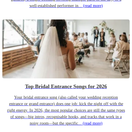
well-established performer in...
(read more)
Top Bridal Entrance Songs for 2026
Your bridal entrance song (also called your wedding reception
entrance or grand entrance) does one job: kick the night off with the
right energy. In 2026, the most popular choices are still the same types
of songs—big intros, recognisable hooks, and tracks that work in a
noisy room—but the specific...
(read more)