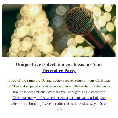
Unique Live Entertainment Ideas for Your
December Party
Tired of the same old DJ and dodgy speaker setup at your Christmas
do? December parties deserve more than a half-hearted playlist and a
few tinsel decorations. Whether you’re organising a corporate
Christmas party, a festive client event, or a private end-of-year
celebration, booking live entertainment is the easiest way...
(read
more)