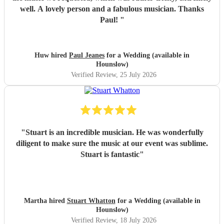
well. A lovely person and a fabulous musician. Thanks
Paul!
"
Huw hired
Paul Jeanes
for a Wedding (available in
Hounslow)
Verified Review
, 25 July 2026
"
Stuart is an incredible musician. He was wonderfully
diligent to make sure the music at our event was sublime.
Stuart is fantastic
"
Martha hired
Stuart Whatton
for a Wedding (available in
Hounslow)
Verified Review
, 18 July 2026