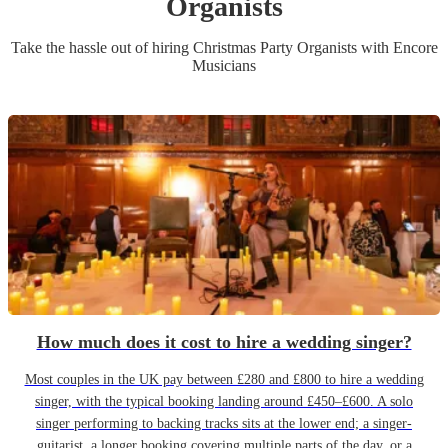
Organist
s
Take the hassle out of hiring
Christmas Party
Organist
s
with Encore
Musicians
How much does it cost to hire a wedding singer?
Most couples in the UK pay between £280 and £800 to hire a wedding
singer, with the typical booking landing around £450–£600. A solo
singer performing to backing tracks sits at the lower end; a singer-
guitarist, a longer booking covering multiple parts of the day, or a