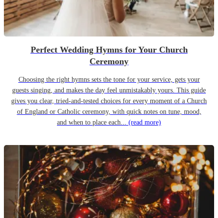
Perfect Wedding Hymns for Your Church
Ceremony
Choosing the right hymns sets the tone for your service, gets your
guests singing, and makes the day feel unmistakably yours. This guide
gives you clear, tried-and-tested choices for every moment of a Church
of England or Catholic ceremony, with quick notes on tune, mood,
and when to place each...
(read more)