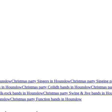
Hounslow
Christmas party Singers in Hounslow
Christmas party Singing p
ts in Hounslow
Christmas party Ceilidh bands in Hounslow
Christmas pa
olk-rock bands in Hounslow
Christmas party Swing & Jive bands in Ho
ounslow
Christmas party Function bands in Hounslow