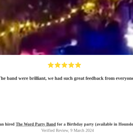
he band were brilliant, we had such great feedback from everyon
an hired
The Word Party Band
for a Birthday party (available in Hounsl
Verified Review
, 9 March 2024