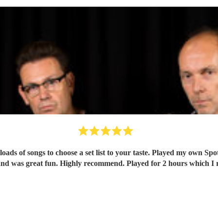
oads of songs to choose a set list to your taste. Played my own Spo
nd was great fun. Highly recommend. Played for 2 hours which I re