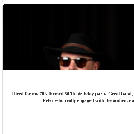
"
Hired for my 70’s themed 50’th birthday party. Great band, l
Peter who really engaged with the audience a