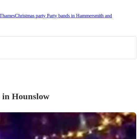
n Thames
Christmas party Party bands in Hammersmith and
in Hounslow