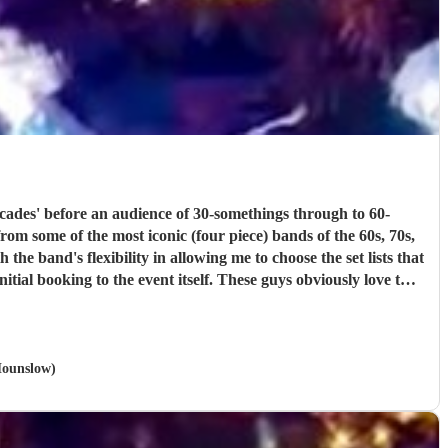
rom some of the most iconic (four piece) bands of the 60s, 70s,
t itself. These guys obviously love the
, looking at
ney!!
"
 Hounslow)