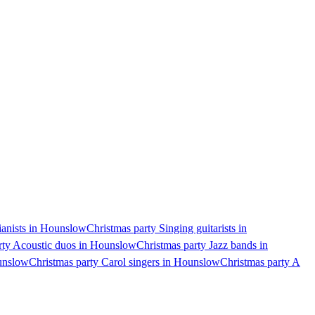
ianists in Hounslow
Christmas party Singing guitarists in
rty Acoustic duos in Hounslow
Christmas party Jazz bands in
unslow
Christmas party Carol singers in Hounslow
Christmas party A