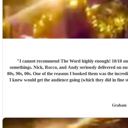
"
I cannot recommend The Word highly enough! 10/10 on every aspect. The theme for our gig was 'A Dance through the Decades' before an audie
somethings. Nick, Rocco, and Andy seriously delivered on our t
80s, 90s, 00s. One of the reasons I booked them was the incredibly wide range of their song list, and I was absolutely delighted with the band's flexibility in allowing me to choose the set lists that
I knew would get the audience going (which they did in fine style). Commu
music they are playing, and that came over to the audience, many of whom went up to
other
Graham 