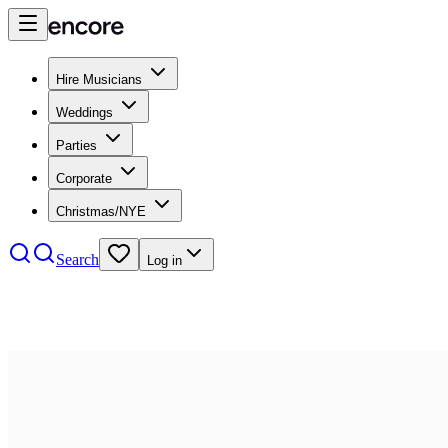
Hire Musicians
Weddings
Parties
Corporate
Christmas/NYE
Search
Log in