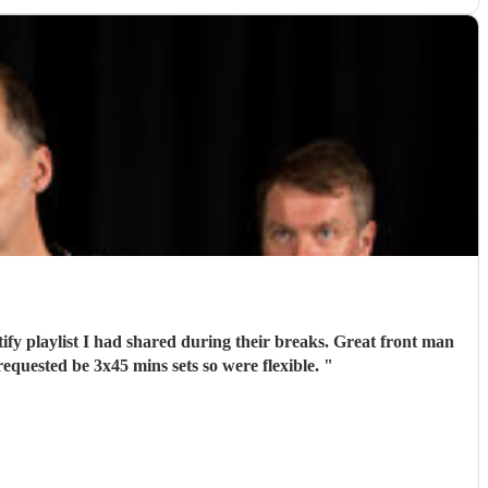
tify playlist I had shared during their breaks. Great front man
quested be 3x45 mins sets so were flexible.
"