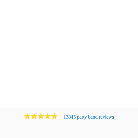
13845
party band
review
s