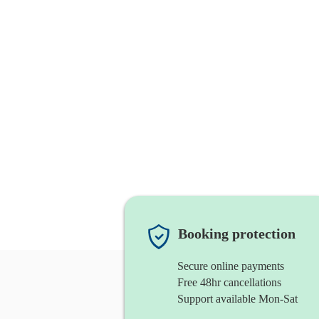
Booking protection
Secure online payments
Free 48hr cancellations
Support available Mon-Sat