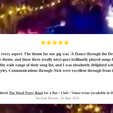
nce of 30-somethings through to 60-
heme, and these three (really nice) guys brilliantly played songs f
nications through Nick were excellent through from initial booking to the even
 the band after each set to thank them personally. The Word are seriously professional, and
 similar bands on Encore, they also provide excellent value for mo
hired
The Word Party Band
for a Bar / Club / Venue event (available in
Verified Review
, 18 May 2024