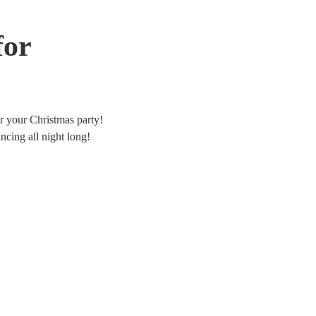
for
or your Christmas party!
cing all night long!