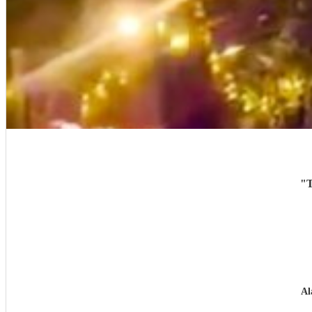
"
T
Al