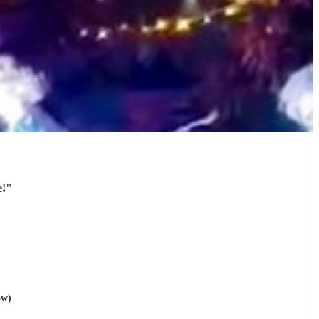
e!
"
ow)