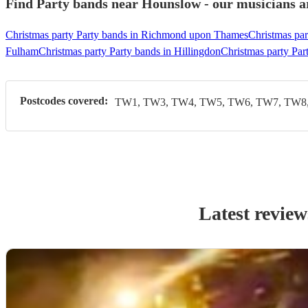
Find Party bands near Hounslow - our musicians ar
Christmas party Party bands in Richmond upon Thames
Christmas par
Fulham
Christmas party Party bands in Hillingdon
Christmas party Par
Postcodes covered:
TW1, TW3, TW4, TW5, TW6, TW7, TW8,
Latest review