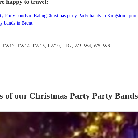
e happy to travel:
ty Party bands in Ealing
Christmas party Party bands in Kingston upo
ty bands in Brent
 TW13, TW14, TW15, TW19, UB2, W3, W4, W5, W6
s of our
Christmas Party
Party Band
s