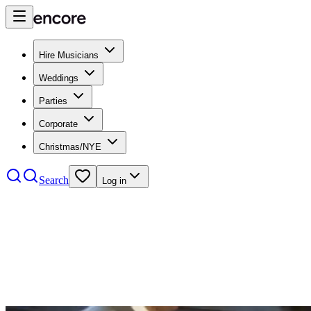
Hire Musicians
Weddings
Parties
Corporate
Christmas/NYE
Search
Log in