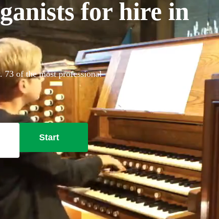
anists for hire in
. 73 of the most professional
Start