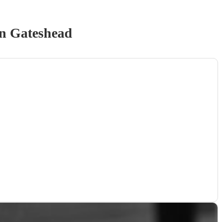
n Gateshead