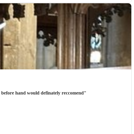
Thank you to Marc for playing on our wedding day, confirmation and communication was received quickly before hand would definately reccomend
"