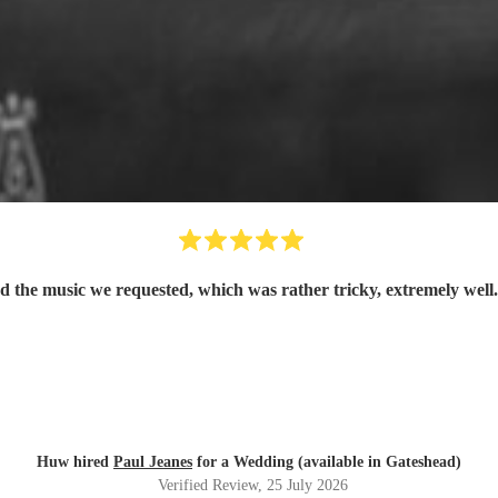
d the music we requested, which was rather tricky, extremely well
Huw hired
Paul Jeanes
for a Wedding (available in Gateshead)
Verified Review
, 25 July 2026