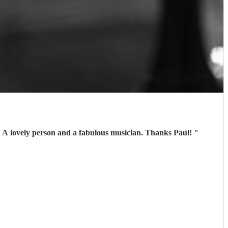
. A lovely person and a fabulous musician. Thanks Paul!
"