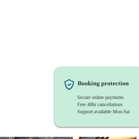
Booking protection
Secure online payments
Free 48hr cancellations
Support available Mon-Sat