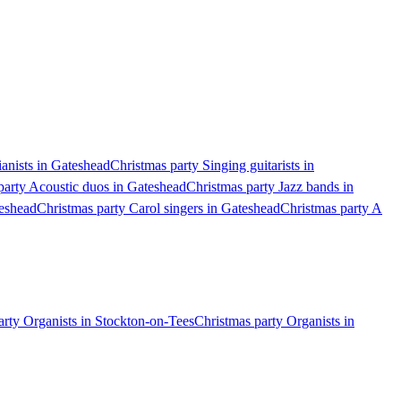
ianists in Gateshead
Christmas party Singing guitarists in
party Acoustic duos in Gateshead
Christmas party Jazz bands in
teshead
Christmas party Carol singers in Gateshead
Christmas party A
arty Organists in Stockton-on-Tees
Christmas party Organists in