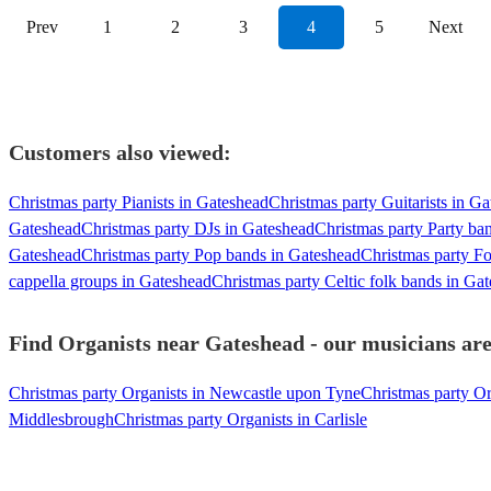
Prev
1
2
3
4
5
Next
Customers also viewed:
Christmas party Pianists in Gateshead
Christmas party Guitarists in G
Gateshead
Christmas party DJs in Gateshead
Christmas party Party ba
Gateshead
Christmas party Pop bands in Gateshead
Christmas party F
cappella groups in Gateshead
Christmas party Celtic folk bands in Ga
Find Organists near Gateshead - our musicians are
Christmas party Organists in Newcastle upon Tyne
Christmas party Or
Middlesbrough
Christmas party Organists in Carlisle