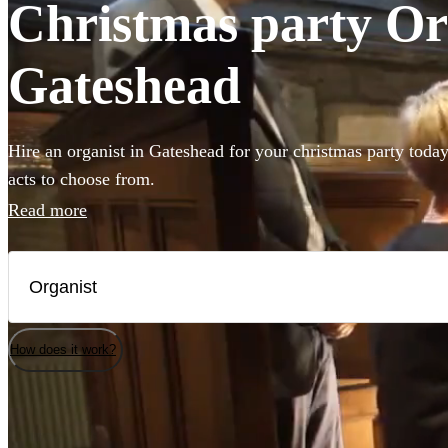
Christmas party Org
Gateshead
Hire an organist in Gateshead for your christmas party today
acts to choose from.
Read more
How does it work?