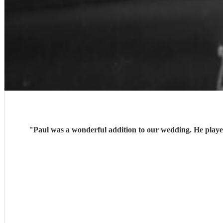
"
Paul was a wonderful addition to our wedding. He playe