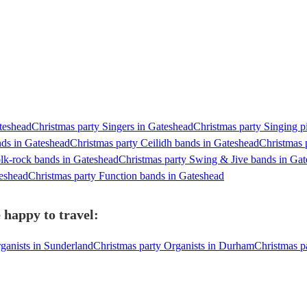
ateshead
Christmas party Singers in Gateshead
Christmas party Singing p
nds in Gateshead
Christmas party Ceilidh bands in Gateshead
Christmas 
olk-rock bands in Gateshead
Christmas party Swing & Jive bands in Ga
teshead
Christmas party Function bands in Gateshead
 happy to travel:
ganists in Sunderland
Christmas party Organists in Durham
Christmas p