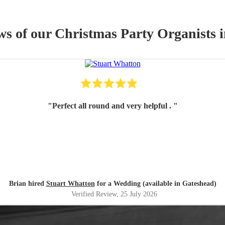
ws of our
Christmas Party
Organist
s
i
"
Perfect all round and very helpful .
"
Brian hired
Stuart Whatton
for a Wedding (available in Gateshead)
Verified Review
, 25 July 2026