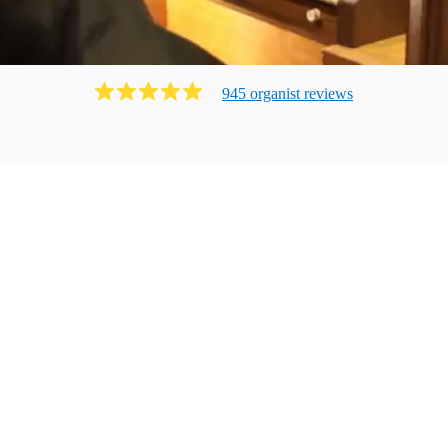
945
organist
review
s