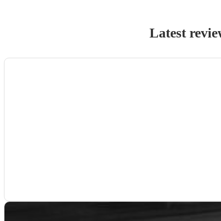
Latest revie