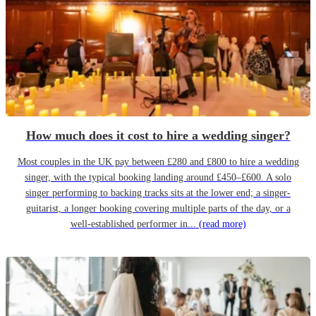
How much does it cost to hire a wedding singer?
Most couples in the UK pay between £280 and £800 to hire a wedding
singer, with the typical booking landing around £450–£600. A solo
singer performing to backing tracks sits at the lower end; a singer-
guitarist, a longer booking covering multiple parts of the day, or a
well-established performer in...
(read more)