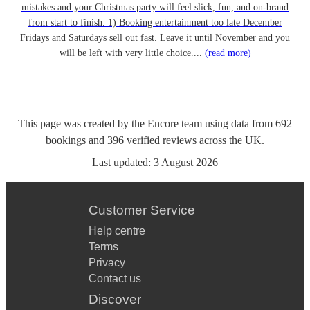
mistakes and your Christmas party will feel slick, fun, and on-brand
from start to finish. 1) Booking entertainment too late December
Fridays and Saturdays sell out fast. Leave it until November and you
will be left with very little choice....
(read more)
This page was created by the Encore team using data from
692
bookings
and
396
verified reviews
across the UK.
Last updated:
3 August 2026
Customer Service
Help centre
Terms
Privacy
Contact us
Discover