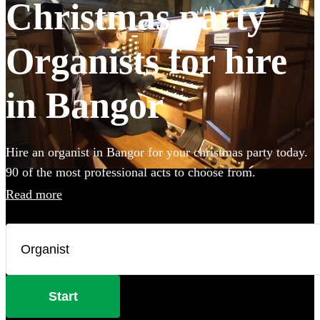
Christmas party
Organists for hire
in Bangor
Hire an organist in Bangor for your christmas party today.
90 of the most professional acts to choose from.
Read more
Start