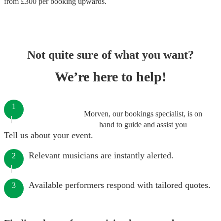
from £
300
per booking
upwards.
Not quite sure of what you want?
We’re here to help!
1
Morven, our bookings specialist, is on
hand to guide and assist you
Tell us about your event.
Relevant musicians are instantly alerted.
2
Available performers respond with tailored quotes.
3