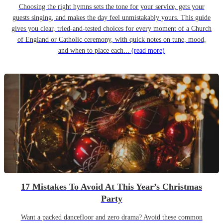
Choosing the right hymns sets the tone for your service, gets your
guests singing, and makes the day feel unmistakably yours. This guide
gives you clear, tried-and-tested choices for every moment of a Church
of England or Catholic ceremony, with quick notes on tune, mood,
and when to place each...
(read more)
17 Mistakes To Avoid At This Year’s Christmas
Party
Want a packed dancefloor and zero drama? Avoid these common