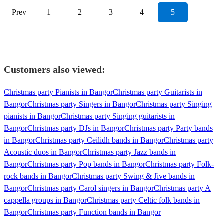
Prev
1
2
3
4
5
Customers also viewed:
Christmas party Pianists in Bangor
Christmas party Guitarists in
Bangor
Christmas party Singers in Bangor
Christmas party Singing
pianists in Bangor
Christmas party Singing guitarists in
Bangor
Christmas party DJs in Bangor
Christmas party Party bands
in Bangor
Christmas party Ceilidh bands in Bangor
Christmas party
Acoustic duos in Bangor
Christmas party Jazz bands in
Bangor
Christmas party Pop bands in Bangor
Christmas party Folk-
rock bands in Bangor
Christmas party Swing & Jive bands in
Bangor
Christmas party Carol singers in Bangor
Christmas party A
cappella groups in Bangor
Christmas party Celtic folk bands in
Bangor
Christmas party Function bands in Bangor