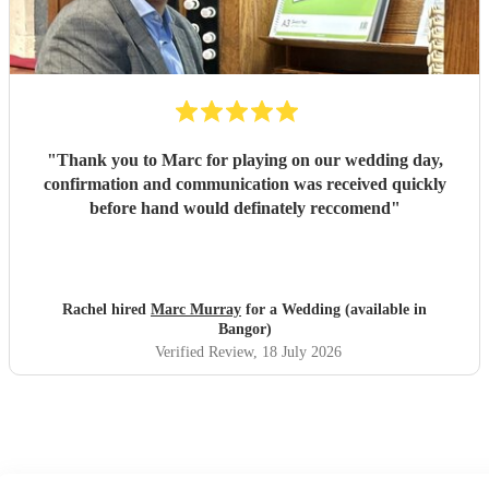
"
Thank you to Marc for playing on our wedding day,
confirmation and communication was received quickly
before hand would definately reccomend
"
Rachel hired
Marc Murray
for a Wedding (available in
Bangor)
Verified Review
, 18 July 2026