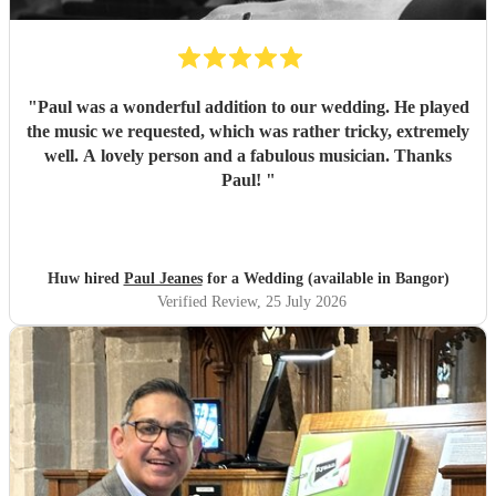
"
Paul was a wonderful addition to our wedding. He played
the music we requested, which was rather tricky, extremely
well. A lovely person and a fabulous musician. Thanks
Paul!
"
Huw hired
Paul Jeanes
for a Wedding (available in Bangor)
Verified Review
, 25 July 2026