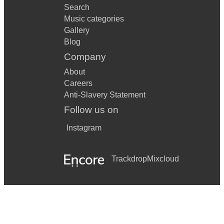
Search
Music categories
Gallery
Blog
Company
About
Careers
Anti-Slavery Statement
Follow us on
Instagram
Trackdrop
Mixcloud