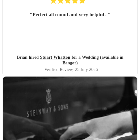
"
Perfect all round and very helpful .
"
Brian hired
Stuart Whatton
for a Wedding (available in
Bangor)
Verified Review
, 25 July 2026