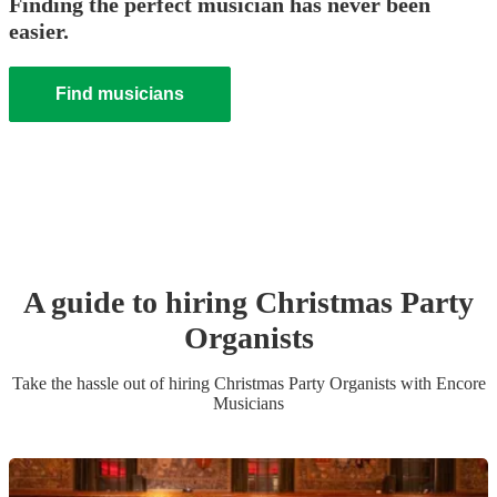
Finding the perfect musician has never been
easier.
Find musicians
A guide to hiring
Christmas Party
Organist
s
Take the hassle out of hiring
Christmas Party
Organist
s
with Encore
Musicians