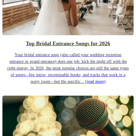
Top Bridal Entrance Songs for 2026
Your bridal entrance song (also called your wedding reception
entrance or grand entrance) does one job: kick the night off with the
right energy. In 2026, the most popular choices are still the same types
of songs—big intros, recognisable hooks, and tracks that work in a
noisy room—but the specific...
(read more)