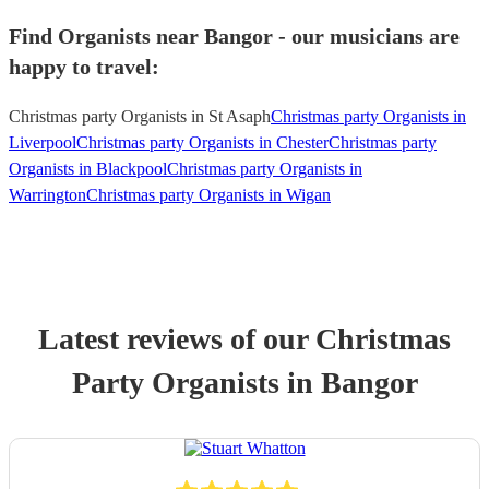
Find Organists near Bangor - our musicians are
happy to travel:
Christmas party Organists in St Asaph
Christmas party Organists in
Liverpool
Christmas party Organists in Chester
Christmas party
Organists in Blackpool
Christmas party Organists in
Warrington
Christmas party Organists in Wigan
Latest reviews of our
Christmas
Party
Organist
s
in Bangor