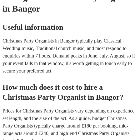
in Bangor
Useful information
Christmas Party Organists in Bangor typically play Classical,
Wedding music, Traditional church music, and most respond to
enquiries within 7 hours.
Demand peaks in June, July, August, so if
your event falls in that window, it's worth getting in touch early to
secure your preferred act.
How much does it cost to hire
a
Christmas Party
Organist
in
Bangor
?
Prices for
Christmas Party Organists
vary depending on experience,
set length, and the size of the act. As a guide, budget
Christmas
Party Organists
typically charge around £
180
per booking
, mid-
range acts around £
240
, and high-end
Christmas Party Organists