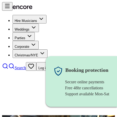
Hire Musicians
Weddings
Parties
Corporate
Christmas/NYE
Search
Log in
Booking protection
Secure online payments
Free 48hr cancellations
Support available Mon-Sat