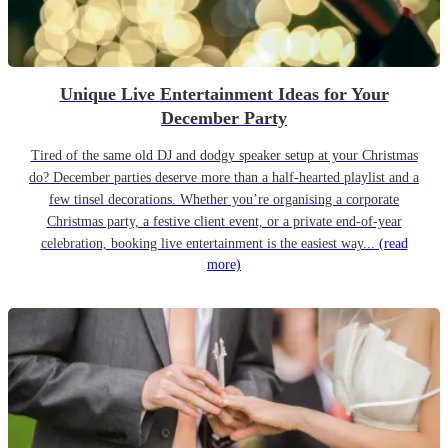
Unique Live Entertainment Ideas for Your
December Party
Tired of the same old DJ and dodgy speaker setup at your Christmas
do? December parties deserve more than a half-hearted playlist and a
few tinsel decorations. Whether you’re organising a corporate
Christmas party, a festive client event, or a private end-of-year
celebration, booking live entertainment is the easiest way...
(read
more)