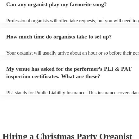
Can any organist play my favourite song?
Professional organists will often take requests, but you will need to
plenty of notice. Please also keep in mind that organists may ask for
additional fee to prepare songs that aren't already on their song list.
How much time do organists take to set up?
view the organist's song list on their Encore profile.
Your organist will usually arrive about an hour or so before their p
begins to set up and get settled before they start playing. To avoid a
make sure the performance space is ready for the organist prior to the
My venue has asked for the performer’s PLI & PAT
inspection certificates. What are these?
PLI stands for Public Liability Insurance. This insurance covers da
another person or their property (it is also known as third party insu
many of our organists are members of the Musician's Union, they ar
covered by PLI up to £10 million. PAT stands for portable appliance
Most of our organists will already have a PAT inspection certificate f
musical equipment/PA system, which they can provide to your venue
need it.
Hiring
a
Christmas Party
Organist