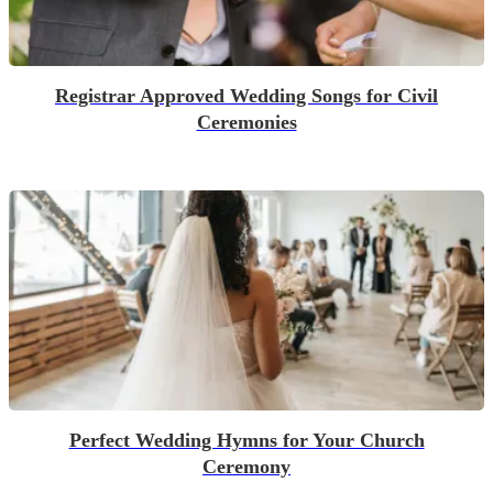
Registrar Approved Wedding Songs for Civil
Ceremonies
Perfect Wedding Hymns for Your Church
Ceremony