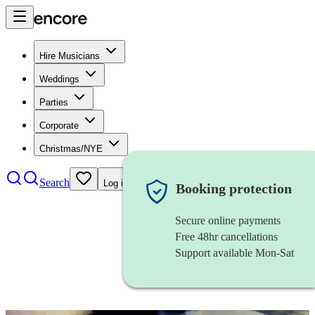
Hire Musicians
Weddings
Parties
Corporate
Christmas/NYE
Search
Log in
Booking protection
Secure online payments
Free 48hr cancellations
Support available Mon-Sat