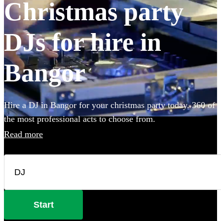
Christmas party
DJs for hire in
Bangor
Hire a DJ in Bangor for your christmas party today. 360 of
the most professional acts to choose from.
Read more
Start