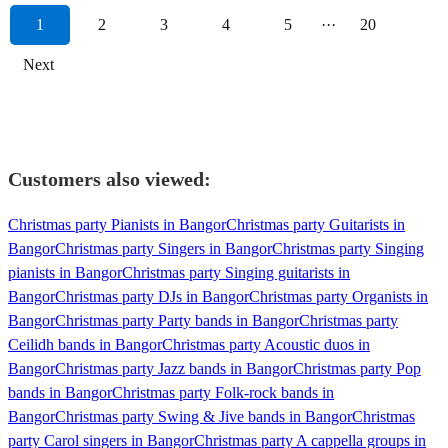
1
2
3
4
5
···
20
Next
Customers also viewed:
Christmas party Pianists in Bangor
Christmas party Guitarists in
Bangor
Christmas party Singers in Bangor
Christmas party Singing
pianists in Bangor
Christmas party Singing guitarists in
Bangor
Christmas party DJs in Bangor
Christmas party Organists in
Bangor
Christmas party Party bands in Bangor
Christmas party
Ceilidh bands in Bangor
Christmas party Acoustic duos in
Bangor
Christmas party Jazz bands in Bangor
Christmas party Pop
bands in Bangor
Christmas party Folk-rock bands in
Bangor
Christmas party Swing & Jive bands in Bangor
Christmas
party Carol singers in Bangor
Christmas party A cappella groups in