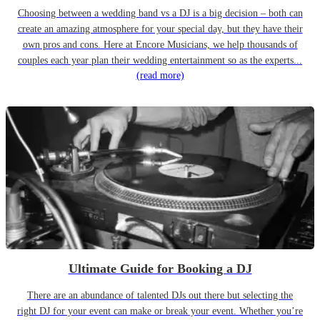
Choosing between a wedding band vs a DJ is a big decision – both can
create an amazing atmosphere for your special day, but they have their
own pros and cons. Here at Encore Musicians, we help thousands of
couples each year plan their wedding entertainment so as the experts...
(read more)
Ultimate Guide for Booking a DJ
There are an abundance of talented DJs out there but selecting the
right DJ for your event can make or break your event. Whether you’re