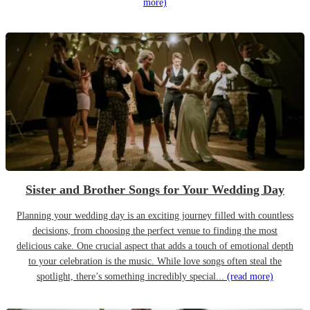
more)
Sister and Brother Songs for Your Wedding Day
Planning your wedding day is an exciting journey filled with countless
decisions, from choosing the perfect venue to finding the most
delicious cake. One crucial aspect that adds a touch of emotional depth
to your celebration is the music. While love songs often steal the
spotlight, there’s something incredibly special...
(read more)