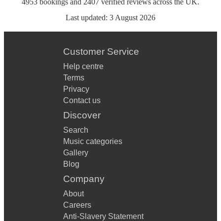
4953
bookings
and
2407
verified reviews
across the UK.
Last updated:
3 August 2026
Customer Service
Help centre
Terms
Privacy
Contact us
Discover
Search
Music categories
Gallery
Blog
Company
About
Careers
Anti-Slavery Statement