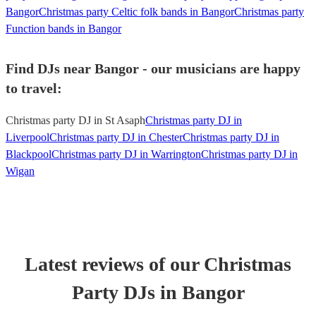
Bangor
Christmas party Celtic folk bands in Bangor
Christmas party
Function bands in Bangor
Find DJs near Bangor - our musicians are happy
to travel:
Christmas party DJ in St Asaph
Christmas party DJ in
Liverpool
Christmas party DJ in Chester
Christmas party DJ in
Blackpool
Christmas party DJ in Warrington
Christmas party DJ in
Wigan
Latest reviews of our
Christmas
Party
DJ
s
in Bangor