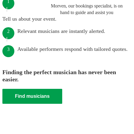
1
Morven, our bookings specialist, is on
hand to guide and assist you
Tell us about your event.
Relevant musicians are instantly alerted.
2
Available performers respond with tailored quotes.
3
Finding the perfect musician has never been
easier.
Find musicians