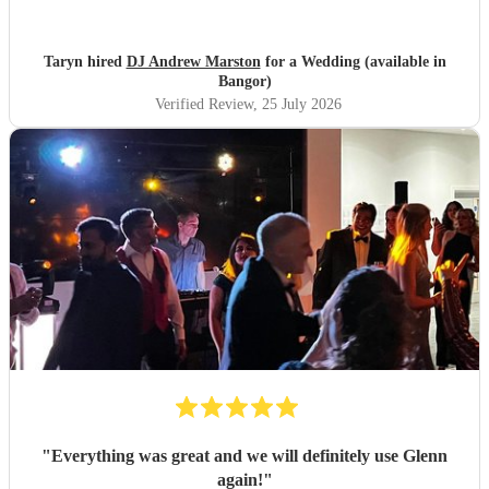
it was banger after banger. Thanks so much Andrew!
"
Taryn hired
DJ Andrew Marston
for a Wedding (available in
Bangor)
Verified Review
, 25 July 2026
"
Everything was great and we will definitely use Glenn
again!
"