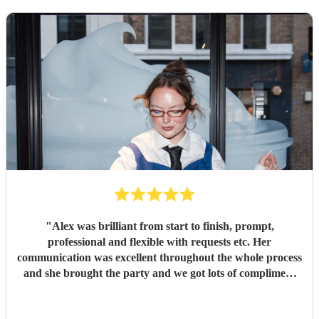
"
Alex was brilliant from start to finish, prompt,
professional and flexible with requests etc. Her
communication was excellent throughout the whole process
and she brought the party and we got lots of compliment
from guests on the excellent DJ. Thanks so much and
would highly reccomend!
"