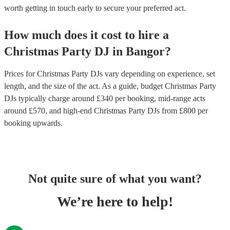
worth getting in touch early to secure your preferred act.
How much does it cost to hire
a
Christmas Party
DJ
in
Bangor
?
Prices for
Christmas Party DJs
vary depending on experience, set
length, and the size of the act. As a guide, budget
Christmas Party
DJs
typically charge around £
340
per booking
, mid-range acts
around £
570
, and high-end
Christmas Party DJs
from £
800
per
booking
upwards.
Not quite sure of what you want?
We’re here to help!