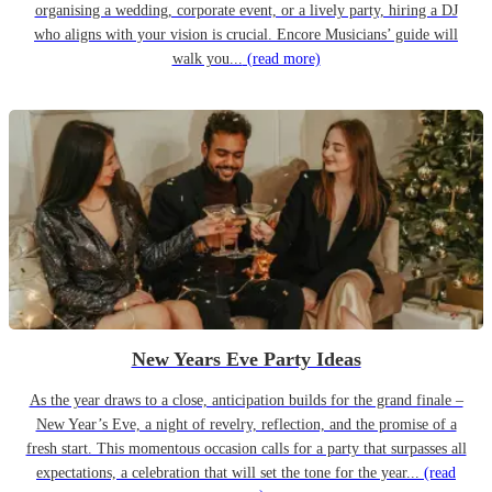
organising a wedding, corporate event, or a lively party, hiring a DJ
who aligns with your vision is crucial. Encore Musicians’ guide will
walk you...
(read more)
New Years Eve Party Ideas
As the year draws to a close, anticipation builds for the grand finale –
New Year’s Eve, a night of revelry, reflection, and the promise of a
fresh start. This momentous occasion calls for a party that surpasses all
expectations, a celebration that will set the tone for the year...
(read