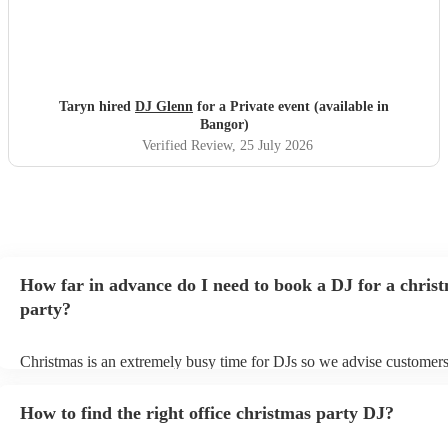
Taryn hired
DJ Glenn
for a Private event (available in
Bangor)
Verified Review
, 25 July 2026
How far in advance do I need to book a DJ for a chris
party?
Christmas is an extremely busy time for DJs so we advise customers
soon as possible to avoid any disappointment. However, at Encore, 
equipped to handle last-minute bookings so do get in touch if you h
How to find the right office christmas party DJ?
coming up soon.