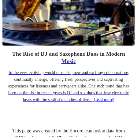
The Rise of DJ and Saxophone Duos in Modern
Music
In the ever-evolving world of music, new and exciting collaborations
continually emerge, offering fresh perspectives and captivating
experiences for listeners and partygoers alike. One such trend that has
been on the rise in recent years is DJ and sax duos that fuse electronic
beats with the soulful melodies of live...
(read more)
This page was created by the Encore team using data from