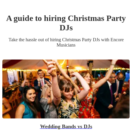
A guide to hiring
Christmas Party
DJ
s
Take the hassle out of hiring
Christmas Party
DJ
s
with Encore
Musicians
Wedding Bands vs DJs