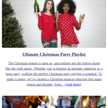
Ultimate Christmas Party Playlist
The Christmas season is upon us, and nothing sets the festive mood
like the right music. Whether you’re hosting an intimate gathering or a
huge party, crafting the perfect Christmas party playlist is essential. To
make it easier, we’ve curated a Christmas musical selection that spans
genres and decades, from...
(read more)