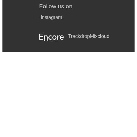
Follow us on
Instagram
Trackdrop
Mixcloud