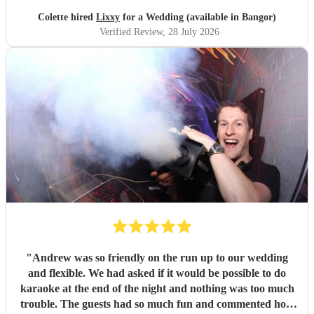
Colette hired
Lixxy
for a Wedding (available in Bangor)
Verified Review
, 28 July 2026
"
Andrew was so friendly on the run up to our wedding
and flexible. We had asked if it would be possible to do
karaoke at the end of the night and nothing was too much
trouble. The guests had so much fun and commented how