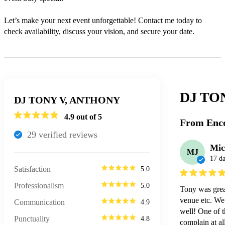
Let’s make your next event unforgettable! Contact me today to 
check availability, discuss your vision, and secure your date.
DJ TO
DJ TONY V, ANTHONY
4.9
out of 5
From Enco
29
verified review
s
Mic
MJ
17 d
Satisfaction
5.0
Professionalism
5.0
Tony was grea
venue etc. We 
Communication
4.9
well! One of t
Punctuality
4.8
complain at al