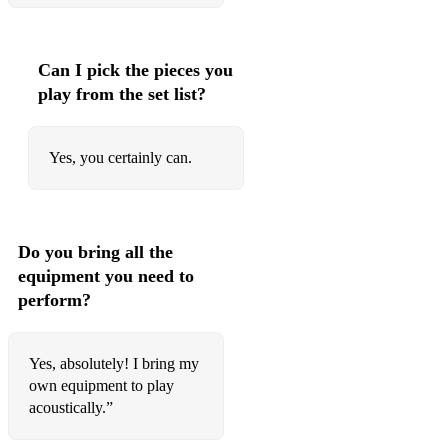
Konshens – Bruk Off Yuh Back
Can I pick the pieces you
Konshens – Gal a Bubble
play from the set list?
Wayne Wonder – No Letting Go
Dance / House / Club BangersCalvin Harris & Ellie Goulding
Yes, you certainly can.
– Outside
Calvin Harris – Summer
Joel Corry – Head & Heart
Do you bring all the
equipment you need to
Joel Corry – Sorry
perform?
Meduza – Piece Of Your Heart
Fisher – Losing It
Yes, absolutely! I bring my
own equipment to play
Peggy Gou – (It Goes Like) Nanana
acoustically.”
Disclosure – Latch