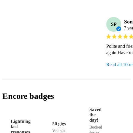
Son
SP
7 yea
Polite and fri
again Have re
Read all 10 r
Encore badges
Saved
the
day!
Lightning
50 gigs
fast
Booked
Veteran:
responses