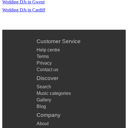
Wedding DJs in Gwent
Wedding DJs in Cardiff
Customer Service
Help centre
Terms
Privacy
Contact us
Discover
Search
Music categories
Gallery
Blog
Company
About