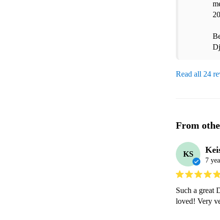
me
20
Be
D
Read all 24 r
From othe
Kei
KS
7 yea
Such a great D
loved! Very 