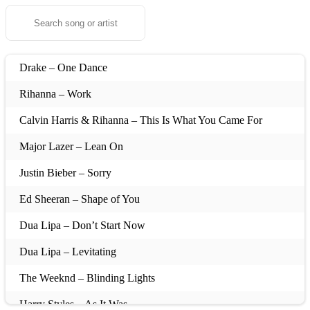
Drake – One Dance
Rihanna – Work
Calvin Harris & Rihanna – This Is What You Came For
Major Lazer – Lean On
Justin Bieber – Sorry
Ed Sheeran – Shape of You
Dua Lipa – Don’t Start Now
Dua Lipa – Levitating
The Weeknd – Blinding Lights
Harry Styles – As It Was