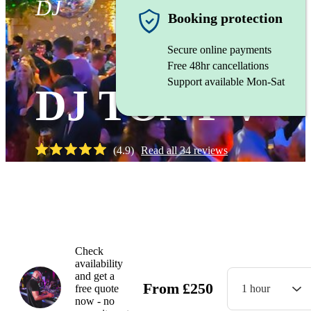
DJ
Booking protection
Secure online payments
Free 48hr cancellations
Support available Mon-Sat
DJ TONY V
(
4.9
)
Read all
34
reviews
Watch
Check
availability
and get a
From
£
250
free quote
1 hour
now - no