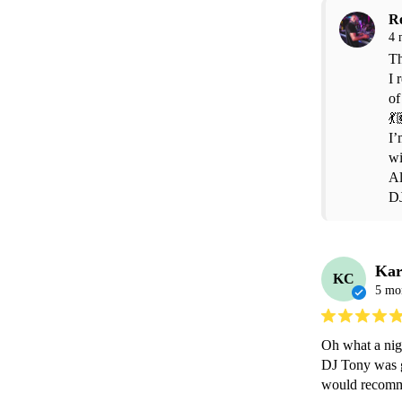
R
4 
Th
I 
of
💃
I’
wi
Al
D
Kar
KC
5 mo
Oh what a nigh
DJ Tony was gre
would recomm