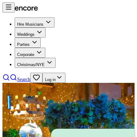
Hire Musicians
Weddings
Parties
Corporate
Christmas/NYE
Search
Log in