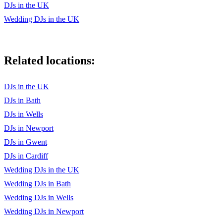
DJs in the UK
Wedding DJs in the UK
Related locations:
DJs in the UK
DJs in Bath
DJs in Wells
DJs in Newport
DJs in Gwent
DJs in Cardiff
Wedding DJs in the UK
Wedding DJs in Bath
Wedding DJs in Wells
Wedding DJs in Newport