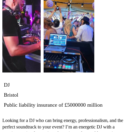
DJ
Bristol
Public liability insurance
of £5000000 million
Looking for a DJ who can bring energy, professionalism, and the 
perfect soundtrack to your event? I’m an energetic DJ with a 