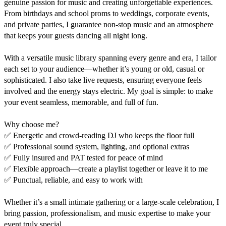
genuine passion for music and creating unforgettable experiences. 
From birthdays and school proms to weddings, corporate events, 
and private parties, I guarantee non-stop music and an atmosphere 
that keeps your guests dancing all night long.

With a versatile music library spanning every genre and era, I tailor 
each set to your audience—whether it’s young or old, casual or 
sophisticated. I also take live requests, ensuring everyone feels 
involved and the energy stays electric. My goal is simple: to make 
your event seamless, memorable, and full of fun.

Why choose me?

✅ Energetic and crowd-reading DJ who keeps the floor full

✅ Professional sound system, lighting, and optional extras

✅ Fully insured and PAT tested for peace of mind

✅ Flexible approach—create a playlist together or leave it to me

✅ Punctual, reliable, and easy to work with

Whether it’s a small intimate gathering or a large-scale celebration, I 
bring passion, professionalism, and music expertise to make your 
event truly special.
