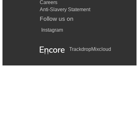
Careers
Anti-Slavery Statement
Follow us on
Instagram
Trackdrop
Mixcloud