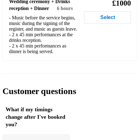
Wedding ceremony + Drinks
£1000
Ice Spice – Deli
reception + Dinner
6 hours
Central Cee – Doja
Select
- Music before the service begins,
music during the signing of the
Central Cee – Sprinter
register, and music as guests leave.
- 2 x 45 min performances at the
drinks reception.
Dave – Location
- 2 x 45 min performances as
dinner is being served.
Dave – Starlight
Afrobeats / Amapiano / Dancehall/Reggae
Wizkid – Essence
Wizkid – Fever
Customer questions
Burna Boy – Ye
What if my timings
Burna Boy – Last Last
change after I've booked
Burna Boy – Anybody
you?
Davido – Fall