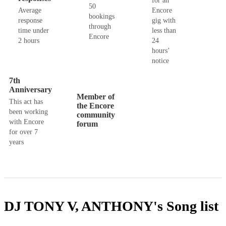
for an
50
Average
Encore
bookings
response
gig with
through
time under
less than
Encore
2 hours
24
hours’
notice
7th
Anniversary
Member of
This act has
the Encore
been working
community
with Encore
forum
for over 7
years
DJ TONY V, ANTHONY's
Song list