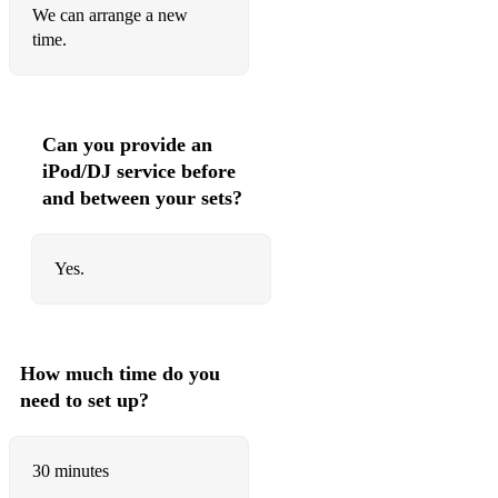
We can arrange a new
Davido – If
time.
Rema – Calm Down
Ayra Starr – Rush
Can you provide an
Asake – Sungba
iPod/DJ service before
CKay – Love Nwantiti
and between your sets?
Pheelz – Finesse
Yes.
Tyla – Water
Sean Paul – Get Busy
Sean Paul – Temperature
How much time do you
need to set up?
Vybz Kartel – Fever
Popcaan – Only Man She Want
30 minutes
Busy Signal – Watch Out For This (Bumaye)