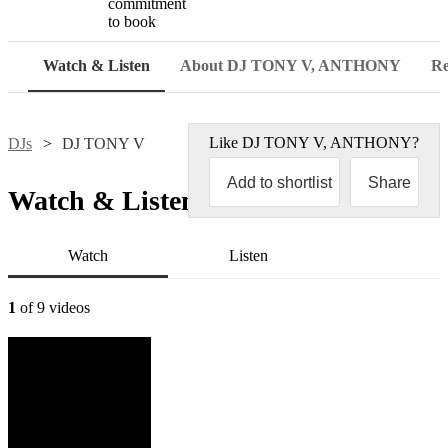
commitment
to book
Watch & Listen
About DJ TONY V, ANTHONY
Re
Like
DJ TONY V, ANTHONY
?
DJs
DJ TONY V
Add to shortlist
Share
Watch & Listen
Watch
Listen
1
of 9 videos