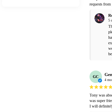
requests from
R
5 
Th
pl
ha
ex
we
be
Gen
GC
4 mo
Tony was absol
was super frie
I will definit