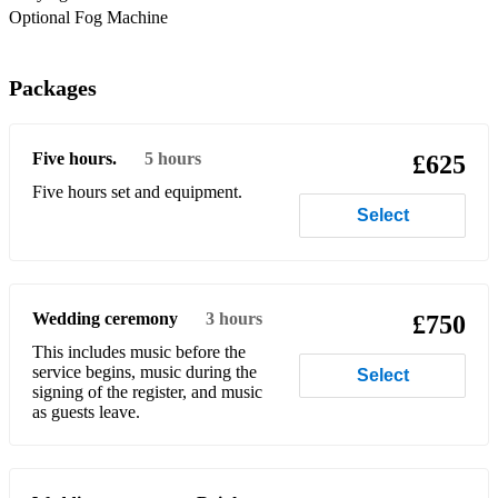
The Weeknd – Starboy
Optional Fog Machine
The Weeknd – Take My Breath
Packages
DJ Khaled – Wild Thoughts
DJ Khaled – All I Do Is Win (still a closer!)
Five hours.
5 hours
£625
Migos – Bad and Boujee
Five hours set and equipment.
Select
Migos – Walk It Talk It
Lil Nas X – Old Town Road (remix)
Lil Nas X – Industry Baby
Wedding ceremony
3 hours
£750
DaBaby – Rockstar
This includes music before the
service begins, music during the
Select
Roddy Ricch – The Box
signing of the register, and music
as guests leave.
Cardi B – Bodak Yellow
Ice Spice – Princess Diana