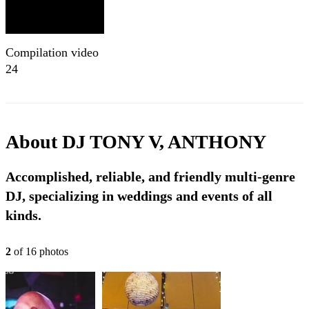
Compilation video
24
About
DJ TONY V, ANTHONY
Accomplished, reliable, and friendly multi-genre
DJ, specializing in weddings and events of all
kinds.
2
of
16
photo
s