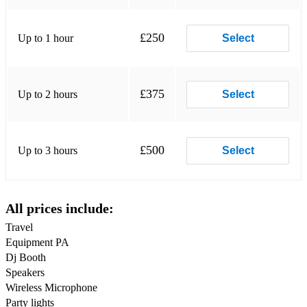
Drake – Nice For What
£250
Up to 1 hour
Select
Drake – In My Feelings
Drake – Nonstop
£375
Up to 2 hours
Select
Jack Harlow – First Class
Jack Harlow – Whats Poppin
£500
Up to 3 hours
Select
Travis Scott – Goosebumps
Travis Scott – Sicko Mode
All prices include:
Future – Mask Off
Travel
Post Malone – Rockstar
Equipment PA
Dj Booth
Post Malone – Circles
Speakers
Post Malone – Wow
Wireless Microphone
Party lights