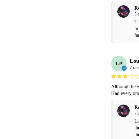
R
5 
Th
br
fa
Lou
LP
7 mo
Although he wa
Had every one
R
7 
Lo
th
th