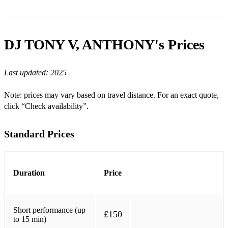
Beyoncé – Break My Soul
Beyoncé – Cuff It
DJ TONY V, ANTHONY's
Prices
Lizzo – About Damn Time
Last updated:
2025
Doja Cat – Say So
Doja Cat – Woman
Note: prices may vary based on travel distance. For an exact quote,
click “Check availability”.
Cardi B – I Like It
Cardi B – WAP
Standard Prices
Megan Thee Stallion – Savage
Megan Thee Stallion – Body
Duration
Price
City Girls – Act Up
Chris Brown – Under The Influence
Short performance (up
£150
to 15 min)
Chris Brown – Go Crazy