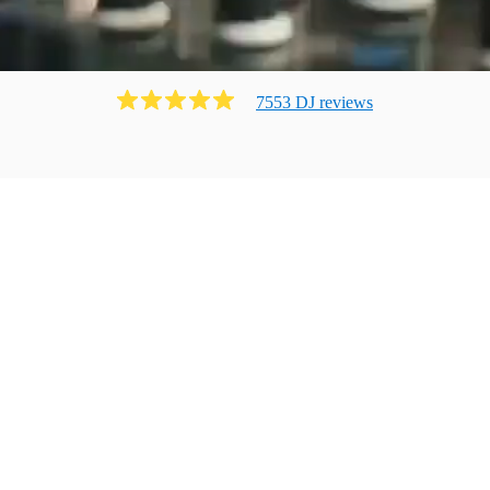
7553
DJ
review
s