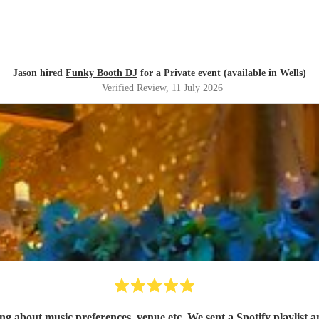
Jason hired
Funky Booth DJ
for a Private event (available in Wells)
Verified Review
, 11 July 2026
 about music preferences, venue etc. We sent a Spotify playlist a