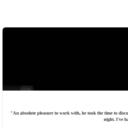
"
An absolute pleasure to work with, he took the time to discu
night. I've 