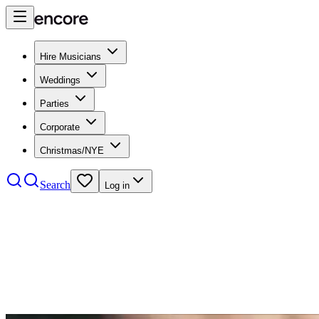
Hire Musicians
Weddings
Parties
Corporate
Christmas/NYE
Search
Log in