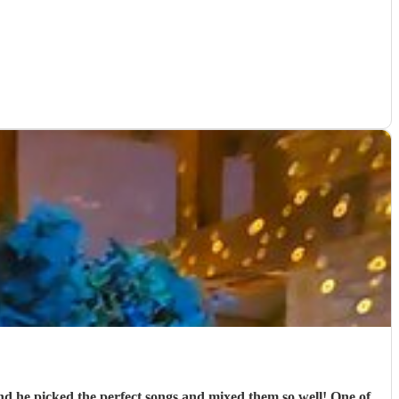
nd he picked the perfect songs and mixed them so well! One of