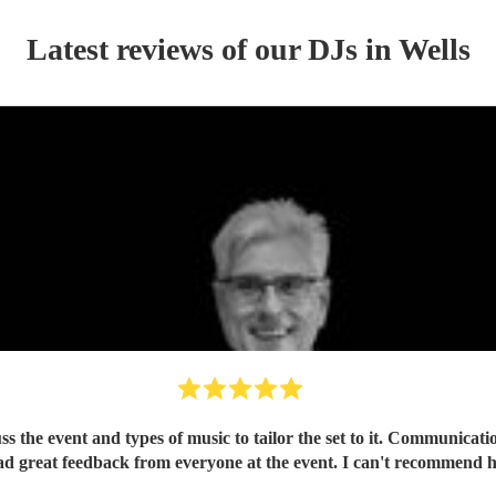
Latest reviews of our
DJ
s
in Wells
ss the event and types of music to tailor the set to it. Communica
had great feedback from everyone at the event. I can't recommend 