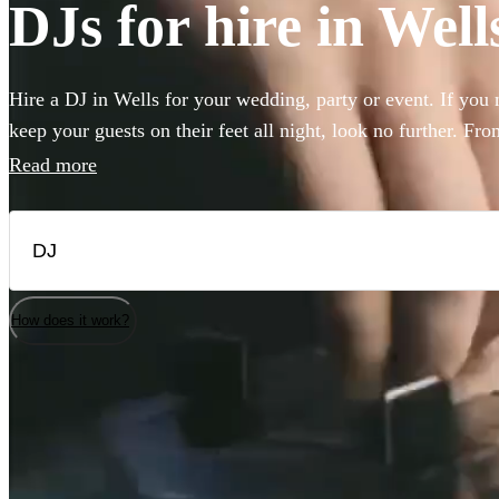
DJs for hire in Well
Hire a DJ in Wells for your wedding, party or event. If you
keep your guests on their feet all night, look no further. Fr
rock, our DJs are experienced in reading the room and playing
Read more
guests. Choose from 360 of the best professional DJs near y
How does it work?