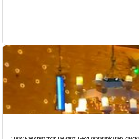
"
Tony was great from the start! Good communication, checking