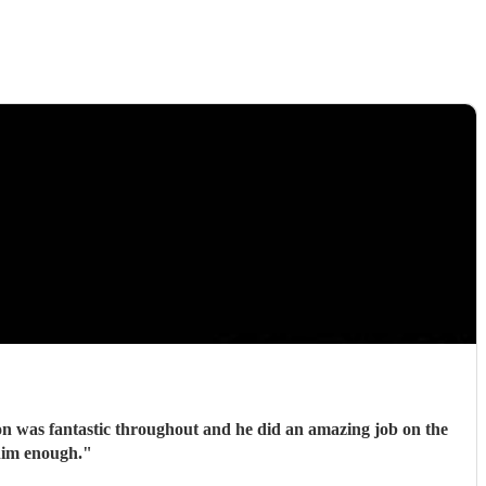
tion was fantastic throughout and he did an amazing job on the
him enough.
"