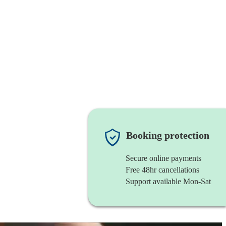
Booking protection
Secure online payments
Free 48hr cancellations
Support available Mon-Sat