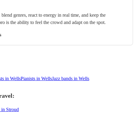
blend genres, react to energy in real time, and keep the
ro is the ability to feel the crowd and adapt on the spot.
s
ts in Wells
Pianists in Wells
Jazz bands in Wells
ravel:
 in Stroud