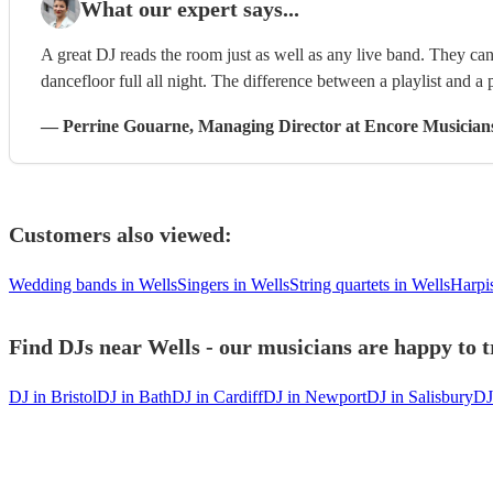
What our expert says...
A great DJ reads the room just as well as any live band. They can 
dancefloor full all night. The difference between a playlist and a p
—
Perrine Gouarne
, Managing Director
at Encore Musician
Customers also viewed:
Wedding bands in Wells
Singers in Wells
String quartets in Wells
Harpis
Find DJs near Wells - our musicians are happy to t
DJ in Bristol
DJ in Bath
DJ in Cardiff
DJ in Newport
DJ in Salisbury
DJ