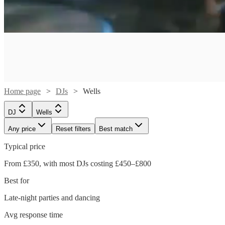
Home page
DJs
Wells
DJ
Wells
Any price
Reset filters
Best match
Typical price
Watch
Check availability
From £350, with most DJs costing £450–£800
Best for
£180
2
review
s
-
Late-night parties and dancing
Watch
Watch
Watch
Check availability
Check availability
Check availability
Watch
Watch
Check availability
Check availability
£315
Watch
Check availability
Avg response time
Watch
Check availability
MDOT