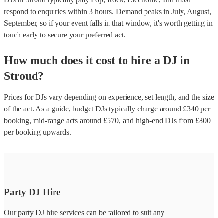
respond to enquiries within 3 hours.
Demand peaks in July, August,
September, so if your event falls in that window, it's worth getting in
touch early to secure your preferred act.
How much does it cost to hire
a
DJ
in
Stroud
?
Prices for
DJs
vary depending on experience, set length, and the size
of the act. As a guide, budget
DJs
typically charge around £
340
per
booking
, mid-range acts around £
570
, and high-end
DJs
from £
800
per booking
upwards.
Party DJ Hire
Our party DJ hire services can be tailored to suit any