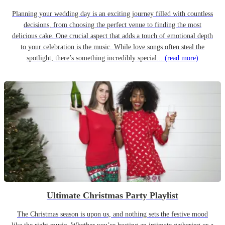
Planning your wedding day is an exciting journey filled with countless
decisions, from choosing the perfect venue to finding the most
delicious cake. One crucial aspect that adds a touch of emotional depth
to your celebration is the music. While love songs often steal the
spotlight, there’s something incredibly special...
(read more)
Ultimate Christmas Party Playlist
The Christmas season is upon us, and nothing sets the festive mood