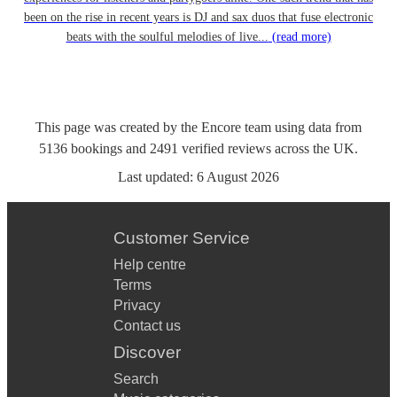
been on the rise in recent years is DJ and sax duos that fuse electronic
beats with the soulful melodies of live...
(read more)
This page was created by the Encore team using data from
5136
bookings
and
2491
verified reviews
across the UK.
Last updated:
6 August 2026
Customer Service
Help centre
Terms
Privacy
Contact us
Discover
Search