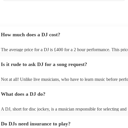
How much does a DJ cost?
The average price for a DJ is £400 for a 2 hour performance. This pric
includes all of the relevant equipment, including decks, speakers and li
Is it rude to ask DJ for a song request?
Not at all! Unlike live musicians, who have to learn music before perfo
your DJ may play almost any song you request. However, we recom
sending your DJ a list of songs you'd want them to include in their set l
What does a DJ do?
the event, as some DJs may be unable to find lesser-known tracks on th
A DJ, short for disc jockey, is a musician responsible for selecting and
recorded music for audiences. They do more than just play songs; they
music and carefully curate playlists specifically for each event. Our DJs 
Do DJs need insurance to play?
discuss with you your music preferences, the theme of the event and t