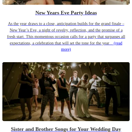
New Years Eve Party Ideas
As the year draws to a close, anticipation builds for the grand finale –
New Year’s Eve, a night of revelry, reflection, and the promise of a
fresh start. This momentous occasion calls for a party that surpasses all
expectations, a celebration that will set the tone for the year...
(read
more)
Sister and Brother Songs for Your Wedding Day