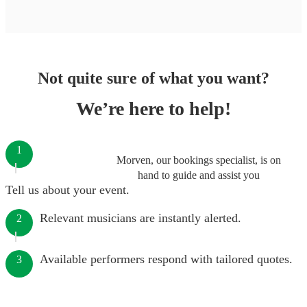
Not quite sure of what you want?
We’re here to help!
1
Morven, our bookings specialist, is on
hand to guide and assist you
Tell us about your event.
Relevant musicians are instantly alerted.
2
Available performers respond with tailored quotes.
3