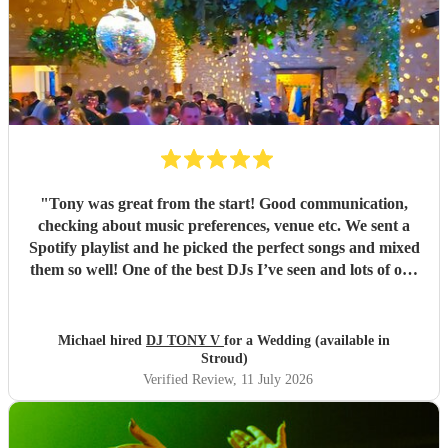
"
Tony was great from the start! Good communication,
checking about music preferences, venue etc. We sent a
Spotify playlist and he picked the perfect songs and mixed
them so well! One of the best DJs I’ve seen and lots of our
wedding guests also said so! Cannot complain at all, great
price, communication, set up, reading the crowd, mixing in
song requests from people. Highly recommended for
Michael hired
DJ TONY V
for a Wedding (available in
weddings or any other party!!!
"
Stroud)
Verified Review
, 11 July 2026