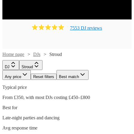
7553
DJ
review
s
Home page
DJs
Stroud
DJ
Stroud
Any price
Reset filters
Best match
Typical price
From £350, with most DJs costing £450–£800
Best for
Late-night parties and dancing
Avg response time