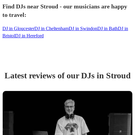
Find DJs near Stroud - our musicians are happy
to travel:
DJ in Gloucester
DJ in Cheltenham
DJ in Swindon
DJ in Bath
DJ in
Bristol
DJ in Hereford
Latest reviews of our
DJ
s
in Stroud