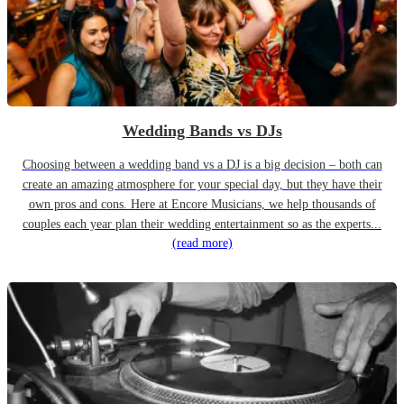
Wedding Bands vs DJs
Choosing between a wedding band vs a DJ is a big decision – both can
create an amazing atmosphere for your special day, but they have their
own pros and cons. Here at Encore Musicians, we help thousands of
couples each year plan their wedding entertainment so as the experts...
(read more)