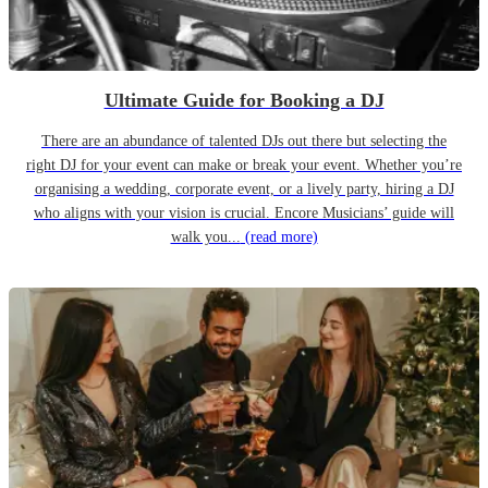
Ultimate Guide for Booking a DJ
There are an abundance of talented DJs out there but selecting the
right DJ for your event can make or break your event. Whether you’re
organising a wedding, corporate event, or a lively party, hiring a DJ
who aligns with your vision is crucial. Encore Musicians’ guide will
walk you...
(read more)