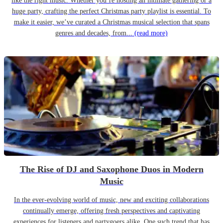
like the right music. Whether you’re hosting an intimate gathering or a
huge party, crafting the perfect Christmas party playlist is essential. To
make it easier, we’ve curated a Christmas musical selection that spans
genres and decades, from...
(read more)
The Rise of DJ and Saxophone Duos in Modern
Music
In the ever-evolving world of music, new and exciting collaborations
continually emerge, offering fresh perspectives and captivating
experiences for listeners and partygoers alike. One such trend that has