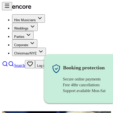
Hire Musicians
Weddings
Parties
Corporate
Christmas/NYE
Search
Log in
Booking protection
Secure online payments
Free 48hr cancellations
Support available Mon-Sat