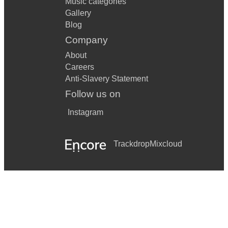
Music categories
Gallery
Blog
Company
About
Careers
Anti-Slavery Statement
Follow us on
Instagram
Trackdrop
Mixcloud