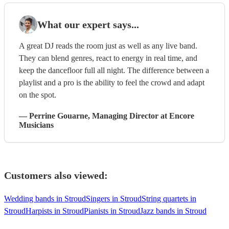
What our expert says...
A great DJ reads the room just as well as any live band.
They can blend genres, react to energy in real time, and
keep the dancefloor full all night. The difference between a
playlist and a pro is the ability to feel the crowd and adapt
on the spot.
—
Perrine Gouarne
, Managing Director
at Encore
Musicians
Customers also viewed:
Wedding bands in Stroud
Singers in Stroud
String quartets in
Stroud
Harpists in Stroud
Pianists in Stroud
Jazz bands in Stroud