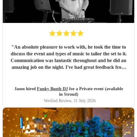
"
An absolute pleasure to work with, he took the time to
discuss the event and types of music to tailor the set to it.
Communication was fantastic throughout and he did an
amazing job on the night. I've had great feedback from
everyone at the event. I can't recommend him enough.
"
Jason hired
Funky Booth DJ
for a Private event (available
in Stroud)
Verified Review
, 11 July 2026