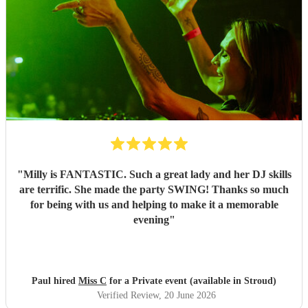
"
Milly is FANTASTIC. Such a great lady and her DJ skills
are terrific. She made the party SWING! Thanks so much
for being with us and helping to make it a memorable
evening
"
Paul hired
Miss C
for a Private event (available in Stroud)
Verified Review
, 20 June 2026