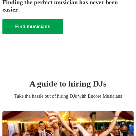
Finding the perfect musician has never been
easier.
Find musicians
A guide to hiring
DJ
s
Take the hassle out of hiring
DJ
s
with Encore Musicians