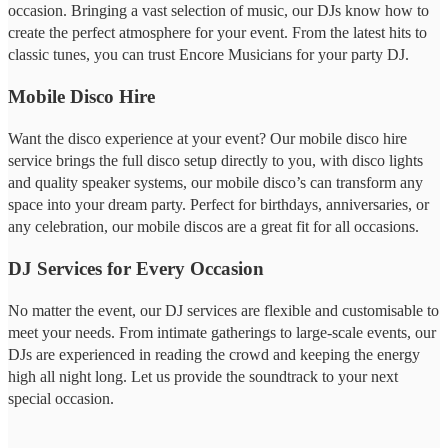
occasion. Bringing a vast selection of music, our DJs know how to
create the perfect atmosphere for your event. From the latest hits to
classic tunes, you can trust Encore Musicians for your party DJ.
Mobile Disco Hire
Want the disco experience at your event? Our mobile disco hire
service brings the full disco setup directly to you, with disco lights
and quality speaker systems, our mobile disco’s can transform any
space into your dream party. Perfect for birthdays, anniversaries, or
any celebration, our mobile discos are a great fit for all occasions.
DJ Services for Every Occasion
No matter the event, our DJ services are flexible and customisable to
meet your needs. From intimate gatherings to large-scale events, our
DJs are experienced in reading the crowd and keeping the energy
high all night long. Let us provide the soundtrack to your next
special occasion.