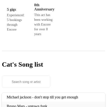
8th
Anniversary
5 gigs
This act has
Experienced:
been working
5 bookings
with Encore
through
for over 8
Encore
years
Cat's
Song list
Michael jackson - don't stop till you get enough
Bruno Mars - uptown funk