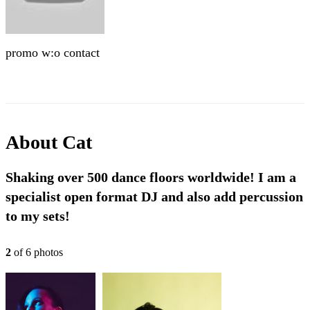
promo w:o contact
About
Cat
Shaking over 500 dance floors worldwide! I am a
specialist open format DJ and also add percussion
to my sets!
2
of
6
photo
s