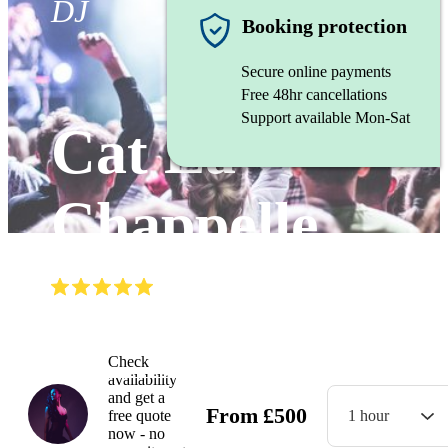
DJ
Booking protection
Secure online payments
Free 48hr cancellations
Support available Mon-Sat
Cat La
Chappelle
(
5.0
)
Read all
5
reviews
Watch
Check
availability
and get a
From
£
500
free quote
1 hour
now - no