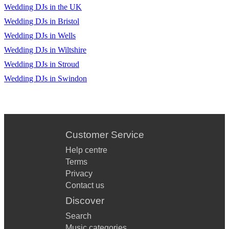
Wedding DJs in the UK
Wedding DJs in Bristol
Wedding DJs in Wells
Wedding DJs in Wiltshire
Wedding DJs in Stroud
Wedding DJs in Swindon
Customer Service
Help centre
Terms
Privacy
Contact us
Discover
Search
Music categories