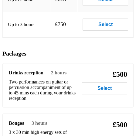
£750
Up to 3 hours
Select
Packages
Drinks reception
2 hours
£500
Two performances on guitar or
percussion accompaniment of up
Select
to 45 mins each during your drinks
Bongos
3 hours
£500
3 x 30 min high energy sets of