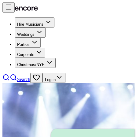
Hire Musicians
Weddings
Parties
Corporate
Christmas/NYE
Search
Log in