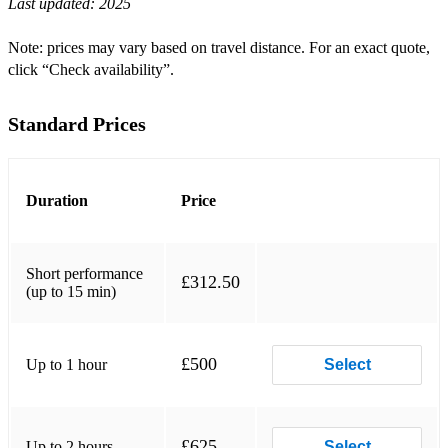
Last updated:
2025
Note: prices may vary based on travel distance. For an exact quote,
click “Check availability”.
Standard Prices
Duration
Price
Short performance
£312.50
(up to 15 min)
£500
Up to 1 hour
Select
£625
Up to 2 hours
Select