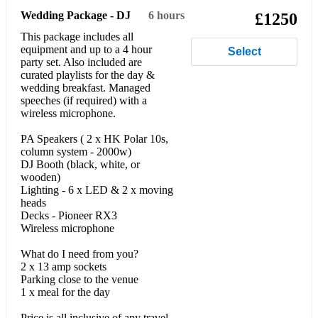
Wedding Package - DJ
6 hours
£1250
This package includes all
equipment and up to a 4 hour
Select
party set. Also included are
curated playlists for the day &
wedding breakfast. Managed
speeches (if required) with a
wireless microphone.
PA Speakers ( 2 x HK Polar 10s,
column system - 2000w)
DJ Booth (black, white, or
wooden)
Lighting - 6 x LED & 2 x moving
heads
Decks - Pioneer RX3
Wireless microphone
What do I need from you?
2 x 13 amp sockets
Parking close to the venue
1 x meal for the day
Price is all inclusive of any travel