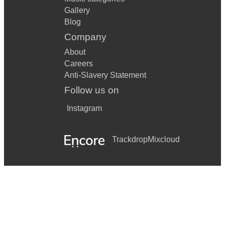
Gallery
Blog
Company
About
Careers
Anti-Slavery Statement
Follow us on
Instagram
Trackdrop
Mixcloud