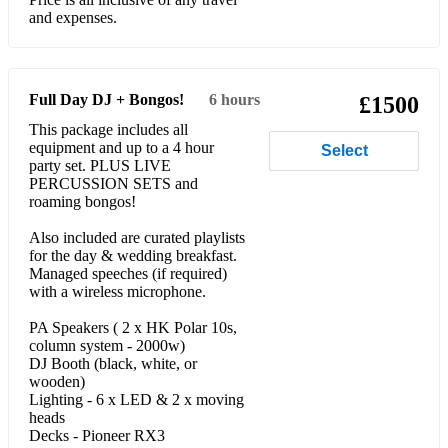
and expenses.
Full Day DJ + Bongos!
6 hours
£1500
This package includes all
equipment and up to a 4 hour
Select
party set. PLUS LIVE
PERCUSSION SETS and
roaming bongos!
Also included are curated playlists
for the day & wedding breakfast.
Managed speeches (if required)
with a wireless microphone.
PA Speakers ( 2 x HK Polar 10s,
column system - 2000w)
DJ Booth (black, white, or
wooden)
Lighting - 6 x LED & 2 x moving
heads
Decks - Pioneer RX3