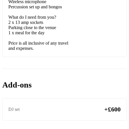
Wireless microphone
Percussion set up and bongos
What do I need from you?
2 x 13 amp sockets
Parking close to the venue
1 x meal for the day
Price is all inclusive of any travel
and expenses.
Add-ons
+£600
DJ set