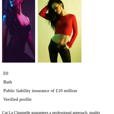
DJ
Bath
Public liability insurance
of £10 million
Verified profile
Cat La Chappelle guarantees a professional approach, quality 