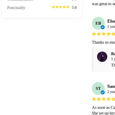
was great to 
Punctuality
5.0
Elo
EB
1 yea
Thanks so much
R
1 
Th
Sa
ST
2 yea
As soon as Cat
She set up her