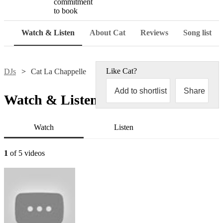
commitment
to book
Watch & Listen
About Cat
Reviews
Song list
Like
Cat
?
DJs
Cat La Chappelle
Add to shortlist
Share
Watch & Listen
Watch
Listen
1
of 5 videos