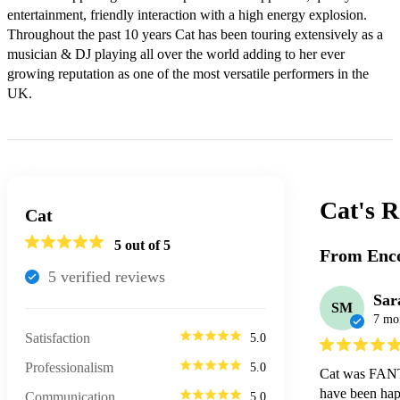
entertainment, friendly interaction with a high energy explosion. 
Throughout the past 10 years Cat has been touring extensively as a 
musician & DJ playing all over the world adding to her ever 
growing reputation as one of the most versatile performers in the 
UK.
Cat's
R
Cat
5
out of 5
From Enco
5
verified review
s
Sar
SM
7 mo
Satisfaction
5.0
Professionalism
5.0
Cat was FANTA
have been happ
Communication
5.0