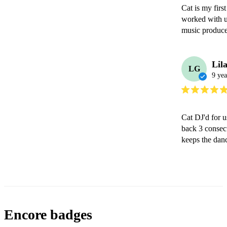
Cat is my first
worked with u
music producer
Lil
LG
9 yea
Cat DJ'd for u
back 3 consecu
keeps the dan
Encore badges