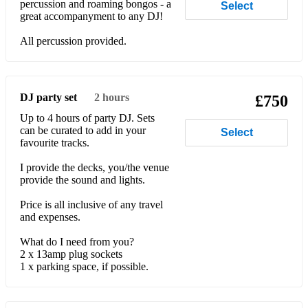
percussion and roaming bongos - a
Select
great accompanyment to any DJ!
All percussion provided.
DJ party set
2 hours
£750
Up to 4 hours of party DJ. Sets
can be curated to add in your
Select
favourite tracks.
I provide the decks, you/the venue
provide the sound and lights.
Price is all inclusive of any travel
and expenses.
What do I need from you?
2 x 13amp plug sockets
1 x parking space, if possible.