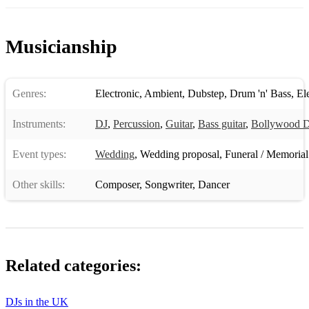
Musicianship
Genres:
Electronic
,
Ambient
,
Dubstep
,
Drum 'n' Bass
,
El
Instruments:
DJ
,
Percussion
,
Guitar
,
Bass guitar
,
Bollywood 
Event types:
Wedding
,
Wedding proposal
,
Funeral / Memorial
Other skills:
Composer
,
Songwriter
,
Dancer
Related categories:
DJs in the UK