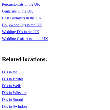
Percussionists in the UK
Guitarists in the UK
Bass Guitarists in the UK
Bollywood Djs in the UK
Wedding DJs in the UK
Wedding Guitarists in the UK
Related locations:
DJs in the UK
DJs in Bristol
DJs in Wells
DJs in Wiltshire
DJs in Stroud
DJs in Swindon