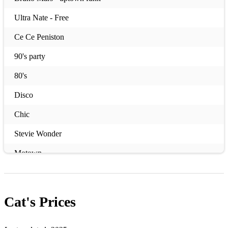
Ultra Nate - Free
Ce Ce Peniston
90's party
80's
Disco
Chic
Stevie Wonder
Motown
Dance Music
Cat's
Prices