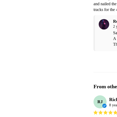
and nailed the
tracks for th
R
2 
Sa
A 
Th
From othe
Ric
RJ
8 yea