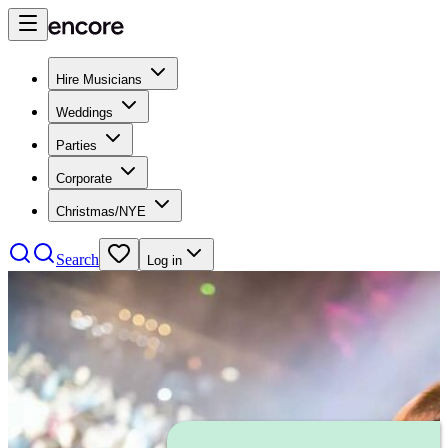
Hire Musicians
Weddings
Parties
Corporate
Christmas/NYE
Search
Log in