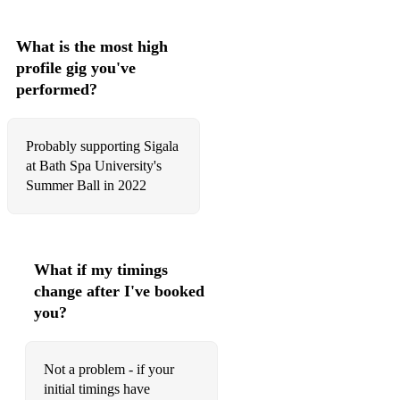
What is the most high
profile gig you've
performed?
Probably supporting Sigala
at Bath Spa University's
Summer Ball in 2022
What if my timings
change after I've booked
you?
Not a problem - if your
initial timings have