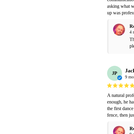
asking what we
up was profes
R
4 
Th
pl
Jac
JP
9 mo
A natural pro
enough, he ha
the first dance
fence, then jus
R