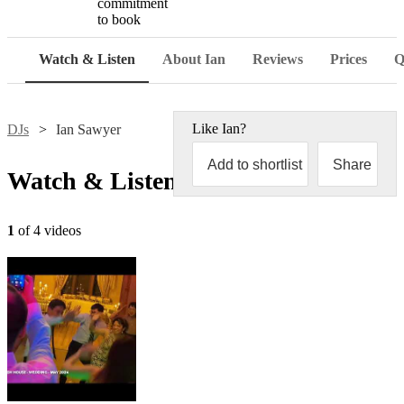
commitment
to book
Watch & Listen
About Ian
Reviews
Prices
Q
Like
Ian
?
DJs
Ian Sawyer
Add to shortlist
Share
Watch & Listen
1
of 4 videos