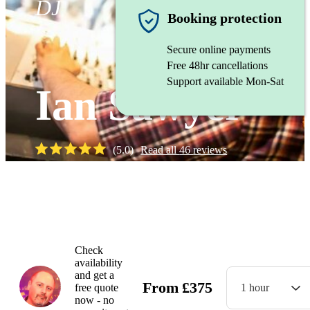
DJ
Booking protection
Secure online payments
Free 48hr cancellations
Support available Mon-Sat
Ian Sawyer
(
5.0
)
Read all
46
reviews
Watch
Check
availability
and get a
From
£
375
free quote
1 hour
now - no