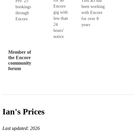
for an
This act has
Pro: 25
Encore
been working
bookings
gig with
with Encore
through
less than
for over 8
Encore
24
years
hours’
notice
Member of
the Encore
community
forum
Ian's
Prices
Last updated:
2026