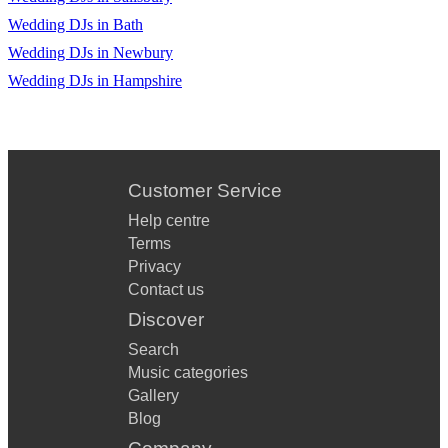
Wedding DJs in Bath
Wedding DJs in Newbury
Wedding DJs in Hampshire
Customer Service
Help centre
Terms
Privacy
Contact us
Discover
Search
Music categories
Gallery
Blog