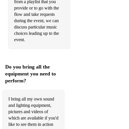
from a playlist that you
provide or to go with the
flow and take requests
during the event, we can
discuss particular music
choices leading up to the
event.
Do you bring all the
equipment you need to
perform?
I bring all my own sound
and lighting equipment,
pictures and videos of
which are available if you'd
like to see them in action