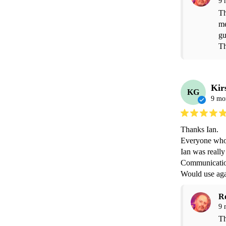
9 
Th
me
gu
Th
Kir
KG
9 mo
Thanks Ian.

Everyone who 
Ian was really
Communication 
Would use aga
R
9 
Th