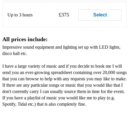
£375
Up to 3 hours
Select
All prices include:
Impressive sound equipment and lighting set up with LED lights,
disco ball etc.
I have a large variety of music and if you decide to book me I will
send you an ever-growing spreadsheet containing over 20,000 songs
that you can browse to help with any requests you may like to make.
If there are any particular songs or music that you would like that I
don't currently carry I can usually source them in time for the event.
If you have a playlist of music you would like me to play (e.g.
Spotify, Tidal etc.) that is also completely fine.