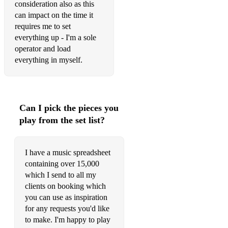
consideration also as this
can impact on the time it
requires me to set
everything up - I'm a sole
operator and load
everything in myself.
Can I pick the pieces you
play from the set list?
I have a music spreadsheet
containing over 15,000
which I send to all my
clients on booking which
you can use as inspiration
for any requests you'd like
to make. I'm happy to play