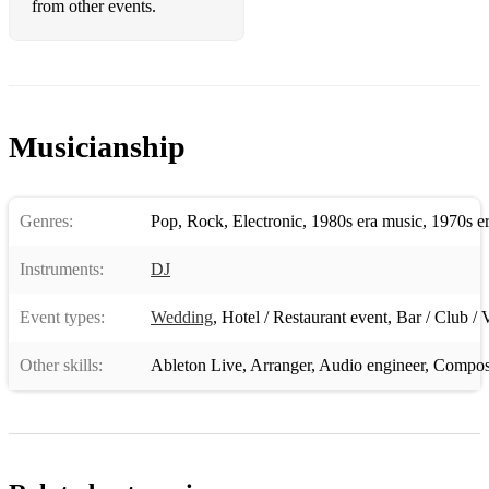
from other events.
Musicianship
Genres:
Pop
,
Rock
,
Electronic
,
1980s era music
,
1970s e
Instruments:
DJ
Event types:
Wedding
,
Hotel / Restaurant event
,
Bar / Club / 
Other skills:
Ableton Live
,
Arranger
,
Audio engineer
,
Compos