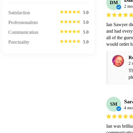
Da
DM
2 mo
Satisfaction
5.0
Professionalism
5.0
Ian Sawyer di
and had everyt
Communication
5.0
all of the gues
Punctuality
5.0
would order hi
R
2 
Th
pl
Sar
SM
4 mo
Ian was brillia
communication 