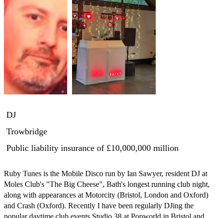
DJ
Trowbridge
Public liability insurance
of £10,000,000 million
Ruby Tunes is the Mobile Disco run by Ian Sawyer, resident DJ at 
Moles Club's "The Big Cheese", Bath's longest running club night, 
along with appearances at Motorcity (Bristol, London and Oxford) 
and Crash (Oxford). Recently I have been regularly DJing the 
popular daytime club events Studio 38 at Popworld in Bristol and 