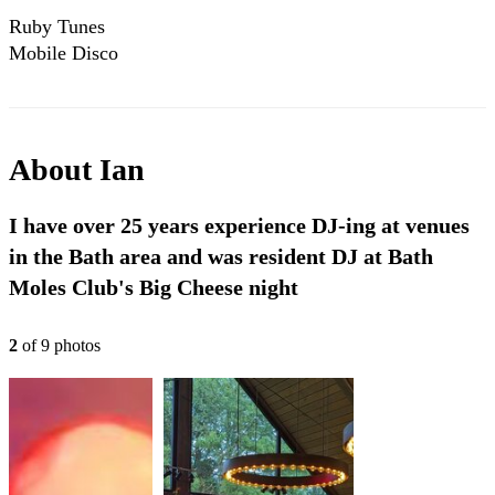
Ruby Tunes
Mobile Disco
Compilation 2024
About
Ian
I have over 25 years experience DJ-ing at venues
in the Bath area and was resident DJ at Bath
Moles Club's Big Cheese night
2
of
9
photo
s