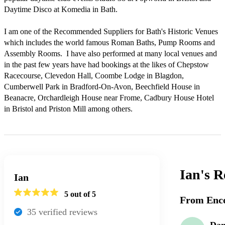
Daytime Disco at Komedia in Bath. 

I am one of the Recommended Suppliers for Bath's Historic Venues 
which includes the world famous Roman Baths, Pump Rooms and 
Assembly Rooms.  I have also performed at many local venues and 
in the past few years have had bookings at the likes of Chepstow 
Racecourse, Clevedon Hall, Coombe Lodge in Blagdon, 
Cumberwell Park in Bradford-On-Avon, Beechfield House in 
Beanacre, Orchardleigh House near Frome, Cadbury House Hotel 
Ian's
R
Ian
5
out of 5
From Enco
35
verified review
s