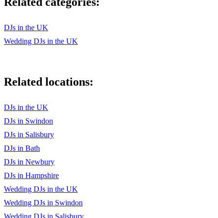
Related categories:
DJs in the UK
Wedding DJs in the UK
Related locations:
DJs in the UK
DJs in Swindon
DJs in Salisbury
DJs in Bath
DJs in Newbury
DJs in Hampshire
Wedding DJs in the UK
Wedding DJs in Swindon
Wedding DJs in Salisbury