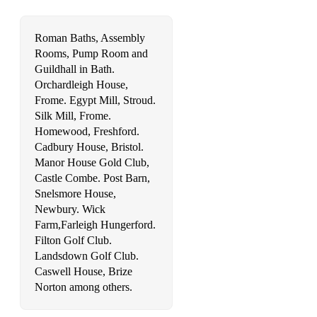
Roman Baths, Assembly
Rooms, Pump Room and
Guildhall in Bath.
Orchardleigh House,
Frome. Egypt Mill, Stroud.
Silk Mill, Frome.
Homewood, Freshford.
Cadbury House, Bristol.
Manor House Gold Club,
Castle Combe. Post Barn,
Snelsmore House,
Newbury. Wick
Farm,Farleigh Hungerford.
Filton Golf Club.
Landsdown Golf Club.
Caswell House, Brize
Norton among others.