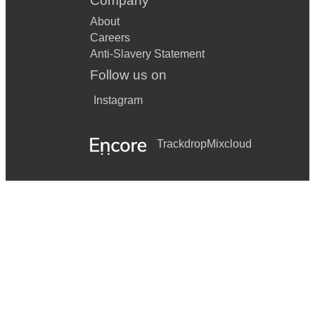
Company
About
Careers
Anti-Slavery Statement
Follow us on
Instagram
Trackdrop
Mixcloud