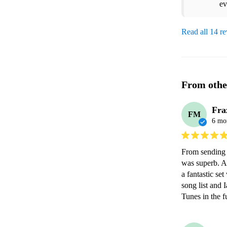
ev
Read all 14 r
From othe
Fra
FM
6 mo
From sending t
was superb. At
a fantastic se
song list and
Tunes in the f