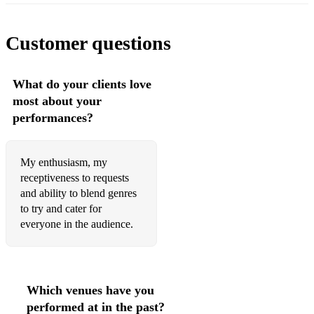
Customer questions
What do your clients love
most about your
performances?
My enthusiasm, my
receptiveness to requests
and ability to blend genres
to try and cater for
everyone in the audience.
Which venues have you
performed at in the past?