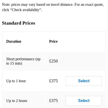
Note: prices may vary based on travel distance. For an exact quote,
click “Check availability”.
Standard Prices
Duration
Price
Short performance (up
£250
to 15 min)
£375
Up to 1 hour
Select
£375
Up to 2 hours
Select