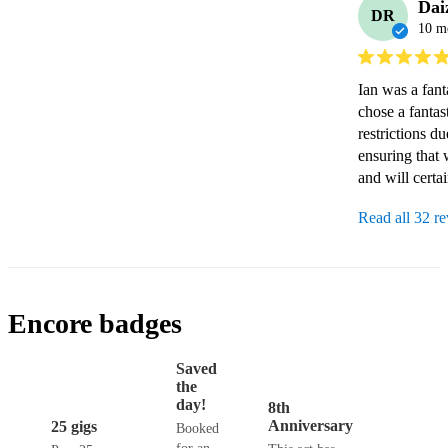
Dai
DR
10 m
Ian was a fant
chose a fantas
restrictions d
ensuring that 
and will certai
Read all 32 r
Encore badges
Saved
the
day!
8th
Anniversary
25 gigs
Booked