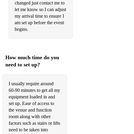
changed just contact me to
let me know so I can adjust
my arrival time to ensure I
am set up before the event
begins.
How much time do you
need to set up?
I usually require around
60-90 minutes to get all my
equipment loaded in and
set up. Ease of access to
the venue and function
room along with other
factors such as stairs or lifts
need to be taken into