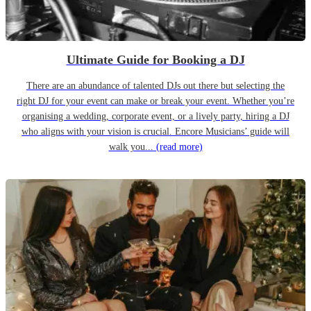
Ultimate Guide for Booking a DJ
There are an abundance of talented DJs out there but selecting the
right DJ for your event can make or break your event. Whether you’re
organising a wedding, corporate event, or a lively party, hiring a DJ
who aligns with your vision is crucial. Encore Musicians’ guide will
walk you...
(read more)