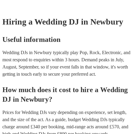
Hiring
a
Wedding
DJ
in Newbury
Useful information
Wedding DJs in Newbury typically play Pop, Rock, Electronic, and
most respond to enquiries within 3 hours.
Demand peaks in July,
August, September, so if your event falls in that window, it's worth
getting in touch early to secure your preferred act.
How much does it cost to hire
a
Wedding
DJ
in
Newbury
?
Prices for
Wedding DJs
vary depending on experience, set length,
and the size of the act. As a guide, budget
Wedding DJs
typically
charge around £
340
per booking
, mid-range acts around £
570
, and
high-end
Wedding DJs
from £
800
per booking
upwards.