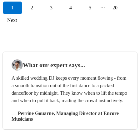
1
2
3
4
5
···
20
Next
What our expert says...
A skilled wedding DJ keeps every moment flowing - from
a smooth transition out of the first dance to a packed
dancefloor by midnight. They know when to lift the tempo
and when to pull it back, reading the crowd instinctively.
—
Perrine Gouarne
, Managing Director
at Encore
Musicians