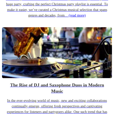
huge party, crafting the perfect Christmas party playlist is essential. To
make it easier, we’ve curated a Christmas musical selection that spans
genres and decades, from...
(read more)
The Rise of DJ and Saxophone Duos in Modern
Music
In the ever-evolving world of music, new and exciting collaborations
continually emerge, offering fresh perspectives and captivating
experiences for listeners and partygoers alike. One such trend that has