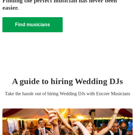
Finding the perfect musician has never been
easier.
Find musicians
A guide to hiring
Wedding
DJ
s
Take the hassle out of hiring
Wedding
DJ
s
with Encore Musicians