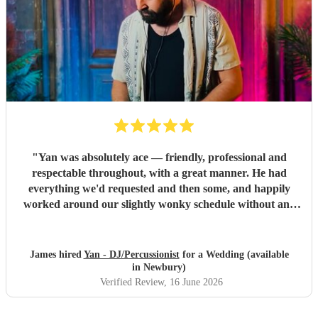
"
Yan was absolutely ace — friendly, professional and
respectable throughout, with a great manner. He had
everything we'd requested and then some, and happily
worked around our slightly wonky schedule without any
fuss. A great time was had by all. Highly recommended,
and we'll definitely be using his services again. Thanks for
your time and everything Yan.
"
James hired
Yan - DJ/Percussionist
for a Wedding (available
in Newbury)
Verified Review
, 16 June 2026