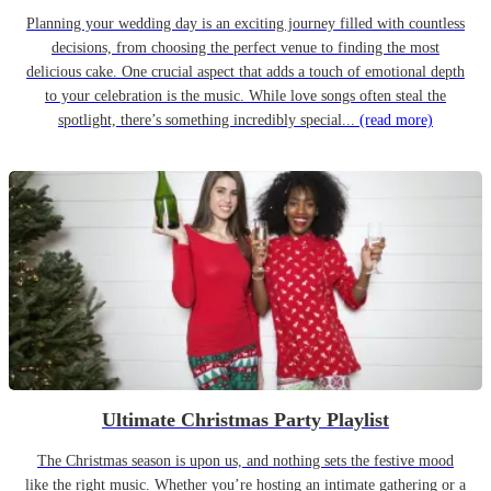
Planning your wedding day is an exciting journey filled with countless
decisions, from choosing the perfect venue to finding the most
delicious cake. One crucial aspect that adds a touch of emotional depth
to your celebration is the music. While love songs often steal the
spotlight, there’s something incredibly special...
(read more)
Ultimate Christmas Party Playlist
The Christmas season is upon us, and nothing sets the festive mood
like the right music. Whether you’re hosting an intimate gathering or a