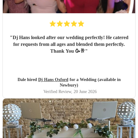
"
Dj Hans looked after our wedding perfectly! He catered
for requests from all ages and blended them perfectly.
Thank You 🥳🥂
"
Dale hired
Dj Hans Oxford
for a Wedding (available in
Newbury)
Verified Review
, 20 June 2026