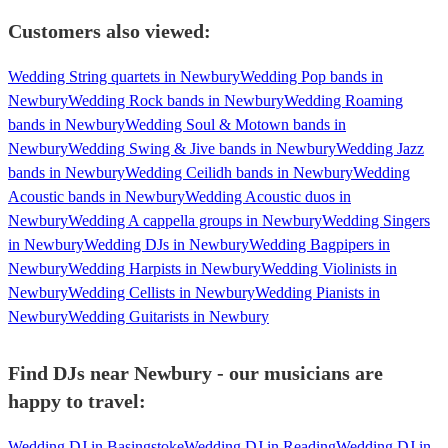
Customers also viewed:
Wedding String quartets in Newbury
Wedding Pop bands in
Newbury
Wedding Rock bands in Newbury
Wedding Roaming
bands in Newbury
Wedding Soul & Motown bands in
Newbury
Wedding Swing & Jive bands in Newbury
Wedding Jazz
bands in Newbury
Wedding Ceilidh bands in Newbury
Wedding
Acoustic bands in Newbury
Wedding Acoustic duos in
Newbury
Wedding A cappella groups in Newbury
Wedding Singers
in Newbury
Wedding DJs in Newbury
Wedding Bagpipers in
Newbury
Wedding Harpists in Newbury
Wedding Violinists in
Newbury
Wedding Cellists in Newbury
Wedding Pianists in
Newbury
Wedding Guitarists in Newbury
Find DJs near Newbury - our musicians are
happy to travel:
Wedding DJ in Basingstoke
Wedding DJ in Reading
Wedding DJ in