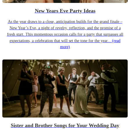
New Years Eve Party Ideas
As the year draws to a close, anticipation builds for the grand finale –
New Year’s Eve, a night of revelry, reflection, and the promise of a
fresh start. This momentous occasion calls for a party that surpasses all
expectations, a celebration that will set the tone for the year...
(read
more)
Sister and Brother Songs for Your Wedding Day