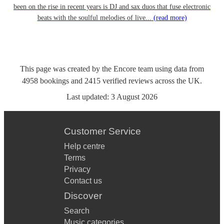
been on the rise in recent years is DJ and sax duos that fuse electronic
beats with the soulful melodies of live...
(read more)
This page was created by the Encore team using data from
4958
bookings
and
2415
verified reviews
across the UK.
Last updated:
3 August 2026
Customer Service
Help centre
Terms
Privacy
Contact us
Discover
Search
Music categories