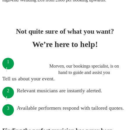
Not quite sure of what you want?
We’re here to help!
1
Morven, our bookings specialist, is on
hand to guide and assist you
Tell us about your event.
Relevant musicians are instantly alerted.
2
Available performers respond with tailored quotes.
3