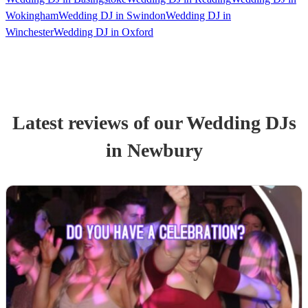
Wokingham
Wedding DJ in Swindon
Wedding DJ in
Winchester
Wedding DJ in Oxford
Latest reviews of our
Wedding
DJ
s
in Newbury