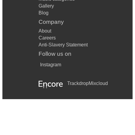
Gallery
Blog
Company
About
Careers
Anti-Slavery Statement
Follow us on
Instagram
Trackdrop
Mixcloud