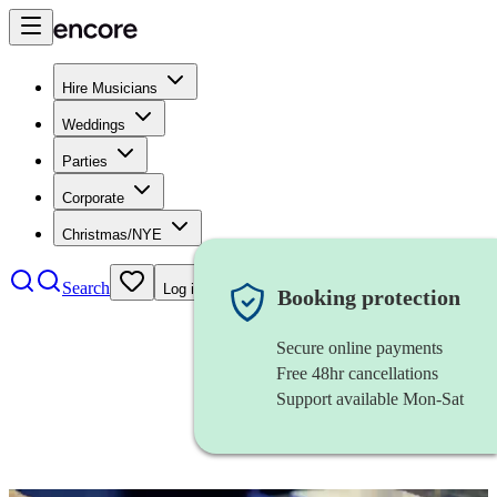
Hire Musicians
Weddings
Parties
Corporate
Christmas/NYE
Search
Log in
Booking protection
Secure online payments
Free 48hr cancellations
Support available Mon-Sat