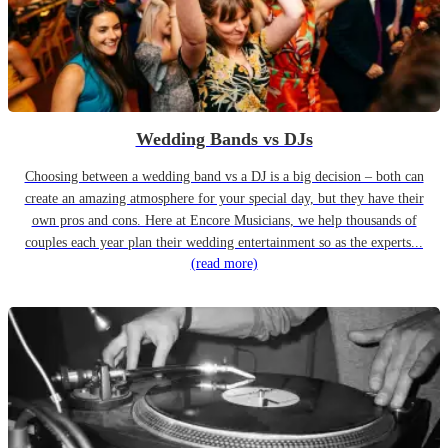
Wedding Bands vs DJs
Choosing between a wedding band vs a DJ is a big decision – both can
create an amazing atmosphere for your special day, but they have their
own pros and cons. Here at Encore Musicians, we help thousands of
couples each year plan their wedding entertainment so as the experts...
(read more)