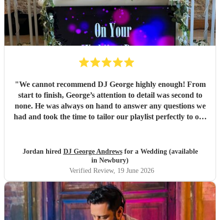
"
We cannot recommend DJ George highly enough! From
start to finish, George’s attention to detail was second to
none. He was always on hand to answer any questions we
had and took the time to tailor our playlist perfectly to our
day, making sure every moment felt personal and special.
The music throughout the day and evening was fantastic,
keeping the atmosphere exactly how we wanted it and
Jordan hired
DJ George Andrews
for a Wedding (available
ensuring our guests had an amazing time on the dance
in Newbury)
floor. Thank you once again, George, for helping make our
Verified Review
, 19 June 2026
day so memorable. We would highly recommend you to
anyone looking for a professional, friendly, and talented
DJ!
"