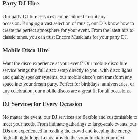
Party DJ Hire
Our party DJ hire services can be tailored to suit any
occasion. Bringing a vast selection of music, our DJs know how to
create the perfect atmosphere for your event. From the latest hits to
classic tunes, you can trust Encore Musicians for your party DJ.
Mobile Disco Hire
Want the disco experience at your event? Our mobile disco hire
service brings the full disco setup directly to you, with disco lights
and quality speaker systems, our mobile disco’s can transform any
space into your dream party. Perfect for birthdays, anniversaries, or
any celebration, our mobile discos are a great fit for all occasions.
DJ Services for Every Occasion
No matter the event, our DJ services are flexible and customisable to
meet your needs. From intimate gatherings to large-scale events, our
DJs are experienced in reading the crowd and keeping the energy
high all night long. Let us provide the soundtrack to your next