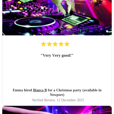
"
Very Very good!
"
Emma hired
Bianca B
for a Christmas party (available in
Newport)
Verified Review
, 12 December 2025