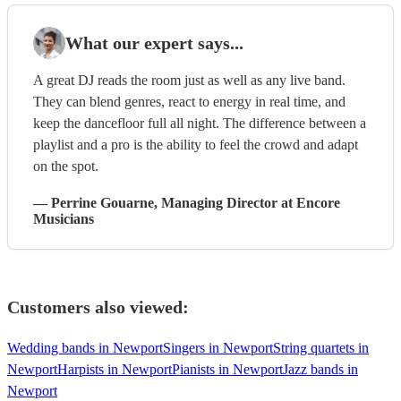
What our expert says...
A great DJ reads the room just as well as any live band.
They can blend genres, react to energy in real time, and
keep the dancefloor full all night. The difference between a
playlist and a pro is the ability to feel the crowd and adapt
on the spot.
—
Perrine Gouarne
, Managing Director
at Encore
Musicians
Customers also viewed:
Wedding bands in Newport
Singers in Newport
String quartets in
Newport
Harpists in Newport
Pianists in Newport
Jazz bands in
Newport