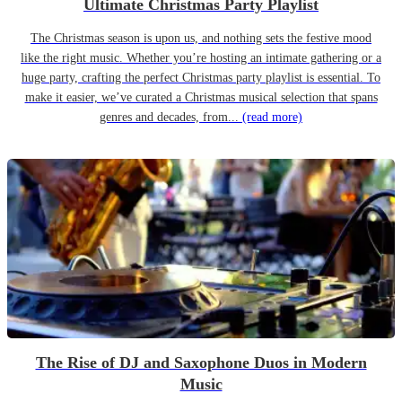
Ultimate Christmas Party Playlist
The Christmas season is upon us, and nothing sets the festive mood
like the right music. Whether you’re hosting an intimate gathering or a
huge party, crafting the perfect Christmas party playlist is essential. To
make it easier, we’ve curated a Christmas musical selection that spans
genres and decades, from...
(read more)
The Rise of DJ and Saxophone Duos in Modern
Music