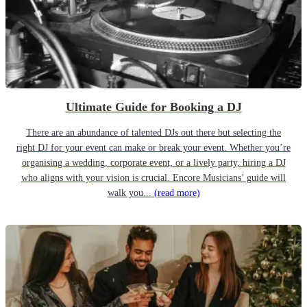
Ultimate Guide for Booking a DJ
There are an abundance of talented DJs out there but selecting the
right DJ for your event can make or break your event. Whether you’re
organising a wedding, corporate event, or a lively party, hiring a DJ
who aligns with your vision is crucial. Encore Musicians’ guide will
walk you...
(read more)