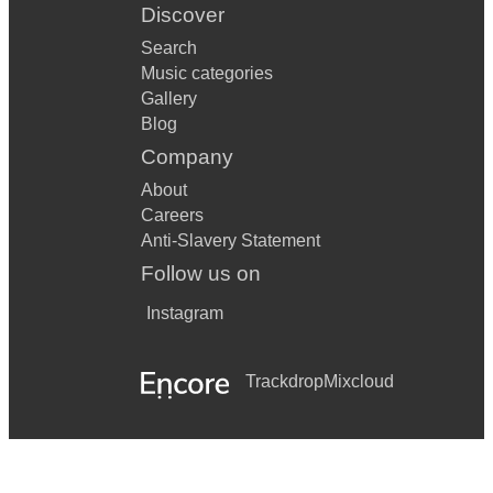
Discover
Search
Music categories
Gallery
Blog
Company
About
Careers
Anti-Slavery Statement
Follow us on
Instagram
Trackdrop
Mixcloud