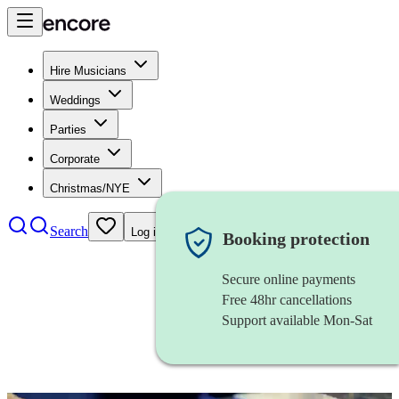
Hire Musicians
Weddings
Parties
Corporate
Christmas/NYE
Search
Log in
Booking protection
Secure online payments
Free 48hr cancellations
Support available Mon-Sat