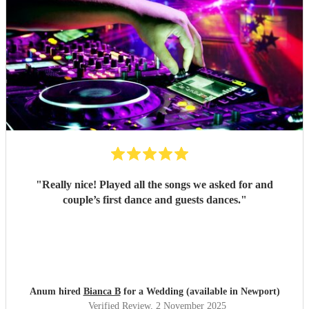
"
Really nice! Played all the songs we asked for and
couple’s first dance and guests dances.
"
Anum hired
Bianca B
for a Wedding (available in Newport)
Verified Review
, 2 November 2025