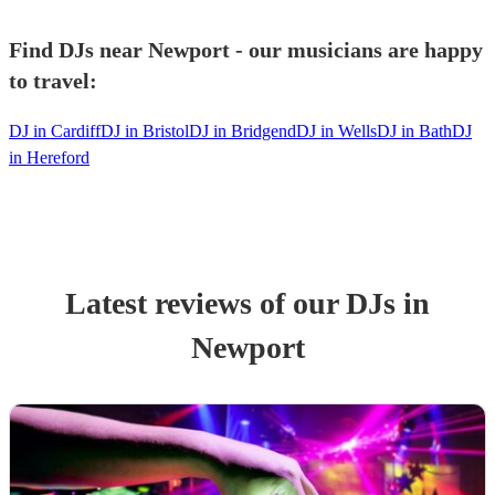
Find DJs near Newport - our musicians are happy
to travel:
DJ in Cardiff
DJ in Bristol
DJ in Bridgend
DJ in Wells
DJ in Bath
DJ
in Hereford
Latest reviews of our
DJ
s
in
Newport