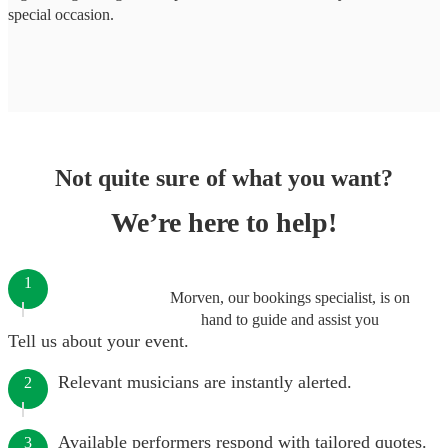
special occasion.
Not quite sure of what you want?
We’re here to help!
1
Morven, our bookings specialist, is on
hand to guide and assist you
Tell us about your event.
Relevant musicians are instantly alerted.
2
Available performers respond with tailored quotes.
3