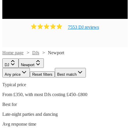
7553
DJ
review
s
Home page
DJs
Newport
DJ
Newport
Any price
Reset filters
Best match
Typical price
From £350, with most DJs costing £450–£800
Best for
Late-night parties and dancing
Avg response time