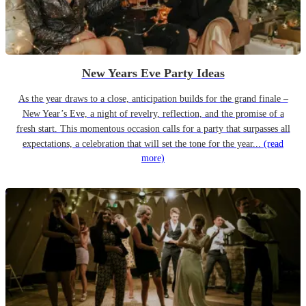
New Years Eve Party Ideas
As the year draws to a close, anticipation builds for the grand finale –
New Year’s Eve, a night of revelry, reflection, and the promise of a
fresh start. This momentous occasion calls for a party that surpasses all
expectations, a celebration that will set the tone for the year...
(read
more)