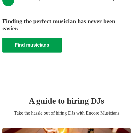
Finding the perfect musician has never been
easier.
Find musicians
A guide to hiring
DJ
s
Take the hassle out of hiring
DJ
s
with Encore Musicians