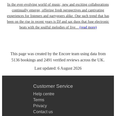
In the ever-evolving world of music, new and exciting collaborations
continually emerge, offering fresh perspectives and captivating
experiences for listeners and partygoers alike. One such trend that has
been on the rise in recent years is DJ and sax duos that fuse electronic
beats with the soulful melodies of live...
(read more)
This page was created by the Encore team using data from
5136
bookings
and
2491
verified reviews
across the UK.
Last updated:
6 August 2026
Customer Service
Help centre
Terms
Privacy
Contact us