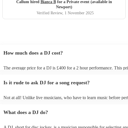
Callum hired
Bianca B
for a Private event (available in
Newport)
Verified Review
, 1 November 2025
How much does a DJ cost?
The average price for a DJ is £400 for a 2 hour performance. This pri
includes all of the relevant equipment, including decks, speakers and 
Is it rude to ask DJ for a song request?
Not at all! Unlike live musicians, who have to learn music before per
your DJ may play almost any song you request. However, we reco
sending your DJ a list of songs you'd want them to include in their set
What does a DJ do?
the event, as some DJs may be unable to find lesser-known tracks on 
A DJ, short for disc jockey, is a musician responsible for selecting an