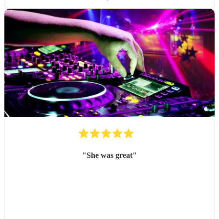
"
She was great
"