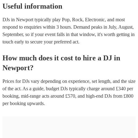
Useful information
DJs in Newport typically play Pop, Rock, Electronic, and most
respond to enquiries within 3 hours.
Demand peaks in July, August,
September, so if your event falls in that window, it's worth getting in
touch early to secure your preferred act.
How much does it cost to hire
a
DJ
in
Newport
?
Prices for
DJs
vary depending on experience, set length, and the size
of the act. As a guide, budget
DJs
typically charge around £
340
per
booking
, mid-range acts around £
570
, and high-end
DJs
from £
800
per booking
upwards.