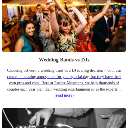
Wedding Bands vs DJs
Choosing between a wedding band vs a DJ is a big decision – both can
create an amazing atmosphere for your special day, but they have their
own pros and cons. Here at Encore Musicians, we help thousands of
couples each year plan their wedding entertainment so as the experts...
(read more)