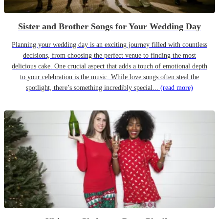
Sister and Brother Songs for Your Wedding Day
Planning your wedding day is an exciting journey filled with countless
decisions, from choosing the perfect venue to finding the most
delicious cake. One crucial aspect that adds a touch of emotional depth
to your celebration is the music. While love songs often steal the
spotlight, there’s something incredibly special...
(read more)