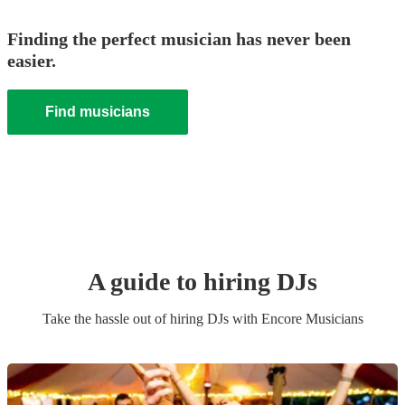
Finding the perfect musician has never been
easier.
Find musicians
A guide to hiring
DJ
s
Take the hassle out of hiring
DJ
s
with Encore Musicians