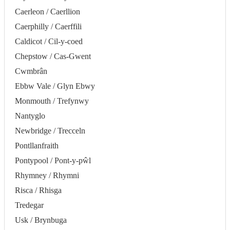
Caerleon / Caerllion
Caerphilly / Caerffili
Caldicot / Cil-y-coed
Chepstow / Cas-Gwent
Cwmbrân
Ebbw Vale / Glyn Ebwy
Monmouth / Trefynwy
Nantyglo
Newbridge / Trecceln
Pontllanfraith
Pontypool / Pont-y-pŵl
Rhymney / Rhymni
Risca / Rhisga
Tredegar
Usk / Brynbuga