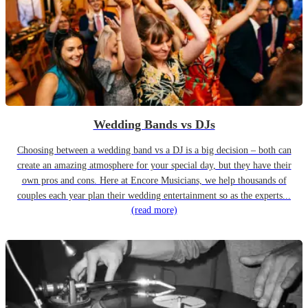
Wedding Bands vs DJs
Choosing between a wedding band vs a DJ is a big decision – both can
create an amazing atmosphere for your special day, but they have their
own pros and cons. Here at Encore Musicians, we help thousands of
couples each year plan their wedding entertainment so as the experts...
(read more)