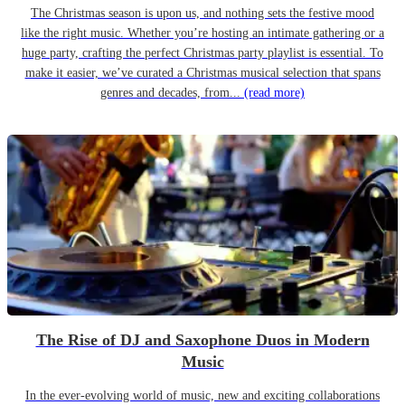
The Christmas season is upon us, and nothing sets the festive mood
like the right music. Whether you’re hosting an intimate gathering or a
huge party, crafting the perfect Christmas party playlist is essential. To
make it easier, we’ve curated a Christmas musical selection that spans
genres and decades, from...
(read more)
The Rise of DJ and Saxophone Duos in Modern
Music
In the ever-evolving world of music, new and exciting collaborations