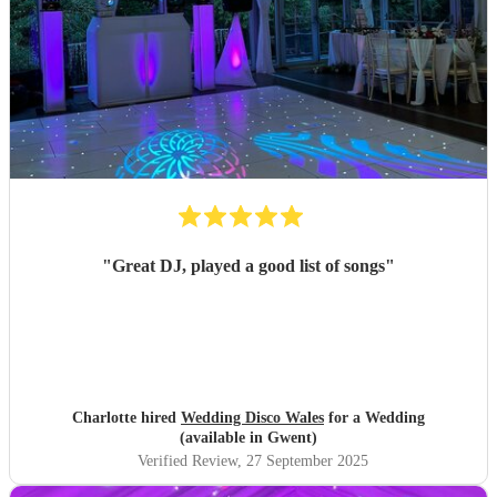
"
Great DJ, played a good list of songs
"
Charlotte hired
Wedding Disco Wales
for a Wedding
(available in Gwent)
Verified Review
, 27 September 2025