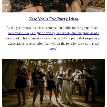
New Years Eve Party Ideas
As the year draws to a close, anticipation builds for the grand finale –
New Year’s Eve, a night of revelry, reflection, and the promise of a
fresh start. This momentous occasion calls for a party that surpasses all
expectations, a celebration that will set the tone for the year...
(read
more)