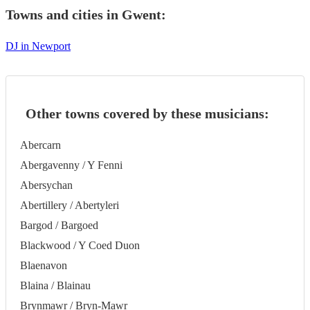
Towns and cities in
Gwent
:
DJ in Newport
Other towns covered by these musicians:
Abercarn
Abergavenny / Y Fenni
Abersychan
Abertillery / Abertyleri
Bargod / Bargoed
Blackwood / Y Coed Duon
Blaenavon
Blaina / Blainau
Brynmawr / Bryn-Mawr