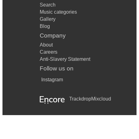
Search
Music categories
Gallery
Blog
Company
About
Careers
Anti-Slavery Statement
Follow us on
Instagram
Trackdrop
Mixcloud