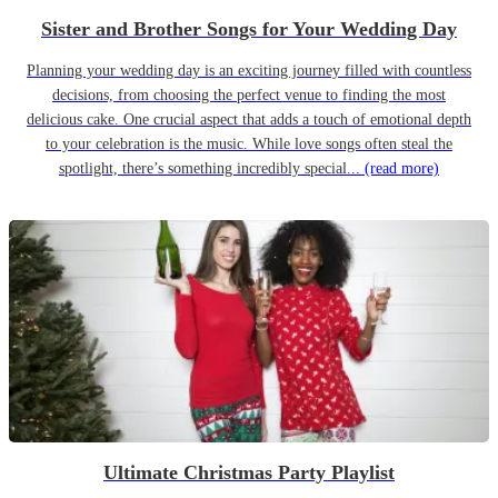
Sister and Brother Songs for Your Wedding Day
Planning your wedding day is an exciting journey filled with countless
decisions, from choosing the perfect venue to finding the most
delicious cake. One crucial aspect that adds a touch of emotional depth
to your celebration is the music. While love songs often steal the
spotlight, there’s something incredibly special...
(read more)
Ultimate Christmas Party Playlist