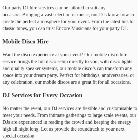
Our party DJ hire services can be tailored to suit any
occasion. Bringing a vast selection of music, our DJs know how to
create the perfect atmosphere for your event. From the latest hits to
classic tunes, you can trust Encore Musicians for your party DJ.
Mobile Disco Hire
Want the disco experience at your event? Our mobile disco hire
service brings the full disco setup directly to you, with disco lights
and quality speaker systems, our mobile disco’s can transform any
space into your dream party. Perfect for birthdays, anniversaries, or
any celebration, our mobile discos are a great fit for all occasions.
DJ Services for Every Occasion
No matter the event, our DJ services are flexible and customisable to
meet your needs. From intimate gatherings to large-scale events, our
DJs are experienced in reading the crowd and keeping the energy
high all night long. Let us provide the soundtrack to your next
special occasion.