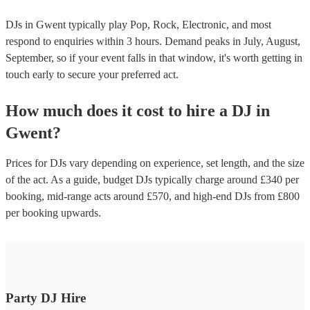
DJs in Gwent typically play Pop, Rock, Electronic, and most
respond to enquiries within 3 hours.
Demand peaks in July, August,
September, so if your event falls in that window, it's worth getting in
touch early to secure your preferred act.
How much does it cost to hire
a
DJ
in
Gwent
?
Prices for
DJs
vary depending on experience, set length, and the size
of the act. As a guide, budget
DJs
typically charge around £
340
per
booking
, mid-range acts around £
570
, and high-end
DJs
from £
800
per booking
upwards.
Party DJ Hire