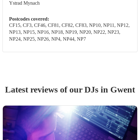
Ystrad Mynach
Postcodes covered:
CF15, CF3, CF46, CF81, CF82, CF83, NP10, NP11, NP12,
NP13, NP15, NP16, NP18, NP19, NP20, NP22, NP23,
NP24, NP25, NP26, NP4, NP44, NP7
Latest reviews of our
DJ
s
in Gwent