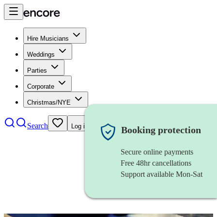
Hire Musicians
Weddings
Parties
Corporate
Christmas/NYE
Search
Log in
Booking protection
Secure online payments
Free 48hr cancellations
Support available Mon-Sat