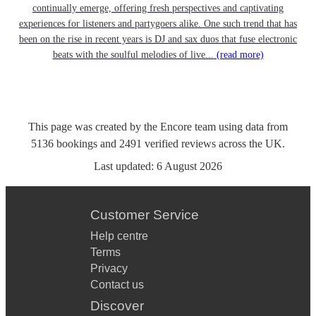
continually emerge, offering fresh perspectives and captivating
experiences for listeners and partygoers alike. One such trend that has
been on the rise in recent years is DJ and sax duos that fuse electronic
beats with the soulful melodies of live...
(read more)
This page was created by the Encore team using data from
5136
bookings
and
2491
verified reviews
across the UK.
Last updated:
6 August 2026
Customer Service
Help centre
Terms
Privacy
Contact us
Discover