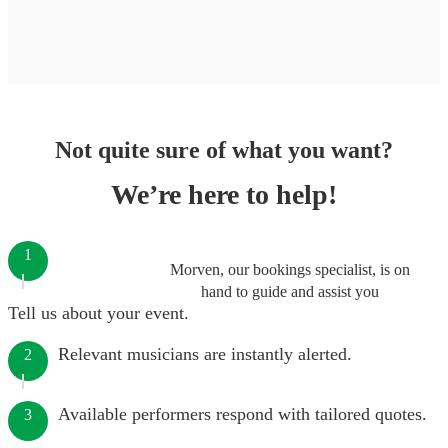
Not quite sure of what you want?
We’re here to help!
1
Morven, our bookings specialist, is on
hand to guide and assist you
Tell us about your event.
Relevant musicians are instantly alerted.
2
Available performers respond with tailored quotes.
3