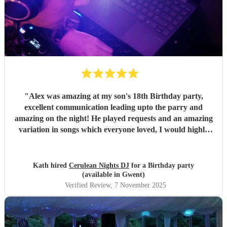
"
Alex was amazing at my son's 18th Birthday party,
excellent communication leading upto the parry and
amazing on the night! He played requests and an amazing
variation in songs which everyone loved, I would highly
recommend Alex for any party or celebration I csn
guarantee you will have an amazing night. Thsbk you for
making my son's party one to remember
"
Kath hired
Cerulean Nights DJ
for a Birthday party
(available in Gwent)
Verified Review
, 7 November 2025