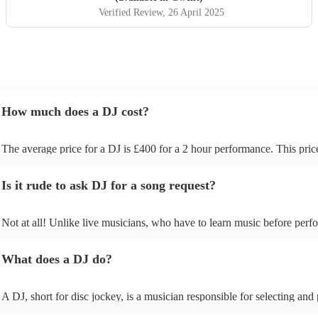
Verified Review
, 26 April 2025
How much does a DJ cost?
The average price for a DJ is £400 for a 2 hour performance. This pric
includes all of the relevant equipment, including decks, speakers and li
Is it rude to ask DJ for a song request?
Not at all! Unlike live musicians, who have to learn music before perfo
your DJ may play almost any song you request. However, we recomm
sending your DJ a list of songs you'd want them to include in their set l
What does a DJ do?
the event, as some DJs may be unable to find lesser-known tracks on th
A DJ, short for disc jockey, is a musician responsible for selecting and
recorded music for audiences. They do more than just play songs; they