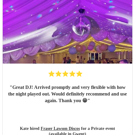
"
Great DJ! Arrived promptly and very flexible with how
the night played out. Would definitely recommend and use
again. Thank you 😁
"
Kate hired
Fraser Lawson Discos
for a Private event
(available in Gwent)