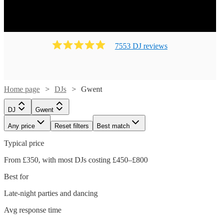
7553
DJ
review
s
Home page
DJs
Gwent
DJ
Gwent
Any price
Reset filters
Best match
Typical price
From £350, with most DJs costing £450–£800
Best for
Late-night parties and dancing
Avg response time
Watch
Check availability