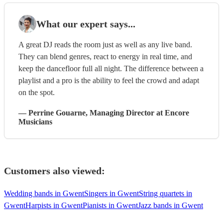
What our expert says...
A great DJ reads the room just as well as any live band.
They can blend genres, react to energy in real time, and
keep the dancefloor full all night. The difference between a
playlist and a pro is the ability to feel the crowd and adapt
on the spot.
—
Perrine Gouarne
, Managing Director
at Encore
Musicians
Customers also viewed:
Wedding bands in Gwent
Singers in Gwent
String quartets in
Gwent
Harpists in Gwent
Pianists in Gwent
Jazz bands in Gwent