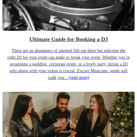
Ultimate Guide for Booking a DJ
There are an abundance of talented DJs out there but selecting the
right DJ for your event can make or break your event. Whether you’re
organising a wedding, corporate event, or a lively party, hiring a DJ
who aligns with your vision is crucial. Encore Musicians’ guide will
walk you...
(read more)