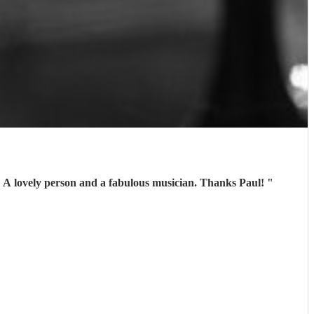
. A lovely person and a fabulous musician. Thanks Paul!
"