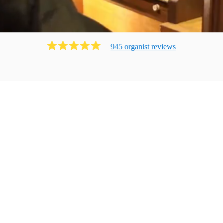
945
organist
review
s