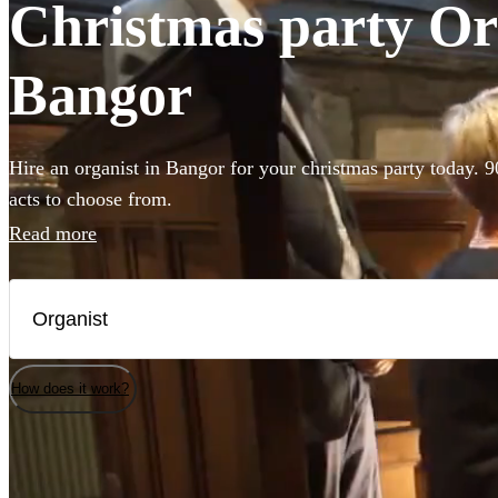
Christmas party Org
Bangor
Hire an organist in Bangor for your christmas party today. 9
acts to choose from.
Read more
How does it work?