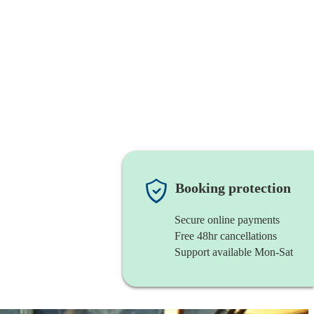
Booking protection
Secure online payments
Free 48hr cancellations
Support available Mon-Sat