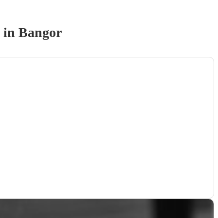
in Bangor