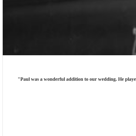
"
Paul was a wonderful addition to our wedding. He playe