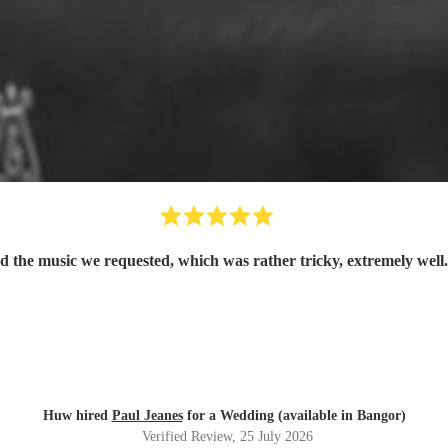
d the music we requested, which was rather tricky, extremely well
Huw hired
Paul Jeanes
for a Wedding (available in Bangor)
Verified Review
, 25 July 2026