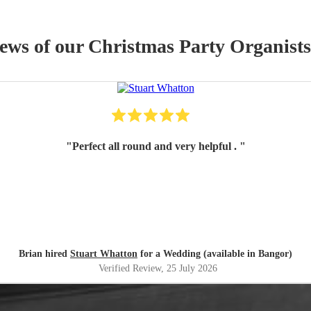
iews of our
Christmas Party
Organist
s
"
Perfect all round and very helpful .
"
Brian hired
Stuart Whatton
for a Wedding (available in Bangor)
Verified Review
, 25 July 2026