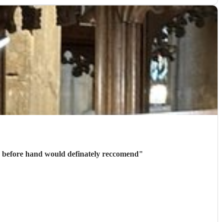
Thank you to Marc for playing on our wedding day, confirmation and communication was received quickly before hand would definately reccomend
"