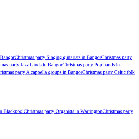
n Bangor
Christmas party Singing guitarists in Bangor
Christmas party
tmas party Jazz bands in Bangor
Christmas party Pop bands in
ristmas party A cappella groups in Bangor
Christmas party Celtic folk
in Blackpool
Christmas party Organists in Warrington
Christmas party