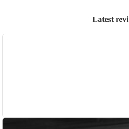
Latest rev