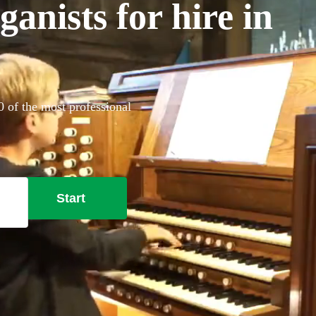
anists for hire in
0 of the most professional
Start