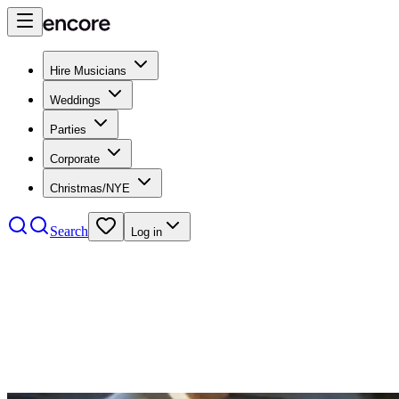
Hire Musicians
Weddings
Parties
Corporate
Christmas/NYE
Search
Log in