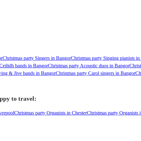
or
Christmas party Singers in Bangor
Christmas party Singing pianists i
 Ceilidh bands in Bangor
Christmas party Acoustic duos in Bangor
Chris
wing & Jive bands in Bangor
Christmas party Carol singers in Bangor
Ch
ppy to travel:
verpool
Christmas party Organists in Chester
Christmas party Organists 