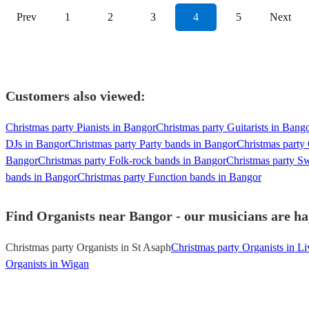
Prev
1
2
3
4
5
Next
Customers also viewed:
Christmas party Pianists in Bangor
Christmas party Guitarists in Bang
DJs in Bangor
Christmas party Party bands in Bangor
Christmas party
Bangor
Christmas party Folk-rock bands in Bangor
Christmas party S
bands in Bangor
Christmas party Function bands in Bangor
Find Organists near Bangor - our musicians are ha
Christmas party Organists in St Asaph
Christmas party Organists in Li
Organists in Wigan