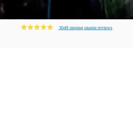
3049
singing pianist
review
s