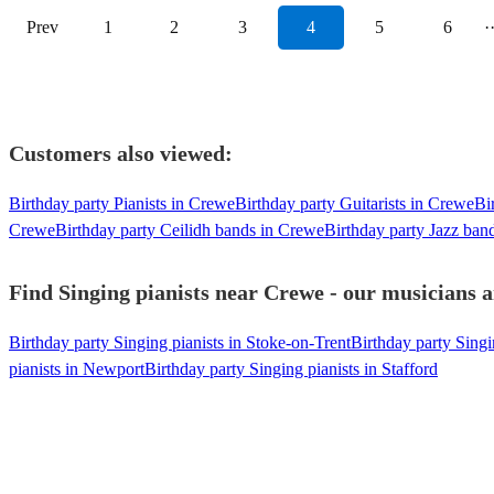
Prev
1
2
3
4
5
6
·
Customers also viewed:
Birthday party Pianists in Crewe
Birthday party Guitarists in Crewe
Bi
Crewe
Birthday party Ceilidh bands in Crewe
Birthday party Jazz ban
Find Singing pianists near Crewe - our musicians a
Birthday party Singing pianists in Stoke-on-Trent
Birthday party Singi
pianists in Newport
Birthday party Singing pianists in Stafford