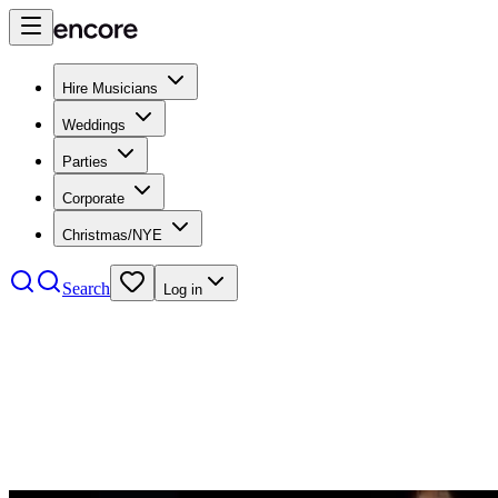
Hire Musicians
Weddings
Parties
Corporate
Christmas/NYE
Search
Log in