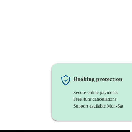
Booking protection
Secure online payments
Free 48hr cancellations
Support available Mon-Sat