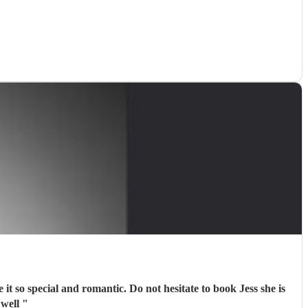
t so special and romantic. Do not hesitate to book Jess she is
 well
"