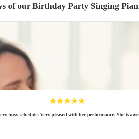
ws of our
Birthday Party
Singing Pian
ry busy schedule. Very pleased with her performance. She is awe