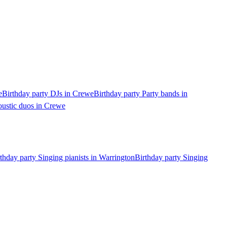
e
Birthday party DJs in Crewe
Birthday party Party bands in
oustic duos in Crewe
thday party Singing pianists in Warrington
Birthday party Singing