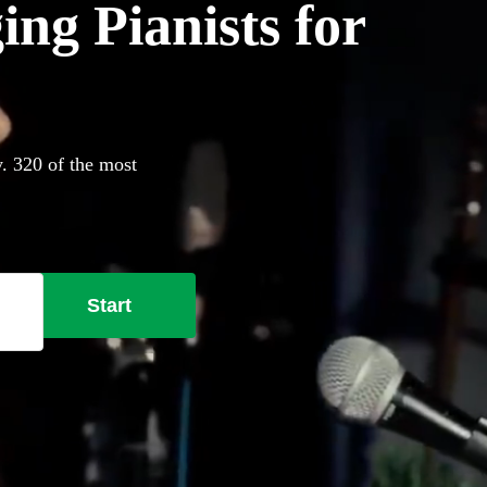
ing Pianists for
y. 320 of the most
Start