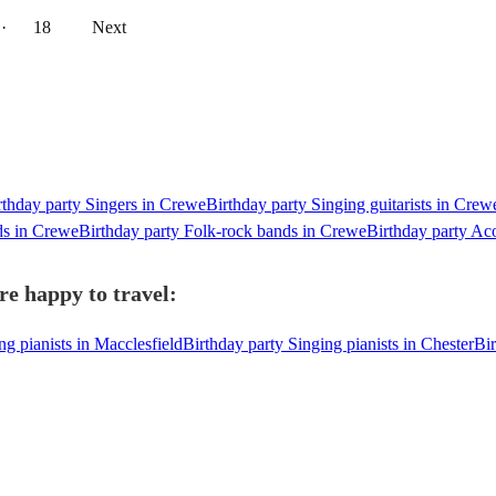
··
18
Next
rthday party Singers in Crewe
Birthday party Singing guitarists in Crew
ds in Crewe
Birthday party Folk-rock bands in Crewe
Birthday party Ac
re happy to travel:
ng pianists in Macclesfield
Birthday party Singing pianists in Chester
Bir