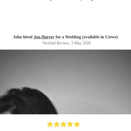
John hired
Jess Harvey
for a Wedding (available in Crewe)
Verified Review
, 3 May 2026