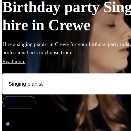
Birthday party Sing
hire in Crewe
Hire a singing pianist in Crewe for your birthday party toda
professional acts to choose from.
Read more
How does it work?