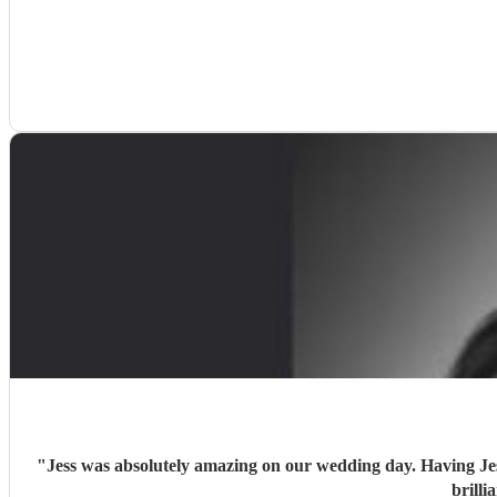
"
Jess was absolutely amazing on our wedding day. Having Jess 
brill