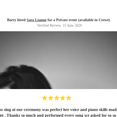
Barry hired
Sara Leanne
for a Private event (available in Crewe)
Verified Review
, 11 June 2026
sing at our ceremony was perfect her voice and piano skills made i
iant . Thanks so much and performed every song we asked for so so