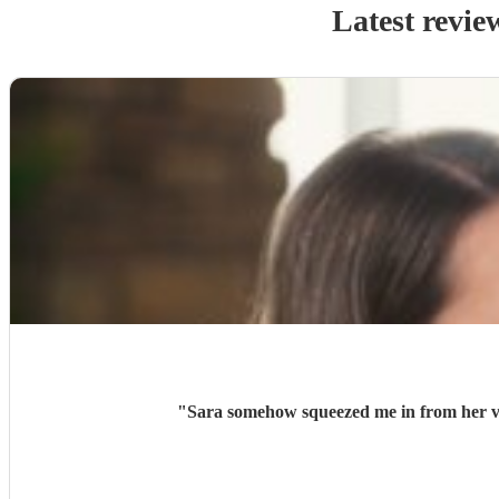
Latest revie
"
Sara somehow squeezed me in from her ve