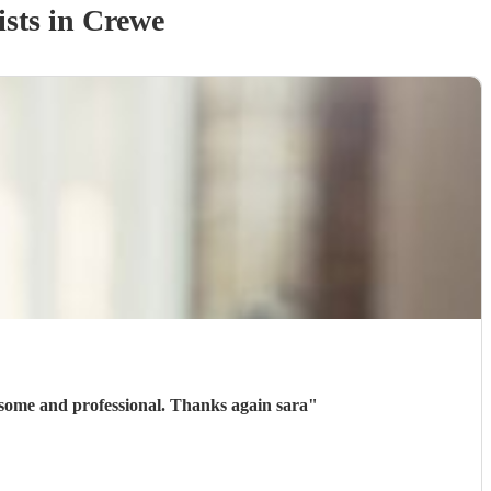
ist
s
in Crewe
some and professional. Thanks again sara
"