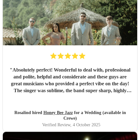
"
Absolutely perfect! Wonderful to deal with, professional
and polite, helpful and considerate and these guys are
great musicians who provided a perfect vibe on the day!
The singer was sublime, the band super sharp, highly
recommended.
"
Rosalind hired
Honey Bee Jazz
for a Wedding (available in
Crewe)
Verified Review
, 4 October 2025