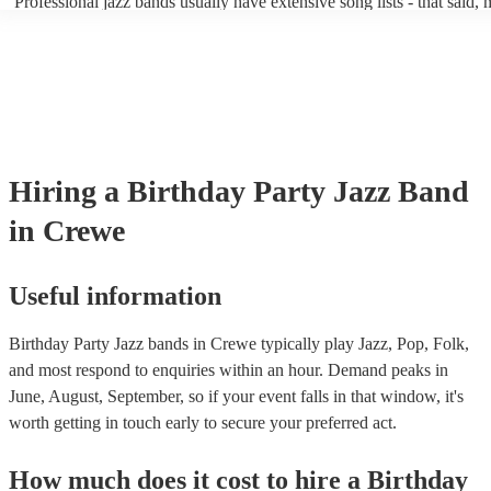
Professional jazz bands usually have extensive song lists - that said,
guests up on their feet and dancing during the evening party at a wed
you let them know if you have any special requests! The jazz bands
function. So, if you're after a band who mix the roaring 20s with the
said the following 5 tunes are their most popular: At Last - Etta Ja
60s with the naughty 90s, this'll be your go-to!
Just Cares For Me - Nina Simone It Don’t Mean A Thing If It Ain’t 
Swing - Duke Ellington Fly Me to the Moon - Frank Sinatra Take Fi
Brubeck
Hiring
a
Birthday Party
Jazz Band
in Crewe
Useful information
Birthday Party Jazz bands in Crewe typically play Jazz, Pop, Folk,
and most respond to enquiries within an hour.
Demand peaks in
June, August, September, so if your event falls in that window, it's
worth getting in touch early to secure your preferred act.
How much does it cost to hire
a
Birthday