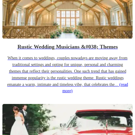
Rustic Wedding Musicians &#038; Themes
When it comes to weddings, couples nowadays are moving away from
traditional settings and opting for unique, personal and charming
themes that reflect their personalities. One such trend that has gained
immense popularity is the rustic wedding theme. Rustic weddings
emanate a warm, intimate and timeless vibe, that celebrates the...
(read
more)