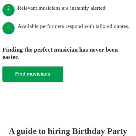
Relevant musicians are instantly alerted.
2
Available performers respond with tailored quotes.
3
Finding the perfect musician has never been
easier.
Find musicians
A guide to hiring
Birthday Party