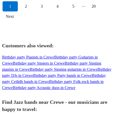
1
2
3
4
5
···
20
Next
Customers also viewed:
Birthday party Pianists in Crewe
Birthday party Guitarists in
Crewe
Birthday party Singers in Crewe
Birthday party Singing
pianists in Crewe
Birthday party Singing guitarists in Crewe
Birthday
party DJs in Crewe
Birthday party Party bands in Crewe
Birthday
party Ceilidh bands in Crewe
Birthday party Folk-rock bands in
Crewe
Birthday party Acoustic duos in Crewe
Find Jazz bands near Crewe - our musicians are
happy to travel: