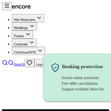
Hire Musicians
Weddings
Parties
Corporate
Christmas/NYE
Search
Log in
Booking protection
Secure online payments
Free 48hr cancellations
Support available Mon-Sat