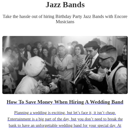
Jazz Band
s
Take the hassle out of hiring
Birthday Party
Jazz Band
s
with Encore
Musicians
How To Save Money When Hiring A Wedding Band
Planning a wedding is exciting, but let’s face it, it isn’t cheap.
Entertainment is a big part of the day, but you don’t need to break the
bank to have an unforgettable wedding band for your special day. At