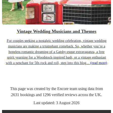
Vintage Wedding Musicians and Themes
For couples seeking a nostalgic wedding celebration, vintage wedding
musicians are making a triumphant comeback. So, whether you’re a
hopeless romantic dreaming of a Gatsby-esque extravaganza, a free
spirit yearning for a Woodstock-inspired bash, or a vintage enthusiast
with a penchant for 50s rock and roll, step into this blog...
(read more)
This page was created by the Encore team using data from
2631
bookings
and
1296
verified reviews
across the UK.
Last updated:
3 August 2026