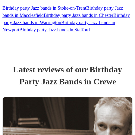
Birthday party Jazz bands in Stoke-on-Trent
Birthday party Jazz
bands in Macclesfield
Birthday party Jazz bands in Chester
Birthday
party Jazz bands in Warrington
Birthday party Jazz bands in
Newport
Birthday party Jazz bands in Stafford
Latest reviews of our
Birthday
Party
Jazz Band
s
in Crewe