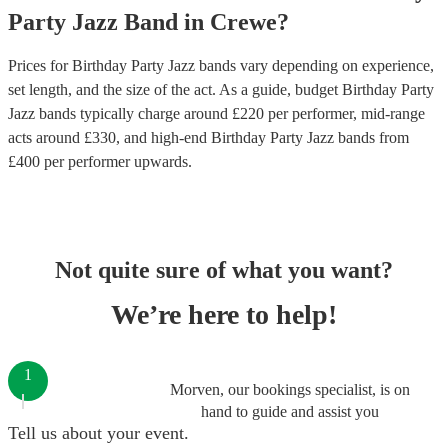
Party
Jazz Band
in
Crewe
?
Prices for
Birthday Party Jazz bands
vary depending on experience,
set length, and the size of the act. As a guide, budget
Birthday Party
Jazz bands
typically charge around £
220
per performer
, mid-range
acts around £
330
, and high-end
Birthday Party Jazz bands
from
£
400
per performer
upwards.
Not quite sure of what you want?
We’re here to help!
1
Morven, our bookings specialist, is on
hand to guide and assist you
Tell us about your event.