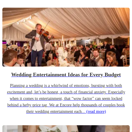
Wedding Entertainment Ideas for Every Budget
Planning a wedding is a whirlwind of emotions, bursting with both
excitement and, let’s be honest, a touch of financial anxiety. Especially
when it comes to entertainment, that “wow factor” can seem locked
behind a hefty price tag. We at Encore help thousands of couples book
their wedding entertainment each...
(read more)