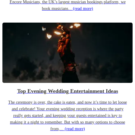
Encore Musicians, the UK’s largest musician bookings platform, we
book musicians...
(read more)
Top Evening Wedding Entertainment Ideas
The ceremony is over, the cake is eaten, and now it’s time to let loose
and celebrate! Your evening wedding reception is where the party
really gets started, and keeping your guests entertained is key to
making it a night to remember. But with so many options to choose
from,...
(read more)