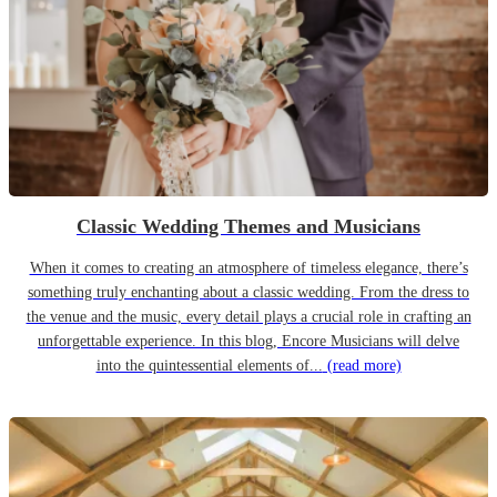
Classic Wedding Themes and Musicians
When it comes to creating an atmosphere of timeless elegance, there’s
something truly enchanting about a classic wedding. From the dress to
the venue and the music, every detail plays a crucial role in crafting an
unforgettable experience. In this blog, Encore Musicians will delve
into the quintessential elements of...
(read more)