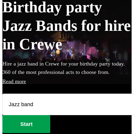
Birthday party
Jazz Bands for hire
in Crewe
Hire a jazz band in Crewe for your birthday party today.
360 of the most professional acts to choose from.
Read more
Start