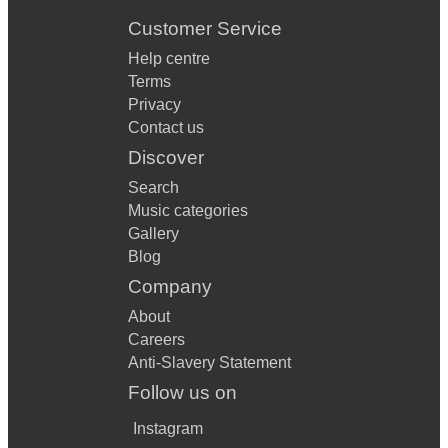
Customer Service
Help centre
Terms
Privacy
Contact us
Discover
Search
Music categories
Gallery
Blog
Company
About
Careers
Anti-Slavery Statement
Follow us on
Instagram