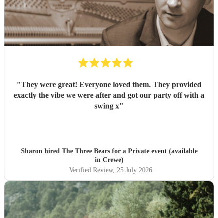
"
They were great! Everyone loved them. They provided
exactly the vibe we were after and got our party off with a
swing x
"
Sharon hired
The Three Bears
for a Private event (available
in Crewe)
Verified Review
, 25 July 2026