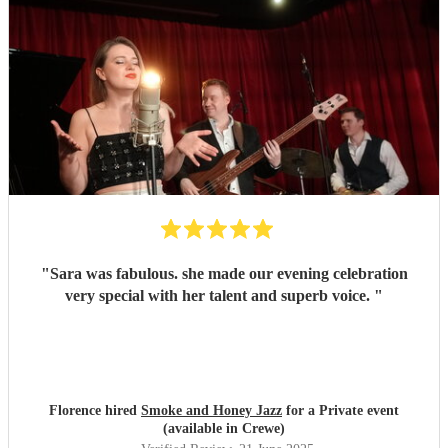
"
Sara was fabulous. she made our evening celebration
very special with her talent and superb voice.
"
Florence hired
Smoke and Honey Jazz
for a Private event
(available in Crewe)