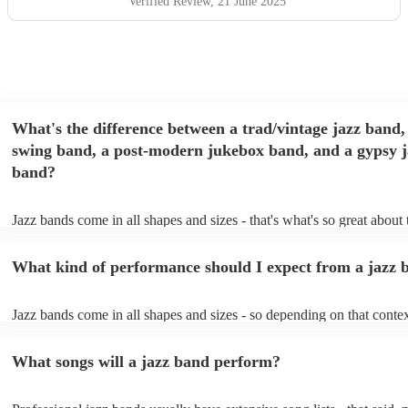
Verified Review
, 21 June 2025
What's the difference between a trad/vintage jazz band,
swing band, a post-modern jukebox band, and a gypsy j
band?
Jazz bands come in all shapes and sizes - that's what's so great about
They'll usually specialise in a specific style, like the following: Trad/
band: perform Dixieland and ragtime jazz music from the early 20th 
What kind of performance should I expect from a jazz 
Swing band: perform a style of jazz music developed in the 1930s &
the USA. Post-modern jukebox band: a style of music incorporating
songs, or songs from different genres, into an upbeat jazz style (alon
Jazz bands come in all shapes and sizes - so depending on that contex
instruments) Gypsy jazz band: a style of jazz developed by virtuoso
either perform background music or play a headline performance. Fo
guitarist, Django Reinhardt, in the 1930's. Also known as 'jazz mano
bands, a background performance is the natural choice. Jazz musician
What songs will a jazz band perform?
masters of keeping the music lively, while not being so loud as to tak
conversation. However, with the rise of post-modern jukebox, jazz b
becoming more adept at headline performances. These are designed t