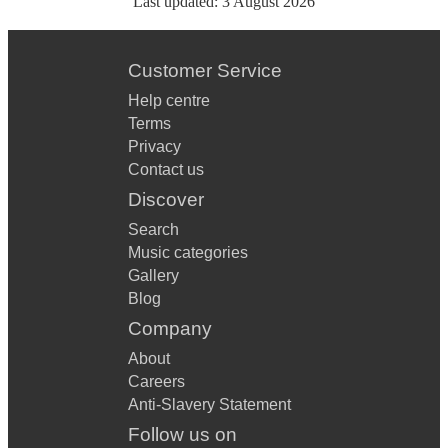
Last updated:
3 August 2026
Customer Service
Help centre
Terms
Privacy
Contact us
Discover
Search
Music categories
Gallery
Blog
Company
About
Careers
Anti-Slavery Statement
Follow us on