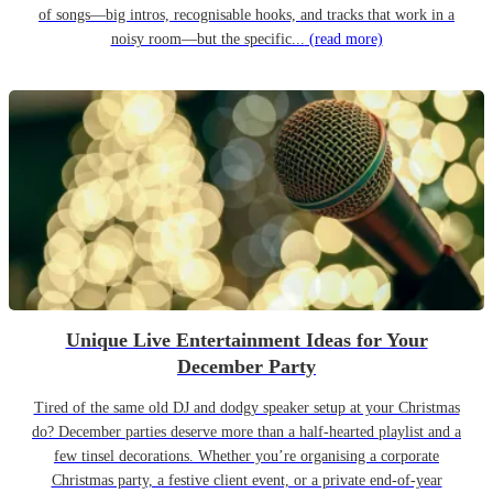
of songs—big intros, recognisable hooks, and tracks that work in a
noisy room—but the specific...
(read more)
Unique Live Entertainment Ideas for Your
December Party
Tired of the same old DJ and dodgy speaker setup at your Christmas
do? December parties deserve more than a half-hearted playlist and a
few tinsel decorations. Whether you’re organising a corporate
Christmas party, a festive client event, or a private end-of-year