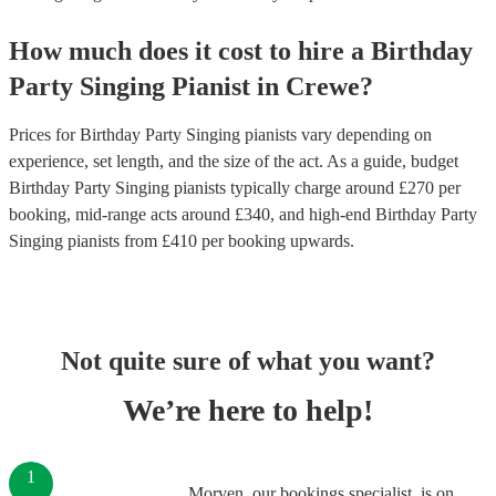
How much does it cost to hire
a
Birthday
Party
Singing Pianist
in
Crewe
?
Prices for
Birthday Party Singing pianists
vary depending on
experience, set length, and the size of the act. As a guide, budget
Birthday Party Singing pianists
typically charge around £
270
per
booking
, mid-range acts around £
340
, and high-end
Birthday Party
Singing pianists
from £
410
per booking
upwards.
Not quite sure of what you want?
We’re here to help!
1
Morven, our bookings specialist, is on