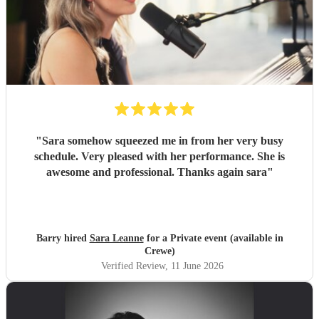
"
Sara somehow squeezed me in from her very busy
schedule. Very pleased with her performance. She is
awesome and professional. Thanks again sara
"
Barry hired
Sara Leanne
for a Private event (available in
Crewe)
Verified Review
, 11 June 2026