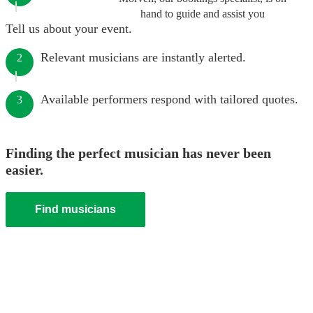
hand to guide and assist you
Tell us about your event.
Relevant musicians are instantly alerted.
2
Available performers respond with tailored quotes.
3
Finding the perfect musician has never been
easier.
Find musicians