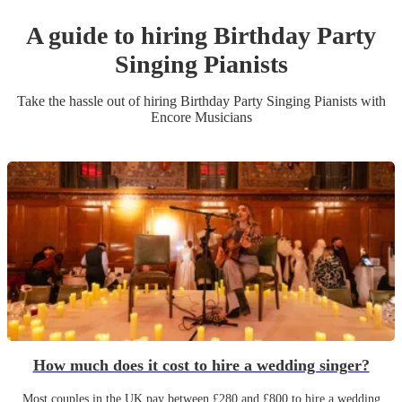
A guide to hiring
Birthday Party
Singing Pianist
s
Take the hassle out of hiring
Birthday Party
Singing Pianist
s
with
Encore Musicians
How much does it cost to hire a wedding singer?
Most couples in the UK pay between £280 and £800 to hire a wedding