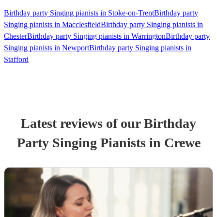
Birthday party Singing pianists in Stoke-on-Trent
Birthday party
Singing pianists in Macclesfield
Birthday party Singing pianists in
Chester
Birthday party Singing pianists in Warrington
Birthday party
Singing pianists in Newport
Birthday party Singing pianists in
Stafford
Latest reviews of our
Birthday
Party
Singing Pianist
s
in Crewe