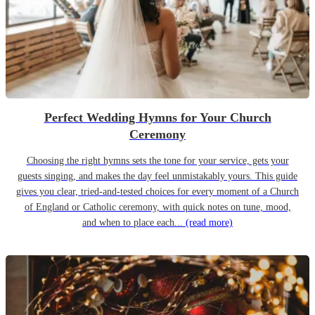
Perfect Wedding Hymns for Your Church
Ceremony
Choosing the right hymns sets the tone for your service, gets your
guests singing, and makes the day feel unmistakably yours. This guide
gives you clear, tried-and-tested choices for every moment of a Church
of England or Catholic ceremony, with quick notes on tune, mood,
and when to place each...
(read more)