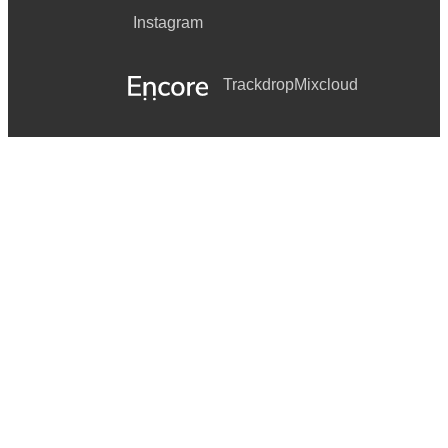
Instagram
Trackdrop
Mixcloud