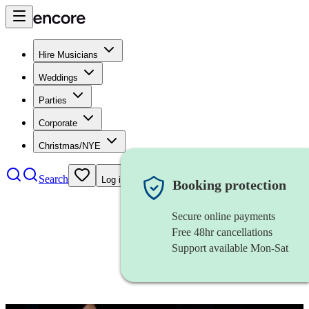
Hire Musicians
Weddings
Parties
Corporate
Christmas/NYE
Search
Log in
Booking protection
Secure online payments
Free 48hr cancellations
Support available Mon-Sat