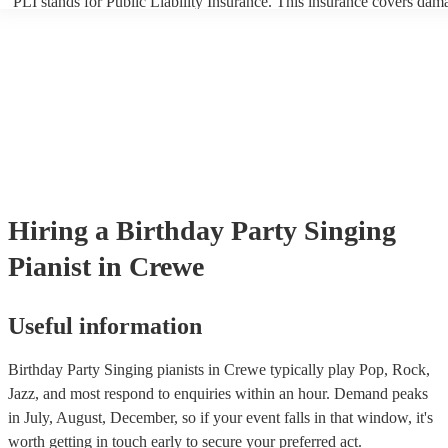
PLI stands for Public Liability Insurance. This insurance covers dam
another person or their property (it is also known as third party insur
many of our singing pianists are members of the Musician's Union, t
already covered by PLI up to £10 million. PAT stands for portable ap
testing. Most of our singing pianists will already have a PAT inspecti
certificate for their musical equipment/PA system, which they can pro
your venue if they need it.
Hiring
a
Birthday Party
Singing
Pianist
in Crewe
Useful information
Birthday Party Singing pianists in Crewe typically play Pop, Rock,
Jazz, and most respond to enquiries within an hour.
Demand peaks
in July, August, December, so if your event falls in that window, it's
worth getting in touch early to secure your preferred act.