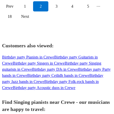
Prev
1
2
3
4
5
···
18
Next
Customers also viewed:
Birthday party Pianists in Crewe
Birthday party Guitarists in
Crewe
Birthday party Singers in Crewe
Birthday party Singing
guitarists in Crewe
Birthday party DJs in Crewe
Birthday party Party
bands in Crewe
Birthday party Ceilidh bands in Crewe
Birthday
party Jazz bands in Crewe
Birthday party Folk-rock bands in
Crewe
Birthday party Acoustic duos in Crewe
Find Singing pianists near Crewe - our musicians
are happy to travel: