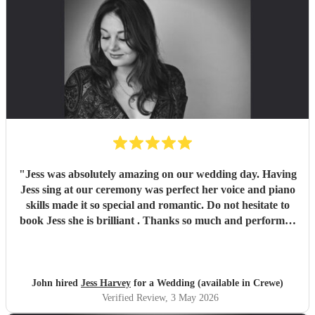
"
Jess was absolutely amazing on our wedding day. Having
Jess sing at our ceremony was perfect her voice and piano
skills made it so special and romantic. Do not hesitate to
book Jess she is brilliant . Thanks so much and performed
every song we asked for so so well
"
John hired
Jess Harvey
for a Wedding (available in Crewe)
Verified Review
, 3 May 2026