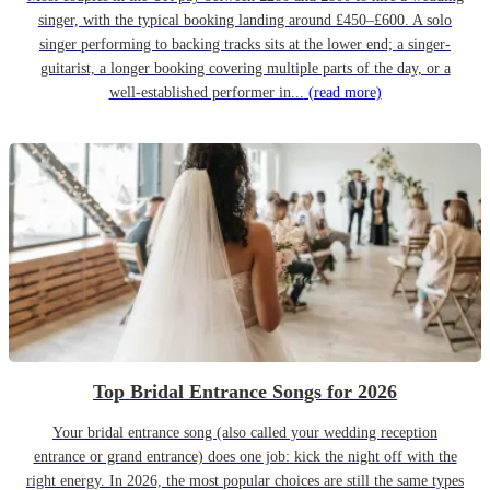
singer, with the typical booking landing around £450–£600. A solo
singer performing to backing tracks sits at the lower end; a singer-
guitarist, a longer booking covering multiple parts of the day, or a
well-established performer in...
(read more)
Top Bridal Entrance Songs for 2026
Your bridal entrance song (also called your wedding reception
entrance or grand entrance) does one job: kick the night off with the
right energy. In 2026, the most popular choices are still the same types