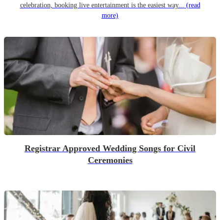
celebration, booking live entertainment is the easiest way...
(read
more)
Registrar Approved Wedding Songs for Civil
Ceremonies