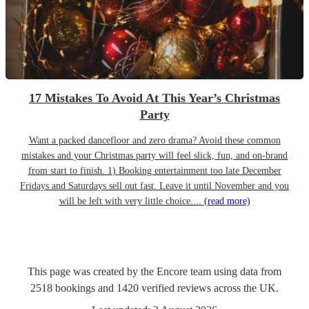
17 Mistakes To Avoid At This Year’s Christmas
Party
Want a packed dancefloor and zero drama? Avoid these common
mistakes and your Christmas party will feel slick, fun, and on-brand
from start to finish. 1) Booking entertainment too late December
Fridays and Saturdays sell out fast. Leave it until November and you
will be left with very little choice....
(read more)
This page was created by the Encore team using data from
2518
bookings
and
1420
verified reviews
across the UK.