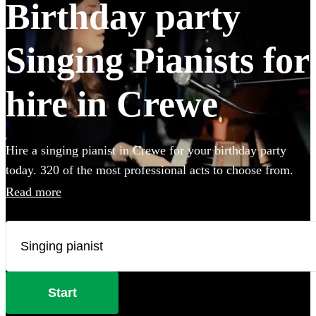
Birthday party
Singing Pianists for
hire in Crewe
Hire a singing pianist in Crewe for your birthday party
today. 320 of the most professional acts to choose from.
Read more
Start