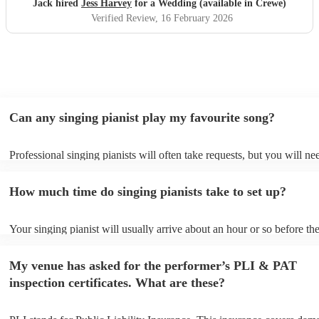
Jack hired
Jess Harvey
for a Wedding (available in Crewe)
Verified Review
, 16 February 2026
Can any singing pianist play my favourite song?
Professional singing pianists will often take requests, but you will ne
them plenty of notice. Please also keep in mind that singing pianists 
an small additional fee to prepare songs that aren't already on their so
How much time do singing pianists take to set up?
can view the singing pianist's song list on their Encore profile.
Your singing pianist will usually arrive about an hour or so before the
performance begins to set up and get settled before they start playing
any delays, make sure the performance space is ready for the singing 
My venue has asked for the performer’s PLI & PAT
prior to their arrival.
inspection certificates. What are these?