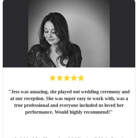
"
Jess was amazing, she played out wedding ceremony and
at our reception. She was super easy to work with, was a
true professional and everyone included us loved her
performance. Would highly recommend!
"