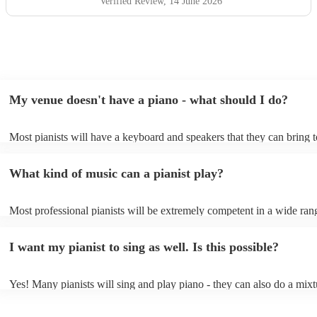
hesitate to recommend him or welcome him back again in
Verified Review
, 14 June 2026
the future. Thank you for helping make the day so
memorable.
"
My venue doesn't have a piano - what should I do?
Most pianists will have a keyboard and speakers that they can bring 
event - some may even be able to provide a piano shell to mimic the 
piano (however this will likely cost extra). Nowadays keyboards can
What kind of music can a pianist play?
as good as the real thing, so don't let not having a piano stop you!
Most professional pianists will be extremely competent in a wide ran
styles/genres. It's basically up to you what you'd like them to play. 
idea of the types of music/songs you'd like to hear, and they'll put tog
I want my pianist to sing as well. Is this possible?
of music you'll be sure to love!
Yes! Many pianists will sing and play piano - they can also do a mixt
accompanied and unaccompanied music to provide some variation to 
performance! They'll most likely mention this information on their pro