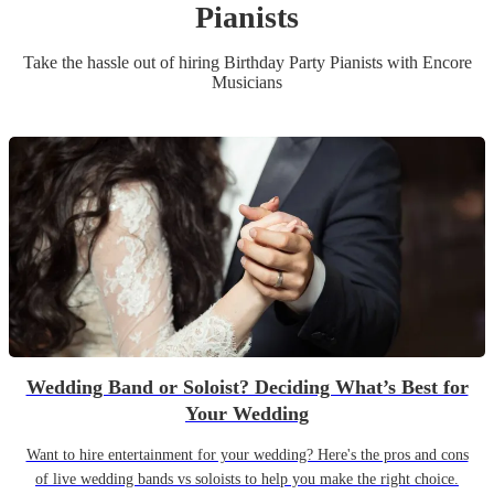
Pianist
s
Take the hassle out of hiring
Birthday Party
Pianist
s
with Encore
Musicians
Wedding Band or Soloist? Deciding What’s Best for
Your Wedding
Want to hire entertainment for your wedding? Here's the pros and cons
of live wedding bands vs soloists to help you make the right choice.