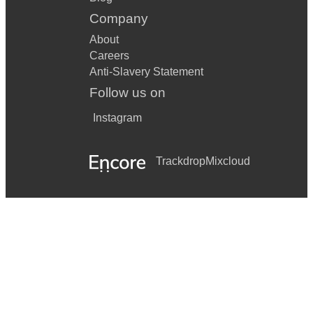
Company
About
Careers
Anti-Slavery Statement
Follow us on
Instagram
Trackdrop
Mixcloud