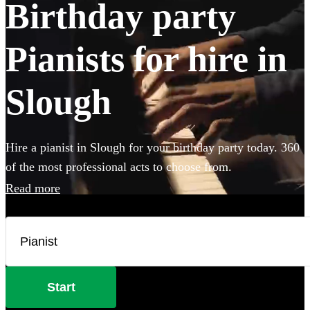
Birthday party
Pianists for hire in
Slough
Hire a pianist in Slough for your birthday party today. 360
of the most professional acts to choose from.
Read more
Start