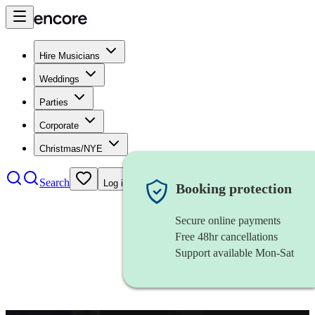
Hire Musicians
Weddings
Parties
Corporate
Christmas/NYE
Search
Log in
Booking protection
Secure online payments
Free 48hr cancellations
Support available Mon-Sat