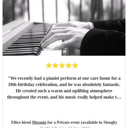
"
We recently had a pianist perform at our care home for a
10th birthday celebration, and he was absolutely fantastic.
He created such a warm and uplifting atmosphere
throughout the event, and his music really helped make the
occasion feel special for everyone involved. The residents
and guests thoroughly enjoyed the performance, and it was
lovely to see so many smiles and positive reactions. He was
professional, friendly, and very talented, and we would not
Ellice hired
Metanio
for a Private event (available in Slough)