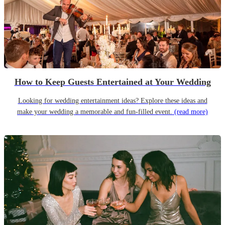
How to Keep Guests Entertained at Your Wedding
Looking for wedding entertainment ideas? Explore these ideas and
make your wedding a memorable and fun-filled event.
(read more)