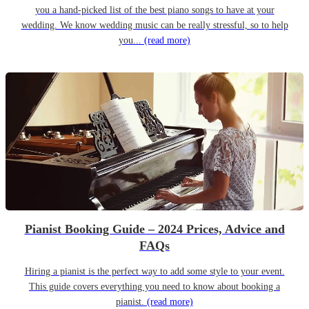
you a hand-picked list of the best piano songs to have at your
wedding. We know wedding music can be really stressful, so to help
you...
(read more)
Pianist Booking Guide – 2024 Prices, Advice and
FAQs
Hiring a pianist is the perfect way to add some style to your event.
This guide covers everything you need to know about booking a
pianist.
(read more)