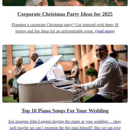
Corporate Christmas Party Ideas for 2025
Planning a corporate Christmas party? Get inspired with these 18
festive and fun ideas for an unforgettable event.
(read more)
Top 10 Piano Songs For Your Wedding
Just imagine John Legend playing the piano at your wedding… okay,
well maybe we can’t promise the big man himself! But we can give