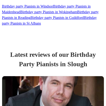
Birthday party Pianists in Windsor
Birthday party Pianists in
Maidenhead
Birthday party Pianists in Wokingham
Birthday party
Pianists in Reading
Birthday party Pianists in Guildford
Birthday
party Pianists in St Albans
Latest reviews of our
Birthday
Party
Pianist
s
in Slough