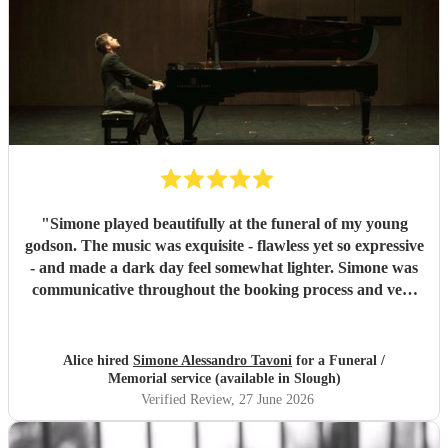
"
Simone played beautifully at the funeral of my young
godson. The music was exquisite - flawless yet so expressive
- and made a dark day feel somewhat lighter. Simone was
communicative throughout the booking process and very
punctual on the day, which provided much-needed
reassurance at a very emotional and stressful time. I would
wholeheartedly recommend him. Thank you, Simone.
"
Alice hired
Simone Alessandro Tavoni
for a Funeral /
Memorial service (available in Slough)
Verified Review
, 27 June 2026