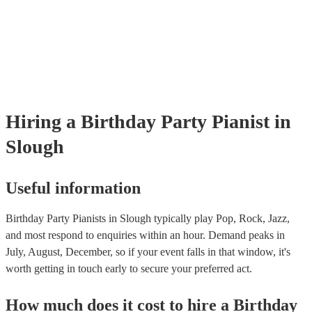
well as have links to videos showcasing their skills.
Hiring
a
Birthday Party
Pianist
in
Slough
Useful information
Birthday Party Pianists in Slough typically play Pop, Rock, Jazz,
and most respond to enquiries within an hour.
Demand peaks in
July, August, December, so if your event falls in that window, it's
worth getting in touch early to secure your preferred act.
How much does it cost to hire
a
Birthday