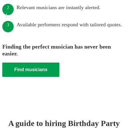
Relevant musicians are instantly alerted.
2
Available performers respond with tailored quotes.
3
Finding the perfect musician has never been
easier.
Find musicians
A guide to hiring
Birthday Party