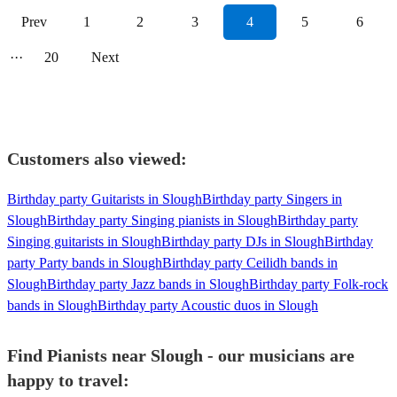
Prev
1
2
3
4
5
6
···
20
Next
Customers also viewed:
Birthday party Guitarists in Slough
Birthday party Singers in
Slough
Birthday party Singing pianists in Slough
Birthday party
Singing guitarists in Slough
Birthday party DJs in Slough
Birthday
party Party bands in Slough
Birthday party Ceilidh bands in
Slough
Birthday party Jazz bands in Slough
Birthday party Folk-rock
bands in Slough
Birthday party Acoustic duos in Slough
Find Pianists near Slough - our musicians are
happy to travel: