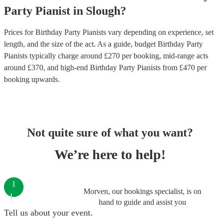
Party
Pianist
in
Slough
?
Prices for
Birthday Party Pianists
vary depending on experience, set
length, and the size of the act. As a guide, budget
Birthday Party
Pianists
typically charge around £
270
per booking
, mid-range acts
around £
370
, and high-end
Birthday Party Pianists
from £
470
per
booking
upwards.
Not quite sure of what you want?
We’re here to help!
1
Morven, our bookings specialist, is on
hand to guide and assist you
Tell us about your event.