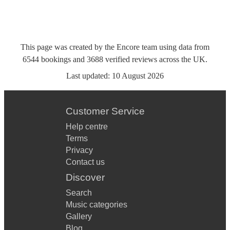
This page was created by the Encore team using data from
6544
bookings
and
3688
verified reviews
across the UK.
Last updated:
10 August 2026
Customer Service
Help centre
Terms
Privacy
Contact us
Discover
Search
Music categories
Gallery
Blog