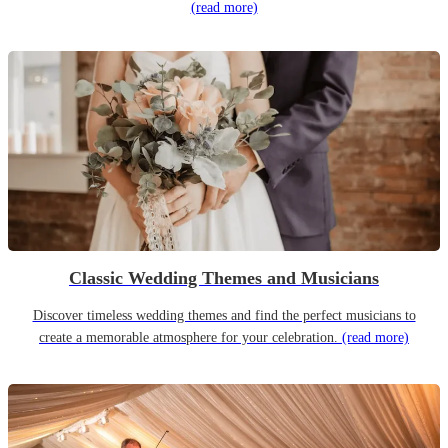
(read more)
Classic Wedding Themes and Musicians
Discover timeless wedding themes and find the perfect musicians to
create a memorable atmosphere for your celebration.
(read more)