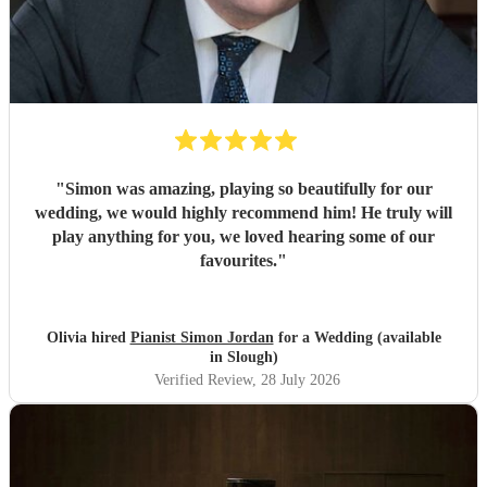
"
Simon was amazing, playing so beautifully for our
wedding, we would highly recommend him! He truly will
play anything for you, we loved hearing some of our
favourites.
"
Olivia hired
Pianist Simon Jordan
for a Wedding (available
in Slough)
Verified Review
, 28 July 2026