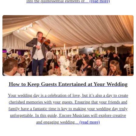
into the quintessential elements of...
(read more)
How to Keep Guests Entertained at Your Wedding
Your wedding day is a celebration of love, but it’s also a day to create
cherished memories with your guests. Ensuring that your friends and
family have a fantastic time is key to making your wedding day truly
unforgettable. In this guide, Encore Musicians will explore creative
and engaging wedding...
(read more)