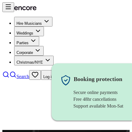
Hire Musicians
Weddings
Parties
Corporate
Christmas/NYE
Search
Log in
Booking protection
Secure online payments
Free 48hr cancellations
Support available Mon-Sat