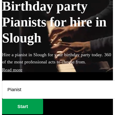
Birthday party
Pianists for hire in
Slough
Hire a pianist in Slough for your birthday party today. 360
of the most professional acts to choose from.
Read more
Start