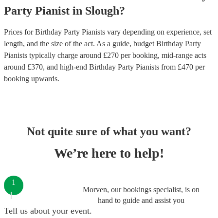
Party
Pianist
in
Slough
?
Prices for
Birthday Party Pianists
vary depending on experience, set
length, and the size of the act. As a guide, budget
Birthday Party
Pianists
typically charge around £
270
per booking
, mid-range acts
around £
370
, and high-end
Birthday Party Pianists
from £
470
per
booking
upwards.
Not quite sure of what you want?
We’re here to help!
1
Morven, our bookings specialist, is on
hand to guide and assist you
Tell us about your event.