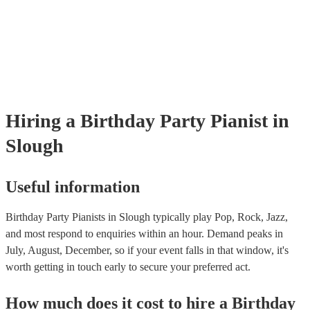
well as have links to videos showcasing their skills.
Hiring
a
Birthday Party
Pianist
in
Slough
Useful information
Birthday Party Pianists in Slough typically play Pop, Rock, Jazz,
and most respond to enquiries within an hour.
Demand peaks in
July, August, December, so if your event falls in that window, it's
worth getting in touch early to secure your preferred act.
How much does it cost to hire
a
Birthday