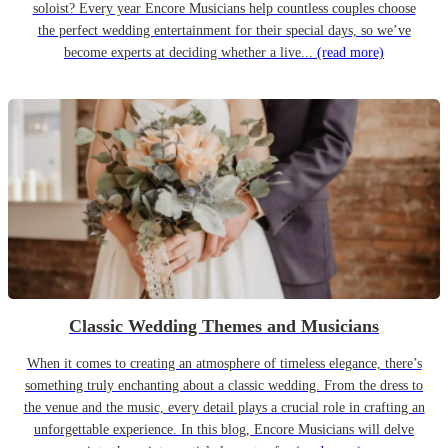
soloist? Every year Encore Musicians help countless couples choose
the perfect wedding entertainment for their special days, so we’ve
become experts at deciding whether a live...
(read more)
Classic Wedding Themes and Musicians
When it comes to creating an atmosphere of timeless elegance, there’s
something truly enchanting about a classic wedding. From the dress to
the venue and the music, every detail plays a crucial role in crafting an
unforgettable experience. In this blog, Encore Musicians will delve