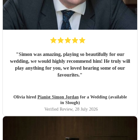
"
Simon was amazing, playing so beautifully for our
wedding, we would highly recommend him! He truly will
play anything for you, we loved hearing some of our
favourites.
"
Olivia hired
Pianist Simon Jordan
for a Wedding (available
in Slough)
Verified Review
, 28 July 2026