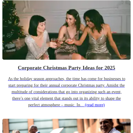
Corporate Christmas Party Ideas for 2025
As the holiday season approaches, the time has come for businesses to
start preparing for their annual corporate Christmas party. Amidst the
multitude of considerations that go into organizing such an event,
there’s one vital element that stands out in its ability to shape the
perfect atmosphere – music. In...
(read more)