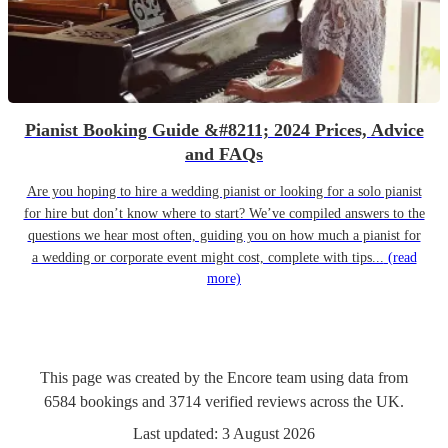
Pianist Booking Guide &#8211; 2024 Prices, Advice
and FAQs
Are you hoping to hire a wedding pianist or looking for a solo pianist
for hire but don’t know where to start? We’ve compiled answers to the
questions we hear most often, guiding you on how much a pianist for
a wedding or corporate event might cost, complete with tips...
(read
more)
This page was created by the Encore team using data from
6584
bookings
and
3714
verified reviews
across the UK.
Last updated:
3 August 2026