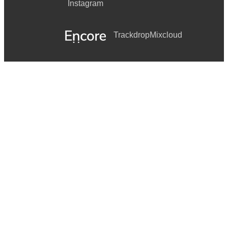
Instagram
Trackdrop
Mixcloud