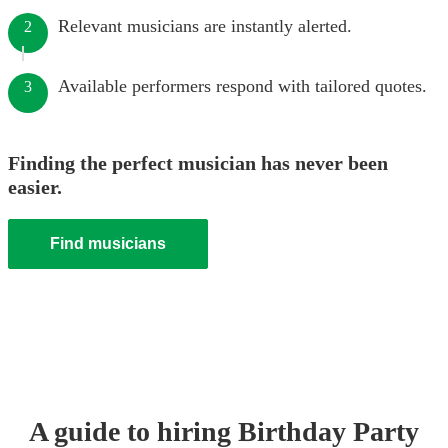
Relevant musicians are instantly alerted.
2
Available performers respond with tailored quotes.
3
Finding the perfect musician has never been
easier.
Find musicians
A guide to hiring
Birthday Party