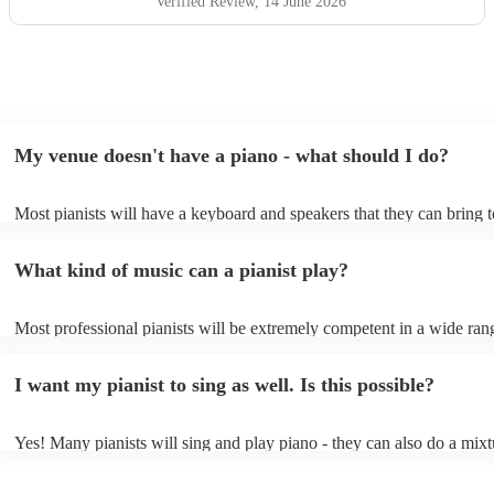
hesitate to recommend him or welcome him back again in
Verified Review
, 14 June 2026
the future. Thank you for helping make the day so
memorable.
"
My venue doesn't have a piano - what should I do?
Most pianists will have a keyboard and speakers that they can bring 
event - some may even be able to provide a piano shell to mimic the 
piano (however this will likely cost extra). Nowadays keyboards can
What kind of music can a pianist play?
as good as the real thing, so don't let not having a piano stop you!
Most professional pianists will be extremely competent in a wide ran
styles/genres. It's basically up to you what you'd like them to play. 
idea of the types of music/songs you'd like to hear, and they'll put tog
I want my pianist to sing as well. Is this possible?
of music you'll be sure to love!
Yes! Many pianists will sing and play piano - they can also do a mixt
accompanied and unaccompanied music to provide some variation to 
performance! They'll most likely mention this information on their pro