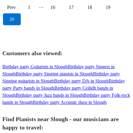
Prev
1
···
16
17
18
19
20
Customers also viewed:
Birthday party Guitarists in Slough
Birthday party Singers in
Slough
Birthday party Singing pianists in Slough
Birthday party
Singing guitarists in Slough
Birthday party DJs in Slough
Birthday
party Party bands in Slough
Birthday party Ceilidh bands in
Slough
Birthday party Jazz bands in Slough
Birthday party Folk-rock
bands in Slough
Birthday party Acoustic duos in Slough
Find Pianists near Slough - our musicians are
happy to travel: