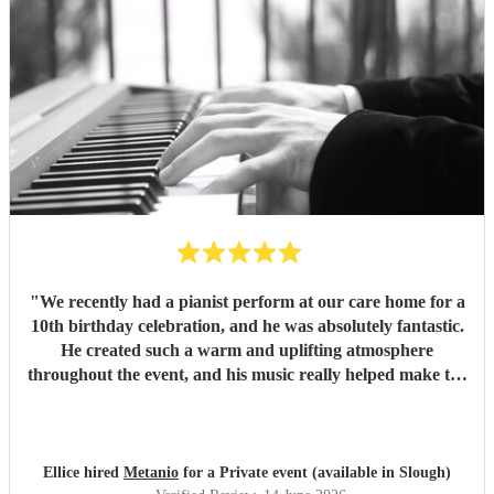
"
We recently had a pianist perform at our care home for a
10th birthday celebration, and he was absolutely fantastic.
He created such a warm and uplifting atmosphere
throughout the event, and his music really helped make the
occasion feel special for everyone involved. The residents
and guests thoroughly enjoyed the performance, and it was
lovely to see so many smiles and positive reactions. He was
professional, friendly, and very talented, and we would not
Ellice hired
Metanio
for a Private event (available in Slough)