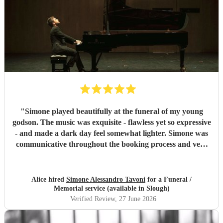
"
Simone played beautifully at the funeral of my young
godson. The music was exquisite - flawless yet so expressive
- and made a dark day feel somewhat lighter. Simone was
communicative throughout the booking process and very
punctual on the day, which provided much-needed
reassurance at a very emotional and stressful time. I would
wholeheartedly recommend him. Thank you, Simone.
"
Alice hired
Simone Alessandro Tavoni
for a Funeral /
Memorial service (available in Slough)
Verified Review
, 27 June 2026