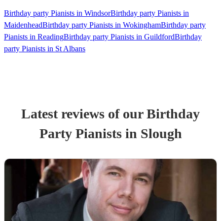
Birthday party Pianists in Windsor
Birthday party Pianists in
Maidenhead
Birthday party Pianists in Wokingham
Birthday party
Pianists in Reading
Birthday party Pianists in Guildford
Birthday
party Pianists in St Albans
Latest reviews of our
Birthday
Party
Pianist
s
in Slough