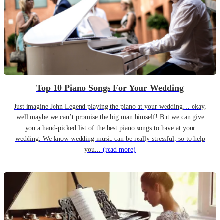
Top 10 Piano Songs For Your Wedding
Just imagine John Legend playing the piano at your wedding… okay,
well maybe we can’t promise the big man himself! But we can give
you a hand-picked list of the best piano songs to have at your
wedding. We know wedding music can be really stressful, so to help
you...
(read more)