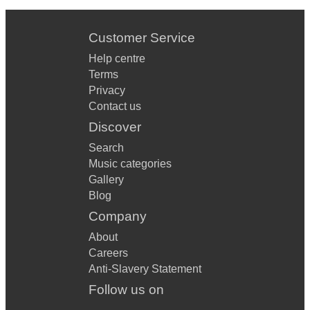
Customer Service
Help centre
Terms
Privacy
Contact us
Discover
Search
Music categories
Gallery
Blog
Company
About
Careers
Anti-Slavery Statement
Follow us on