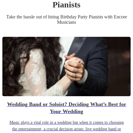
Pianist
s
Take the hassle out of hiring
Birthday Party
Pianist
s
with Encore
Musicians
Wedding Band or Soloist? Deciding What’s Best for
Your Wedding
Music plays a vital role in a wedding but when it comes to choosing
the entertainment, a crucial decision arises: live wedding band or