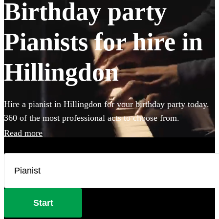
Birthday party
Pianists for hire in
Hillingdon
Hire a pianist in Hillingdon for your birthday party today.
360 of the most professional acts to choose from.
Read more
Start