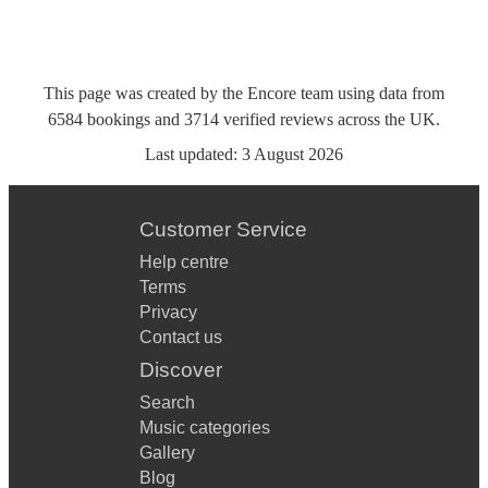
This page was created by the Encore team using data from
6584
bookings
and
3714
verified reviews
across the UK.
Last updated:
3 August 2026
Customer Service
Help centre
Terms
Privacy
Contact us
Discover
Search
Music categories
Gallery
Blog