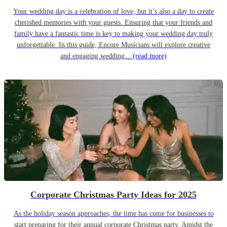
Your wedding day is a celebration of love, but it’s also a day to create
cherished memories with your guests. Ensuring that your friends and
family have a fantastic time is key to making your wedding day truly
unforgettable. In this guide, Encore Musicians will explore creative
and engaging wedding...
(read more)
Corporate Christmas Party Ideas for 2025
As the holiday season approaches, the time has come for businesses to
start preparing for their annual corporate Christmas party. Amidst the