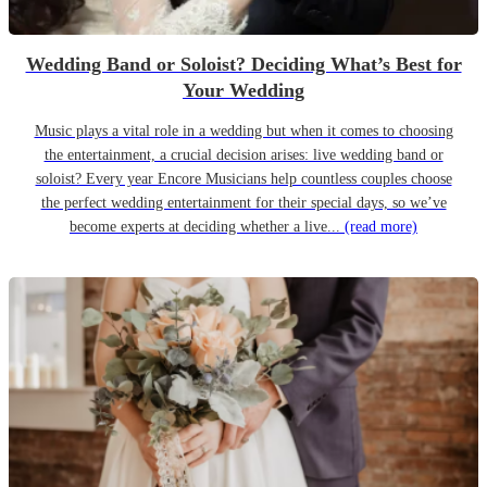
Wedding Band or Soloist? Deciding What’s Best for
Your Wedding
Music plays a vital role in a wedding but when it comes to choosing
the entertainment, a crucial decision arises: live wedding band or
soloist? Every year Encore Musicians help countless couples choose
the perfect wedding entertainment for their special days, so we’ve
become experts at deciding whether a live...
(read more)