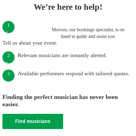
We’re here to help!
1
Morven, our bookings specialist, is on
hand to guide and assist you
Tell us about your event.
Relevant musicians are instantly alerted.
2
Available performers respond with tailored quotes.
3
Finding the perfect musician has never been
easier.
Find musicians