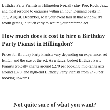
Birthday Party Pianists in Hillingdon typically play Pop, Rock, Jazz,
and most respond to enquiries within an hour.
Demand peaks in
July, August, December, so if your event falls in that window, it's
worth getting in touch early to secure your preferred act.
How much does it cost to hire
a
Birthday
Party
Pianist
in
Hillingdon
?
Prices for
Birthday Party Pianists
vary depending on experience, set
length, and the size of the act. As a guide, budget
Birthday Party
Pianists
typically charge around £
270
per booking
, mid-range acts
around £
370
, and high-end
Birthday Party Pianists
from £
470
per
booking
upwards.
Not quite sure of what you want?