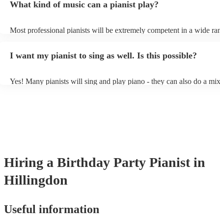
What kind of music can a pianist play?
as good as the real thing, so don't let not having a piano stop you!
Most professional pianists will be extremely competent in a wide ra
styles/genres. It's basically up to you what you'd like them to play.
idea of the types of music/songs you'd like to hear, and they'll put to
I want my pianist to sing as well. Is this possible?
of music you'll be sure to love!
Yes! Many pianists will sing and play piano - they can also do a mix
accompanied and unaccompanied music to provide some variation to
performance! They'll most likely mention this information on their pr
well as have links to videos showcasing their skills.
Hiring
a
Birthday Party
Pianist
in
Hillingdon
Useful information