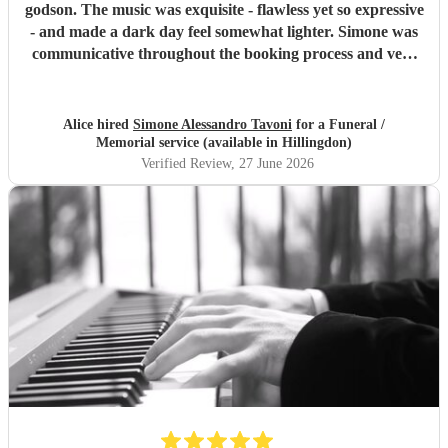
godson. The music was exquisite - flawless yet so expressive
- and made a dark day feel somewhat lighter. Simone was
communicative throughout the booking process and very
punctual on the day, which provided much-needed
reassurance at a very emotional and stressful time. I would
wholeheartedly recommend him. Thank you, Simone.
"
Alice hired
Simone Alessandro Tavoni
for a Funeral /
Memorial service (available in Hillingdon)
Verified Review
, 27 June 2026