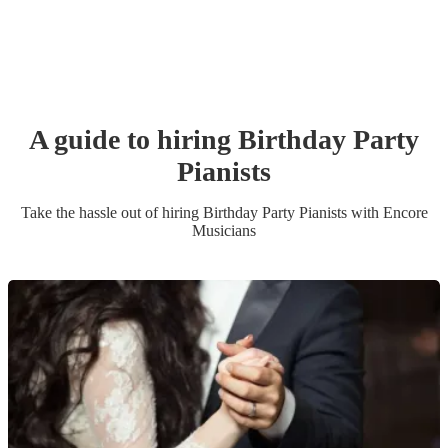
A guide to hiring
Birthday Party
Pianist
s
Take the hassle out of hiring
Birthday Party
Pianist
s
with Encore
Musicians