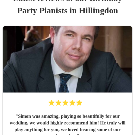
Party
Pianist
s
in Hillingdon
"
Simon was amazing, playing so beautifully for our
wedding, we would highly recommend him! He truly will
play anything for you, we loved hearing some of our