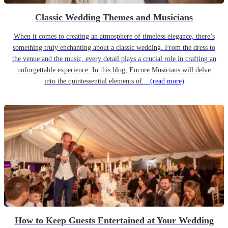
Classic Wedding Themes and Musicians
When it comes to creating an atmosphere of timeless elegance, there’s
something truly enchanting about a classic wedding. From the dress to
the venue and the music, every detail plays a crucial role in crafting an
unforgettable experience. In this blog, Encore Musicians will delve
into the quintessential elements of...
(read more)
How to Keep Guests Entertained at Your Wedding