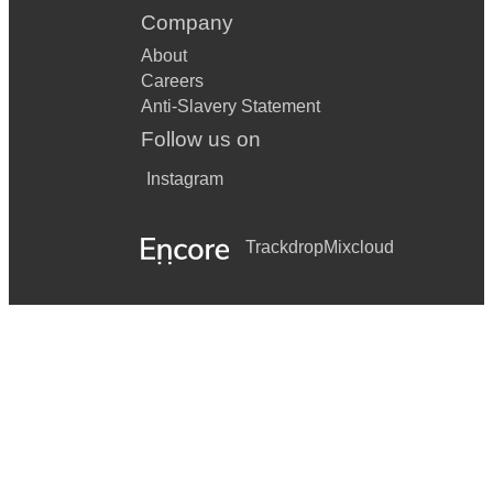
Company
About
Careers
Anti-Slavery Statement
Follow us on
Instagram
Trackdrop
Mixcloud