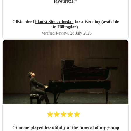
favourites.
"
Olivia hired
Pianist Simon Jordan
for a Wedding (available
in Hillingdon)
Verified Review
, 28 July 2026
"
Simone played beautifully at the funeral of my young