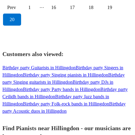
Prev
1
···
16
17
18
19
20
Customers also viewed:
Birthday party Guitarists in Hillingdon
Birthday party Singers in
Hillingdon
Birthday party Singing pianists in Hillingdon
Birthday
party Singing guitarists in Hillingdon
Birthday party DJs in
Hillingdon
Birthday party Party bands in Hillingdon
Birthday party
Ceilidh bands in Hillingdon
Birthday party Jazz bands in
Hillingdon
Birthday party Folk-rock bands in Hillingdon
Birthday
party Acoustic duos in Hillingdon
Find Pianists near Hillingdon - our musicians are