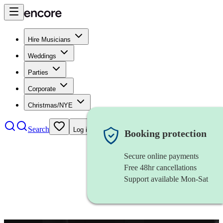
Hire Musicians
Weddings
Parties
Corporate
Christmas/NYE
Search
Log in
Booking protection
Secure online payments
Free 48hr cancellations
Support available Mon-Sat