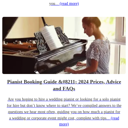
you...
(read more)
Pianist Booking Guide &#8211; 2024 Prices, Advice
and FAQs
Are you hoping to hire a wedding pianist or looking for a solo pianist
for hire but don’t know where to start? We’ve compiled answers to the
questions we hear most often, guiding you on how much a pianist for
a wedding or corporate event might cost, complete with tips...
(read
more)