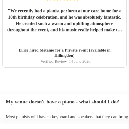
"
We recently had a pianist perform at our care home for a
10th birthday celebration, and he was absolutely fantastic.
He created such a warm and uplifting atmosphere
throughout the event, and his music really helped make the
occasion feel special for everyone involved. The residents
and guests thoroughly enjoyed the performance, and it was
lovely to see so many smiles and positive reactions. He was
Ellice hired
Metanio
for a Private event (available in
professional, friendly, and very talented, and we would not
Hillingdon)
hesitate to recommend him or welcome him back again in
Verified Review
, 14 June 2026
the future. Thank you for helping make the day so
memorable.
"
My venue doesn't have a piano - what should I do?
Most pianists will have a keyboard and speakers that they can bring
event - some may even be able to provide a piano shell to mimic the
piano (however this will likely cost extra). Nowadays keyboards ca