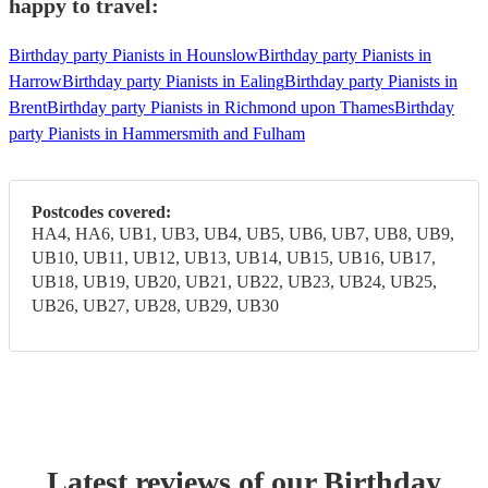
happy to travel:
Birthday party Pianists in Hounslow
Birthday party Pianists in
Harrow
Birthday party Pianists in Ealing
Birthday party Pianists in
Brent
Birthday party Pianists in Richmond upon Thames
Birthday
party Pianists in Hammersmith and Fulham
Postcodes covered:
HA4, HA6, UB1, UB3, UB4, UB5, UB6, UB7, UB8, UB9,
UB10, UB11, UB12, UB13, UB14, UB15, UB16, UB17,
UB18, UB19, UB20, UB21, UB22, UB23, UB24, UB25,
UB26, UB27, UB28, UB29, UB30
Latest reviews of our
Birthday