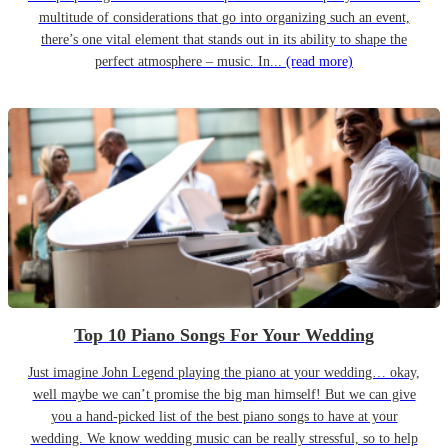
multitude of considerations that go into organizing such an event,
there’s one vital element that stands out in its ability to shape the
perfect atmosphere – music. In...
(read more)
Top 10 Piano Songs For Your Wedding
Just imagine John Legend playing the piano at your wedding… okay,
well maybe we can’t promise the big man himself! But we can give
you a hand-picked list of the best piano songs to have at your
wedding. We know wedding music can be really stressful, so to help