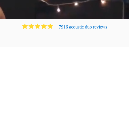
7916
acoustic duo
review
s