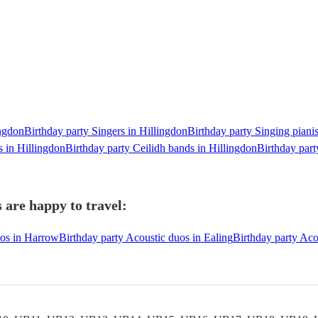
ingdon
Birthday party Singers in Hillingdon
Birthday party Singing pianis
s in Hillingdon
Birthday party Ceilidh bands in Hillingdon
Birthday part
 are happy to travel:
uos in Harrow
Birthday party Acoustic duos in Ealing
Birthday party Aco