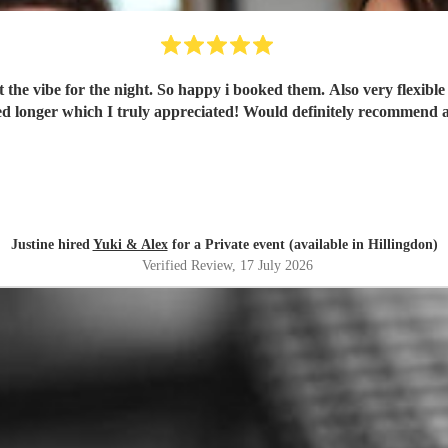
t the vibe for the night. So happy i booked them. Also very flexibl
ng, flexible on the night and stayed longer which I truly appreciated! Would definite
Justine hired
Yuki & Alex
for a Private event (available in Hillingdon)
Verified Review
, 17 July 2026