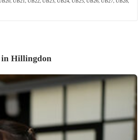
UB20, UB21, UB22, UB23, UB24, UB25, UB26, UB27, UB28,
in Hillingdon