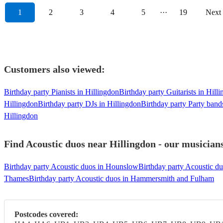
1
2
3
4
5
···
19
Next
Customers also viewed:
Birthday party Pianists in Hillingdon
Birthday party Guitarists in Hill
Hillingdon
Birthday party DJs in Hillingdon
Birthday party Party band
Hillingdon
Find Acoustic duos near Hillingdon - our musicians
Birthday party Acoustic duos in Hounslow
Birthday party Acoustic d
Thames
Birthday party Acoustic duos in Hammersmith and Fulham
Postcodes covered: