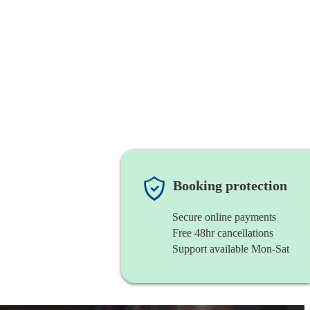
Booking protection
Secure online payments
Free 48hr cancellations
Support available Mon-Sat