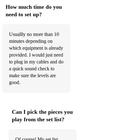
How much time do you
need to set up?
Usuallly no more than 10
minutes depending on
which equipment is already
provided. I would just need
to plug in my cables and do
a quick sound check to
make sure the levels are
good.
Can I pick the pieces you
play from the set list?
Of course! My set list