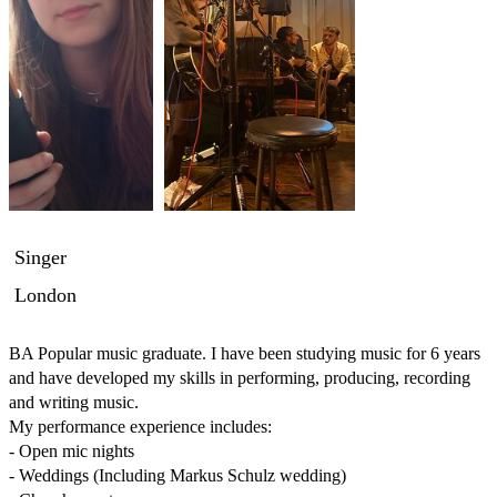
Singer
London
BA Popular music graduate. I have been studying music for 6 years 
and have developed my skills in performing, producing, recording 
and writing music.

My performance experience includes:

- Open mic nights

- Weddings (Including Markus Schulz wedding)
