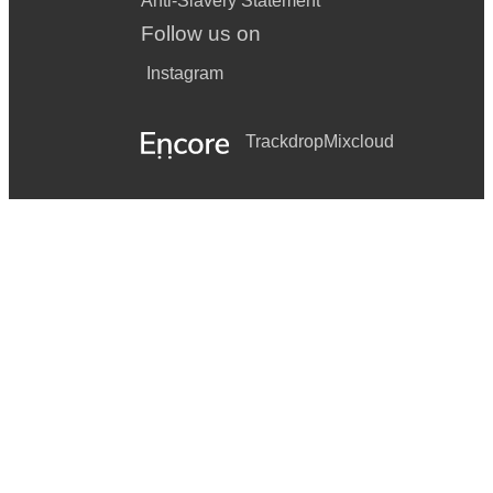
Anti-Slavery Statement
Follow us on
Instagram
Trackdrop
Mixcloud