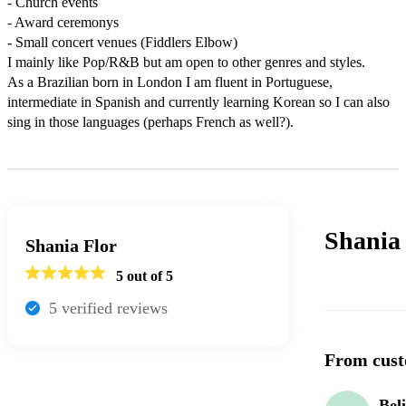
- Church events

- Award ceremonys

- Small concert venues (Fiddlers Elbow)

I mainly like Pop/R&B but am open to other genres and styles.

As a Brazilian born in London I am fluent in Portuguese, 
intermediate in Spanish and currently learning Korean so I can also 
sing in those languages (perhaps French as well?).
Shania
Shania Flor
5
out of 5
5
verified review
s
From cust
Bel