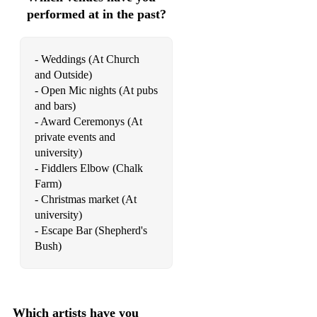
performed at in the past?
Traitor - Olivia Rodrigo
So Sick - Neyo (piano version)
- Weddings (At Church
and Outside)
Christian music:
- Open Mic nights (At pubs
Psalm 45 (Fairest of All) - Shane and Shane
and bars)
- Award Ceremonys (At
Psalm 23 - Stuart Townend version
private events and
university)
Man of Sorrows
- Fiddlers Elbow (Chalk
Farm)
Mercy Tree - L;acey Sturm
- Christmas market (At
Here I am to Worship
university)
- Escape Bar (Shepherd's
Beautiful Name - Hillsong
Bush)
Oceans - Hillsong
At the cross - Chris Tomlin
Which artists have you