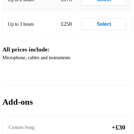
Viva La Vida - Coldplay
Paris In The Rain - Lauv
£250
Up to 3 hours
Select
Tired of Love Songs - Lauv
Mid tempo:
All prices include:
The One - Jorja Smith
Microphone, cables and instruments
Hallelujah - (all versions)
Crazy - Gnarls Barkley (slowed tempo)
Here - Alessia Cara
Drivers License - Olivia Rodrigo
Add-ons
Fly me to the moon - Frank Sinatra
Honeymoon Avenue - Ariana Grande
+£30
Custom Song
Insecure - Bren Joy