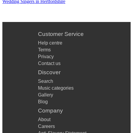
Wedding Singers in Hertfordshire
Customer Service
Help centre
Terms
Privacy
Contact us
Discover
Search
Music categories
Gallery
Blog
Company
About
Careers