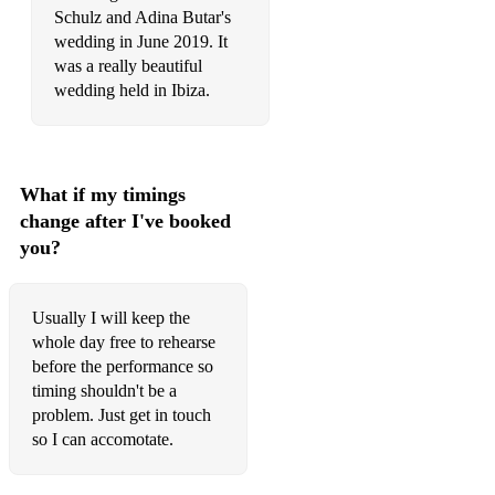
Still love you - LEE HONG GI, Yoo Hwe Seung
Schulz and Adina Butar's
wedding in June 2019. It
was a really beautiful
wedding held in Ibiza.
What if my timings
change after I've booked
you?
Usually I will keep the
whole day free to rehearse
before the performance so
timing shouldn't be a
problem. Just get in touch
so I can accomotate.