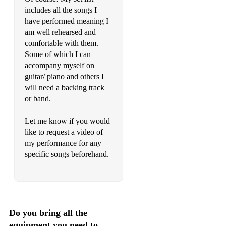
includes all the songs I
have performed meaning I
am well rehearsed and
comfortable with them.
Some of which I can
accompany myself on
guitar/ piano and others I
will need a backing track
or band.
Let me know if you would
like to request a video of
my performance for any
specific songs beforehand.
Do you bring all the
equipment you need to