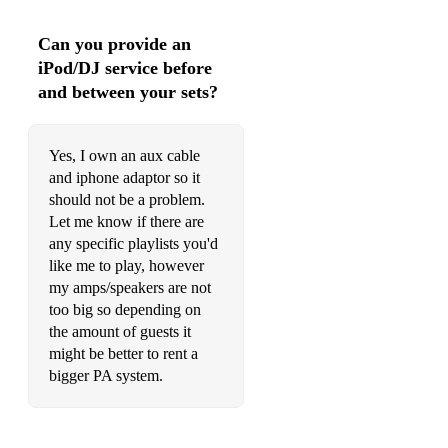
Can you provide an
iPod/DJ service before
and between your sets?
Yes, I own an aux cable
and iphone adaptor so it
should not be a problem.
Let me know if there are
any specific playlists you'd
like me to play, however
my amps/speakers are not
too big so depending on
the amount of guests it
might be better to rent a
bigger PA system.