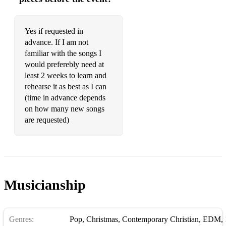
Yes if requested in
advance. If I am not
familiar with the songs I
would preferebly need at
least 2 weeks to learn and
rehearse it as best as I can
(time in advance depends
on how many new songs
are requested)
Musicianship
Genres:
Pop
,
Christmas
,
Contemporary Christian
,
EDM
,