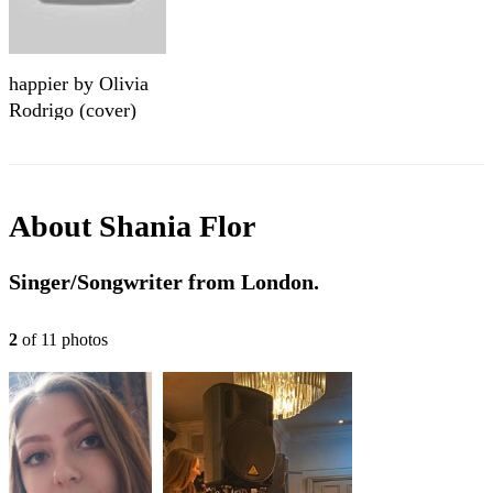
happier by Olivia
Rodrigo (cover)
About
Shania Flor
Singer/Songwriter from London.
2
of
11
photo
s