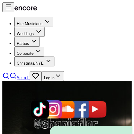
Hire Musicians
Weddings
Parties
Corporate
Christmas/NYE
Search
Log in