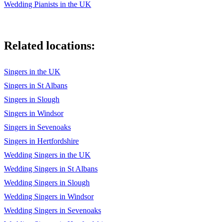
Wedding Pianists in the UK
Related locations:
Singers in the UK
Singers in St Albans
Singers in Slough
Singers in Windsor
Singers in Sevenoaks
Singers in Hertfordshire
Wedding Singers in the UK
Wedding Singers in St Albans
Wedding Singers in Slough
Wedding Singers in Windsor
Wedding Singers in Sevenoaks