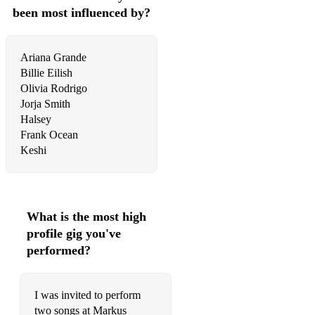
Living Hope - Phil Wickham
been most influenced by?
The Blessing - Kari Jobe & Cody Carnes
Brazilian/Portuguese music:
Ariana Grande
Billie Eilish
Fico Assim Sem Voce - Adriana Calcanhoto
Olivia Rodrigo
Jorja Smith
Spanish music:
Halsey
Frank Ocean
No vuelvas a mirar atras - Alaina Castillo
Korean music:
Instagram - Dean
To My Youth - Bol4
What is the most high
profile gig you've
Eyes Nose Lips - Taeyang
performed?
My Dear - JiJinSeok
I was invited to perform
all of my life - Park Won
two songs at Markus