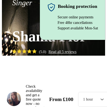
Singer
Booking protection
Secure online payments
Free 48hr cancellations
Support available Mon-Sat
Shania Flor
(
5.0
)
Read all
5
reviews
Watch
Check
availability
and get a
From
£
100
free quote
1 hour
now - no