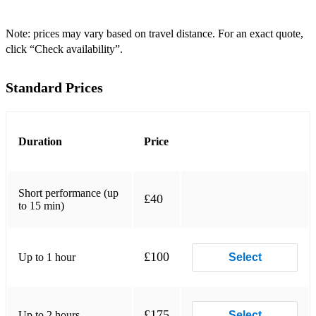
Covers
Upbeat:
Note: prices may vary based on travel distance. For an exact quote,
click “Check availability”.
Breakeven - The Script
Standard Prices
Blue Lights - Jorja Smith
Too Close - Alex Calre
Payphone - Maroon 5
Duration
Price
Bellyache - Billie Eilish
Short performance (up
Bad Guy - Billie Eilish
£40
to 15 min)
Stitches - Shawn Mendes
Starving - Hailee Steinfeld & Grey ft. Zedd
£100
Up to 1 hour
Select
On the ground - Rose (Blackpink)
Hymn For The Weekend - Coldplay
£175
Up to 2 hours
Select