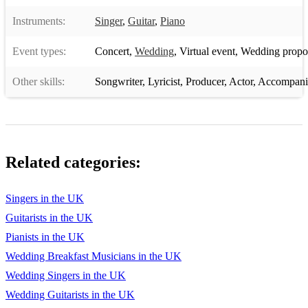
Instruments:
Singer
,
Guitar
,
Piano
Event types:
Concert
,
Wedding
,
Virtual event
,
Wedding propo
Other skills:
Songwriter
,
Lyricist
,
Producer
,
Actor
,
Accompani
Related categories:
Singers in the UK
Guitarists in the UK
Pianists in the UK
Wedding Breakfast Musicians in the UK
Wedding Singers in the UK
Wedding Guitarists in the UK