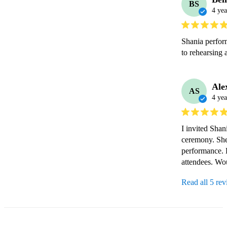
BS
4 yea
Shania perform
to rehearsing 
Ale
AS
4 yea
I invited Shan
ceremony. She 
performance. H
attendees. Wo
Read all 5 re