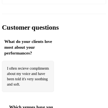
Slow:
idontwannabeyouanymore - Billie Eilish
when the party's over - Billie Eilish
Customer questions
Lovely - Billie Eilish
What do your clients love
Wherever you will go - The Calling
most about your
2U - David Guetta and Justin Bieber (acoustic)
performances?
Almost is Never Enough - Ariana Grande
I often recieve compliments
Adele - Turning Tables
about my voice and have
been told it's very soothing
Natural Woman
and soft.
Gone - Rose (Blackpink)
When I was your man - Bruno Mars
Happier - Olivia Rodrigo
Which venues have you