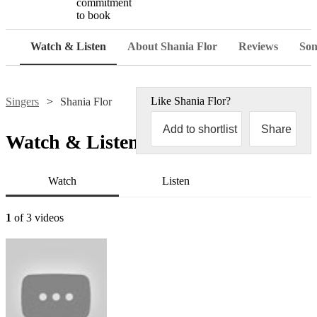
commitment
to book
Watch & Listen
About Shania Flor
Reviews
Son
Like
Shania Flor
?
Singers
Shania Flor
Add to shortlist
Share
Watch & Listen
Watch
Listen
1
of 3 videos