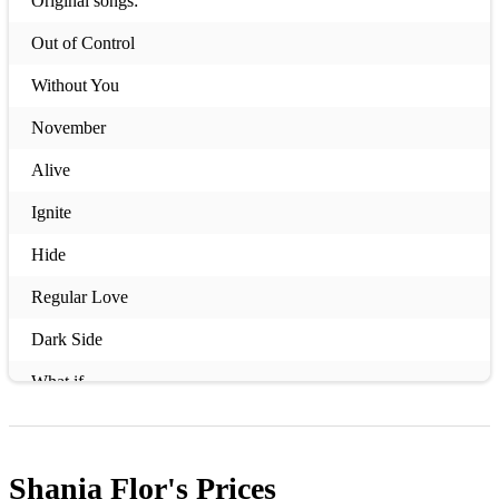
Original songs:
Out of Control
Without You
November
Alive
Ignite
Hide
Regular Love
Dark Side
What if
Where did she go
Overdose
Shania Flor's
Prices