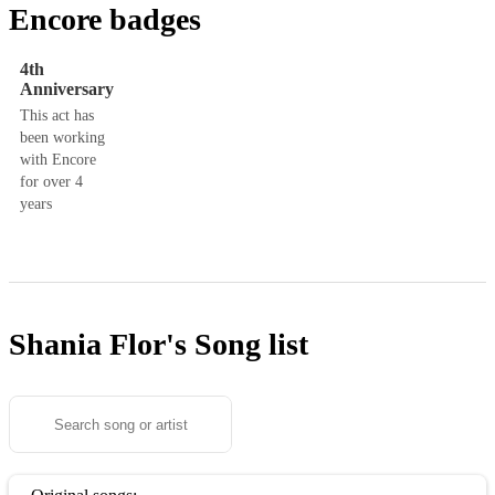
Encore badges
4th
Anniversary
This act has
been working
with Encore
for over 4
years
Shania Flor's
Song list