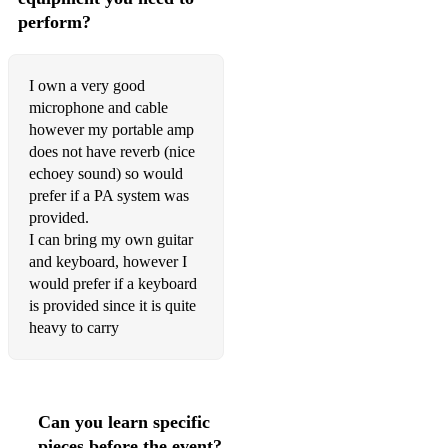
perform?
I own a very good
microphone and cable
however my portable amp
does not have reverb (nice
echoey sound) so would
prefer if a PA system was
provided.
I can bring my own guitar
and keyboard, however I
would prefer if a keyboard
is provided since it is quite
heavy to carry
Can you learn specific
pieces before the event?