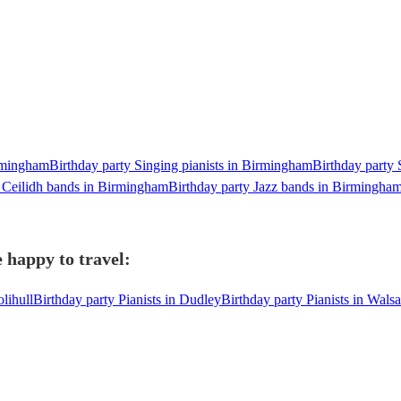
irmingham
Birthday party Singing pianists in Birmingham
Birthday party 
y Ceilidh bands in Birmingham
Birthday party Jazz bands in Birmingha
 happy to travel:
olihull
Birthday party Pianists in Dudley
Birthday party Pianists in Walsa