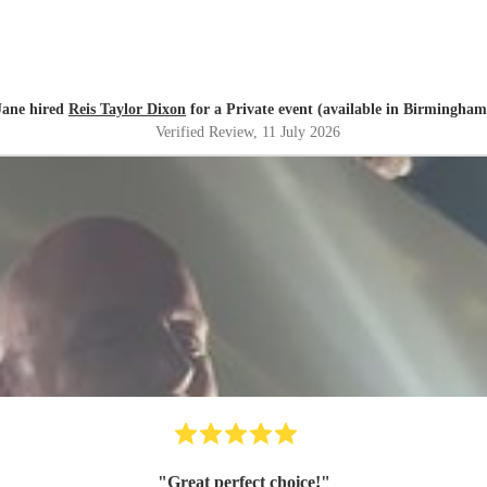
Jane hired
Reis Taylor Dixon
for a Private event (available in Birmingham
Verified Review
, 11 July 2026
"
Great perfect choice!
"