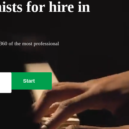
sts for hire in
360 of the most professional
Start