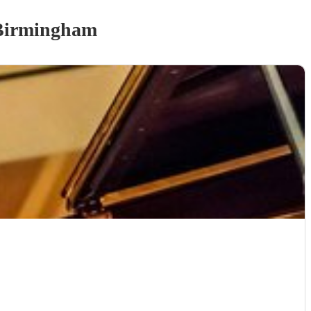
Birmingham