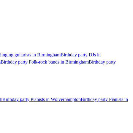
Singing guitarists in Birmingham
Birthday party DJs in
m
Birthday party Folk-rock bands in Birmingham
Birthday party
ll
Birthday party Pianists in Wolverhampton
Birthday party Pianists in