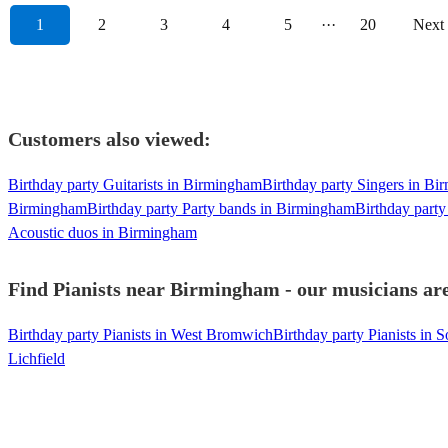
1
2
3
4
5
···
20
Next
Customers also viewed:
Birthday party Guitarists in Birmingham
Birthday party Singers in B
Birmingham
Birthday party Party bands in Birmingham
Birthday part
Acoustic duos in Birmingham
Find Pianists near Birmingham - our musicians are
Birthday party Pianists in West Bromwich
Birthday party Pianists in S
Lichfield