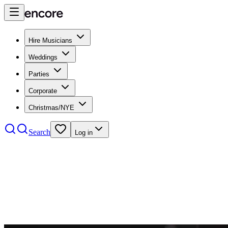
Hire Musicians
Weddings
Parties
Corporate
Christmas/NYE
Search
Log in