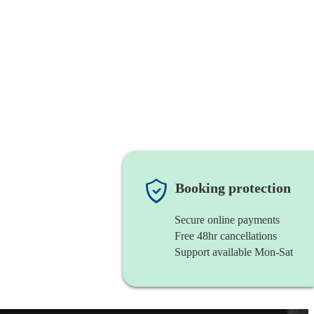
Booking protection
Secure online payments
Free 48hr cancellations
Support available Mon-Sat