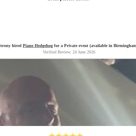
erony hired
Piano Hedgehog
for a Private event (available in Birmingha
Verified Review
, 24 June 2026