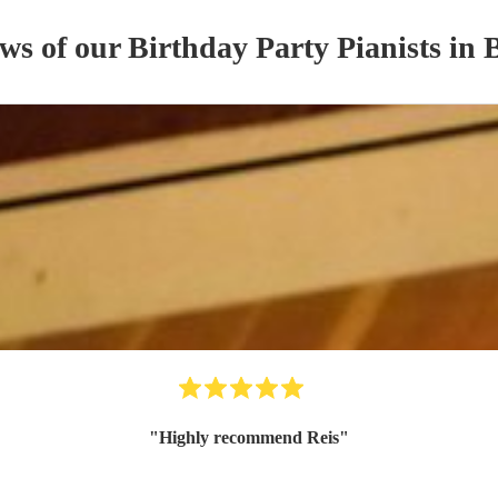
ews of our
Birthday Party
Pianist
s
in 
"
Highly recommend Reis
"