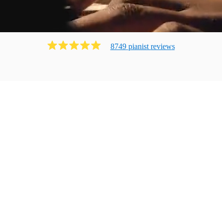
8749
pianist
review
s