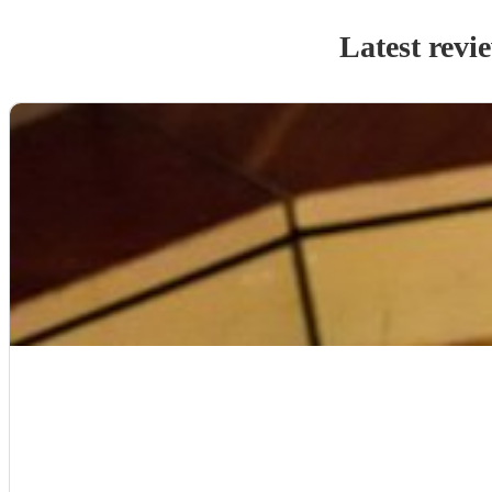
Latest revi