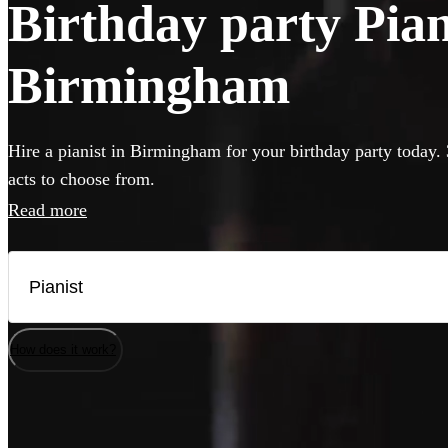
Birthday party Piani
Birmingham
Hire a pianist in Birmingham for your birthday party today. 
acts to choose from.
Read more
How does it work?