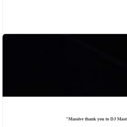
"
Massive thank you to DJ Maste