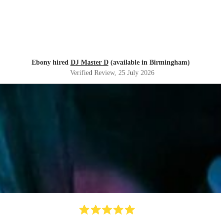
Ebony hired
DJ Master D
(available in Birmingham)
Verified Review
, 25 July 2026