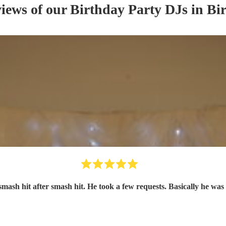
views of our
Birthday Party
DJ
s
in Bi
smash hit after smash hit. He took a few requests. Basically he was 