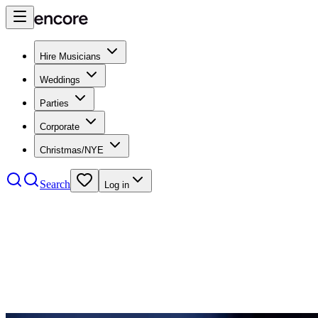
Hire Musicians
Weddings
Parties
Corporate
Christmas/NYE
Search
Log in