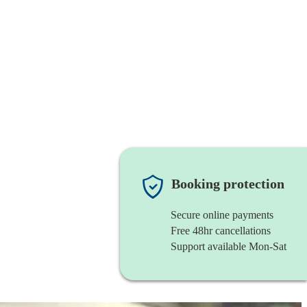
Booking protection
Secure online payments
Free 48hr cancellations
Support available Mon-Sat