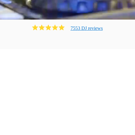
7553
DJ
review
s