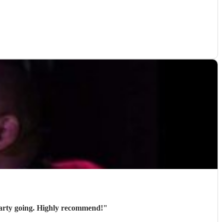
party going. Highly recommend!
"