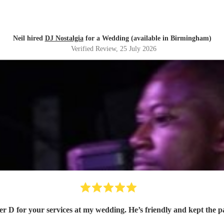
Neil hired
DJ Nostalgia
for a Wedding (available in Birmingham)
Verified Review
, 25 July 2026
r D for your services at my wedding. He’s friendly and kept the 