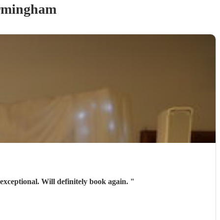
rmingham
exceptional. Will definitely book again.
"