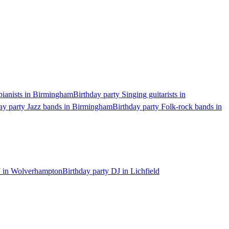
pianists in Birmingham
Birthday party Singing guitarists in
ay party Jazz bands in Birmingham
Birthday party Folk-rock bands in
J in Wolverhampton
Birthday party DJ in Lichfield