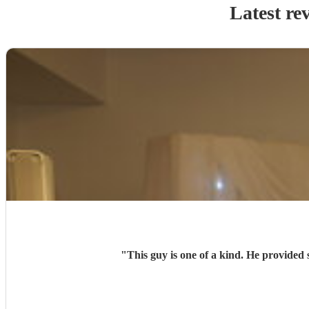
Latest re
"
This guy is one of a kind. He provided 