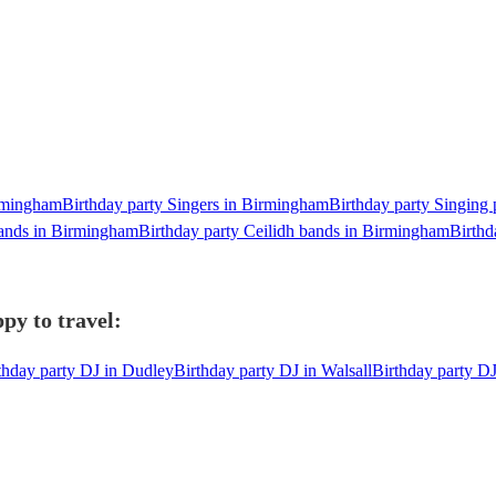
irmingham
Birthday party Singers in Birmingham
Birthday party Singing 
bands in Birmingham
Birthday party Ceilidh bands in Birmingham
Birthd
py to travel:
thday party DJ in Dudley
Birthday party DJ in Walsall
Birthday party D