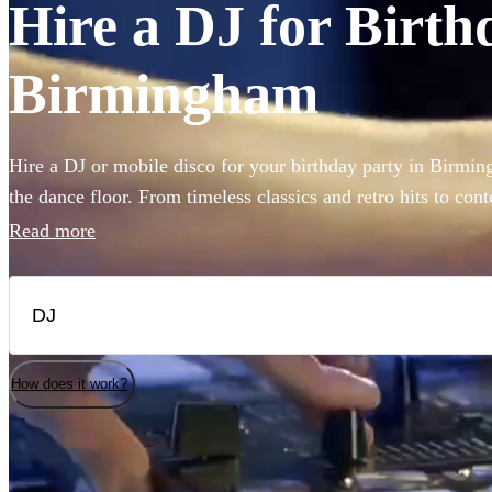
Hire a DJ for Birth
Birmingham
Hire a DJ or mobile disco for your birthday party in Birmi
the dance floor. From timeless classics and retro hits to con
range of 360 DJs cover a broad spectrum of genres to match
Read more
musical taste. Whether you prefer a mobile DJ bringing a pe
venue, or a standalone DJ spinning tracks that ignite the danc
fit on Encore. The pulsating beats, matched with a dazzling d
only elevate the ambiance but create a memorable birthday b
and laughter.
How does it work?