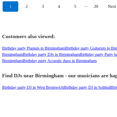
1
2
3
4
5
···
20
Next
Customers also viewed:
Birthday party Pianists in Birmingham
Birthday party Guitarists in B
Birmingham
Birthday party DJs in Birmingham
Birthday party Party 
Birmingham
Birthday party Acoustic duos in Birmingham
Find DJs near Birmingham - our musicians are hap
Birthday party DJ in West Bromwich
Birthday party DJ in Solihull
Bir