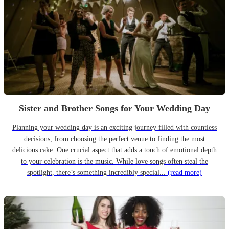
Sister and Brother Songs for Your Wedding Day
Planning your wedding day is an exciting journey filled with countless
decisions, from choosing the perfect venue to finding the most
delicious cake. One crucial aspect that adds a touch of emotional depth
to your celebration is the music. While love songs often steal the
spotlight, there’s something incredibly special...
(read more)