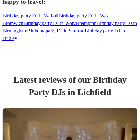
happy to travel:
Birthday party DJ in Walsall
Birthday party DJ in West
Bromwich
Birthday party DJ in Wolverhampton
Birthday party DJ in
Birmingham
Birthday party DJ in Stafford
Birthday party DJ in
Dudley
Latest reviews of our
Birthday
Party
DJ
s
in Lichfield