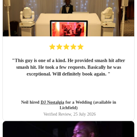
"
This guy is one of a kind. He provided smash hit after
smash hit. He took a few requests. Basically he was
exceptional. Will definitely book again.
"
Neil hired
DJ Nostalgia
for a Wedding (available in
Lichfield)
Verified Review
, 25 July 2026