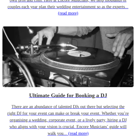
own pros and cons. Here at Encore Musicians, we help thousands of
couples each year plan their wedding entertainment so as the experts...
(read more)
Ultimate Guide for Booking a DJ
There are an abundance of talented DJs out there but selecting the
right DJ for your event can make or break your event. Whether you’re
organising a wedding, corporate event, or a lively party, hiring a DJ
who aligns with your vision is crucial. Encore Musicians’ guide will
walk you...
(read more)