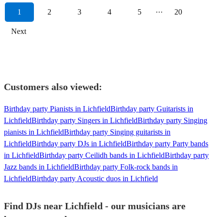
1
2
3
4
5
···
20
Next
Customers also viewed:
Birthday party Pianists in Lichfield
Birthday party Guitarists in
Lichfield
Birthday party Singers in Lichfield
Birthday party Singing
pianists in Lichfield
Birthday party Singing guitarists in
Lichfield
Birthday party DJs in Lichfield
Birthday party Party bands
in Lichfield
Birthday party Ceilidh bands in Lichfield
Birthday party
Jazz bands in Lichfield
Birthday party Folk-rock bands in
Lichfield
Birthday party Acoustic duos in Lichfield
Find DJs near Lichfield - our musicians are