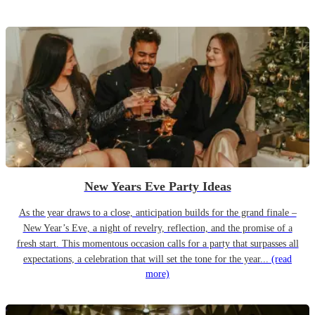
New Years Eve Party Ideas
As the year draws to a close, anticipation builds for the grand finale –
New Year’s Eve, a night of revelry, reflection, and the promise of a
fresh start. This momentous occasion calls for a party that surpasses all
expectations, a celebration that will set the tone for the year...
(read
more)