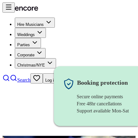
Hire Musicians
Weddings
Parties
Corporate
Christmas/NYE
Search
Log in
Booking protection
Secure online payments
Free 48hr cancellations
Support available Mon-Sat