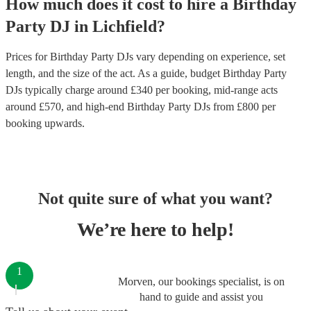
How much does it cost to hire
a
Birthday
Party
DJ
in
Lichfield
?
Prices for
Birthday Party DJs
vary depending on experience, set
length, and the size of the act. As a guide, budget
Birthday Party
DJs
typically charge around £
340
per booking
, mid-range acts
around £
570
, and high-end
Birthday Party DJs
from £
800
per
booking
upwards.
Not quite sure of what you want?
We’re here to help!
1
Morven, our bookings specialist, is on
hand to guide and assist you