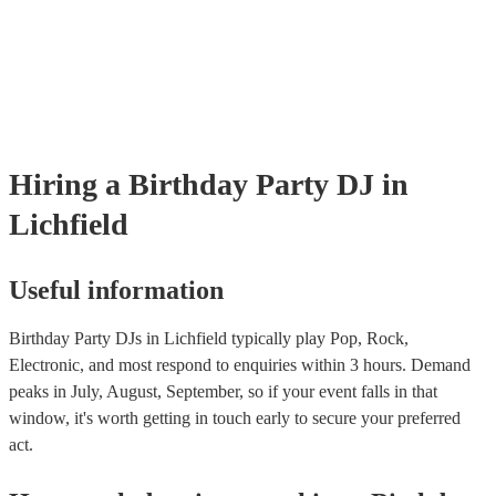
Hiring
a
Birthday Party
DJ
in
Lichfield
Useful information
Birthday Party DJs in Lichfield typically play Pop, Rock,
Electronic, and most respond to enquiries within 3 hours.
Demand
peaks in July, August, September, so if your event falls in that
window, it's worth getting in touch early to secure your preferred
act.