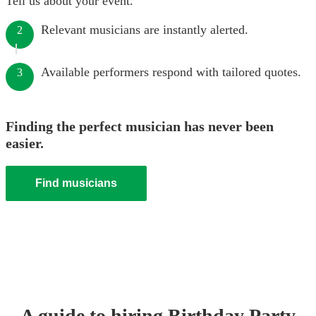
Tell us about your event.
Relevant musicians are instantly alerted.
2
Available performers respond with tailored quotes.
3
Finding the perfect musician has never been
easier.
Find musicians
A guide to hiring
Birthday Party