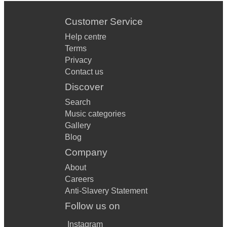
Customer Service
Help centre
Terms
Privacy
Contact us
Discover
Search
Music categories
Gallery
Blog
Company
About
Careers
Anti-Slavery Statement
Follow us on
Instagram