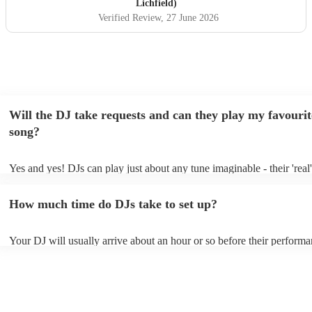
Lichfield)
Verified Review
, 27 June 2026
Will the DJ take requests and can they play my favourit
song?
Yes and yes! DJs can play just about any tune imaginable - their 'real' 
make the music as seemless and smooth as possible; a rolling wave o
you know and love. Professional DJs usually have a large selection o
How much time do DJs take to set up?
draw from, and can cover all kinds of styles and genres. If you're a s
specific or niche style, you can bet there's a DJ out there who's master
your DJ know ahead of time if there are songs you'd like included in t
Your DJ will usually arrive about an hour or so before their perform
they'll throw it into their musical jambalaya with ease!
to set up and get settled before they start playing. To avoid any dela
sure the performance space is ready for the DJ prior to their arrival.