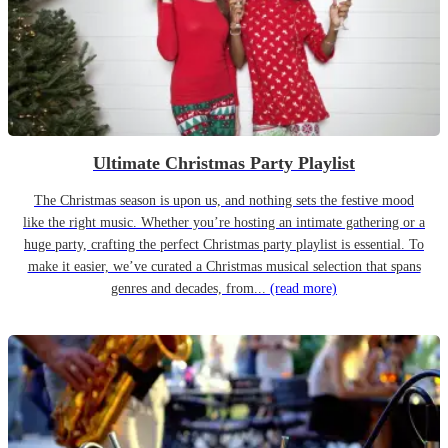
Ultimate Christmas Party Playlist
The Christmas season is upon us, and nothing sets the festive mood
like the right music. Whether you’re hosting an intimate gathering or a
huge party, crafting the perfect Christmas party playlist is essential. To
make it easier, we’ve curated a Christmas musical selection that spans
genres and decades, from...
(read more)