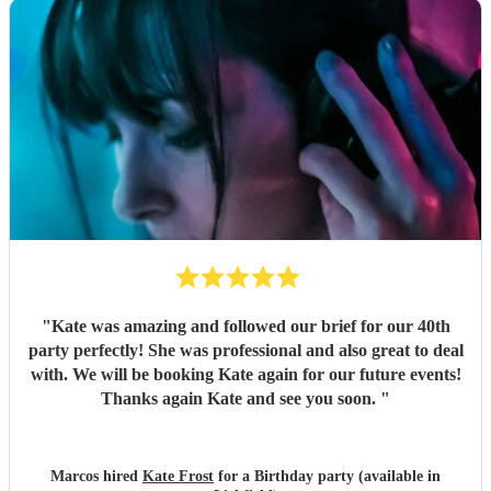
"
Kate was amazing and followed our brief for our 40th
party perfectly! She was professional and also great to deal
with. We will be booking Kate again for our future events!
Thanks again Kate and see you soon.
"
Marcos hired
Kate Frost
for a Birthday party (available in