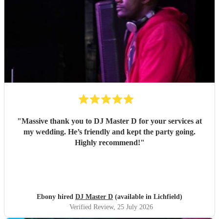
"
Massive thank you to DJ Master D for your services at
my wedding. He’s friendly and kept the party going.
Highly recommend!
"
Ebony hired
DJ Master D
(available in Lichfield)
Verified Review
, 25 July 2026