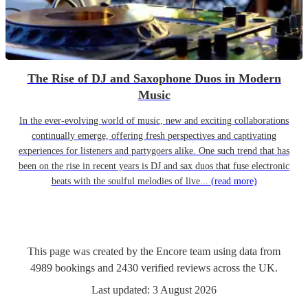
The Rise of DJ and Saxophone Duos in Modern
Music
In the ever-evolving world of music, new and exciting collaborations
continually emerge, offering fresh perspectives and captivating
experiences for listeners and partygoers alike. One such trend that has
been on the rise in recent years is DJ and sax duos that fuse electronic
beats with the soulful melodies of live...
(read more)
This page was created by the Encore team using data from
4989
bookings
and
2430
verified reviews
across the UK.
Last updated:
3 August 2026