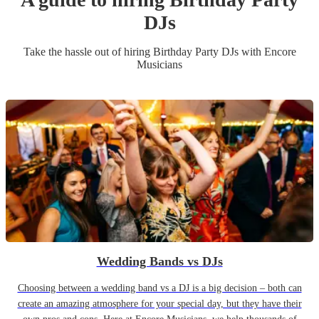
DJ
s
Take the hassle out of hiring
Birthday Party
DJ
s
with Encore
Musicians
Wedding Bands vs DJs
Choosing between a wedding band vs a DJ is a big decision – both can
create an amazing atmosphere for your special day, but they have their