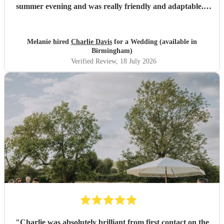
summer evening and was really friendly and adaptable. I
would not hesitate to use him again - his performance was
excellent and suited the vibe perfectly. Thank you
Charlie.
"
Melanie hired
Charlie Davis
for a Wedding (available in
Birmingham)
Verified Review
, 18 July 2026
"
Charlie was absolutely brilliant from first contact on the