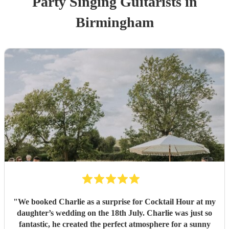
Party
Singing Guitarist
s
in
Birmingham
"
We booked Charlie as a surprise for Cocktail Hour at my
daughter’s wedding on the 18th July. Charlie was just so
fantastic, he created the perfect atmosphere for a sunny