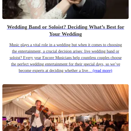
Wedding Band or Soloist? Deciding What’s Best for
Your Wedding
Music plays a vital role in a wedding but when it comes to choosing
the entertainment, a crucial decision arises: live wedding band or
soloist? Every year Encore Musicians help countless couples choose
the perfect wedding entertainment for their special days, so we’ve
become experts at deciding whether a live...
(read more)