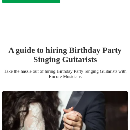
A guide to hiring
Birthday Party
Singing Guitarist
s
Take the hassle out of hiring
Birthday Party
Singing Guitarist
s
with
Encore Musicians