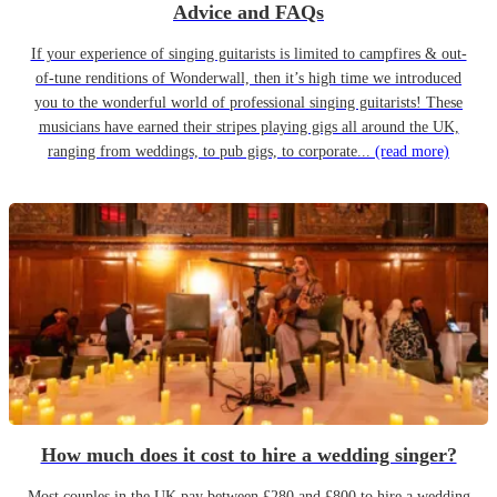
Advice and FAQs
If your experience of singing guitarists is limited to campfires & out-
of-tune renditions of Wonderwall, then it’s high time we introduced
you to the wonderful world of professional singing guitarists! These
musicians have earned their stripes playing gigs all around the UK,
ranging from weddings, to pub gigs, to corporate...
(read more)
How much does it cost to hire a wedding singer?
Most couples in the UK pay between £280 and £800 to hire a wedding