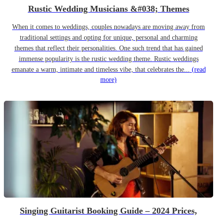
Rustic Wedding Musicians &#038; Themes
When it comes to weddings, couples nowadays are moving away from
traditional settings and opting for unique, personal and charming
themes that reflect their personalities. One such trend that has gained
immense popularity is the rustic wedding theme. Rustic weddings
emanate a warm, intimate and timeless vibe, that celebrates the...
(read
more)
Singing Guitarist Booking Guide – 2024 Prices,