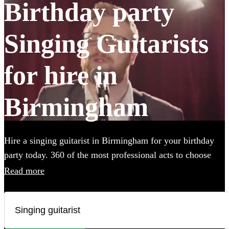
Birthday party
Singing Guitarists
for hire in
Birmingham
Hire a singing guitarist in Birmingham for your birthday
party today. 360 of the most professional acts to choose
from.
Read more