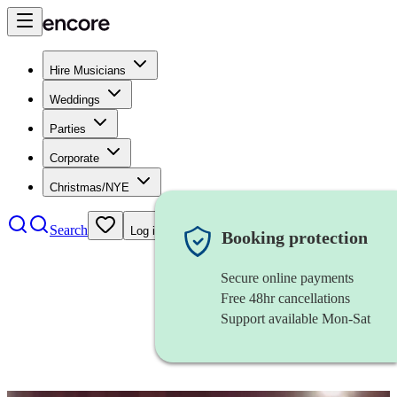
Hire Musicians
Weddings
Parties
Corporate
Christmas/NYE
Search
Log in
Booking protection
Secure online payments
Free 48hr cancellations
Support available Mon-Sat