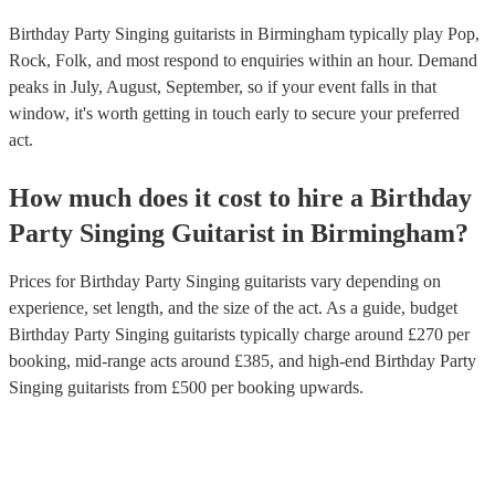
Birthday Party Singing guitarists in Birmingham typically play Pop,
Rock, Folk, and most respond to enquiries within an hour.
Demand
peaks in July, August, September, so if your event falls in that
window, it's worth getting in touch early to secure your preferred
act.
How much does it cost to hire
a
Birthday
Party
Singing Guitarist
in
Birmingham
?
Prices for
Birthday Party Singing guitarists
vary depending on
experience, set length, and the size of the act. As a guide, budget
Birthday Party Singing guitarists
typically charge around £
270
per
booking
, mid-range acts around £
385
, and high-end
Birthday Party
Singing guitarists
from £
500
per booking
upwards.