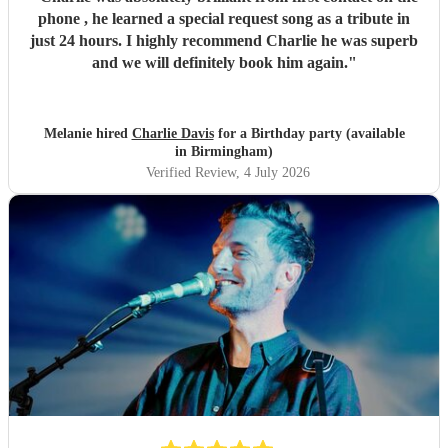
phone , he learned a special request song as a tribute in
just 24 hours. I highly recommend Charlie he was superb
and we will definitely book him again.
"
Melanie hired
Charlie Davis
for a Birthday party (available
in Birmingham)
Verified Review
, 4 July 2026