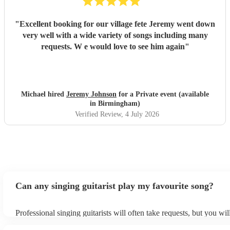
"
Excellent booking for our village fete Jeremy went down
very well with a wide variety of songs including many
requests. W e would love to see him again
"
Michael hired
Jeremy Johnson
for a Private event (available
in Birmingham)
Verified Review
, 4 July 2026
Can any singing guitarist play my favourite song?
Professional singing guitarists will often take requests, but you wil
them plenty of notice. Please also keep in mind that singing guitar