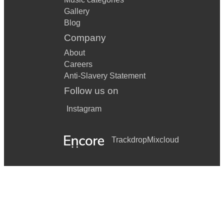
Gallery
Blog
Company
About
Careers
Anti-Slavery Statement
Follow us on
Instagram
Trackdrop
Mixcloud