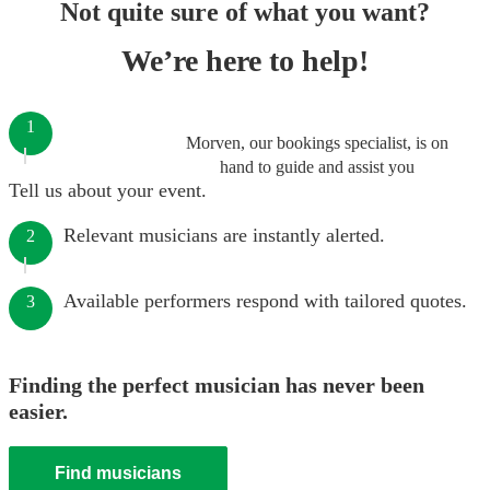
Not quite sure of what you want?
We’re here to help!
1
Morven, our bookings specialist, is on
hand to guide and assist you
Tell us about your event.
Relevant musicians are instantly alerted.
2
Available performers respond with tailored quotes.
3
Finding the perfect musician has never been
easier.
Find musicians