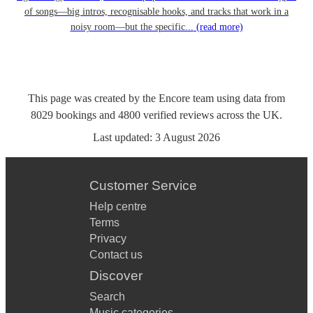
of songs—big intros, recognisable hooks, and tracks that work in a
noisy room—but the specific...
(read more)
This page was created by the Encore team using data from
8029
bookings
and
4800
verified reviews
across the UK.
Last updated:
3 August 2026
Customer Service
Help centre
Terms
Privacy
Contact us
Discover
Search
Music categories