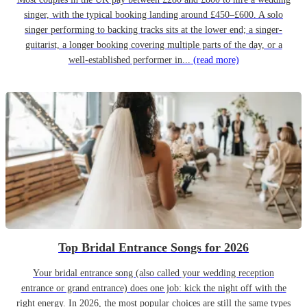
singer, with the typical booking landing around £450–£600. A solo
singer performing to backing tracks sits at the lower end; a singer-
guitarist, a longer booking covering multiple parts of the day, or a
well-established performer in...
(read more)
Top Bridal Entrance Songs for 2026
Your bridal entrance song (also called your wedding reception
entrance or grand entrance) does one job: kick the night off with the
right energy. In 2026, the most popular choices are still the same types