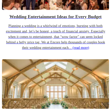
Wedding Entertainment Ideas for Every Budget
Planning a wedding is a whirlwind of emotions, bursting with both
excitement and, let’s be honest, a touch of financial anxiety. Especially
when it comes to entertainment, that “wow factor” can seem locked
behind a hefty price tag. We at Encore help thousands of couples book
their wedding entertainment each...
(read more)