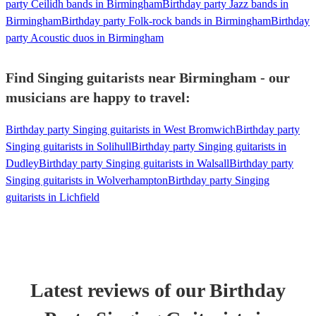
party Ceilidh bands in Birmingham
Birthday party Jazz bands in
Birmingham
Birthday party Folk-rock bands in Birmingham
Birthday
party Acoustic duos in Birmingham
Find Singing guitarists near Birmingham - our
musicians are happy to travel:
Birthday party Singing guitarists in West Bromwich
Birthday party
Singing guitarists in Solihull
Birthday party Singing guitarists in
Dudley
Birthday party Singing guitarists in Walsall
Birthday party
Singing guitarists in Wolverhampton
Birthday party Singing
guitarists in Lichfield
Latest reviews of our
Birthday