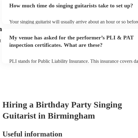
for an small additional fee to prepare songs that aren't already on th
How much time do singing guitarists take to set up?
You can view the singing guitarist's song list on their Encore profil
Your singing guitarist will usually arrive about an hour or so before
performance begins to set up and get settled before they start play
m
any delays, make sure the performance space is ready for the singin
My venue has asked for the performer’s PLI & PAT
prior to their arrival.
t
inspection certificates. What are these?
PLI stands for Public Liability Insurance. This insurance covers 
another person or their property (it is also known as third party in
many of our singing guitarists are members of the Musician's Unio
already covered by PLI up to £10 million. PAT stands for portable
testing. Most of our singing guitarists will already have a PAT ins
certificate for their musical equipment/PA system, which they can 
your venue if they need it.
Hiring
a
Birthday Party
Singing
Guitarist
in Birmingham
Useful information