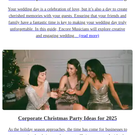
Your wedding day is a celebration of love, but it’s also a day to create
cherished memories with your guests. Ensuring that your friends and
family have a fantastic time is key to making your wedding day truly
unforgettable. In this guide, Encore Musicians will explore creative
and engaging wedding...
(read more)
Corporate Christmas Party Ideas for 2025
As the holiday season approaches, the time has come for businesses to