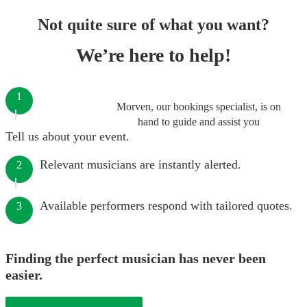
Not quite sure of what you want?
We’re here to help!
1
Morven, our bookings specialist, is on
hand to guide and assist you
Tell us about your event.
Relevant musicians are instantly alerted.
2
Available performers respond with tailored quotes.
3
Finding the perfect musician has never been
easier.