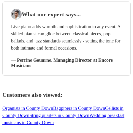
What our expert says...
Live piano adds warmth and sophistication to any event. A
skilled pianist can glide between classical pieces, pop
ballads, and jazz standards seamlessly - setting the tone for
both intimate and formal occasions.
—
Perrine Gouarne
, Managing Director
at Encore
Musicians
Customers also viewed:
Organists in County Down
Bagpipers in County Down
Cellists in
County Down
String quartets in County Down
Wedding breakfast
musicians in County Down