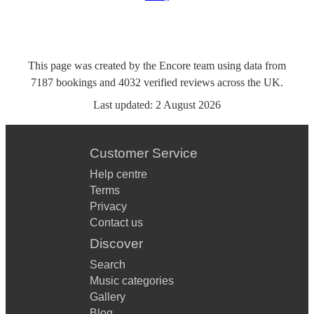
This page was created by the Encore team using data from
7187
bookings
and
4032
verified reviews
across the UK.
Last updated:
2 August 2026
Customer Service
Help centre
Terms
Privacy
Contact us
Discover
Search
Music categories
Gallery
Blog