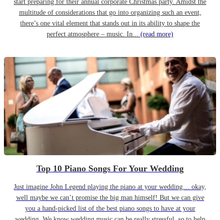
start preparing for their annual corporate Christmas party. Amidst the
multitude of considerations that go into organizing such an event,
there’s one vital element that stands out in its ability to shape the
perfect atmosphere – music. In...
(read more)
Top 10 Piano Songs For Your Wedding
Just imagine John Legend playing the piano at your wedding… okay,
well maybe we can’t promise the big man himself! But we can give
you a hand-picked list of the best piano songs to have at your
wedding. We know wedding music can be really stressful, so to help