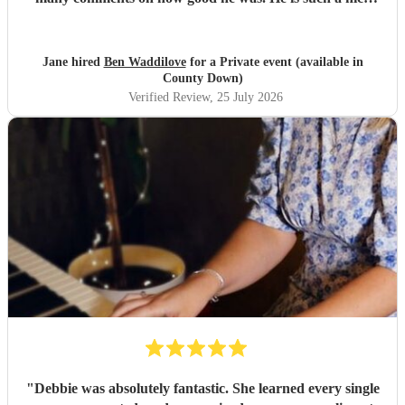
person too. We'd have no hesitation in recommending him
to others. Just wish we'd booked him for twice as long!!!
Thank you Ben.
"
Jane hired
Ben Waddilove
for a Private event (available in
County Down)
Verified Review
, 25 July 2026
"
Debbie was absolutely fantastic. She learned every single