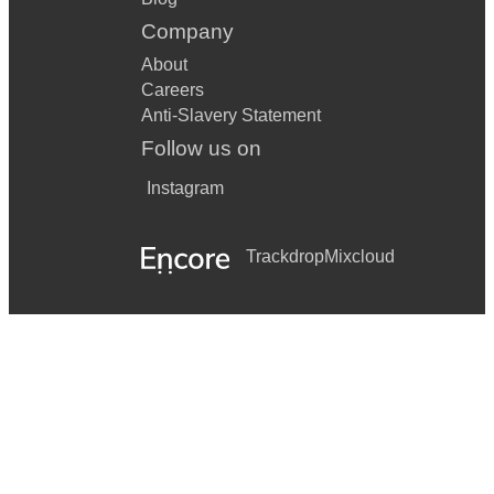
Company
About
Careers
Anti-Slavery Statement
Follow us on
Instagram
Trackdrop
Mixcloud