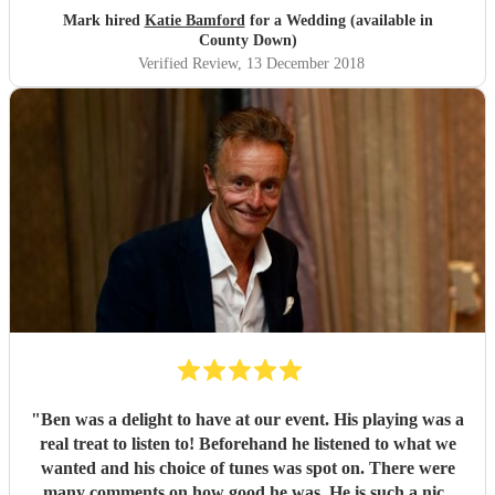
Mark hired
Katie Bamford
for a Wedding (available in
County Down)
Verified Review
, 13 December 2018
"
Ben was a delight to have at our event. His playing was a
real treat to listen to! Beforehand he listened to what we
wanted and his choice of tunes was spot on. There were
many comments on how good he was. He is such a nice