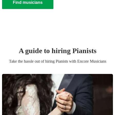
Find musicians
A guide to hiring
Pianist
s
Take the hassle out of hiring
Pianist
s
with Encore Musicians