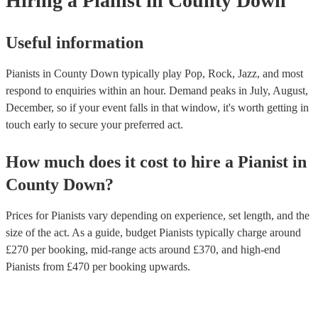
Hiring
a
Pianist
in County Down
Useful information
Pianists in County Down typically play Pop, Rock, Jazz, and most
respond to enquiries within an hour.
Demand peaks in July, August,
December, so if your event falls in that window, it's worth getting in
touch early to secure your preferred act.
How much does it cost to hire
a
Pianist
in
County Down
?
Prices for
Pianists
vary depending on experience, set length, and the
size of the act. As a guide, budget
Pianists
typically charge around
£
270
per booking
, mid-range acts around £
370
, and high-end
Pianists
from £
470
per booking
upwards.