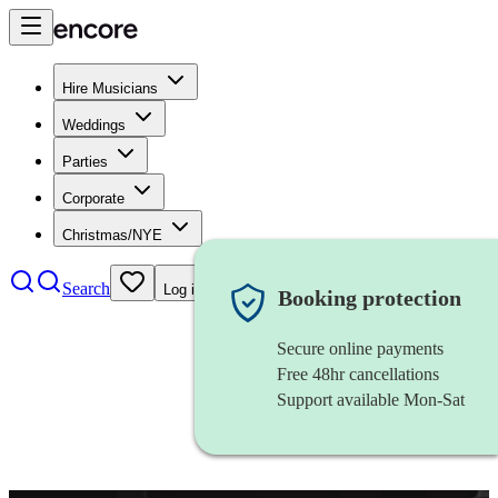
Hire Musicians
Weddings
Parties
Corporate
Christmas/NYE
Search
Log in
Booking protection
Secure online payments
Free 48hr cancellations
Support available Mon-Sat