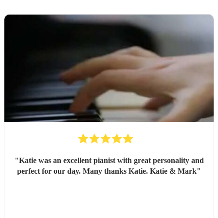
"
Katie was an excellent pianist with great personality and
perfect for our day. Many thanks Katie. Katie & Mark
"