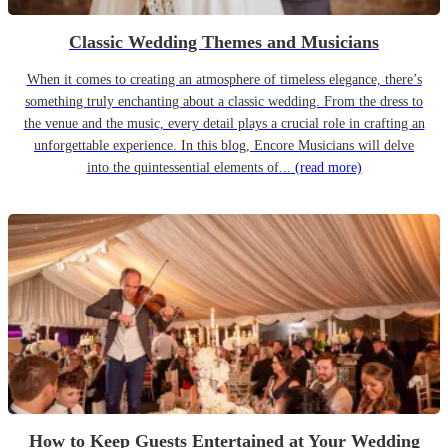
Classic Wedding Themes and Musicians
When it comes to creating an atmosphere of timeless elegance, there’s
something truly enchanting about a classic wedding. From the dress to
the venue and the music, every detail plays a crucial role in crafting an
unforgettable experience. In this blog, Encore Musicians will delve
into the quintessential elements of...
(read more)
How to Keep Guests Entertained at Your Wedding