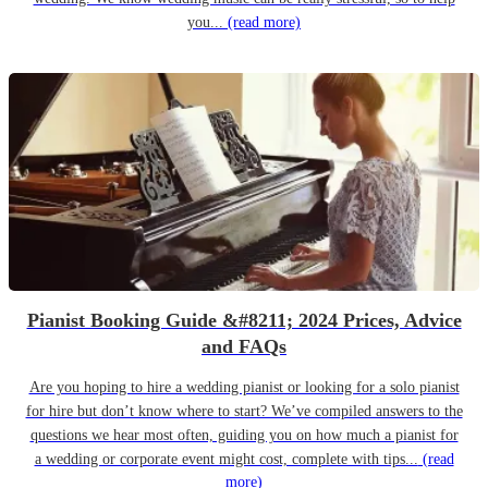
you...
(read more)
Pianist Booking Guide &#8211; 2024 Prices, Advice
and FAQs
Are you hoping to hire a wedding pianist or looking for a solo pianist
for hire but don’t know where to start? We’ve compiled answers to the
questions we hear most often, guiding you on how much a pianist for
a wedding or corporate event might cost, complete with tips...
(read
more)