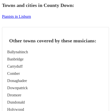
Towns and cities in
County Down
:
Pianists in Lisburn
Other towns covered by these musicians:
Ballynahinch
Banbridge
Carryduff
Comber
Donaghadee
Downpatrick
Dromore
Dundonald
Holywood