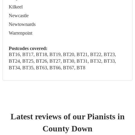
Kilkeel
Newcastle
Newtownards
Warrenpoint
Postcodes covered:
BT16, BT17, BT18, BT19, BT20, BT21, BT22, BT23,
BT24, BT25, BT26, BT27, BT30, BT31, BT32, BT33,
BT34, BT35, BT63, BT66, BT67, BT8
Latest reviews of our
Pianist
s
in
County Down