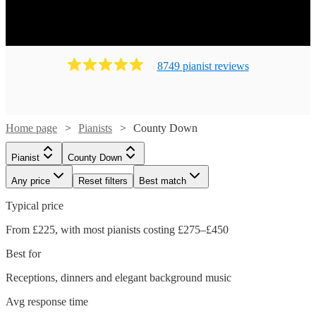
8749
pianist
review
s
Home page
Pianists
County Down
Pianist
County Down
Any price
Reset filters
Best match
Typical price
From £225, with most pianists costing £275–£450
Best for
Receptions, dinners and elegant background music
Avg response time