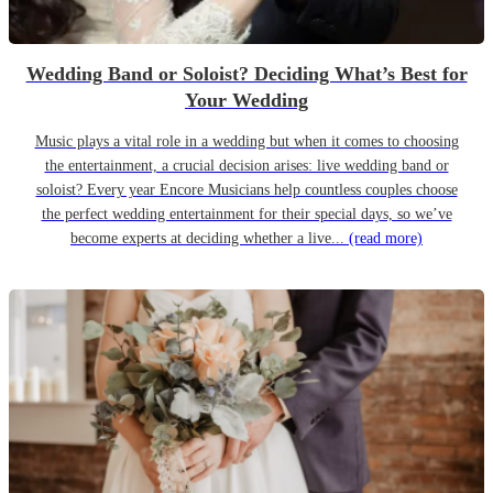
Wedding Band or Soloist? Deciding What’s Best for
Your Wedding
Music plays a vital role in a wedding but when it comes to choosing
the entertainment, a crucial decision arises: live wedding band or
soloist? Every year Encore Musicians help countless couples choose
the perfect wedding entertainment for their special days, so we’ve
become experts at deciding whether a live...
(read more)