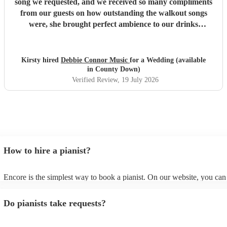
song we requested, and we received so many compliments
from our guests on how outstanding the walkout songs
were, she brought perfect ambience to our drinks
reception and was an integral part of our day, we couldn’t
have imagined our ceremony and drinks reception without
her! We couldn’t not recommend enough. Kirsty and Kirit
Kirsty hired
Debbie Connor Music
for a Wedding (available
- Married at Cameron House, Loch Lomond, July 2026.
"
in County Down)
Verified Review
, 19 July 2026
How to hire a pianist?
Encore is the simplest way to book a pianist. On our website, you ca
through our collection of 360 professional pianists, read customer rev
watch videos of the pianists performing to get a sense of their style. Y
Do pianists take requests?
submit a request on our website once you've narrowed down your opt
receive quotes within a few hours. You can also speak with one of our
specialists directly, answer a few questions, and receive personalised