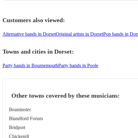
Customers also viewed:
Alternative bands in Dorset
Original artists in Dorset
Pop bands in Dor
Towns and cities in
Dorset
:
Party bands in Bournemouth
Party bands in Poole
Other towns covered by these musicians:
Beaminster
Blandford Forum
Bridport
Chickerell