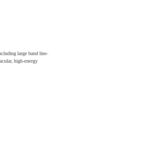
ncluding large band line-
tacular, high-energy
uests a night to remember!