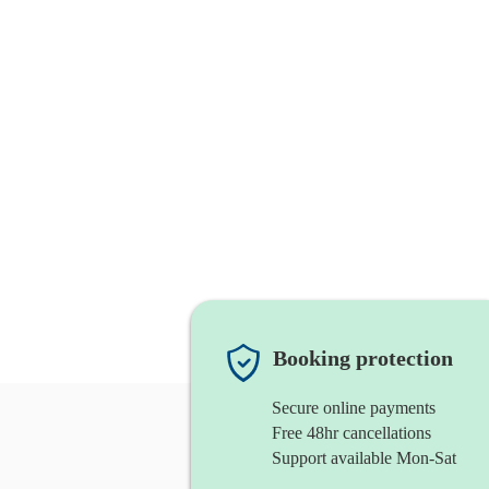
Booking protection
Secure online payments
Free 48hr cancellations
Support available Mon-Sat