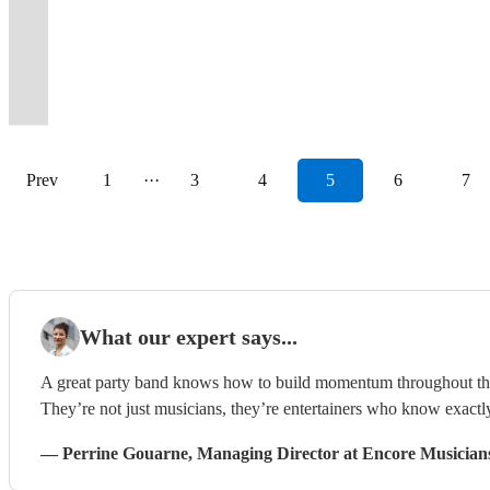
and
classics
Band
indie
customer
The
memories
name
make
flavour
raw,
pop,
new
foot
to
your
tailored
Bournemouth
RnB
from
for
hits
and
Wild
to
but
your
and
energy
funk
favourite
tapping
wow
event
to
and
party
the
all
in
budget
Hearts
last
a
event
great
packed
and
Radio
dance
your
-
your
surrounding
band!
past!
events.
between
focus!
Band!
forever
few
unforgettable.
finesse!
evening!
soul.
station.
tunes
guests!
pop/rock/acoustic/soul/jazz!
audience.
areas
Prev
1
···
3
4
5
6
7
What our expert says...
A great party band knows how to build momentum throughout the ni
They’re not just musicians, they’re entertainers who know exactl
—
Perrine Gouarne
, Managing Director
at Encore Musician