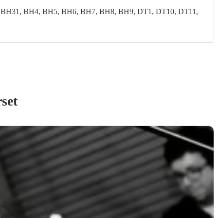
 BH31, BH4, BH5, BH6, BH7, BH8, BH9, DT1, DT10, DT11,
set