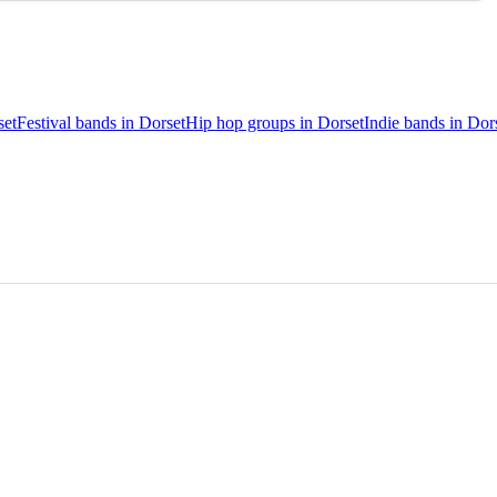
set
Festival bands in Dorset
Hip hop groups in Dorset
Indie bands in Dor