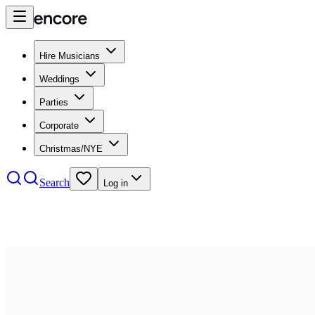
Hire Musicians
Weddings
Parties
Corporate
Christmas/NYE
Search
Log in