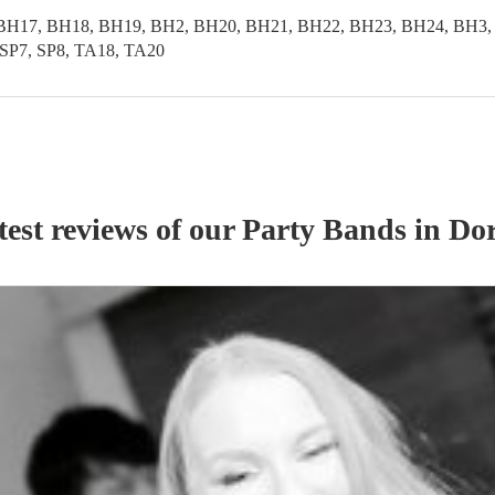
BH17, BH18, BH19, BH2, BH20, BH21, BH22, BH23, BH24, BH3,
SP7, SP8, TA18, TA20
test reviews of our
Party Band
s
in Dor