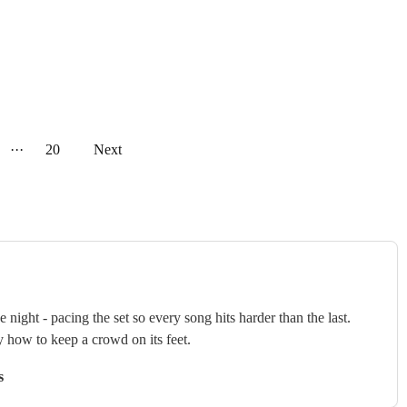
···
20
Next
ght - pacing the set so every song hits harder than the last.
y how to keep a crowd on its feet.
s