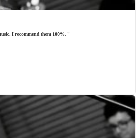
t music. I recommend them 100%.
"