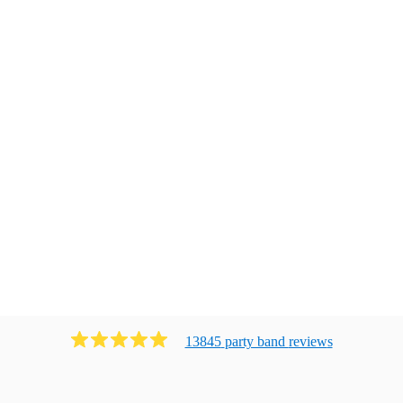
13845
party band
review
s