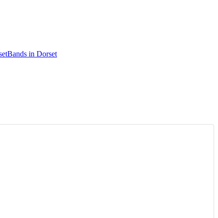
set
Bands in Dorset