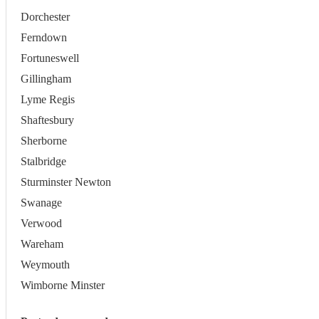
Dorchester
Ferndown
Fortuneswell
Gillingham
Lyme Regis
Shaftesbury
Sherborne
Stalbridge
Sturminster Newton
Swanage
Verwood
Wareham
Weymouth
Wimborne Minster