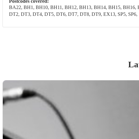
Postcodes covered:
BA22, BH1, BH10, BH11, BH12, BH13, BH14, BH15, BH16, 
DT2, DT3, DT4, DT5, DT6, DT7, DT8, DT9, EX13, SP5, SP6, 
La