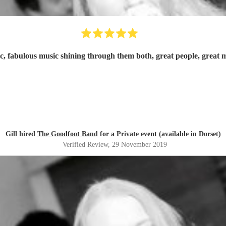
c, fabulous music shining through them both, great people, grea
Gill hired
The Goodfoot Band
for a Private event (available in Dorset)
Verified Review
, 29 November 2019