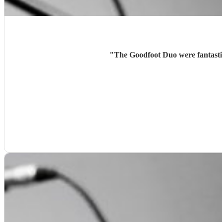
"
The Goodfoot Duo were fantasti