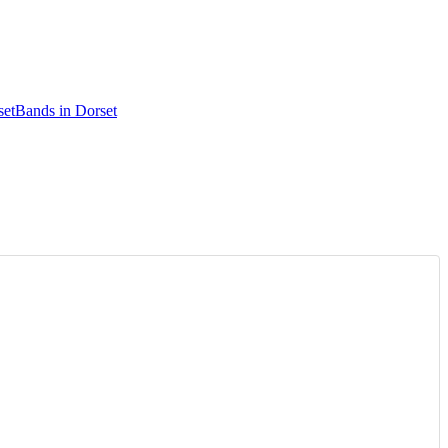
set
Bands in Dorset