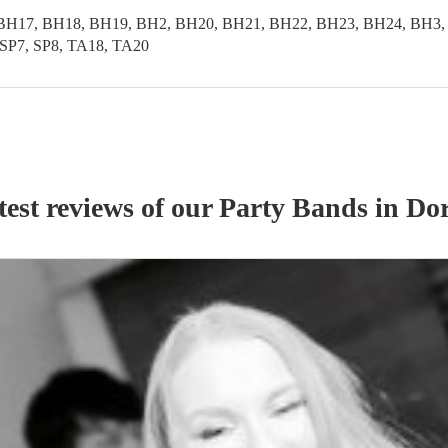
BH17, BH18, BH19, BH2, BH20, BH21, BH22, BH23, BH24, BH3,
SP7, SP8, TA18, TA20
test reviews of our
Party Band
s
in Dor