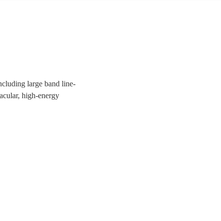
ncluding large band line-
tacular, high-energy
uests a night to remember!