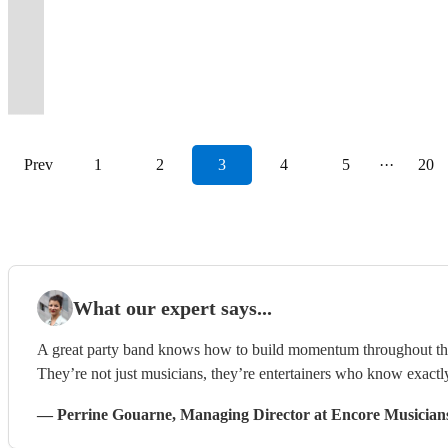
and
classics
Band
indie
customer
The
memories
name
make
flavour
raw,
pop,
new
foot
to
your
tailored
Bournemouth
RnB
from
for
hits
and
Wild
to
but
your
and
energy
funk
favourite
tapping
wow
event
to
and
party
the
all
in
budget
Hearts
last
a
event
great
packed
and
Radio
dance
your
-
your
surrounding
band!
past!
events.
between
focus!
Band!
forever
few
unforgettable.
finesse!
evening!
soul.
station.
tunes
guests!
pop/rock/acoustic/soul/jazz!
audience.
areas
Prev
1
2
3
4
5
···
20
What our expert says...
A great party band knows how to build momentum throughout the ni
They’re not just musicians, they’re entertainers who know exactl
—
Perrine Gouarne
, Managing Director
at Encore Musician