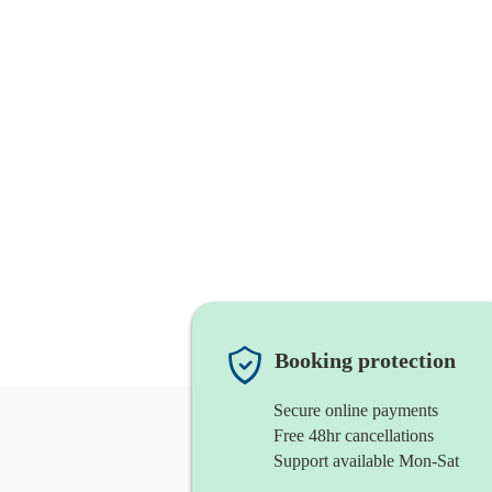
Booking protection
Secure online payments
Free 48hr cancellations
Support available Mon-Sat