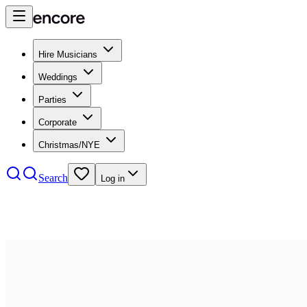
Hire Musicians
Weddings
Parties
Corporate
Christmas/NYE
Search
Log in