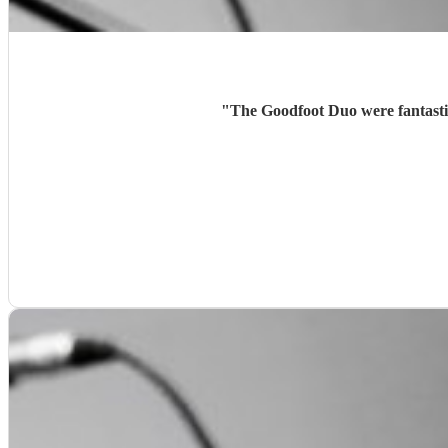
"
The Goodfoot Duo were fantasti