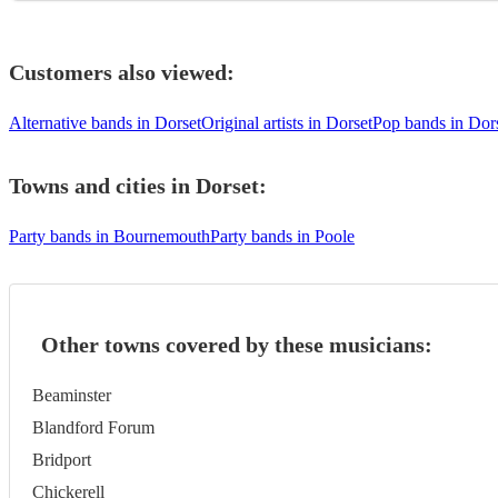
Customers also viewed:
Alternative bands in Dorset
Original artists in Dorset
Pop bands in Dor
Towns and cities in
Dorset
:
Party bands in Bournemouth
Party bands in Poole
Other towns covered by these musicians:
Beaminster
Blandford Forum
Bridport
Chickerell