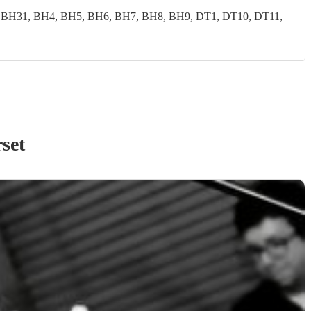
 BH31, BH4, BH5, BH6, BH7, BH8, BH9, DT1, DT10, DT11,
set