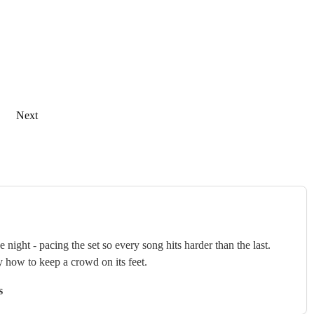
Next
ght - pacing the set so every song hits harder than the last.
y how to keep a crowd on its feet.
s