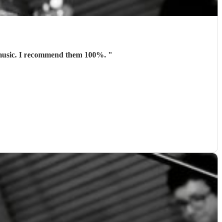
t music. I recommend them 100%.
"