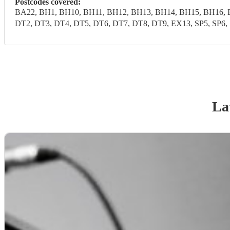
Postcodes covered:
BA22, BH1, BH10, BH11, BH12, BH13, BH14, BH15, BH16, 
DT2, DT3, DT4, DT5, DT6, DT7, DT8, DT9, EX13, SP5, SP6, 
La