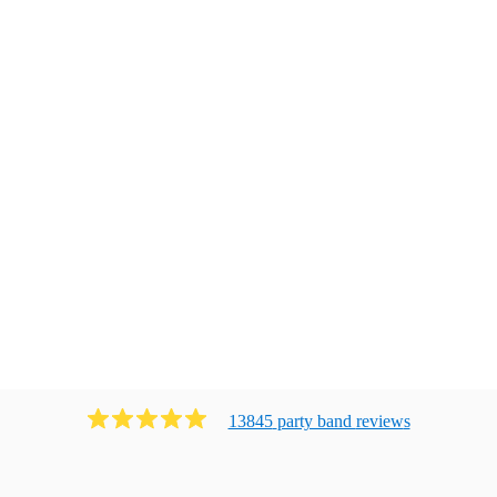
13845
party band
review
s