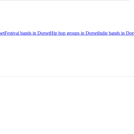
set
Festival bands in Dorset
Hip hop groups in Dorset
Indie bands in Dor