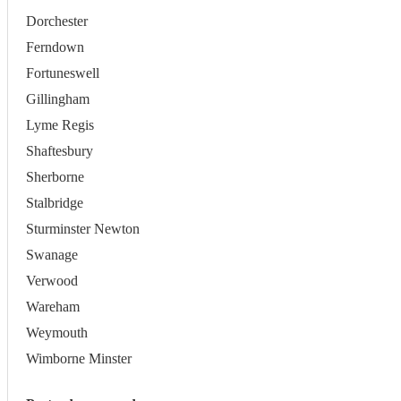
Dorchester
Ferndown
Fortuneswell
Gillingham
Lyme Regis
Shaftesbury
Sherborne
Stalbridge
Sturminster Newton
Swanage
Verwood
Wareham
Weymouth
Wimborne Minster