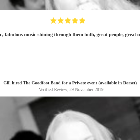
c, fabulous music shining through them both, great people, grea
Gill hired
The Goodfoot Band
for a Private event (available in Dorset)
Verified Review
, 29 November 2019