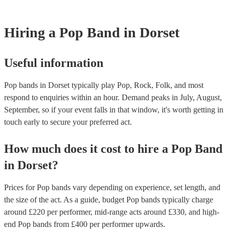
Hiring
a
Pop Band
in Dorset
Useful information
Pop bands in Dorset typically play Pop, Rock, Folk, and most
respond to enquiries within an hour.
Demand peaks in July, August,
September, so if your event falls in that window, it's worth getting in
touch early to secure your preferred act.
How much does it cost to hire
a
Pop Band
in
Dorset
?
Prices for
Pop bands
vary depending on experience, set length, and
the size of the act. As a guide, budget
Pop bands
typically charge
around £
220
per performer
, mid-range acts around £
330
, and high-
end
Pop bands
from £
400
per performer
upwards.