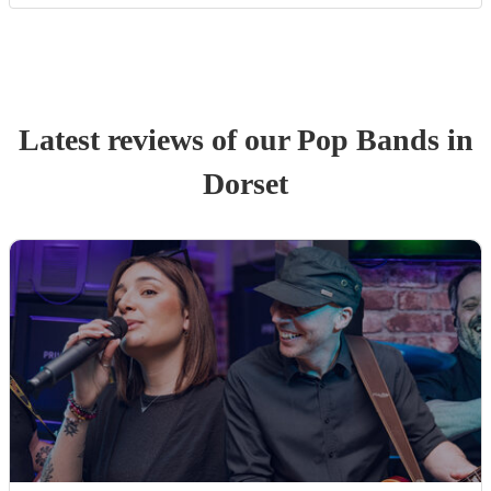
Latest reviews of our
Pop Band
s
in
Dorset