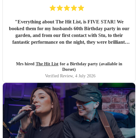
"
Everything about The Hit List, is FIVE STAR! We
booked them for my husbands 60th Birthday party in our
garden, and from our first contact with Stu, to their
fantastic performance on the night, they were brilliant.
Our guests loved them and we all danced the night away to
their music. I highly recommend them for any celebration,
and we would definitely use them again. Thanks Hit List
Mrs hired
The Hit List
for a Birthday party (available in
for making our party a huge success.
"
Dorset)
Verified Review
, 4 July 2026