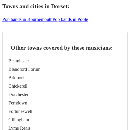
Towns and cities in
Dorset
:
Pop bands in Bournemouth
Pop bands in Poole
Other towns covered by these musicians:
Beaminster
Blandford Forum
Bridport
Chickerell
Dorchester
Ferndown
Fortuneswell
Gillingham
Lyme Regis