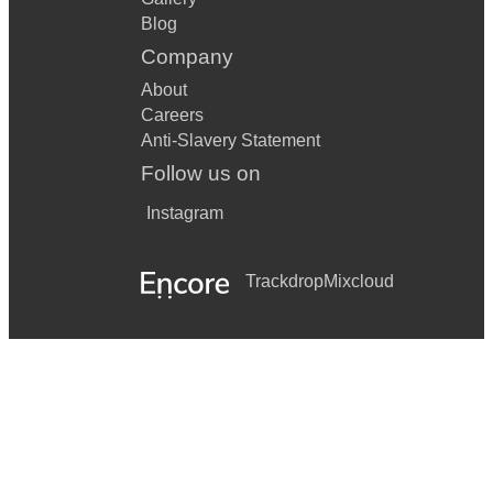
Blog
Company
About
Careers
Anti-Slavery Statement
Follow us on
Instagram
Trackdrop
Mixcloud