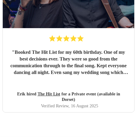
"
Booked The Hit List for my 60th birthday. One of my
best decisions ever. They were so good from the
communication through to the final song. Kept everyone
dancing all night. Even sang my wedding song which
wasn't in their usual play list. Great value, we have paid 3
times more for bands that aren't anywhere as good. Will
definitely be booking them for my 65th if they are still
Erik hired
The Hit List
for a Private event (available in
around
"
Dorset)
Verified Review
, 16 August 2025