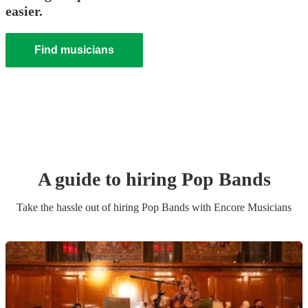
easier.
Find musicians
A guide to hiring
Pop Band
s
Take the hassle out of hiring
Pop Band
s
with Encore Musicians