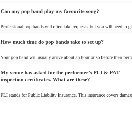
Can any pop band play my favourite song?
Professional pop bands will often take requests, but you will need to g
plenty of notice. Please also keep in mind that pop bands may ask for 
additional fee to prepare songs that aren't already on their song list. Yo
How much time do pop bands take to set up?
view the pop band's song list on their Encore profile.
Your pop band will usually arrive about an hour or so before their per
begins to set up and get settled before they start playing. To avoid any 
make sure the performance space is ready for the pop band prior to their
My venue has asked for the performer’s PLI & PAT
inspection certificates. What are these?
PLI stands for Public Liability Insurance. This insurance covers damag
another person or their property (it is also known as third party insuran
many of our pop bands are members of the Musician's Union, they are
covered by PLI up to £10 million. PAT stands for portable appliance te
Most of our pop bands will already have a PAT inspection certificate fo
musical equipment/PA system, which they can provide to your venue i
need it.