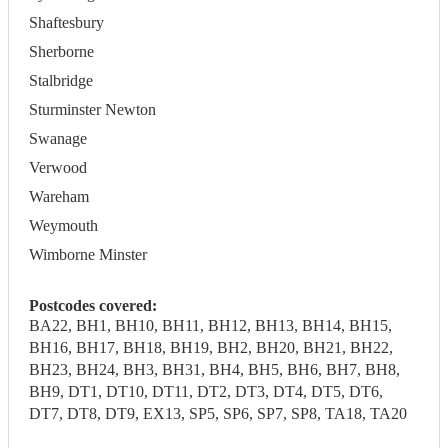
Shaftesbury
Sherborne
Stalbridge
Sturminster Newton
Swanage
Verwood
Wareham
Weymouth
Wimborne Minster
Postcodes covered:
BA22, BH1, BH10, BH11, BH12, BH13, BH14, BH15,
BH16, BH17, BH18, BH19, BH2, BH20, BH21, BH22,
BH23, BH24, BH3, BH31, BH4, BH5, BH6, BH7, BH8,
BH9, DT1, DT10, DT11, DT2, DT3, DT4, DT5, DT6,
DT7, DT8, DT9, EX13, SP5, SP6, SP7, SP8, TA18, TA20