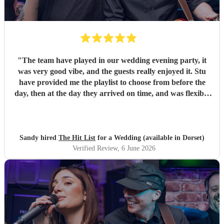
"
The team have played in our wedding evening party, it
was very good vibe, and the guests really enjoyed it. Stu
have provided me the playlist to choose from before the
day, then at the day they arrived on time, and was flexible
to work according to our guests timeline for the 3 sets.
"
Sandy hired
The Hit List
for a Wedding (available in Dorset)
Verified Review
, 6 June 2026