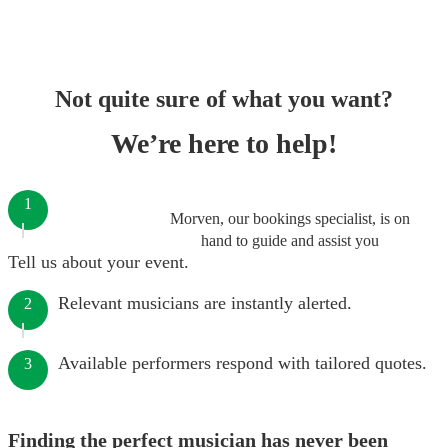
Not quite sure of what you want?
We’re here to help!
1
Morven, our bookings specialist, is on
hand to guide and assist you
Tell us about your event.
Relevant musicians are instantly alerted.
2
Available performers respond with tailored quotes.
3
Finding the perfect musician has never been