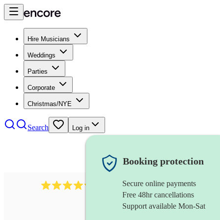
Hire Musicians
Weddings
Parties
Corporate
Christmas/NYE
Search
Log in
Booking protection
Secure online payments
11130
pop band
review
s
Free 48hr cancellations
Support available Mon-Sat