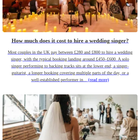
How much does it cost to hire a wedding singer?
Most couples in the UK pay between £280 and £800 to hire a wedding
singer, with the typical booking landing around £450–£600. A solo
singer performing to backing tracks sits at the lower end; a singer-
guitarist, a longer booking covering multiple parts of the day, or a
well-established performer in...
(read more)