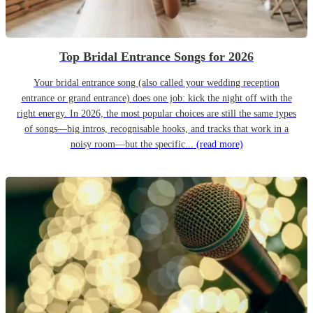
Top Bridal Entrance Songs for 2026
Your bridal entrance song (also called your wedding reception
entrance or grand entrance) does one job: kick the night off with the
right energy. In 2026, the most popular choices are still the same types
of songs—big intros, recognisable hooks, and tracks that work in a
noisy room—but the specific...
(read more)