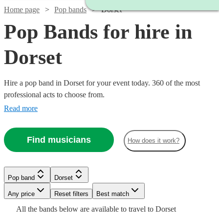
Home page
Pop bands
Dorset
Pop Bands for hire in
Dorset
Hire a pop band in Dorset for your event today. 360 of the most
professional acts to choose from.
Read more
Find musicians
How does it work?
Watch
Check availability
Watch
Watch
Watch
Check availability
Check availability
Check availability
Pop band
Dorset
£800
7
review
s
Watch
Check availability
Watch
Check availability
-
Watch
Watch
Any price
Reset filters
Check availability
Check availability
Best match
Watch
Check availability
£850
£875
£500
Watch
Check availability
2
1
review
review
2
review
s
s
Watch
£2000
Check availability
Watch
Check availability
All the
bands
below are available to travel to
Dorset
-
-
-
£1500
5
review
s