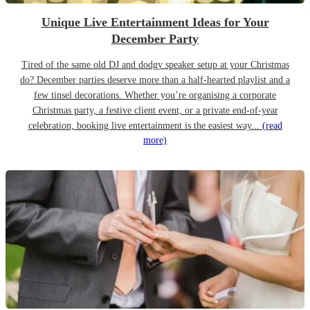
Unique Live Entertainment Ideas for Your
December Party
Tired of the same old DJ and dodgy speaker setup at your Christmas
do? December parties deserve more than a half-hearted playlist and a
few tinsel decorations. Whether you’re organising a corporate
Christmas party, a festive client event, or a private end-of-year
celebration, booking live entertainment is the easiest way...
(read
more)