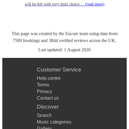
will be left with very little choice....
(read more)
This page was created by the Encore team using data from
7589
bookings
and
3844
verified reviews
across the UK.
Last updated:
1 August 2026
Customer Service
Help centre
Terms
Privacy
Contact us
Discover
Search
Music categories
Gallery