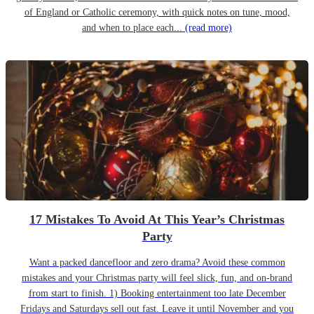
of England or Catholic ceremony, with quick notes on tune, mood,
and when to place each...
(read more)
17 Mistakes To Avoid At This Year’s Christmas
Party
Want a packed dancefloor and zero drama? Avoid these common
mistakes and your Christmas party will feel slick, fun, and on-brand
from start to finish. 1) Booking entertainment too late December
Fridays and Saturdays sell out fast. Leave it until November and you