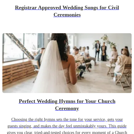
Registrar Approved Wedding Songs for Civil
Ceremonies
Perfect Wedding Hymns for Your Church
Ceremony
Choosing the right hymns sets the tone for your service, gets your
guests singing, and makes the day feel unmistakably yours. This guide
gives you clear, tried-and-tested choices for every moment of a Church