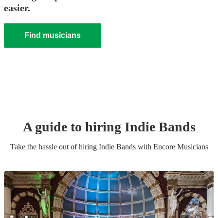
easier.
Find musicians
A guide to hiring
Indie Band
s
Take the hassle out of hiring
Indie Band
s
with Encore Musicians