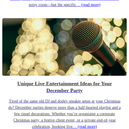
noisy room—but the specific…
(read more)
Unique Live Entertainment Ideas for Your
December Party
Tired of the same old DJ and dodgy speaker setup at your Christmas
do? December parties deserve more than a half-hearted playlist and a
few tinsel decorations. Whether you’re organising a corporate
Christmas party, a festive client event, or a private end-of-year
celebration, booking live…
(read more)