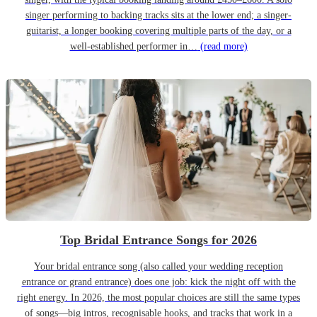
singer performing to backing tracks sits at the lower end; a singer-
guitarist, a longer booking covering multiple parts of the day, or a
well-established performer in…
(read more)
Top Bridal Entrance Songs for 2026
Your bridal entrance song (also called your wedding reception
entrance or grand entrance) does one job: kick the night off with the
right energy. In 2026, the most popular choices are still the same types
of songs—big intros, recognisable hooks, and tracks that work in a