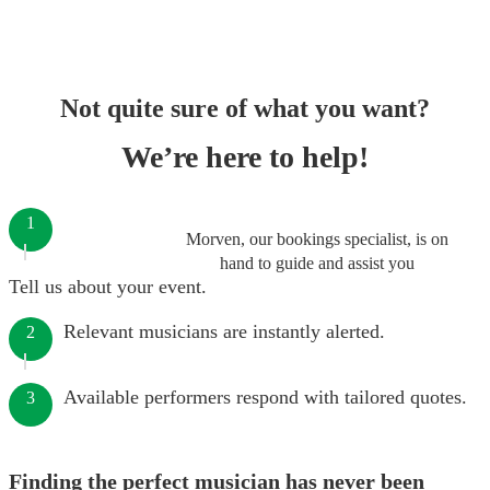
Not quite sure of what you want?
We’re here to help!
1
Morven, our bookings specialist, is on
hand to guide and assist you
Tell us about your event.
Relevant musicians are instantly alerted.
2
Available performers respond with tailored quotes.
3
Finding the perfect musician has never been