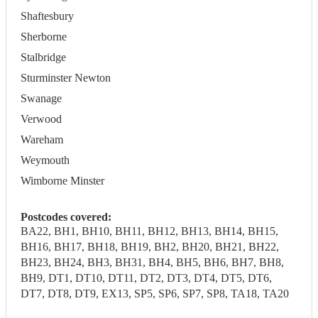
Shaftesbury
Sherborne
Stalbridge
Sturminster Newton
Swanage
Verwood
Wareham
Weymouth
Wimborne Minster
Postcodes covered:
BA22, BH1, BH10, BH11, BH12, BH13, BH14, BH15,
BH16, BH17, BH18, BH19, BH2, BH20, BH21, BH22,
BH23, BH24, BH3, BH31, BH4, BH5, BH6, BH7, BH8,
BH9, DT1, DT10, DT11, DT2, DT3, DT4, DT5, DT6,
DT7, DT8, DT9, EX13, SP5, SP6, SP7, SP8, TA18, TA20