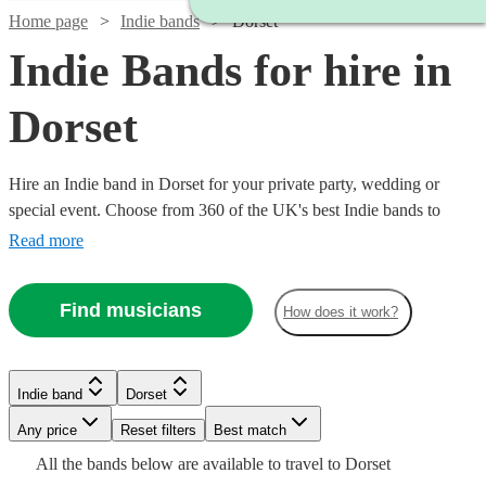
Home page
Indie bands
Dorset
Indie Bands for hire in
Dorset
Hire an Indie band in Dorset for your private party, wedding or
special event. Choose from 360 of the UK's best Indie bands to
deliver an amazing, high energy performance that your guests will
Read more
never forget.
Find musicians
How does it work?
Watch
Check availability
Watch
Check availability
Watch
Check availability
Indie band
Dorset
Watch
Check availability
£1063
Watch
Watch
Check availability
Check availability
Watch
36
review
s
Check availability
Watch
Any price
Reset filters
Check availability
Best match
-
Watch
Check availability
£875
2
review
s
Watch
Watch
Check availability
Check availability
£420
£1438
All the
bands
below are available to travel to
Dorset
-
£3372.50
28
review
s
146
review
s
£1875
£1680
Watch
Check availability
73
review
42
review
s
s