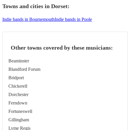
Towns and cities in
Dorset
:
Indie bands in Bournemouth
Indie bands in Poole
Other towns covered by these musicians:
Beaminster
Blandford Forum
Bridport
Chickerell
Dorchester
Ferndown
Fortuneswell
Gillingham
Lyme Regis