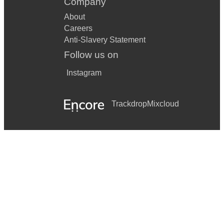
Company
About
Careers
Anti-Slavery Statement
Follow us on
Instagram
Trackdrop
Mixcloud