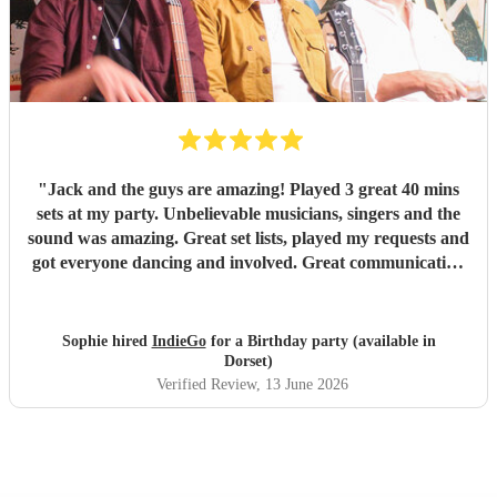
"
Jack and the guys are amazing! Played 3 great 40 mins
sets at my party. Unbelievable musicians, singers and the
sound was amazing. Great set lists, played my requests and
got everyone dancing and involved. Great communication
before and on stage. Everyone has commented on how
good they were. Might have to have another party next
year! Thanks guys and best of luck you deserve it. Sophie
Sophie hired
IndieGo
for a Birthday party (available in
"
Dorset)
Verified Review
, 13 June 2026