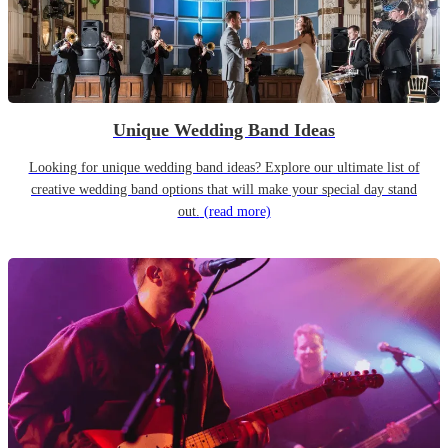
Unique Wedding Band Ideas
Looking for unique wedding band ideas? Explore our ultimate list of
creative wedding band options that will make your special day stand
out.
(read more)