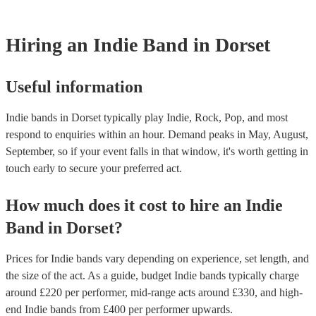
Hiring
an
Indie Band
in Dorset
Useful information
Indie bands in Dorset typically play Indie, Rock, Pop, and most
respond to enquiries within an hour.
Demand peaks in May, August,
September, so if your event falls in that window, it's worth getting in
touch early to secure your preferred act.
How much does it cost to hire
an
Indie
Band
in
Dorset
?
Prices for
Indie bands
vary depending on experience, set length, and
the size of the act. As a guide, budget
Indie bands
typically charge
around £
220
per performer
, mid-range acts around £
330
, and high-
end
Indie bands
from £
400
per performer
upwards.