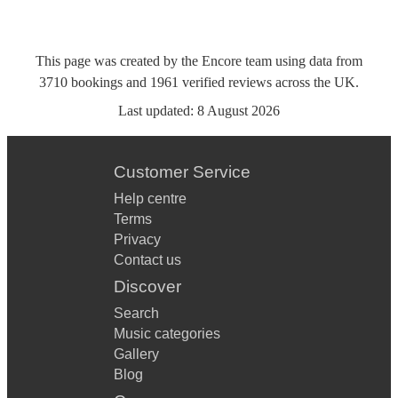
This page was created by the Encore team using data from
3710
bookings
and
1961
verified reviews
across the UK.
Last updated:
8 August 2026
Customer Service
Help centre
Terms
Privacy
Contact us
Discover
Search
Music categories
Gallery
Blog