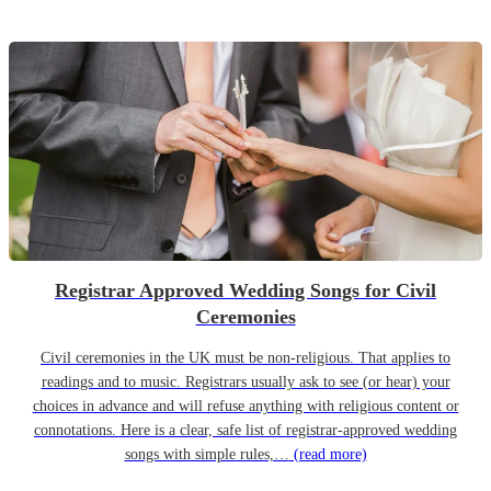
Registrar Approved Wedding Songs for Civil
Ceremonies
Civil ceremonies in the UK must be non-religious. That applies to
readings and to music. Registrars usually ask to see (or hear) your
choices in advance and will refuse anything with religious content or
connotations. Here is a clear, safe list of registrar-approved wedding
songs with simple rules,…
(read more)