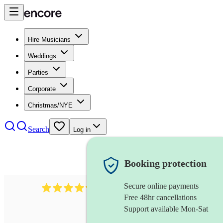
Hire Musicians
Weddings
Parties
Corporate
Christmas/NYE
Search
Log in
Booking protection
Secure online payments
5113
indie band
review
s
Free 48hr cancellations
Support available Mon-Sat