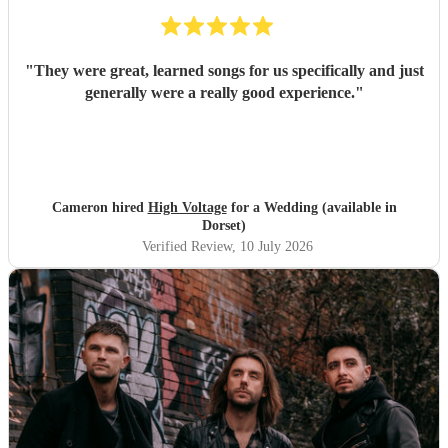
"
They were great, learned songs for us specifically and just
generally were a really good experience.
"
Cameron hired
High Voltage
for a Wedding (available in
Dorset)
Verified Review
, 10 July 2026