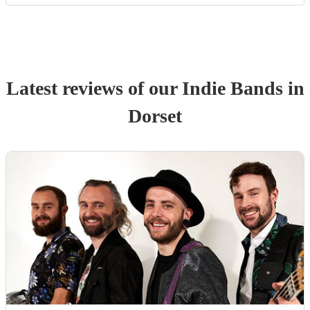
Latest reviews of our
Indie Band
s
in
Dorset