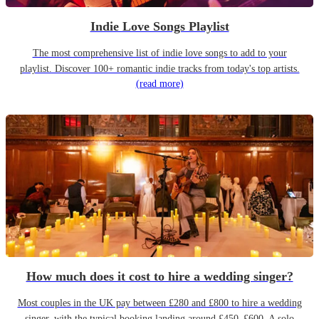
Indie Love Songs Playlist
The most comprehensive list of indie love songs to add to your
playlist. Discover 100+ romantic indie tracks from today's top artists.
(read more)
How much does it cost to hire a wedding singer?
Most couples in the UK pay between £280 and £800 to hire a wedding
singer, with the typical booking landing around £450–£600. A solo