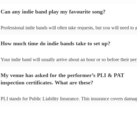
Can any indie band play my favourite song?
Professional indie bands will often take requests, but you will need to
plenty of notice. Please also keep in mind that indie bands may ask for
additional fee to prepare songs that aren't already on their song list. Yo
How much time do indie bands take to set up?
view the indie band's song list on their Encore profile.
Your indie band will usually arrive about an hour or so before their p
begins to set up and get settled before they start playing. To avoid any 
make sure the performance space is ready for the indie band prior to thei
My venue has asked for the performer’s PLI & PAT
inspection certificates. What are these?
PLI stands for Public Liability Insurance. This insurance covers damag
another person or their property (it is also known as third party insuran
many of our indie bands are members of the Musician's Union, they ar
covered by PLI up to £10 million. PAT stands for portable appliance te
Most of our indie bands will already have a PAT inspection certificate f
musical equipment/PA system, which they can provide to your venue i
need it.