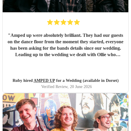
"
Amped up were absolutely brilliant. They had our guests
on the dance floor from the moment they started, everyone
has been asking for the bands details since our wedding.
Leading up to the wedding we dealt with Ollie who
confirmed timings alongside our DJ, and agreed to share
PA system with the DJ to save room at the event and
alongside each other they worked perfectly. Our night
wouldn’t have been as memorable without them. Thank
Ruby hired
AMPED UP
for a Wedding (available in Dorset)
you so much!!!
"
Verified Review
, 20 June 2026