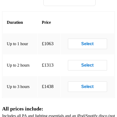
The Chain - Fleetwood Mack
Welcome to the Jungle - Gun N' Roses
Duration
Price
Sweet Child O' Mine - Guns N' Roses
We Will Rock You - Queen
£1063
Up to 1 hour
Select
We are the Champions - Queen
Seven Nation Army - the White Stripes
£1313
Up to 2 hours
Select
I Believe in a thing called love - The Darkness
Zombie - Cranberries
£1438
Up to 3 hours
Select
Foxy Lady - Jimi Hendrix
• Indie:
All prices include:
Includes all PA and lighting essentials and an iPod/Spotify disco (not