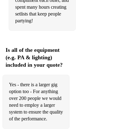
compliment each other, and
spent many hours creating
setlists that keep people
• Britpop:
partying!
Song 2 - Blur
Park life - Blur
Is all of the equipment
(e.g. PA & lighting)
Champagne supernova- Oasis
included in your quote?
Wonderwall - Oasis
She's Electric - Oasis
Yes - there is a larger gig
option too - For anything
Don’t look back in anger - Oasis
over 200 people we would
need to employ a larger
Common people - Pulp
system to ensure the quality
of the performance.
• Heavy Metal: