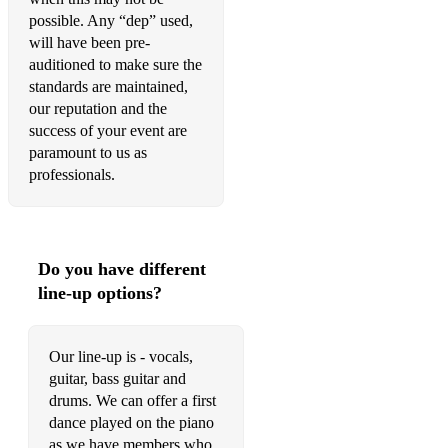
possible. Any “dep” used,
99 Red Balloons - Goldfinger
will have been pre-
auditioned to make sure the
standards are maintained,
• Alternative rock:
our reputation and the
success of your event are
Bubbles - Biffy Clyro
paramount to us as
professionals.
Times like these - Foo Fighters
Learn to Fly - Foo Fighters
My Hero - Foo fighters
Do you have different
line-up options?
Everlong - Foo Fighters
My Sharona - Royal Blood
Our line-up is - vocals,
guitar, bass guitar and
Figure it out - Royal Blood
drums. We can offer a first
Dakota - Stereophonics
dance played on the piano
as we have members who