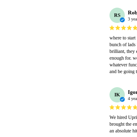
Rob
RS
3 yea
where to start 
bunch of lads
brilliant, the
enough for. w
whatever funct
and be going t
Igo
IK
4 yea
We hired Upri
brought the e
an absolute hit