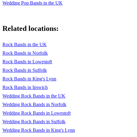
Wedding Pop Bands in the UK
Related locations:
Rock Bands in the UK
Rock Bands in Norfolk
Rock Bands in Lowestoft
Rock Bands in Suffolk
Rock Bands in King's Lynn
Rock Bands in Ipswich
Wedding Rock Bands in the UK
Wedding Rock Bands in Norfolk
Wedding Rock Bands in Lowestoft
Wedding Rock Bands in Suffolk
Wedding Rock Bands in King's Lynn