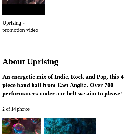
Uprising -
promotion video
About
Uprising
An energetic mix of Indie, Rock and Pop, this 4
piece band hail from East Anglia. Over 700
performances under our belt we aim to please!
2
of
14
photo
s