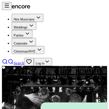
Hire Musicians
Weddings
Parties
Corporate
Christmas/NYE
Search
Log in