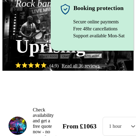
Rock band
Booking protection
Secure online payments
Free 48hr cancellations
Support available Mon-Sat
Uprising
(
4.9
)
Read all
36
reviews
Watch
Check
availability
and get a
From
£
1063
free quote
1 hour
now - no