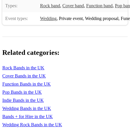
Types:
Rock band
,
Cover band
,
Function band
,
Pop ba
Event types:
Wedding
,
Private event
,
Wedding proposal
,
Funera
Related categories:
Rock Bands in the UK
Cover Bands in the UK
Function Bands in the UK
Pop Bands in the UK
Indie Bands in the UK
Wedding Bands in the UK
Bands + for Hire in the UK
Wedding Rock Bands in the UK