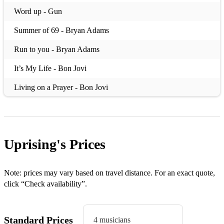
Word up - Gun
Summer of 69 - Bryan Adams
Run to you - Bryan Adams
It’s My Life - Bon Jovi
Living on a Prayer - Bon Jovi
Always - Bon Jovi
You really got me- Van Halen
Uprising's
Prices
Cochise - Audioslave
Saturday Night's Alright (for Fighting) - Elton John
Note: prices may vary based on travel distance. For an exact quote,
Come Together- Gary Clarke Jnr/Beatles
click “Check availability”.
Put your hands - Reef
Standard Prices
4 musicians
In the shadows- the Rasmus