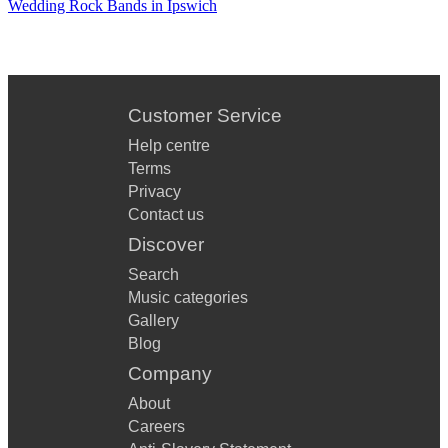
Wedding Rock Bands in Ipswich
Customer Service
Help centre
Terms
Privacy
Contact us
Discover
Search
Music categories
Gallery
Blog
Company
About
Careers