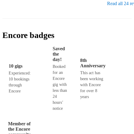
Read all 24 r
Encore badges
Saved
the
day!
8th
Anniversary
10 gigs
Booked
for an
This act has
Experienced:
Encore
been working
10 bookings
gig with
with Encore
through
less than
for over 8
Encore
24
years
hours’
notice
Member of
the Encore