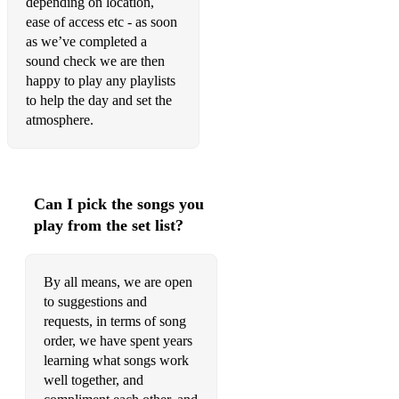
depending on location,
ease of access etc - as soon
Let me entertain you - Robbie Williams
as we’ve completed a
Shotgun - George Ezra
sound check we are then
happy to play any playlists
Kiss me - Sixpence none the richer
to help the day and set the
atmosphere.
Smooth - Rob Thomas & Santana
Yellow - Coldplay
I don't wanna - Gavin DeGraw
Can I pick the songs you
play from the set list?
Wherever you will go - The Calling
Shut up and Dance - Walk the Moon
By all means, we are open
Hold back the river - James Bay
to suggestions and
requests, in terms of song
Sweet Caroline - Neil Diamond
order, we have spent years
learning what songs work
I'm a Believer - The Monkees
well together, and
Raise your Glass - Pink