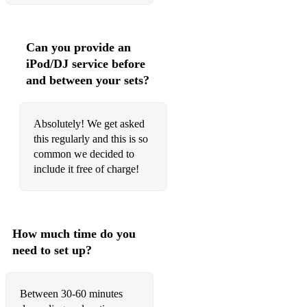
Killing in the name of - Rage against the machine
Last night - the Strokes
Can you provide an
iPod/DJ service before
• Pop:
and between your sets?
Harder to breathe- Maroon 5
Absolutely! We get asked
this regularly and this is so
We don’t have to take our clothes off- Jermaine Stewart
common we decided to
Chasing cars - Snow patrol
include it free of charge!
Shape of You - Ed Sheeran
Don’t - Ed Sheeran
How much time do you
Castle on the Hill - Ed Sheeran
need to set up?
Creep - Radiohead
Between 30-60 minutes
Tribute - Tenacious D