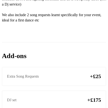
Rocks-off - Primal scream
a Dj service)
Somebody told me- The Killers
We also include 2 song requests learnt specifically for your event,
When You Were Young - The Killers
ideal for a first dance etc
Mr Brightside - The killers
All these things that I have done - The killers
Buck Rodgers - Feeder
Add-ons
Chelsea Dagger - Fratellis
I bet that you look good on the dance floor - Arctic Monkeys
When the sun goes down - Arctic Monkeys
+£25
Extra Song Requests
Mardy Bum - Arctic Monkeys
Fluorescent Adolescent - Arctic Monkeys
+£175
DJ set
Golden Touch - Razorlight