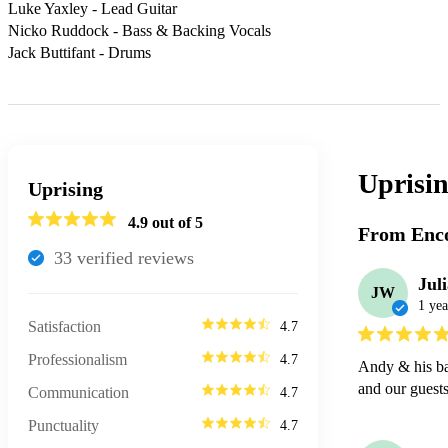
Luke Yaxley - Lead Guitar

Nicko Ruddock - Bass & Backing Vocals

Jack Buttifant - Drums
Uprisi
Uprising
4.9
out of 5
From Enco
33
verified review
s
Jul
JW
1 yea
Satisfaction
4.7
Professionalism
4.7
Andy & his ban
and our guests
Communication
4.7
Punctuality
4.7