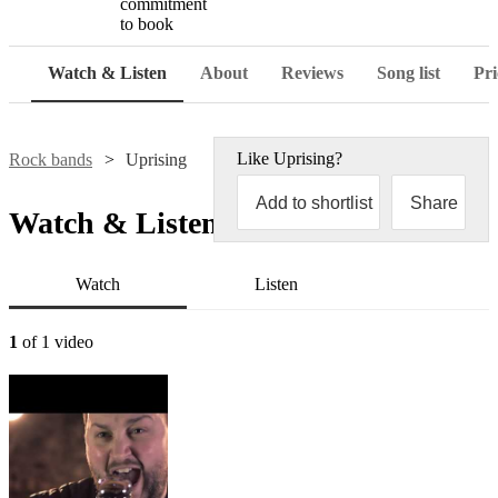
commitment
to book
Watch & Listen
About
Reviews
Song list
Pri
Like
Uprising
?
Rock bands
Uprising
Add to shortlist
Share
Watch & Listen
Watch
Listen
1
of 1 video