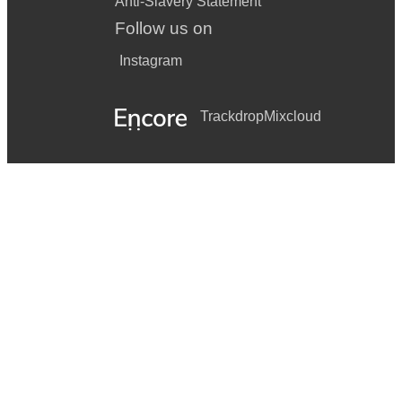
Anti-Slavery Statement
Follow us on
Instagram
Trackdrop
Mixcloud