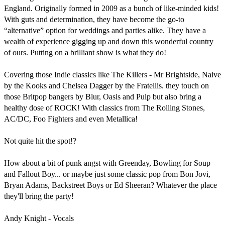
England. Originally formed in 2009 as a bunch of like-minded kids! 
With guts and determination, they have become the go-to 
“alternative” option for weddings and parties alike. They have a 
wealth of experience gigging up and down this wonderful country 
of ours. Putting on a brilliant show is what they do!

Covering those Indie classics like The Killers - Mr Brightside, Naive 
by the Kooks and Chelsea Dagger by the Fratellis. they touch on 
those Britpop bangers by Blur, Oasis and Pulp but also bring a 
healthy dose of ROCK! With classics from The Rolling Stones, 
AC/DC, Foo Fighters and even Metallica!

Not quite hit the spot!?

How about a bit of punk angst with Greenday, Bowling for Soup 
and Fallout Boy... or maybe just some classic pop from Bon Jovi, 
Bryan Adams, Backstreet Boys or Ed Sheeran? Whatever the place 
they'll bring the party!

Andy Knight - Vocals
