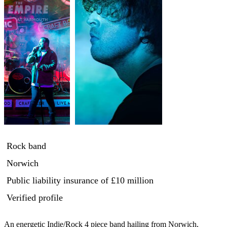
Rock band
Norwich
Public liability insurance
of £10 million
Verified profile
An energetic Indie/Rock 4 piece band hailing from Norwich, 