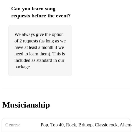
Killing in the name of - Rage Against The Machine
Can you learn song
Enter Sandman - Metallica
requests before the event?
Highway to hell - AC/DC
We always give the option
Thunderstruck - AC/DC
of 2 requests (as long as we
It's a Long Way to the Top (if you wanna Rock n' Roll)
have at least a month if we
AC/DC
need to learn them). This is
included as standard in our
Whole lotta Rosie -AC/DC
package.
War pigs - Black sabbath
Paranoid - Black Sabbath
Musicianship
Genres:
Pop
,
Top 40
,
Rock
,
Britpop
,
Classic rock
,
Altern