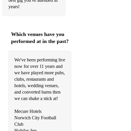
best gig you've attended in
All right - Supergrass
years!
Hard to beat - HardFI
I Believe in a thing called love - The darkness
Which venues have you
performed at in the past?
• Pop/Punk Rock:
We've been performing live
Basket case - Greenday
now for over 11 years and
American idiot - Greenday
we have played more pubs,
clubs, restaurants and
When September Ends - Greenday
hotels, wedding venues,
and converted barns then
All the Small Things - Blink 182
we can shake a stick at!
Rock Show - Blink 182
Mecure Hotels
What's my age again - Blink 182
Norwich City Football
Club
Girl all the bad guys want - Bowling for soup
Holiday Inn