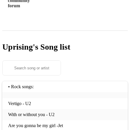
community
forum
Uprising's
Song list
• Rock songs:
Vertigo - U2
With or without you - U2
Are you gonna be my girl -Jet