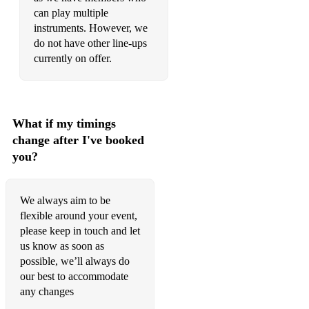
I'm just looking - Stereophonics
can play multiple
instruments. However, we
Danger high voltage - Electric six
do not have other line-ups
Gay bar- Electric six
currently on offer.
Sex on Fire - Kings of Leon
By the way - Red Hot Chilli Peppers
What if my timings
All-star - Smashmouth
change after I've booked
you?
Felling good - Muse
Psycho -Muse
We always aim to be
Time is running out - Muse
flexible around your event,
please keep in touch and let
Plug in baby - Muse
us know as soon as
possible, we’ll always do
What I’ve Done - Linkin Park
our best to accommodate
any changes
In the end - Linkin park