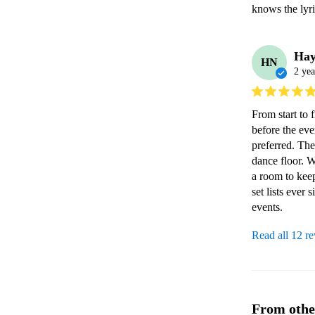
knows the lyr
Hay
HN
2 yea
From start to 
before the ev
preferred. The
dance floor. W
a room to keep
set lists eve
events. 
Read all 12 r
From othe