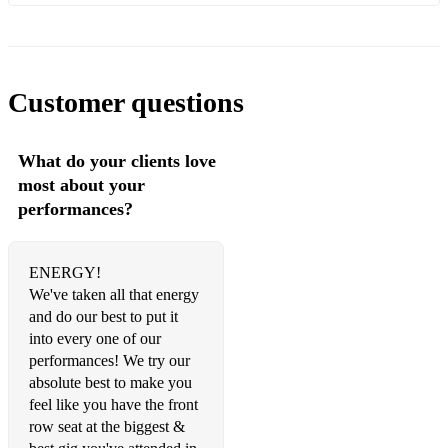
America - Razorlight
In the morning - Razorlight
Naive- the Kooks
Customer questions
Take Me Out - Franz Ferdinand
What do your clients love
Valerie - the Zutons
most about your
Monster - the automatic
performances?
You're in love with a psycho - Kasabian
ENERGY!
Ruby - Kaiser Cheifs
We've taken all that energy
I predict a Riot - Kaiser chiefs
and do our best to put it
into every one of our
Moving to New York - Wombats
performances! We try our
absolute best to make you
Living for the weekend - HardFI
feel like you have the front
row seat at the biggest &
If you wanna - Vaccines