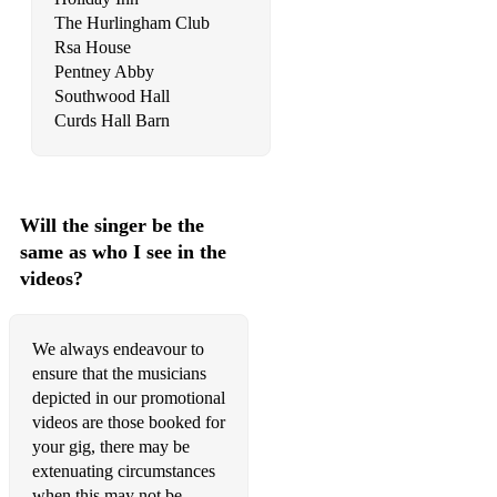
The Hurlingham Club
Radioactive - Imagine dragons
Rsa House
Pentney Abby
Dance dance - Fallout boy
Southwood Hall
Sugar (we're going down) - Fallout Boy
Curds Hall Barn
Beat it - Fallout Boy/ Michael Jackson
Rockstar - Nickleback
Will the singer be the
This is how you remind me - Nickleback
same as who I see in the
videos?
Stacey’s mom - fountains of Wayne
Teenage Dirtbag - Wheatus
We always endeavour to
Fat lip - Sum 41
ensure that the musicians
depicted in our promotional
Should I stay or should I go - the Clash
videos are those booked for
your gig, there may be
Teen spirit - Nirvana and Bille Jean mashup
extenuating circumstances
My Sharona - The Knack
when this may not be