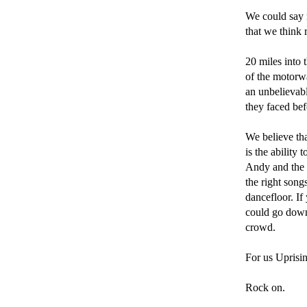
We could say m
that we think 
20 miles into 
of the motorway
an unbelievab
they faced bef
We believe tha
is the ability
Andy and the b
the right song
dancefloor. If
could go down
crowd. 

For us Uprisin
Rock on.