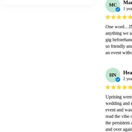
Mar
MC
1 yea
One word…INCR
anything we as
gig beforehan
so friendly a
an event witho
Hea
HN
2 yea
Uprising were 
wedding and e
event and was 
read the vibe 
the persisten
and over again