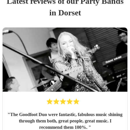
Latest reviews of our
Party Band
s
in Dorset
"
The Goodfoot Duo were fantastic, fabulous music shining
through them both, great people, great music. I
recommend them 100%.
"