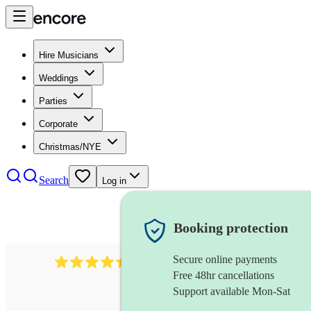
Hire Musicians
Weddings
Parties
Corporate
Christmas/NYE
Search
Log in
Booking protection
Secure online payments
13845
party band
review
s
Free 48hr cancellations
Support available Mon-Sat