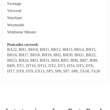
Swanage
Verwood
Wareham
Weymouth
Wimborne Minster
Postcodes covered:
BA22, BH1, BH10, BH11, BH12, BH13, BH14, BH15,
BH16, BH17, BH18, BH19, BH2, BH20, BH21, BH22,
BH23, BH24, BH3, BH31, BH4, BH5, BH6, BH7, BH8,
BH9, DT1, DT10, DT11, DT2, DT3, DT4, DT5, DT6,
DT7, DT8, DT9, EX13, SP5, SP6, SP7, SP8, TA18, TA20