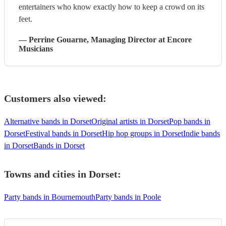
entertainers who know exactly how to keep a crowd on its
feet.
—
Perrine Gouarne
, Managing Director
at Encore
Musicians
Customers also viewed:
Alternative bands in Dorset
Original artists in Dorset
Pop bands in
Dorset
Festival bands in Dorset
Hip hop groups in Dorset
Indie bands
in Dorset
Bands in Dorset
Towns and cities in
Dorset
:
Party bands in Bournemouth
Party bands in Poole