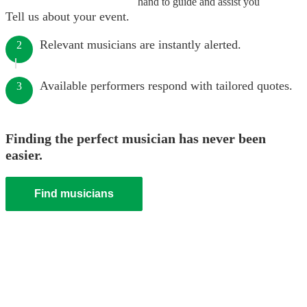
hand to guide and assist you
Tell us about your event.
Relevant musicians are instantly alerted.
2
Available performers respond with tailored quotes.
3
Finding the perfect musician has never been
easier.
Find musicians