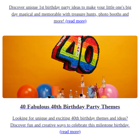
Discover unique 1st birthday party ideas to make your little one's big
day magical and memorable with treasure hunts, photo booths and
more!
(read more)
40 Fabulous 40th Birthday Party Themes
Looking for unique and exciting 40th birthday themes and ideas?
Discover fun and creative ways to celebrate this milestone birthday.
(read more)