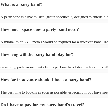
jazz, or acoustic duos. You can filter by location, genre, and budget to 
What is a party band?
that fit your event perfectly. Once you’ve found a few options you like
them an enquiry with your event details - date, venue, and any special 
Bands will respond quickly with tailored quotes so you can compare pr
A party band is a live musical group specifically designed to entertain 
setlists, and reviews before booking. When you’re ready to confirm, y
energise audiences at social events and parties. Unlike traditional bands
book securely through Encore with full payment protection and direct 
repertoire focuses on upbeat, danceable music spanning various genres
with the band to finalise timings, setup, and song requests.
How much space does a party band need?
a lively atmosphere. Party bands often perform popular hits, engaging
with interactive performances to get your guests dancing and keep the
floor packed. Their goal is to create a fun and celebratory ambience, 
A minimum of 5 x 3 metres would be required for a six-piece band. 
them a popular choice for weddings, corporate events, and christmas pa
that a live party band will have to fit the PA, monitors, lighting, guitar
drums, and keyboards in addition to the people.
How long will the party band play for?
Generally, professional party bands perform two 1-hour sets or three 
sets, with a 15- to 30-minute break in between. Your band will also req
around one hour for setup and soundcheck.
How far in advance should I book a party band?
The best time to book is as soon as possible, especially if you have spe
musical requests, but Encore handles last-minute bookings all the time
easily find a function band if you need one quickly.
Do I have to pay for my party band's travel?