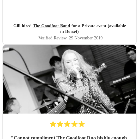
Gill hired
The Goodfoot Band
for a Private event (available
in Dorset)
Verified Review
, 29 November 2019
"
Cannot compliment The Goodfoot Duo highly enough.