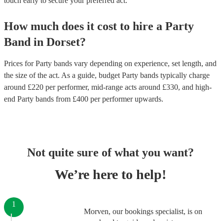
touch early to secure your preferred act.
How much does it cost to hire
a
Party
Band
in
Dorset
?
Prices for
Party bands
vary depending on experience, set length, and
the size of the act. As a guide, budget
Party bands
typically charge
around £
220
per performer
, mid-range acts around £
330
, and high-
end
Party bands
from £
400
per performer
upwards.
Not quite sure of what you want?
We’re here to help!
1
Morven, our bookings specialist, is on