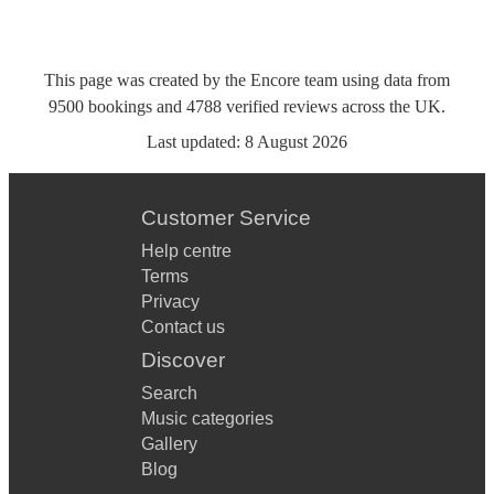
This page was created by the Encore team using data from
9500
bookings
and
4788
verified reviews
across the UK.
Last updated:
8 August 2026
Customer Service
Help centre
Terms
Privacy
Contact us
Discover
Search
Music categories
Gallery
Blog