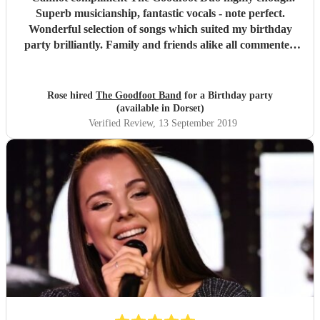
Superb musicianship, fantastic vocals - note perfect.
Wonderful selection of songs which suited my birthday
party brilliantly. Family and friends alike all commented
on how good they were. Thank you.
"
Rose hired
The Goodfoot Band
for a Birthday party
(available in Dorset)
Verified Review
, 13 September 2019