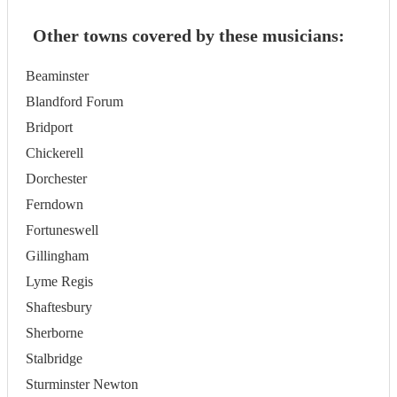
Other towns covered by these musicians:
Beaminster
Blandford Forum
Bridport
Chickerell
Dorchester
Ferndown
Fortuneswell
Gillingham
Lyme Regis
Shaftesbury
Sherborne
Stalbridge
Sturminster Newton