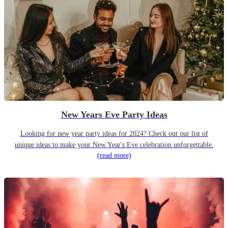
New Years Eve Party Ideas
Looking for new year party ideas for 2024? Check out our list of
unique ideas to make your New Year's Eve celebration unforgettable.
(read more)