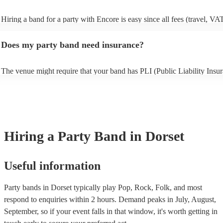
Hiring a band for a party with Encore is easy since all fees (travel, VA
other expenses) are included in the quote. Besides the Basic Protectio
(full refund in the unlikely event that a musician cancels), Encore Cove
Does my party band need insurance?
only additional add-on fee we offer. As well as your basic protection (f
in the unlikely event of a musician cancellation), you'll get tailored re
searches, out-of-hours support, and if the replacement act costs more t
The venue might require that your band has PLI (Public Liability Insur
original musician booked, we'll pay for it. As such, you can have comp
Your PLI protects another person's or their property from damage duri
peace of mind you will have the perfect entertainment for your event.
event. All of Encore's party bands with PLI will have a badge on their p
always recommend considering local bands first because fees will be l
it's easy to find and book them.
closer they are to your chosen venue.
Hiring
a
Party Band
in Dorset
Useful information
Party bands in Dorset typically play Pop, Rock, Folk, and most
respond to enquiries within 2 hours.
Demand peaks in July, August,
September, so if your event falls in that window, it's worth getting in