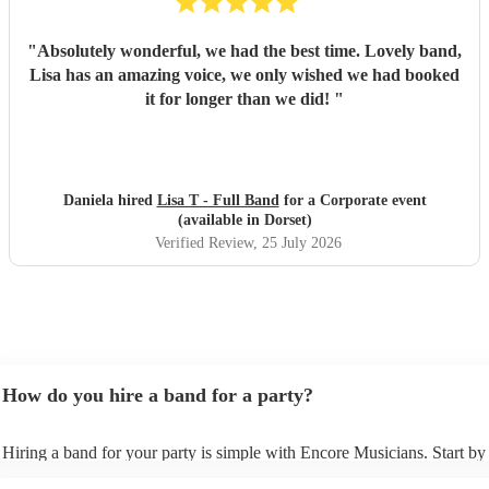
"
Absolutely wonderful, we had the best time. Lovely band,
Lisa has an amazing voice, we only wished we had booked
it for longer than we did!
"
Daniela hired
Lisa T - Full Band
for a Corporate event
(available in Dorset)
Verified Review
, 25 July 2026
How do you hire a band for a party?
Hiring a band for your party is simple with Encore Musicians. Start b
our wide range of professional bands, from pop covers and soul groups