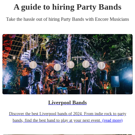
A guide to hiring
Party Band
s
Take the hassle out of hiring
Party Band
s
with Encore Musicians
Liverpool Bands
Discover the best Liverpool bands of 2024. From indie rock to party
bands, find the best band to play at your next event.
(read more)