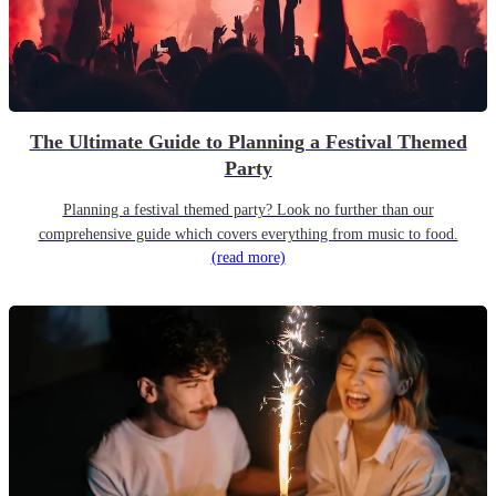
The Ultimate Guide to Planning a Festival Themed
Party
Planning a festival themed party? Look no further than our
comprehensive guide which covers everything from music to food.
(read more)