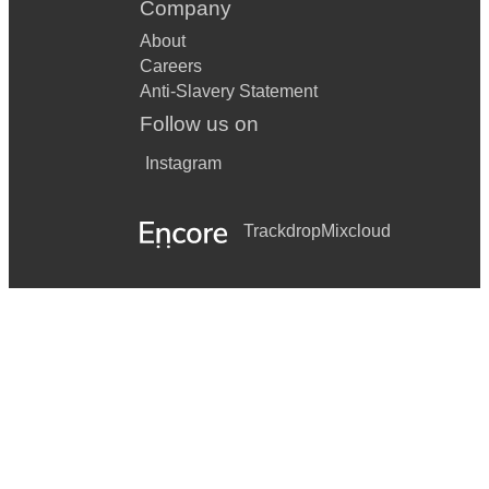
Company
About
Careers
Anti-Slavery Statement
Follow us on
Instagram
Trackdrop
Mixcloud