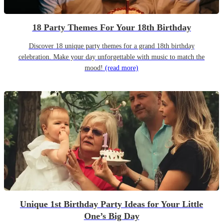
18 Party Themes For Your 18th Birthday
Discover 18 unique party themes for a grand 18th birthday
celebration. Make your day unforgettable with music to match the
mood!
(read more)
Unique 1st Birthday Party Ideas for Your Little
One’s Big Day