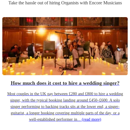
Take the hassle out of hiring
Organist
s
with Encore Musicians
How much does it cost to hire a wedding singer?
Most couples in the UK pay between £280 and £800 to hire a wedding
singer, with the typical booking landing around £450–£600. A solo
singer performing to backing tracks sits at the lower end; a singer-
guitarist, a longer booking covering multiple parts of the day, or a
well-established performer in...
(read more)