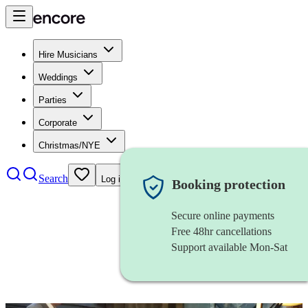
Hire Musicians
Weddings
Parties
Corporate
Christmas/NYE
Search
Log in
Booking protection
Secure online payments
Free 48hr cancellations
Support available Mon-Sat