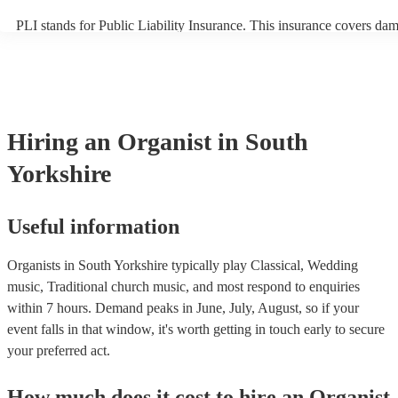
PLI stands for Public Liability Insurance. This insurance covers da
another person or their property (it is also known as third party insu
many of our organists are members of the Musician's Union, they ar
covered by PLI up to £10 million. PAT stands for portable appliance 
Most of our organists will already have a PAT inspection certificate f
musical equipment/PA system, which they can provide to your venue
need it.
Hiring
an
Organist
in South
Yorkshire
Useful information
Organists in South Yorkshire typically play Classical, Wedding
music, Traditional church music, and most respond to enquiries
within 7 hours.
Demand peaks in June, July, August, so if your
event falls in that window, it's worth getting in touch early to secure
your preferred act.
How much does it cost to hire
an
Organist