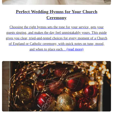
Perfect Wedding Hymns for Your Church
Ceremony
Choosing the right hymns sets the tone for your service, gets your
guests singing, and makes the day feel unmistakably yours. This guide
gives you clear, tried-and-tested choices for every moment of a Church
of England or Catholic ceremony, with quick notes on tune, mood,
and when to place each...
(read more)