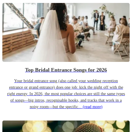
Top Bridal Entrance Songs for 2026
Your bridal entrance song (also called your wedding reception
entrance or grand entrance) does one job: kick the night off with the
right energy. In 2026, the most popular choices are still the same types
of songs—big intros, recognisable hooks, and tracks that work in a
noisy room—but the specific...
(read more)