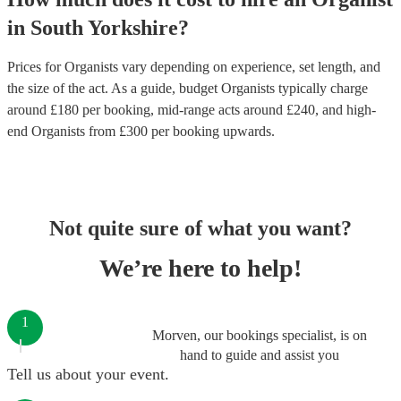
in
South Yorkshire
?
Prices for
Organists
vary depending on experience, set length, and
the size of the act. As a guide, budget
Organists
typically charge
around £
180
per booking
, mid-range acts around £
240
, and high-
end
Organists
from £
300
per booking
upwards.
Not quite sure of what you want?
We’re here to help!
1
Morven, our bookings specialist, is on
hand to guide and assist you
Tell us about your event.