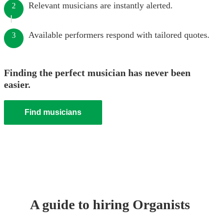
Relevant musicians are instantly alerted.
2
Available performers respond with tailored quotes.
3
Finding the perfect musician has never been
easier.
Find musicians
A guide to hiring
Organist
s