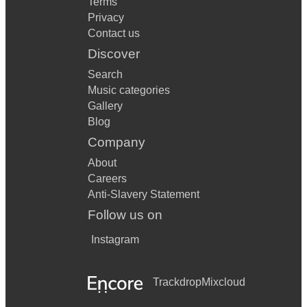
Terms
Privacy
Contact us
Discover
Search
Music categories
Gallery
Blog
Company
About
Careers
Anti-Slavery Statement
Follow us on
Instagram
Trackdrop
Mixcloud