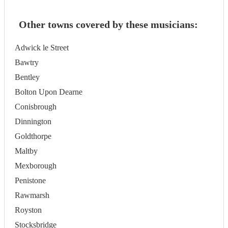
Other towns covered by these musicians:
Adwick le Street
Bawtry
Bentley
Bolton Upon Dearne
Conisbrough
Dinnington
Goldthorpe
Maltby
Mexborough
Penistone
Rawmarsh
Royston
Stocksbridge