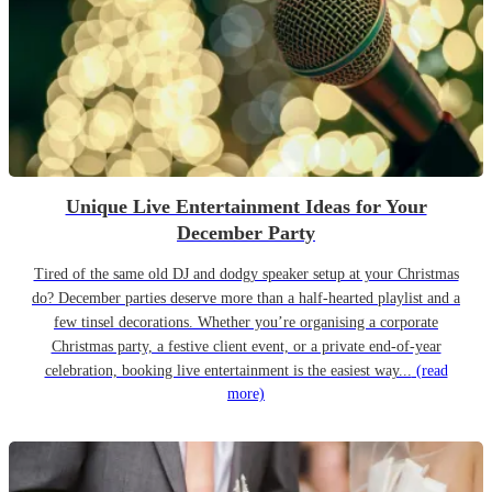
Unique Live Entertainment Ideas for Your
December Party
Tired of the same old DJ and dodgy speaker setup at your Christmas
do? December parties deserve more than a half-hearted playlist and a
few tinsel decorations. Whether you’re organising a corporate
Christmas party, a festive client event, or a private end-of-year
celebration, booking live entertainment is the easiest way...
(read
more)