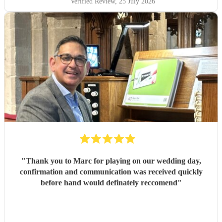
Verified Review
, 25 July 2026
"
Thank you to Marc for playing on our wedding day,
confirmation and communication was received quickly
before hand would definately reccomend
"