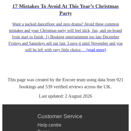
17 Mistakes To Avoid At This Year’s Christmas
Party
Want a packed dancefloor and zero drama? Avoid these common
mistakes and your Christmas party will feel slick, fun, and on-brand
from start to finish. 1) Booking entertainment too late December
Fridays and Saturdays sell out fast. Leave it until November and you
will be left with very little choice....
(read more)
This page was created by the Encore team using data from
921
bookings
and
539
verified reviews
across the UK.
Last updated:
2 August 2026
Customer Service
Help centre