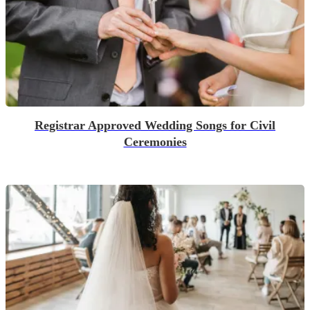
Registrar Approved Wedding Songs for Civil
Ceremonies