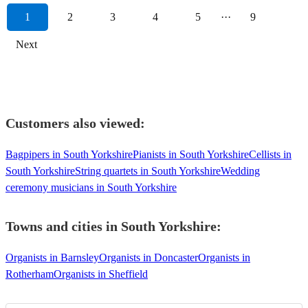
1
2
3
4
5
···
9
Next
Customers also viewed:
Bagpipers in South Yorkshire
Pianists in South Yorkshire
Cellists in
South Yorkshire
String quartets in South Yorkshire
Wedding
ceremony musicians in South Yorkshire
Towns and cities in
South Yorkshire
:
Organists in Barnsley
Organists in Doncaster
Organists in
Rotherham
Organists in Sheffield