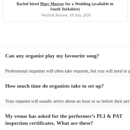
Rachel hired
Marc Murray
for a Wedding (available in
South Yorkshire)
Verified Review
, 18 July 2026
Can any organist play my favourite song?
Professional organists will often take requests, but you will need to
plenty of notice. Please also keep in mind that organists may ask for
additional fee to prepare songs that aren't already on their song list.
How much time do organists take to set up?
view the organist's song list on their Encore profile.
Your organist will usually arrive about an hour or so before their p
begins to set up and get settled before they start playing. To avoid a
make sure the performance space is ready for the organist prior to thei
My venue has asked for the performer’s PLI & PAT
inspection certificates. What are these?