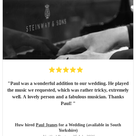
"
Paul was a wonderful addition to our wedding. He played
the music we requested, which was rather tricky, extremely
well. A lovely person and a fabulous musician. Thanks
Paul!
"
Huw hired
Paul Jeanes
for a Wedding (available in South
Yorkshire)