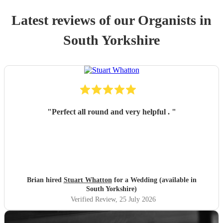
Latest reviews of our
Organist
s
in
South Yorkshire
"
Perfect all round and very helpful .
"
Brian hired
Stuart Whatton
for a Wedding (available in
South Yorkshire)
Verified Review
, 25 July 2026