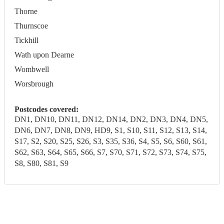
Thorne
Thurnscoe
Tickhill
Wath upon Dearne
Wombwell
Worsbrough
Postcodes covered:
DN1, DN10, DN11, DN12, DN14, DN2, DN3, DN4, DN5,
DN6, DN7, DN8, DN9, HD9, S1, S10, S11, S12, S13, S14,
S17, S2, S20, S25, S26, S3, S35, S36, S4, S5, S6, S60, S61,
S62, S63, S64, S65, S66, S7, S70, S71, S72, S73, S74, S75,
S8, S80, S81, S9