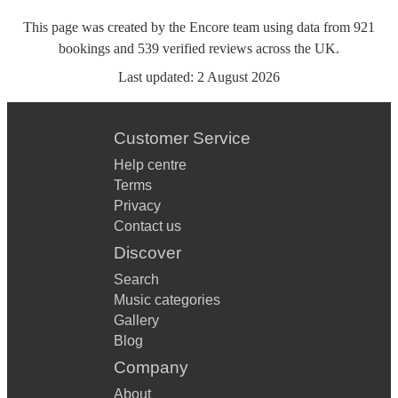
This page was created by the Encore team using data from
921
bookings
and
539
verified reviews
across the UK.
Last updated:
2 August 2026
Customer Service
Help centre
Terms
Privacy
Contact us
Discover
Search
Music categories
Gallery
Blog
Company
About