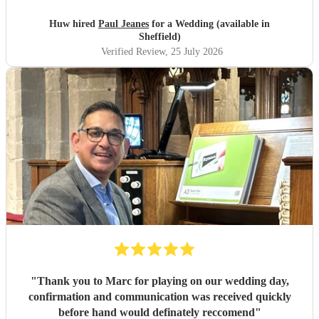
Huw hired
Paul Jeanes
for a Wedding (available in
Sheffield)
Verified Review
, 25 July 2026
"
Thank you to Marc for playing on our wedding day,
confirmation and communication was received quickly
before hand would definately reccomend
"