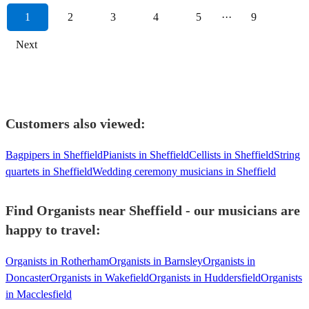
1
2
3
4
5
···
9
Next
Customers also viewed:
Bagpipers in Sheffield
Pianists in Sheffield
Cellists in Sheffield
String
quartets in Sheffield
Wedding ceremony musicians in Sheffield
Find Organists near Sheffield - our musicians are
happy to travel:
Organists in Rotherham
Organists in Barnsley
Organists in
Doncaster
Organists in Wakefield
Organists in Huddersfield
Organists
in Macclesfield