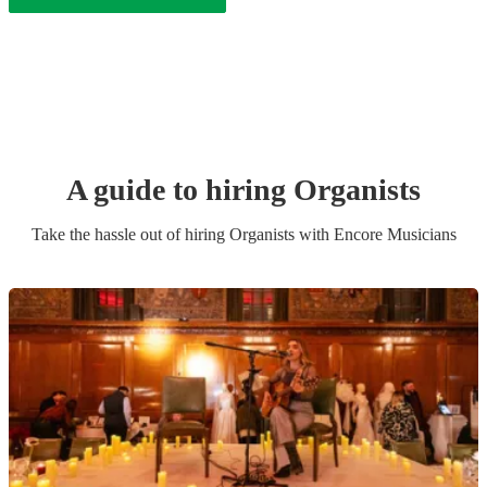
A guide to hiring
Organist
s
Take the hassle out of hiring
Organist
s
with Encore Musicians