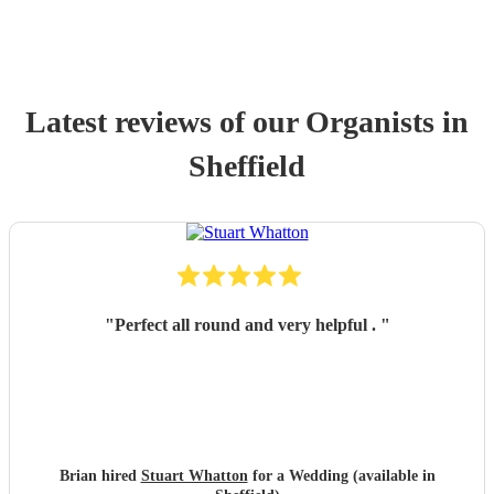
Latest reviews of our
Organist
s
in
Sheffield
"
Perfect all round and very helpful .
"
Brian hired
Stuart Whatton
for a Wedding (available in