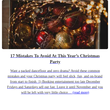
17 Mistakes To Avoid At This Year’s Christmas
Party
Want a packed dancefloor and zero drama? Avoid these common
mistakes and your Christmas party will feel slick, fun, and on-brand
from start to finish. 1) Booking entertainment too late December
Fridays and Saturdays sell out fast. Leave it until November and you
will be left with very little choice....
(read more)