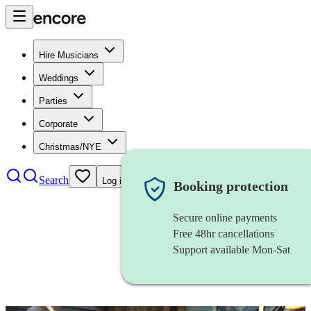
Hire Musicians
Weddings
Parties
Corporate
Christmas/NYE
Search
Log in
Booking protection
Secure online payments
Free 48hr cancellations
Support available Mon-Sat