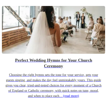
Perfect Wedding Hymns for Your Church
Ceremony
Choosing the right hymns sets the tone for your service, gets your
guests singing, and makes the day feel unmistakably yours. This guide
gives you clear, tried-and-tested choices for every moment of a Church
of England or Catholic ceremony, with quick notes on tune, mood,
and when to place each...
(read more)