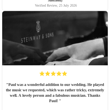
Sheffield)
Verified Review
, 25 July 2026
"
Paul was a wonderful addition to our wedding. He played
the music we requested, which was rather tricky, extremely
well. A lovely person and a fabulous musician. Thanks
Paul!
"