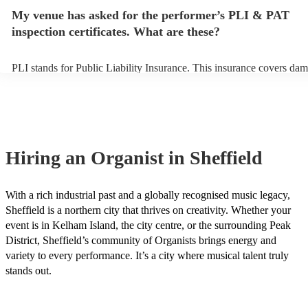
make sure the performance space is ready for the organist prior to thei
My venue has asked for the performer’s PLI & PAT
inspection certificates. What are these?
PLI stands for Public Liability Insurance. This insurance covers dam
another person or their property (it is also known as third party insu
many of our organists are members of the Musician's Union, they ar
covered by PLI up to £10 million. PAT stands for portable appliance 
Most of our organists will already have a PAT inspection certificate f
musical equipment/PA system, which they can provide to your venue
need it.
Hiring
an
Organist
in Sheffield
With a rich industrial past and a globally recognised music legacy,
Sheffield is a northern city that thrives on creativity. Whether your
event is in Kelham Island, the city centre, or the surrounding Peak
District, Sheffield’s community of Organists brings energy and
variety to every performance. It’s a city where musical talent truly
stands out.