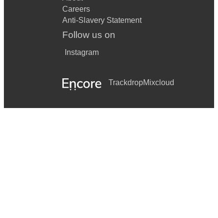
Careers
Anti-Slavery Statement
Follow us on
Instagram
Trackdrop
Mixcloud