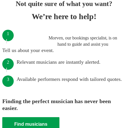
Not quite sure of what you want?
We’re here to help!
1
Morven, our bookings specialist, is on
hand to guide and assist you
Tell us about your event.
Relevant musicians are instantly alerted.
2
Available performers respond with tailored quotes.
3
Finding the perfect musician has never been
easier.
Find musicians