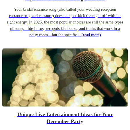
Your bridal entrance song (also called your wedding reception
entrance or grand entrance) does one job: kick the night off with the
right energy. In 2026, the most popular choices are still the same types
of songs—big intros, recognisable hooks, and tracks that work in a
noisy room—but the specific...
(read more)
Unique Live Entertainment Ideas for Your
December Party