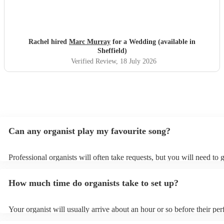
Rachel hired
Marc Murray
for a Wedding (available in
Sheffield)
Verified Review
, 18 July 2026
Can any organist play my favourite song?
Professional organists will often take requests, but you will need to 
plenty of notice. Please also keep in mind that organists may ask for
additional fee to prepare songs that aren't already on their song list.
How much time do organists take to set up?
view the organist's song list on their Encore profile.
Your organist will usually arrive about an hour or so before their pe
begins to set up and get settled before they start playing. To avoid a