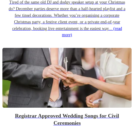
Tired of the same old DJ and dodgy speaker setup at your Christmas
do? December parties deserve more than a half-hearted playlist and a
few tinsel decorations. Whether you’re organising a corporate
Christmas party, a festive client event, or a private end-of-year
celebration, booking live entertainment is the easiest way...
(read
more)
Registrar Approved Wedding Songs for Civil
Ceremonies