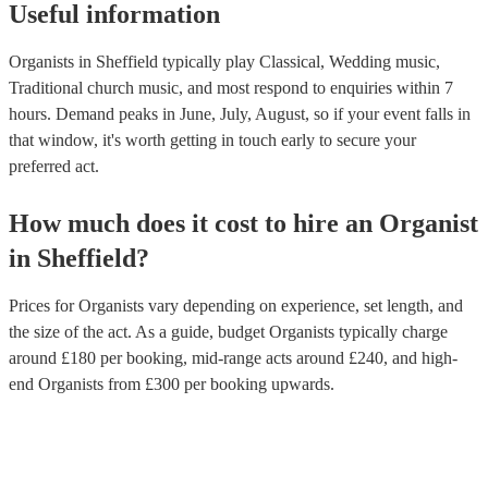
Useful information
Organists in Sheffield typically play Classical, Wedding music,
Traditional church music, and most respond to enquiries within 7
hours.
Demand peaks in June, July, August, so if your event falls in
that window, it's worth getting in touch early to secure your
preferred act.
How much does it cost to hire
an
Organist
in
Sheffield
?
Prices for
Organists
vary depending on experience, set length, and
the size of the act. As a guide, budget
Organists
typically charge
around £
180
per booking
, mid-range acts around £
240
, and high-
end
Organists
from £
300
per booking
upwards.