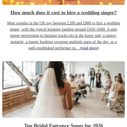
How much does it cost to hire a wedding singer?
Most couples in the UK pay between £280 and £800 to hire a wedding
singer, with the typical booking landing around £450–£600. A solo
singer performing to backing tracks sits at the lower end; a singer-
guitarist, a longer booking covering multiple parts of the day, or a
well-established performer in...
(read more)
Top Bridal Entrance Songs for 2026