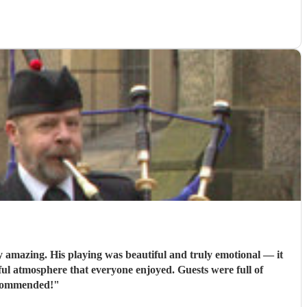
amazing. His playing was beautiful and truly emotional — it
ul atmosphere that everyone enjoyed. Guests were full of
ecommended!
"