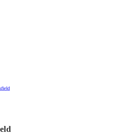
field
eld