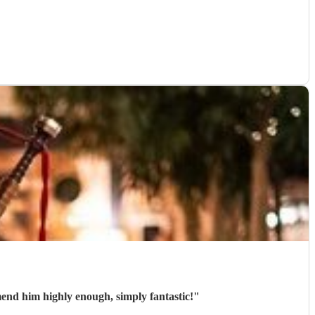
mend him highly enough, simply fantastic!
"