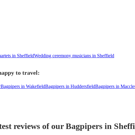
artets in Sheffield
Wedding ceremony musicians in Sheffield
happy to travel:
r
Bagpipers in Wakefield
Bagpipers in Huddersfield
Bagpipers in Maccles
test reviews of our
Bagpiper
s
in Sheffi