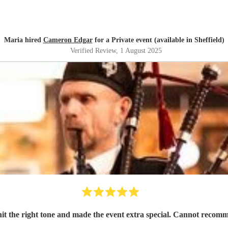
Maria hired
Cameron Edgar
for a Private event (available in Sheffield)
Verified Review
, 1 August 2025
e hit the right tone and made the event extra special. Cannot recom