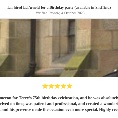
Ian hired
Ed Arnold
for a Birthday party (available in Sheffield)
Verified Review
, 4 October 2025
n for Terry’s 75th birthday celebration, and he was absolutely 
ved on time, was patient and professional, and created a wonderf
 and his presence made the occasion even more special. Highly r