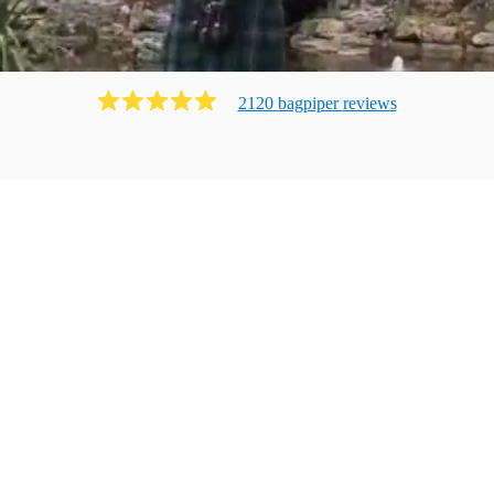
2120
bagpiper
review
s