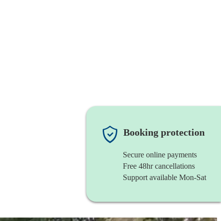
Booking protection
Secure online payments
Free 48hr cancellations
Support available Mon-Sat