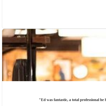
"
Ed was fantastic, a total professional h