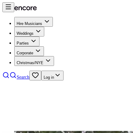
Hire Musicians
Weddings
Parties
Corporate
Christmas/NYE
Search
Log in