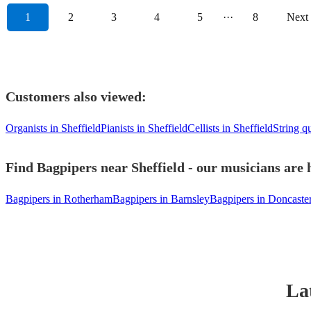
1
2
3
4
5
···
8
Next
Customers also viewed:
Organists in Sheffield
Pianists in Sheffield
Cellists in Sheffield
String qu
Find Bagpipers near Sheffield - our musicians are 
Bagpipers in Rotherham
Bagpipers in Barnsley
Bagpipers in Doncaste
La