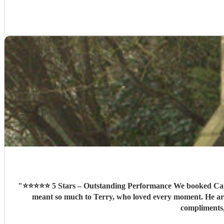
"
⭐⭐⭐⭐⭐ 5 Stars – Outstanding Performance We booked Camero
meant so much to Terry, who loved every moment. He arri
compliments,