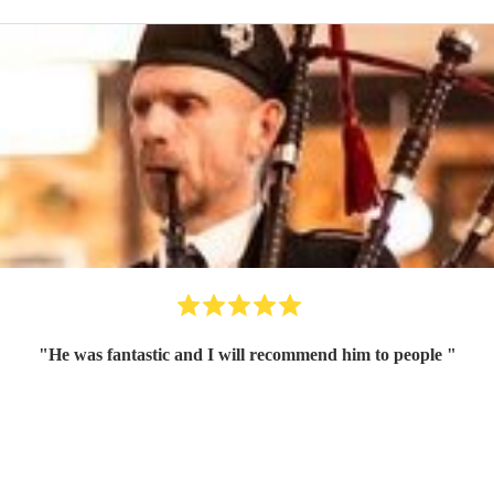
"
He was fantastic and I will recommend him to people
"