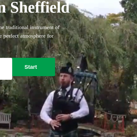
n Sheffield
e traditional instrument of
he perfect atmosphere for
ok one of our professional
dress for added authenticity!
 Sheffield here.
Start