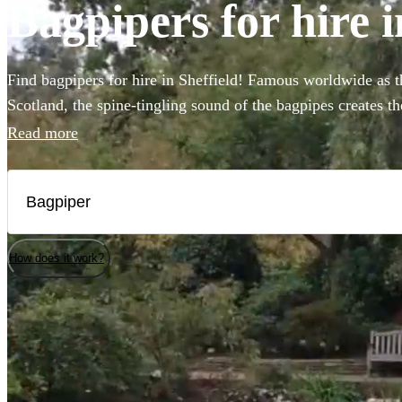
Bagpipers for hire i
Find bagpipers for hire in Sheffield! Famous worldwide as th
Scotland, the spine-tingling sound of the bagpipes creates t
weddings, funerals, or Burns night parties. You can even bo
Read more
bagpipers to perform at your event in full Scottish Highland 
Choose from our selection of the 135 best bagpipers local to
How does it work?