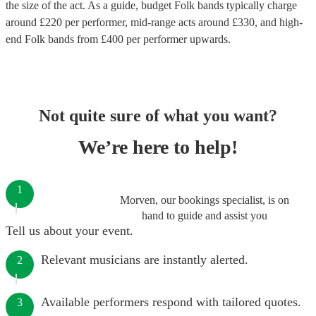
the size of the act. As a guide, budget
Folk bands
typically charge
around £
220
per performer
, mid-range acts around £
330
, and high-
end
Folk bands
from £
400
per performer
upwards.
Not quite sure of what you want?
We’re here to help!
1
Morven, our bookings specialist, is on
hand to guide and assist you
Tell us about your event.
Relevant musicians are instantly alerted.
2
Available performers respond with tailored quotes.
3