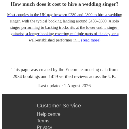
How much does it cost to hire a wedding singer?
Most couples in the UK pay between £280 and £800 to hire a wedding
singer, with the typical booking landing around £450–£600. A solo
singer performing to backing tracks sits at the lower end; a singer-
guitarist, a longer booking covering multiple parts of the day, or a
well-established performer in...
(read more)
This page was created by the Encore team using data from
2934
bookings
and
1459
verified reviews
across the UK.
Last updated:
1 August 2026
Customer Service
Help centre
Terms
Privacy