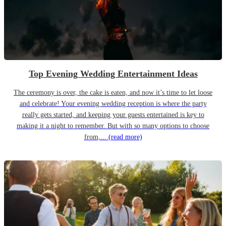
Top Evening Wedding Entertainment Ideas
The ceremony is over, the cake is eaten, and now it’s time to let loose
and celebrate! Your evening wedding reception is where the party
really gets started, and keeping your guests entertained is key to
making it a night to remember. But with so many options to choose
from,...
(read more)