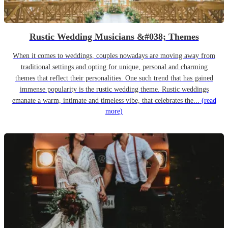
Rustic Wedding Musicians &#038; Themes
When it comes to weddings, couples nowadays are moving away from
traditional settings and opting for unique, personal and charming
themes that reflect their personalities. One such trend that has gained
immense popularity is the rustic wedding theme. Rustic weddings
emanate a warm, intimate and timeless vibe, that celebrates the...
(read
more)