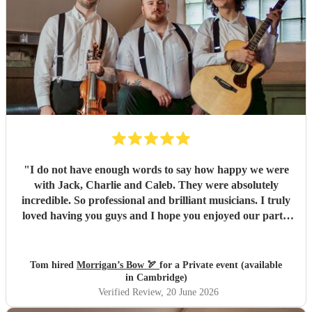
of leftover pasties at the end of the night! Thank you, Dave
and the rest of the band, for making our wedding evening
so special. We honestly couldn't recommend Railroad Four
highly enough.
"
"
I do not have enough words to say how happy we were
with Jack, Charlie and Caleb. They were absolutely
incredible. So professional and brilliant musicians. I truly
loved having you guys and I hope you enjoyed our party.
We will absolutely book you guys again and I’d strongly
advise others to do so. Everyone keeps complimenting
them to me and it’s easy to see why. All the best, Tom, Ana
Tom hired
Morrigan’s Bow 🏹
for a Private event (available
and Santi
"
in Cambridge)
Verified Review
, 20 June 2026