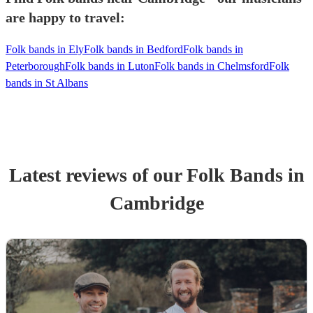
are happy to travel:
Folk bands in Ely
Folk bands in Bedford
Folk bands in
Peterborough
Folk bands in Luton
Folk bands in Chelmsford
Folk
bands in St Albans
Latest reviews of our
Folk Band
s
in
Cambridge