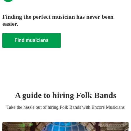
Finding the perfect musician has never been
easier.
Find musicians
A guide to hiring
Folk Band
s
Take the hassle out of hiring
Folk Band
s
with Encore Musicians