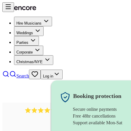
Hire Musicians
Weddings
Parties
Corporate
Christmas/NYE
Search
Log in
Booking protection
Secure online payments
2892
folk band
review
s
Free 48hr cancellations
Support available Mon-Sat