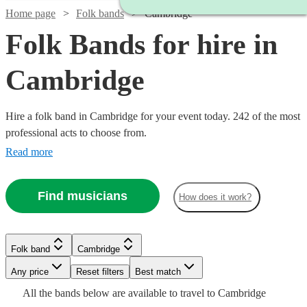
Home page
Folk bands
Cambridge
Folk Bands for hire in
Cambridge
Hire a folk band in Cambridge for your event today. 242 of the most
professional acts to choose from.
Read more
Find musicians
How does it work?
Watch
Check availability
Folk band
Cambridge
Watch
Watch
Check availability
Check availability
Watch
Watch
Check availability
Check availability
Watch
Any price
Reset filters
Check availability
Best match
Watch
Check availability
Watch
Watch
Check availability
Check availability
£950
All the
bands
below are available to travel to
Cambridge
4
review
s
£625
£375
Verified new listing
3
review
s