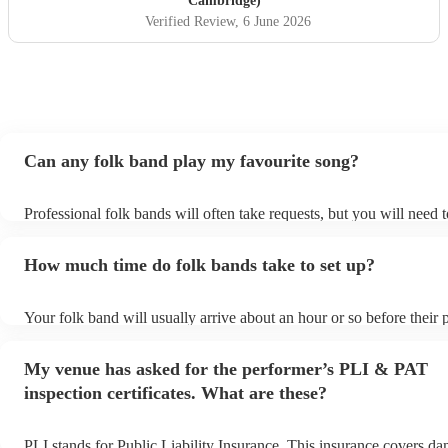
Cambridge)
performed at our wedding and played a mix of classic Irish
Verified Review
, 6 June 2026
folk tunes, reels and jigs and modern covers - Mumford
and sons, James etc. Didsbury house hotel evening
wedding entertainment, June 2026)
"
Can any folk band play my favourite song?
Professional folk bands will often take requests, but you will need 
plenty of notice. Please also keep in mind that folk bands may ask f
additional fee to prepare songs that aren't already on their song list
How much time do folk bands take to set up?
view the folk band's song list on their Encore profile.
Your folk band will usually arrive about an hour or so before their
begins to set up and get settled before they start playing. To avoid 
make sure the performance space is ready for the folk band prior to t
My venue has asked for the performer’s PLI & PAT
inspection certificates. What are these?
PLI stands for Public Liability Insurance. This insurance covers d