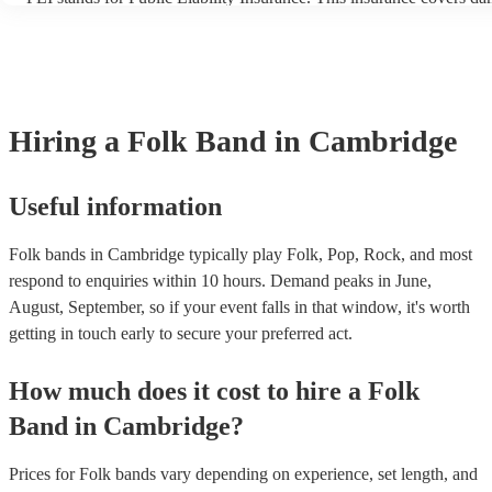
another person or their property (it is also known as third party ins
many of our folk bands are members of the Musician's Union, they 
covered by PLI up to £10 million. PAT stands for portable appliance
Most of our folk bands will already have a PAT inspection certificate
musical equipment/PA system, which they can provide to your venu
need it.
Hiring
a
Folk Band
in Cambridge
Useful information
Folk bands in Cambridge typically play Folk, Pop, Rock, and most
respond to enquiries within 10 hours.
Demand peaks in June,
August, September, so if your event falls in that window, it's worth
getting in touch early to secure your preferred act.
How much does it cost to hire
a
Folk
Band
in
Cambridge
?
Prices for
Folk bands
vary depending on experience, set length, and