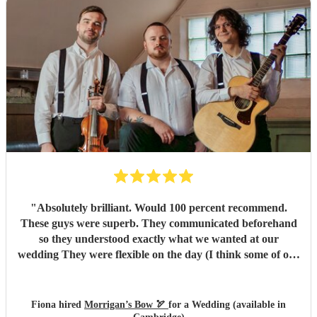
"
Absolutely brilliant. Would 100 percent recommend.
These guys were superb. They communicated beforehand
so they understood exactly what we wanted at our
wedding They were flexible on the day (I think some of our
guests put in a request or two!). We had a ball. Morrigans
Bow are 2 incredibly talented musicians. We loved them
and our guests raved about them. Our only regret is that
Fiona hired
Morrigan’s Bow 🏹
for a Wedding (available in
we didn't book them for a longer set! (Morrigans bow