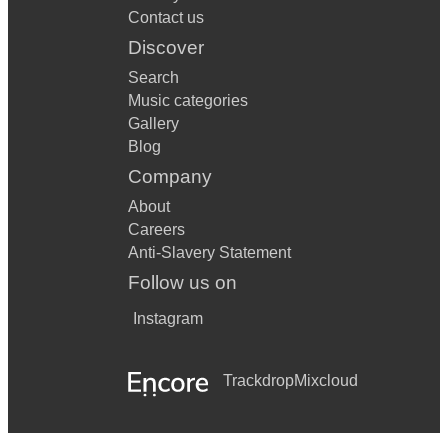
Contact us
Discover
Search
Music categories
Gallery
Blog
Company
About
Careers
Anti-Slavery Statement
Follow us on
Instagram
Trackdrop
Mixcloud