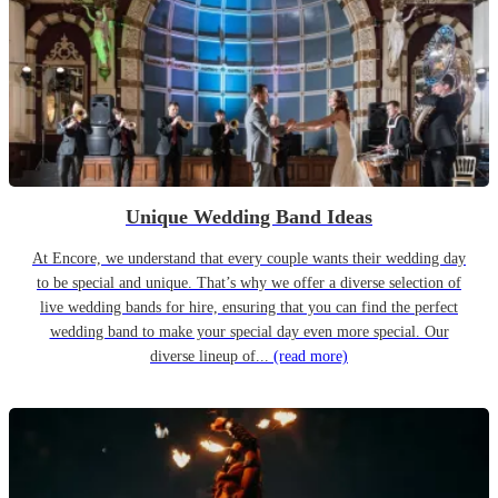
Unique Wedding Band Ideas
At Encore, we understand that every couple wants their wedding day
to be special and unique. That’s why we offer a diverse selection of
live wedding bands for hire, ensuring that you can find the perfect
wedding band to make your special day even more special. Our
diverse lineup of...
(read more)