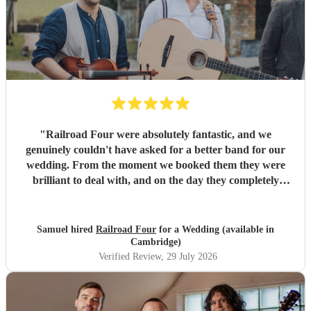
"
Railroad Four were absolutely fantastic, and we
genuinely couldn't have asked for a better band for our
wedding. From the moment we booked them they were
brilliant to deal with, and on the day they completely
exceeded every expectation we had. The atmosphere they
created was incredible. The dance floor was full all
evening, everyone was singing, dancing and laughing, and
Samuel hired
Railroad Four
for a Wedding (available in
they brought so much energy and soul to the night. So
Cambridge)
many of our guests have commented on how brilliant they
Verified Review
, 29 July 2026
were. We only wish we'd booked them for longer because
none of us wanted the evening to end! A special thank you
as well for helping us make a serious dent in the mountain