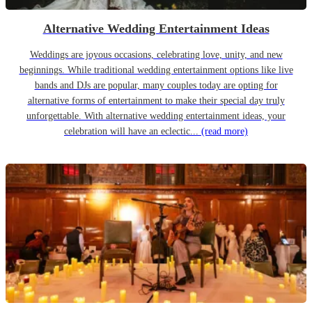
Alternative Wedding Entertainment Ideas
Weddings are joyous occasions, celebrating love, unity, and new
beginnings. While traditional wedding entertainment options like live
bands and DJs are popular, many couples today are opting for
alternative forms of entertainment to make their special day truly
unforgettable. With alternative wedding entertainment ideas, your
celebration will have an eclectic...
(read more)