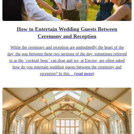
How to Entertain Wedding Guests Between
Ceremony and Reception
While the ceremony and reception are undoubtedly the heart of the
day, the gap between these two sections of the day, sometimes referred
to as the ‘cocktail hour’ can drag and we, at Encore, are often asked
how do you entertain wedding guests between the ceremony and
reception? In this...
(read more)