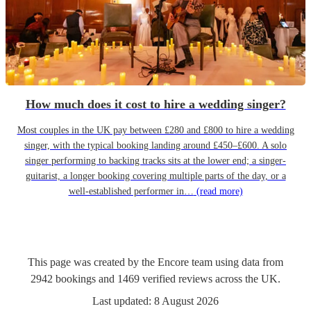
How much does it cost to hire a wedding singer?
Most couples in the UK pay between £280 and £800 to hire a wedding
singer, with the typical booking landing around £450–£600. A solo
singer performing to backing tracks sits at the lower end; a singer-
guitarist, a longer booking covering multiple parts of the day, or a
well-established performer in…
(read more)
This page was created by the Encore team using data from
2942
bookings
and
1469
verified reviews
across the UK.
Last updated:
8 August 2026