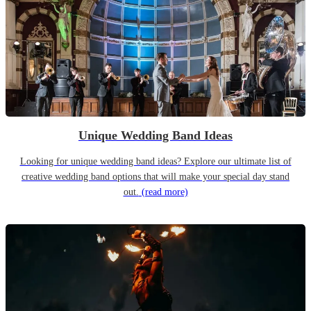
Unique Wedding Band Ideas
Looking for unique wedding band ideas? Explore our ultimate list of
creative wedding band options that will make your special day stand
out.
(read more)