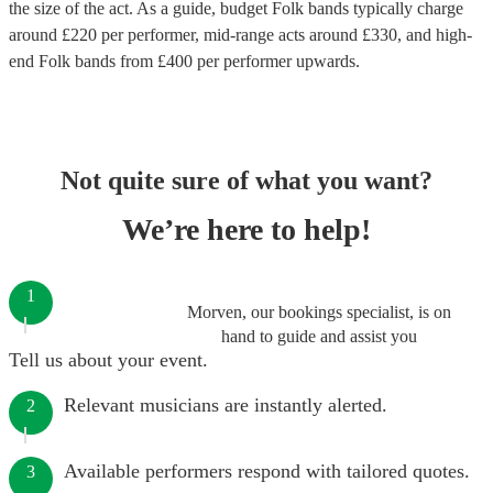
the size of the act. As a guide, budget
Folk bands
typically charge
around £
220
per performer
, mid-range acts around £
330
, and high-
end
Folk bands
from £
400
per performer
upwards.
Not quite sure of what you want?
We’re here to help!
1
Morven, our bookings specialist, is on
hand to guide and assist you
Tell us about your event.
Relevant musicians are instantly alerted.
2
Available performers respond with tailored quotes.
3