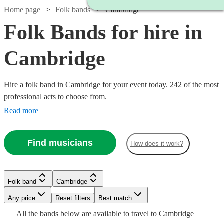
Home page
Folk bands
Cambridge
Folk Bands for hire in
Cambridge
Hire a folk band in Cambridge for your event today. 242 of the most
professional acts to choose from.
Read more
Find musicians
How does it work?
Watch
Check availability
Folk band
Cambridge
Watch
Watch
Check availability
Check availability
Watch
Watch
Check availability
Check availability
Watch
Any price
Reset filters
Check availability
Best match
Watch
Check availability
Watch
Watch
Check availability
Check availability
£950
All the
bands
below are available to travel to
Cambridge
4
review
s
£625
£375
Verified new listing
3
review
s