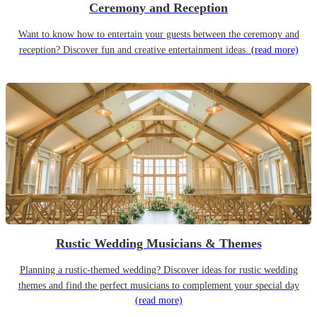
Ceremony and Reception
Want to know how to entertain your guests between the ceremony and
reception? Discover fun and creative entertainment ideas.
(read more)
Rustic Wedding Musicians & Themes
Planning a rustic-themed wedding? Discover ideas for rustic wedding
themes and find the perfect musicians to complement your special day
(read more)