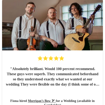
"
Absolutely brilliant. Would 100 percent recommend.
These guys were superb. They communicated beforehand
so they understood exactly what we wanted at our
wedding They were flexible on the day (I think some of our
guests put in a request or two!). We had a ball. Morrigans
Bow are 2 incredibly talented musicians. We loved them
and our guests raved about them. Our only regret is that
Fiona hired
Morrigan’s Bow 🏹
for a Wedding (available in
we didn't book them for a longer set! (Morrigans bow