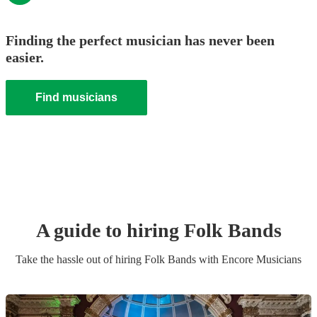
Finding the perfect musician has never been
easier.
Find musicians
A guide to hiring
Folk Band
s
Take the hassle out of hiring
Folk Band
s
with Encore Musicians