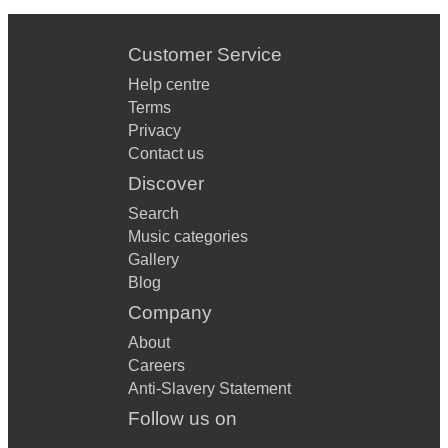
Customer Service
Help centre
Terms
Privacy
Contact us
Discover
Search
Music categories
Gallery
Blog
Company
About
Careers
Anti-Slavery Statement
Follow us on