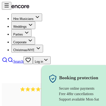
Hire Musicians
Weddings
Parties
Corporate
Christmas/NYE
Search
Log in
Booking protection
Secure online payments
2892
folk band
review
s
Free 48hr cancellations
Support available Mon-Sat