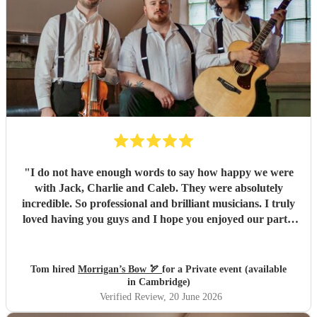
of leftover pasties at the end of the night! Thank you, Dave
and the rest of the band, for making our wedding evening
so special. We honestly couldn't recommend Railroad Four
highly enough.
"
"
I do not have enough words to say how happy we were
with Jack, Charlie and Caleb. They were absolutely
incredible. So professional and brilliant musicians. I truly
loved having you guys and I hope you enjoyed our party.
We will absolutely book you guys again and I’d strongly
advise others to do so. Everyone keeps complimenting
them to me and it’s easy to see why. All the best, Tom, Ana
Tom hired
Morrigan’s Bow 🏹
for a Private event (available
and Santi
"
in Cambridge)
Verified Review
, 20 June 2026