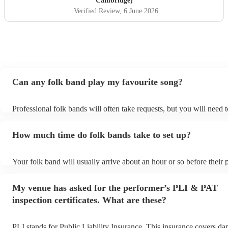
Cambridge)
performed at our wedding and played a mix of classic Irish
Verified Review
, 6 June 2026
folk tunes, reels and jigs and modern covers - Mumford
and sons, James etc. Didsbury house hotel evening
wedding entertainment, June 2026)
"
Can any folk band play my favourite song?
Professional folk bands will often take requests, but you will need 
plenty of notice. Please also keep in mind that folk bands may ask f
additional fee to prepare songs that aren't already on their song list
How much time do folk bands take to set up?
view the folk band's song list on their Encore profile.
Your folk band will usually arrive about an hour or so before their
begins to set up and get settled before they start playing. To avoid 
make sure the performance space is ready for the folk band prior to t
My venue has asked for the performer’s PLI & PAT
inspection certificates. What are these?
PLI stands for Public Liability Insurance. This insurance covers d