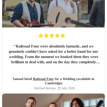
"
Railroad Four were absolutely fantastic, and we
genuinely couldn't have asked for a better band for our
wedding. From the moment we booked them they were
brilliant to deal with, and on the day they completely
exceeded every expectation we had. The atmosphere they
created was incredible. The dance floor was full all
evening, everyone was singing, dancing and laughing, and
Samuel hired
Railroad Four
for a Wedding (available in
they brought so much energy and soul to the night. So
Cambridge)
many of our guests have commented on how brilliant they
Verified Review
, 29 July 2026
were. We only wish we'd booked them for longer because
none of us wanted the evening to end! A special thank you
as well for helping us make a serious dent in the mountain