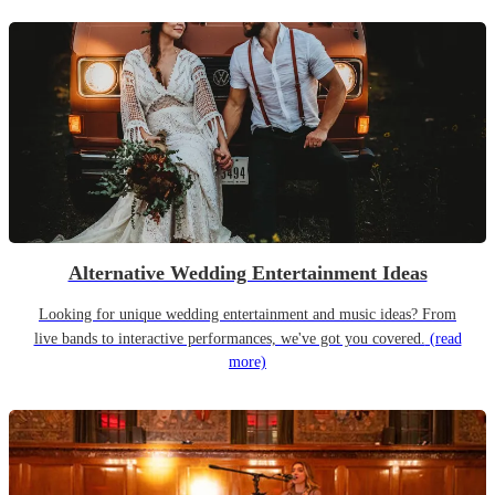
Alternative Wedding Entertainment Ideas
Looking for unique wedding entertainment and music ideas? From
live bands to interactive performances, we've got you covered.
(read
more)