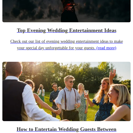
Top Evening Wedding Entertainment Ideas
Check out our list of evening wedding entertainment ideas to make
your special day unforgettable for your guests.
(read more)
How to Entertain Wedding Guests Between