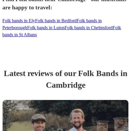
are happy to travel:
Folk bands in Ely
Folk bands in Bedford
Folk bands in
Peterborough
Folk bands in Luton
Folk bands in Chelmsford
Folk
bands in St Albans
Latest reviews of our
Folk Band
s
in
Cambridge