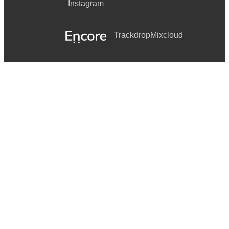
Instagram
Trackdrop
Mixcloud