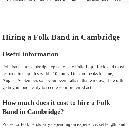
another person or their property (it is also known as third party ins
many of our folk bands are members of the Musician's Union, they 
covered by PLI up to £10 million. PAT stands for portable appliance
Most of our folk bands will already have a PAT inspection certificate
musical equipment/PA system, which they can provide to your venu
need it.
Hiring
a
Folk Band
in Cambridge
Useful information
Folk bands in Cambridge typically play Folk, Pop, Rock, and most
respond to enquiries within 10 hours.
Demand peaks in June,
August, September, so if your event falls in that window, it's worth
getting in touch early to secure your preferred act.
How much does it cost to hire
a
Folk
Band
in
Cambridge
?
Prices for
Folk bands
vary depending on experience, set length, and