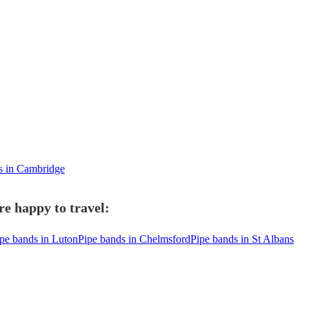
ds in Cambridge
e happy to travel:
pe bands in Luton
Pipe bands in Chelmsford
Pipe bands in St Albans