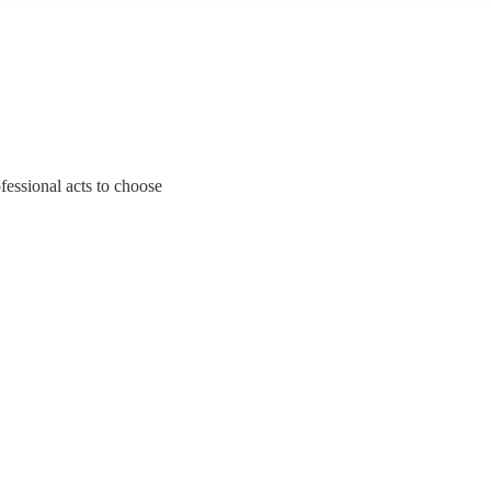
fessional acts to choose