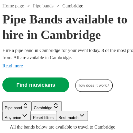
Home page
Pipe bands
Cambridge
Pipe Bands available to
hire in Cambridge
Hire a pipe band in Cambridge for your event today. 8 of the most pro
from. All are available in Cambridge.
Watch
Check availability
Read more
Watch
Watch
Check availability
Check availability
£1200
3
review
s
Find musicians
-
How does it work?
Watch
Watch
Check availability
Check availability
£1700
£345
£1600
2
4
review
review
s
s
Watch
Check availability
-
-
Kalamazoo
£795
£1035
£1800
£500
3
review
2
review
s
s
Pipe band
Cambridge
Dance
-
£1500
-
Watch
7
review
s
Check availability
Seaforth
Kal's
Band
Any price
Reset filters
Best match
Pipe band
Derbyshire
£1320
-
£1125
Watch
Check availability
Highlanders
kats
View profile
£2200
All the
bands
below are available to travel to
Cambridge
The
Perfect
Ceilidh
Leicester
View profile
Pipe band
Pipe band
Leicester
Derbyshire