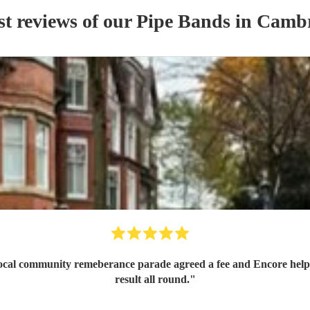
st reviews of our
Pipe Band
s
in Cambr
 local community remeberance parade agreed a fee and Encore help
result all round.
"