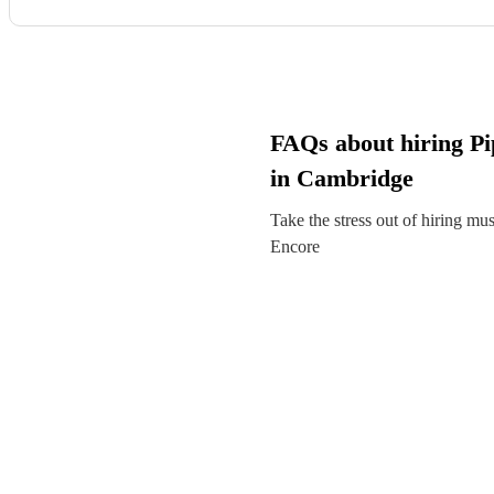
FAQs about hiring Pi
in Cambridge
Take the stress out of hiring mu
Encore