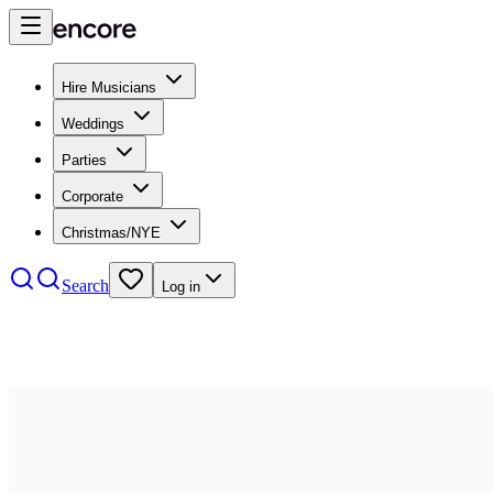
Hire Musicians
Weddings
Parties
Corporate
Christmas/NYE
Search
Log in