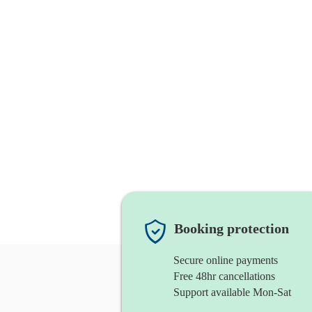
Booking protection
Secure online payments
Free 48hr cancellations
Support available Mon-Sat