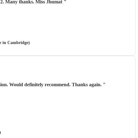
 aged 112. Many thanks. Miss Jhumat
"
le in Cambridge)
asion. Would definitely recommend. Thanks again.
"
)