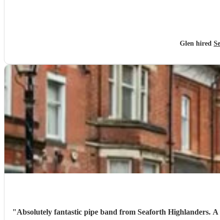
Glen hired
Se
"
Absolutely fantastic pipe band from Seaforth Highlanders. A truly great tribute for my nans funeral. Organised at very short notice, really grateful for the helpfulness of Fergus at Encore and