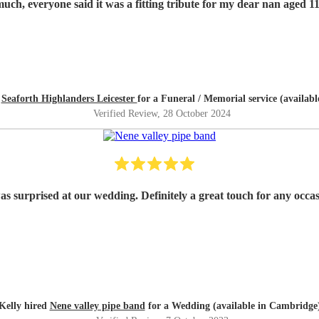
Thank you so much, everyone said it was a fitting tribute for my dear nan
d
Seaforth Highlanders Leicester
for a Funeral / Memorial service (availab
Verified Review
, 28 October 2024
as surprised at our wedding. Definitely a great touch for any occ
Kelly hired
Nene valley pipe band
for a Wedding (available in Cambridge