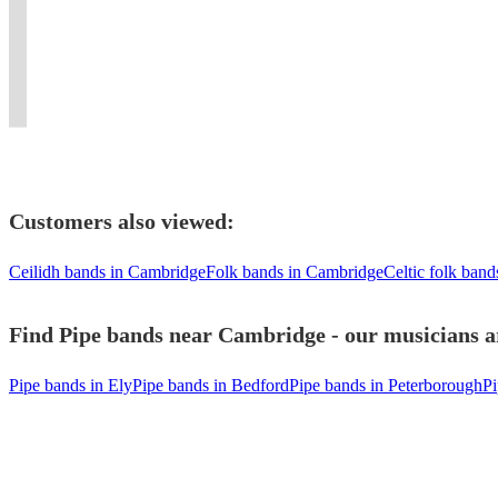
all
to
provided.
excellent
New
London
a
in
types
suit
First
10
York.
and
fabulous
London
of
your
Class
piece
Flaming
surrounding
party
/
Function
event
entertainment!!
dance
bagpipes
area.
event
Kent
Customers also viewed:
Ceilidh bands in Cambridge
Folk bands in Cambridge
Celtic folk ban
Find Pipe bands near Cambridge - our musicians ar
Pipe bands in Ely
Pipe bands in Bedford
Pipe bands in Peterborough
Pi