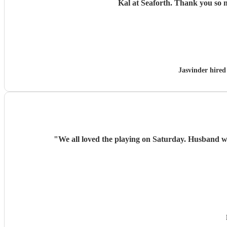
Kal at Seaforth. 
Jasvinder hire
"
We all loved the playing on Saturday. Husband w