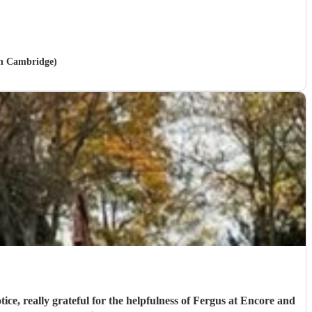
 in Cambridge)