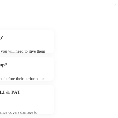
g?
t you will need to give them
 bands may ask for an small
 their song list. You can
 up?
e.
 so before their performance
aying. To avoid any delays,
 band prior to their arrival.
 PLI & PAT
urance covers damage to
 third party insurance). As