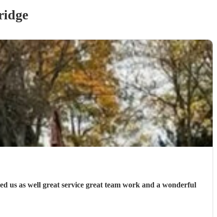
idge
ed us as well great service great team work and a wonderful