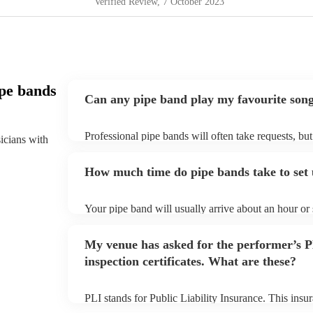
Verified Review
, 7 October 2023
pe bands
Can any pipe band play my favourite son
Professional pipe bands will often take requests, bu
sicians with
plenty of notice. Please also keep in mind that pipe
additional fee to prepare songs that aren't already on
How much time do pipe bands take to set
view the pipe band's song list on their Encore profil
Your pipe band will usually arrive about an hour or
begins to set up and get settled before they start pl
make sure the performance space is ready for the pipe
My venue has asked for the performer’s
inspection certificates. What are these?
PLI stands for Public Liability Insurance. This ins
another person or their property (it is also known as