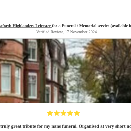
aforth Highlanders Leicester
for a Funeral / Memorial service (available
Verified Review
, 17 November 2024