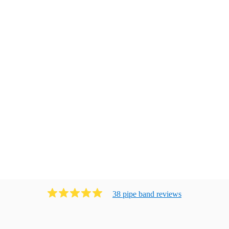
38
pipe band
review
s