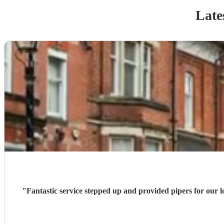
Late
"
Fantastic service stepped up and provided pipers for our