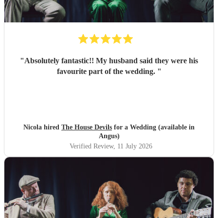
"
Absolutely fantastic!! My husband said they were his
favourite part of the wedding.
"
Nicola hired
The House Devils
for a Wedding (available in
Angus)
Verified Review
, 11 July 2026