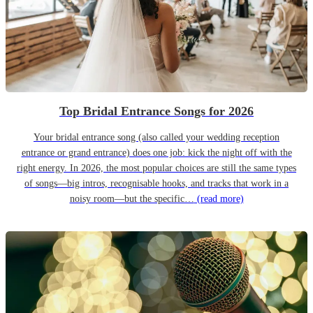
Top Bridal Entrance Songs for 2026
Your bridal entrance song (also called your wedding reception
entrance or grand entrance) does one job: kick the night off with the
right energy. In 2026, the most popular choices are still the same types
of songs—big intros, recognisable hooks, and tracks that work in a
noisy room—but the specific…
(read more)