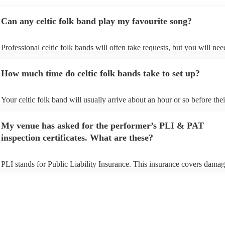
Can any celtic folk band play my favourite song?
Professional celtic folk bands will often take requests, but you will nee
them plenty of notice. Please also keep in mind that celtic folk bands 
for an small additional fee to prepare songs that aren't already on their s
How much time do celtic folk bands take to set up?
You can view the celtic folk band's song list on their Encore profile.
Your celtic folk band will usually arrive about an hour or so before thei
performance begins to set up and get settled before they start playing. 
any delays, make sure the performance space is ready for the celtic fol
My venue has asked for the performer’s PLI & PAT
prior to their arrival.
inspection certificates. What are these?
PLI stands for Public Liability Insurance. This insurance covers damag
another person or their property (it is also known as third party insuran
many of our celtic folk bands are members of the Musician's Union, th
already covered by PLI up to £10 million. PAT stands for portable app
testing. Most of our celtic folk bands will already have a PAT inspecti
certificate for their musical equipment/PA system, which they can prov
your venue if they need it.