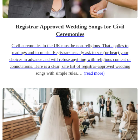
Registrar Approved Wedding Songs for Civil
Ceremonies
Civil ceremonies in the UK must be non-religious. That applies to
readings and to music. Registrars usually ask to see (or hear) your
choices in advance and will refuse anything with religious content or
connotations. Here is a clear, safe list of registrar-approved wedding
songs with simple rules,…
(read more)