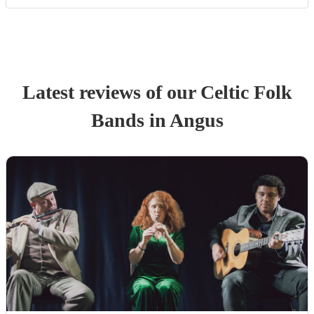
Latest reviews of our
Celtic Folk
Band
s
in Angus