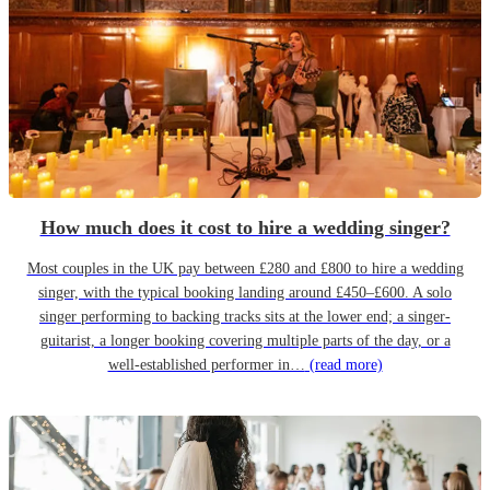
How much does it cost to hire a wedding singer?
Most couples in the UK pay between £280 and £800 to hire a wedding
singer, with the typical booking landing around £450–£600. A solo
singer performing to backing tracks sits at the lower end; a singer-
guitarist, a longer booking covering multiple parts of the day, or a
well-established performer in…
(read more)