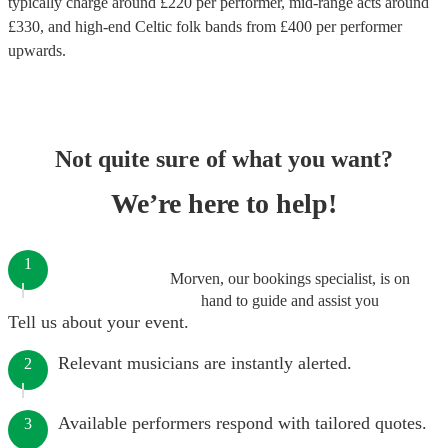
typically charge around £
220
per performer
, mid-range acts around
£
330
, and high-end
Celtic folk bands
from £
400
per performer
upwards.
Not quite sure of what you want?
We’re here to help!
1
Morven, our bookings specialist, is on
hand to guide and assist you
Tell us about your event.
Relevant musicians are instantly alerted.
2
Available performers respond with tailored quotes.
3