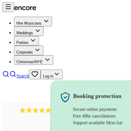
Hire Musicians
Weddings
Parties
Corporate
Christmas/NYE
Search
Log in
Booking protection
Secure online payments
2267
celtic folk band
review
s
Free 48hr cancellations
Support available Mon-Sat