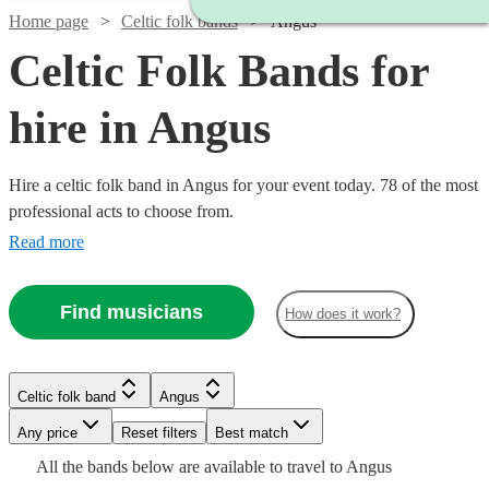
Home page
Celtic folk bands
Angus
Celtic Folk Bands for
hire in Angus
Hire a celtic folk band in Angus for your event today. 78 of the most
professional acts to choose from.
Read more
Watch
Check availability
Find musicians
How does it work?
Watch
Check availability
£1150
51
review
s
Watch
Check availability
Watch
Check availability
-
Celtic folk band
Angus
£1250
£562.50
Watch
Check availability
3
review
s
Watch
Watch
Any price
Reset filters
Check availability
Check availability
Best match
Watch
Check availability
£350
Price
£525 -
-
21
review
s
21
review
s
All the
bands
below are available to travel to
Angus
-
Watch
£562.50
£1687.50
Check availability
of
Watch
Check availability