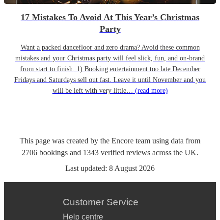
17 Mistakes To Avoid At This Year’s Christmas
Party
Want a packed dancefloor and zero drama? Avoid these common
mistakes and your Christmas party will feel slick, fun, and on-brand
from start to finish. 1) Booking entertainment too late December
Fridays and Saturdays sell out fast. Leave it until November and you
will be left with very little…
(read more)
This page was created by the Encore team using data from
2706
bookings
and
1343
verified reviews
across the UK.
Last updated:
8 August 2026
Customer Service
Help centre