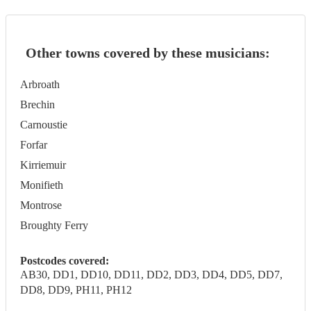
Other towns covered by these musicians:
Arbroath
Brechin
Carnoustie
Forfar
Kirriemuir
Monifieth
Montrose
Broughty Ferry
Postcodes covered:
AB30, DD1, DD10, DD11, DD2, DD3, DD4, DD5, DD7,
DD8, DD9, PH11, PH12