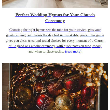
Perfect Wedding Hymns for Your Church
Ceremony
Choosing the right hymns sets the tone for your service, gets your
guests singing, and makes the day feel unmistakably yours. This guide
gives you clear, tried-and-tested choices for every moment of a Church
of England or Catholic ceremony, with quick notes on tune, mood,
and when to place each…
(read more)