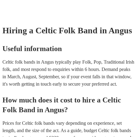
Hiring
a
Celtic Folk Band
in Angus
Useful information
Celtic folk bands in Angus typically play Folk, Pop, Traditional Irish
folk, and most respond to enquiries within 6 hours.
Demand peaks
in March, August, September, so if your event falls in that window,
it's worth getting in touch early to secure your preferred act.
How much does it cost to hire
a
Celtic
Folk Band
in
Angus
?
Prices for
Celtic folk bands
vary depending on experience, set
length, and the size of the act. As a guide, budget
Celtic folk bands