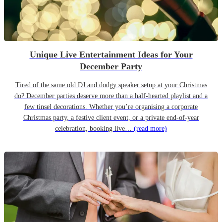
Unique Live Entertainment Ideas for Your
December Party
Tired of the same old DJ and dodgy speaker setup at your Christmas
do? December parties deserve more than a half-hearted playlist and a
few tinsel decorations. Whether you’re organising a corporate
Christmas party, a festive client event, or a private end-of-year
celebration, booking live…
(read more)