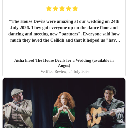
"
The House Devils were amazing at our wedding on 24th
July 2026. They got everyone up on the dance floor and
dancing and meeting new "partners". Everyone said how
much they loved the Ceilidh and that it helped us "have
the best wedding they had ever been too". I would
recommend them for any wedding or big event
"
Aisha hired
The House Devils
for a Wedding (available in
Angus)
Verified Review
, 24 July 2026