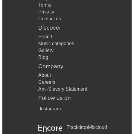
Terms
Privacy
Contact us
Discover
Search
Music categories
Gallery
Blog
Company
About
Careers
Anti-Slavery Statement
Follow us on
Instagram
Trackdrop
Mixcloud