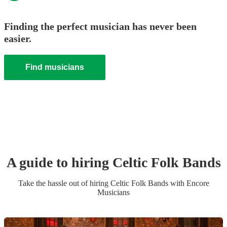
Finding the perfect musician has never been
easier.
Find musicians
A guide to hiring
Celtic Folk Band
s
Take the hassle out of hiring
Celtic Folk Band
s
with Encore
Musicians