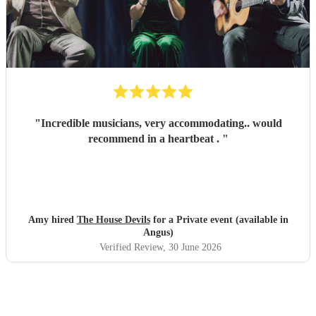
"
Incredible musicians, very accommodating.. would
recommend in a heartbeat .
"
Amy hired
The House Devils
for a Private event (available in
Angus)
Verified Review
, 30 June 2026