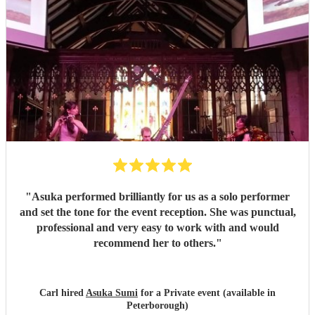
"
Asuka performed brilliantly for us as a solo performer
and set the tone for the event reception. She was punctual,
professional and very easy to work with and would
recommend her to others.
"
Carl hired
Asuka Sumi
for a Private event (available in
Peterborough)