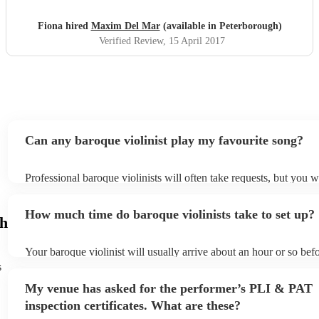
Fiona hired
Maxim Del Mar
(available in Peterborough)
Verified Review
, 15 April 2017
Can any baroque violinist play my favourite song?
Professional baroque violinists will often take requests, but you w
them plenty of notice. Please also keep in mind that baroque violi
for an small additional fee to prepare songs that aren't already on t
How much time do baroque violinists take to set up?
You can view the baroque violinist's song list on their Encore prof
gh
Your baroque violinist will usually arrive about an hour or so befo
performance begins to set up and get settled before they start pla
s
any delays, make sure the performance space is ready for the baro
My venue has asked for the performer’s PLI & PAT
prior to their arrival.
inspection certificates. What are these?