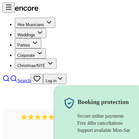
Hire Musicians
Weddings
Parties
Corporate
Christmas/NYE
Search
Log in
Booking protection
Secure online payments
299
baroque violinist
review
s
Free 48hr cancellations
Support available Mon-Sat