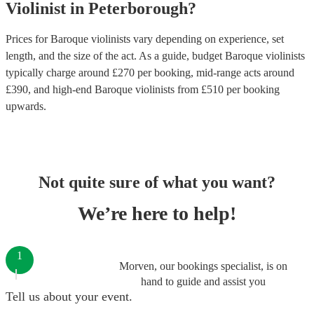
Violinist
in
Peterborough
?
Prices for
Baroque violinists
vary depending on experience, set
length, and the size of the act. As a guide, budget
Baroque violinists
typically charge around £
270
per booking
, mid-range acts around
£
390
, and high-end
Baroque violinists
from £
510
per booking
upwards.
Not quite sure of what you want?
We’re here to help!
1
Morven, our bookings specialist, is on
hand to guide and assist you
Tell us about your event.