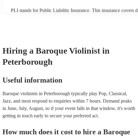
PLI stands for Public Liability Insurance. This insurance covers 
another person or their property (it is also known as third party i
many of our baroque violinists are members of the Musician's Uni
already covered by PLI up to £10 million. PAT stands for portabl
testing. Most of our baroque violinists will already have a PAT in
certificate for their musical equipment/PA system, which they can
your venue if they need it.
Hiring
a
Baroque Violinist
in
Peterborough
Useful information
Baroque violinists in Peterborough typically play Pop, Classical,
Jazz, and most respond to enquiries within 7 hours.
Demand peaks
in June, July, August, so if your event falls in that window, it's worth
getting in touch early to secure your preferred act.
How much does it cost to hire
a
Baroque