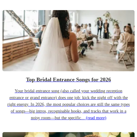
Top Bridal Entrance Songs for 2026
Your bridal entrance song (also called your wedding reception
entrance or grand entrance) does one job: kick the night off with the
right energy. In 2026, the most popular choices are still the same types
of songs—big intros, recognisable hooks, and tracks that work in a
noisy room—but the specific...
(read more)