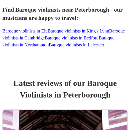
Find Baroque violinists near Peterborough - our
musicians are happy to travel:
Baroque violinists in Ely
Baroque violinists in King's Lynn
Baroque
violinists in Cambridge
Baroque violinists in Bedford
Baroque
violinists in Northampton
Baroque violinists in Leicester
Latest reviews of our
Baroque
Violinist
s
in Peterborough