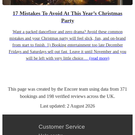
17 Mistakes To Avoid At This Year’s Christmas
Party
Want a packed dancefloor and zero drama? Avoid these common
mistakes and your Christmas party will feel slick, fun, and on-brand
from start to finish. 1) Booking entertainment too late December
Fridays and Saturdays sell out fast. Leave it until November and you
will be left with very little choice....
(read more)
This page was created by the Encore team using data from
371
bookings
and
198
verified reviews
across the UK.
Last updated:
2 August 2026
Customer Service