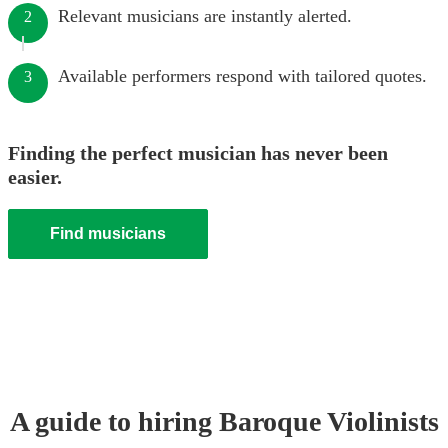
Relevant musicians are instantly alerted.
2
Available performers respond with tailored quotes.
3
Finding the perfect musician has never been
easier.
Find musicians
A guide to hiring
Baroque Violinist
s