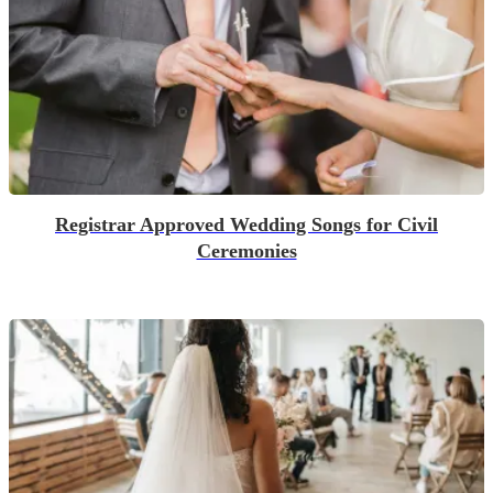
Registrar Approved Wedding Songs for Civil
Ceremonies