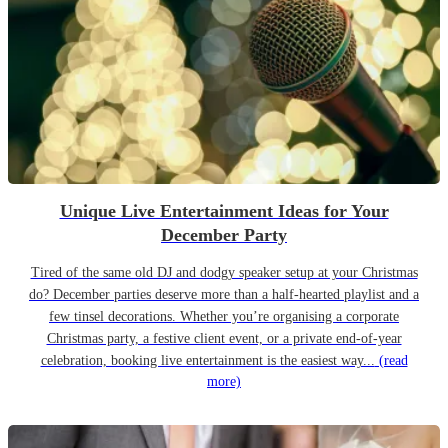
Unique Live Entertainment Ideas for Your
December Party
Tired of the same old DJ and dodgy speaker setup at your Christmas
do? December parties deserve more than a half-hearted playlist and a
few tinsel decorations. Whether you’re organising a corporate
Christmas party, a festive client event, or a private end-of-year
celebration, booking live entertainment is the easiest way...
(read
more)