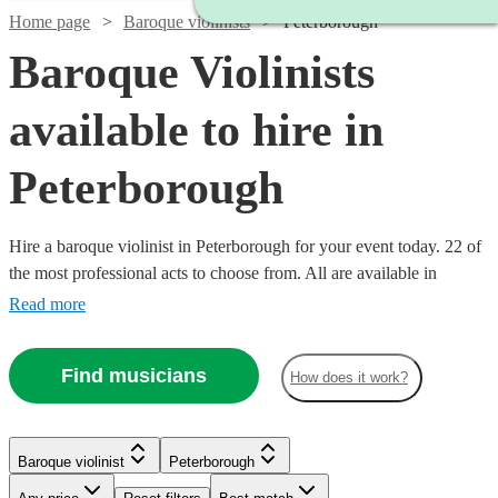
Home page
Baroque violinists
Peterborough
Baroque Violinists
available to hire in
Peterborough
Hire a baroque violinist in Peterborough for your event today. 22 of
the most professional acts to choose from. All are available in
Peterborough.
Read more
Find musicians
How does it work?
Baroque violinist
Peterborough
Watch
Check availability