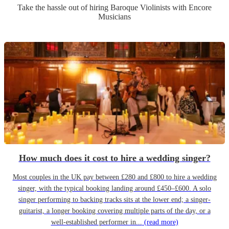
Take the hassle out of hiring
Baroque Violinist
s
with Encore
Musicians
How much does it cost to hire a wedding singer?
Most couples in the UK pay between £280 and £800 to hire a wedding
singer, with the typical booking landing around £450–£600. A solo
singer performing to backing tracks sits at the lower end; a singer-
guitarist, a longer booking covering multiple parts of the day, or a
well-established performer in...
(read more)