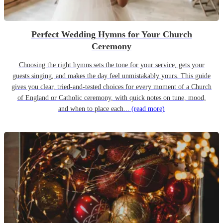
Perfect Wedding Hymns for Your Church
Ceremony
Choosing the right hymns sets the tone for your service, gets your
guests singing, and makes the day feel unmistakably yours. This guide
gives you clear, tried-and-tested choices for every moment of a Church
of England or Catholic ceremony, with quick notes on tune, mood,
and when to place each...
(read more)