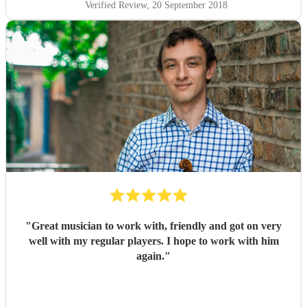
Verified Review
, 20 September 2018
"
Great musician to work with, friendly and got on very
well with my regular players. I hope to work with him
again.
"