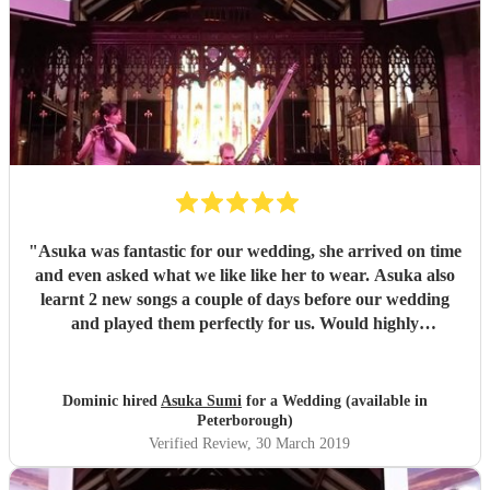
"
Asuka was fantastic for our wedding, she arrived on time
and even asked what we like like her to wear. Asuka also
learnt 2 new songs a couple of days before our wedding
and played them perfectly for us. Would highly
reccomend!
"
Dominic hired
Asuka Sumi
for a Wedding (available in
Peterborough)
Verified Review
, 30 March 2019