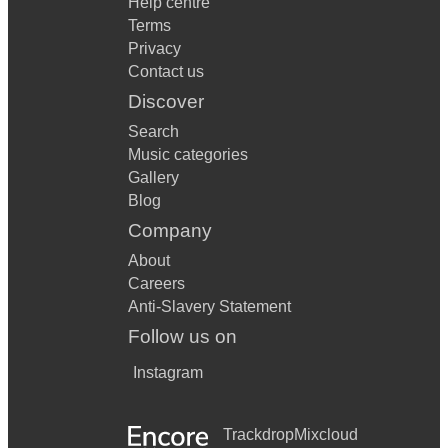
Help centre
Terms
Privacy
Contact us
Discover
Search
Music categories
Gallery
Blog
Company
About
Careers
Anti-Slavery Statement
Follow us on
Instagram
Trackdrop
Mixcloud