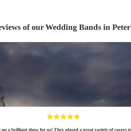
eviews of our
Wedding Band
s
in Pete
sfy everyone's taste and kept the party going with a DJ set