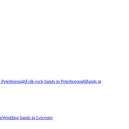
 Peterborough
Folk rock bands in Peterborough
Bands in
on
Wedding bands in Leicester