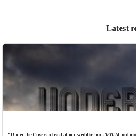
Latest r
"
Under the Covers played at our wedding on 25/05/24 and put on a brilliant show for us! They played a great variety of covers to sati