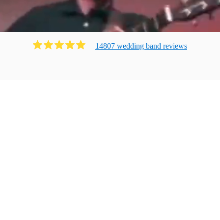
14807
wedding band
review
s