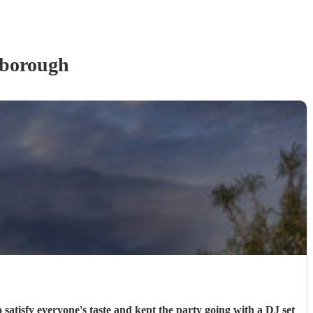
rborough