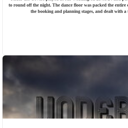
to round off the night. The dance floor was packed the entire evening which is the highest seal of approval you can get from a wedding party! Tom was communicative and helpful throughout