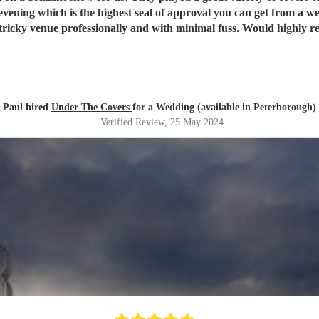
the booking and planning stages, and de
Paul hired
Under The Covers
for a Wedding (available in Peterborough)
Verified Review
, 25 May 2024