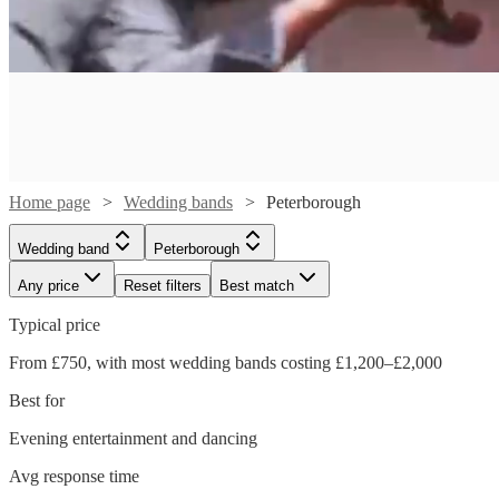
Home page
Wedding bands
Peterborough
Wedding band
Peterborough
Any price
Reset filters
Best match
Typical price
From £750, with most wedding bands costing £1,200–£2,000
Watch
Watch
Check availability
Check availability
Best for
Watch
Check availability
Evening entertainment and dancing
Watch
Check availability
£687.50
£700
21
review
2
review
s
s
Avg response time
- £1500
£650
-
10
review
s
Watch
Watch
Check availability
Check availability