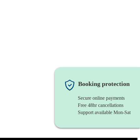
Booking protection
Secure online payments
Free 48hr cancellations
Support available Mon-Sat