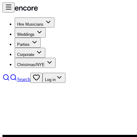
Hire Musicians
Weddings
Parties
Corporate
Christmas/NYE
Search
Log in