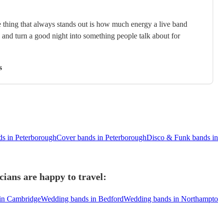
 thing that always stands out is how much energy a live band
, and turn a good night into something people talk about for
s
ds in Peterborough
Cover bands in Peterborough
Disco & Funk bands in
ians are happy to travel:
in Cambridge
Wedding bands in Bedford
Wedding bands in Northampt