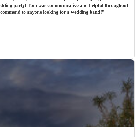
alt with a tricky venue professionally and with minimal fuss. Would highly recommend to anyone looking for a wedding band!
"