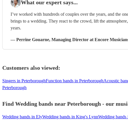
What our expert says...
I’ve worked with hundreds of couples over the years, and the one
brings to a wedding. They react to the crowd, lift the atmosphere
years.
—
Perrine Gouarne
, Managing Director
at Encore Musician
Customers also viewed:
Singers in Peterborough
Function bands in Peterborough
Acoustic ban
Peterborough
Find Wedding bands near Peterborough - our music
Wedding bands in Ely
Wedding bands in King's Lynn
Wedding bands 