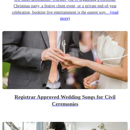
Christmas party, a festive client event, or a private end-of-year
celebration, booking live entertainment is the easiest way...
(read
more)
Registrar Approved Wedding Songs for Civil
Ceremonies