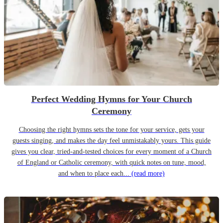
Perfect Wedding Hymns for Your Church
Ceremony
Choosing the right hymns sets the tone for your service, gets your
guests singing, and makes the day feel unmistakably yours. This guide
gives you clear, tried-and-tested choices for every moment of a Church
of England or Catholic ceremony, with quick notes on tune, mood,
and when to place each...
(read more)