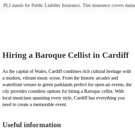
PLI stands for Public Liability Insurance. This insurance covers dam
another person or their property (it is also known as third party insur
many of our baroque cellists are members of the Musician's Union, th
already covered by PLI up to £10 million. PAT stands for portable ap
testing. Most of our baroque cellists will already have a PAT inspecti
certificate for their musical equipment/PA system, which they can pro
your venue if they need it.
Hiring
a
Baroque Cellist
in Cardiff
As the capital of Wales, Cardiff combines rich cultural heritage with
a modern, vibrant music scene. From the historic arcades and
waterfront venues to green parklands perfect for open-air events, the
city provides countless options for hiring a Baroque cellist. With
local musicians spanning every style, Cardiff has everything you
need to create a memorable event.
Useful information