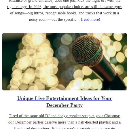
entrance or grand entrance) does one job: kick the night off with the
right energy. In 2026, the most popular choices are still the same types
of songs—big intros, recognisable hooks, and tracks that work in a
noisy room—but the specific...
(read more)
Unique Live Entertainment Ideas for Your
December Party
Tired of the same old DJ and dodgy speaker setup at your Christmas
do? December parties deserve more than a half-hearted playlist and a
few tinsel decorations. Whether you’re organising a corporate