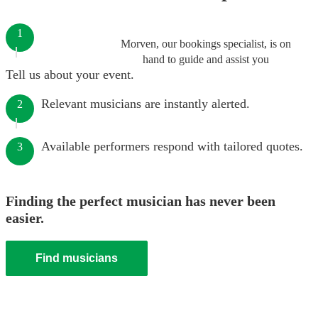
1
Morven, our bookings specialist, is on
hand to guide and assist you
Tell us about your event.
Relevant musicians are instantly alerted.
2
Available performers respond with tailored quotes.
3
Finding the perfect musician has never been
easier.
Find musicians