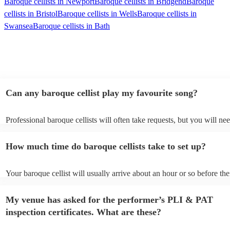
Baroque cellists in Newport
Baroque cellists in Bridgend
Baroque
cellists in Bristol
Baroque cellists in Wells
Baroque cellists in
Swansea
Baroque cellists in Bath
Can any baroque cellist play my favourite song?
Professional baroque cellists will often take requests, but you will ne
them plenty of notice. Please also keep in mind that baroque cellists 
an small additional fee to prepare songs that aren't already on their so
How much time do baroque cellists take to set up?
can view the baroque cellist's song list on their Encore profile.
Your baroque cellist will usually arrive about an hour or so before the
performance begins to set up and get settled before they start playing
any delays, make sure the performance space is ready for the baroque 
My venue has asked for the performer’s PLI & PAT
prior to their arrival.
inspection certificates. What are these?