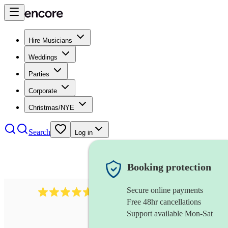
Hire Musicians
Weddings
Parties
Corporate
Christmas/NYE
Search
Log in
Booking protection
Secure online payments
116
baroque cellist
review
s
Free 48hr cancellations
Support available Mon-Sat