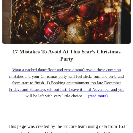
17 Mistakes To Avoid At This Year’s Christmas
Party
Want a packed dancefloor and zero drama? Avoid these common
mistakes and your Christmas party will feel slick, fun, and on-brand
from start to finish. 1) Booking entertainment too late December
Fridays and Saturdays sell out fast. Leave it until November and you
will be left with very little choice....
(read more)
This page was created by the Encore team using data from
163