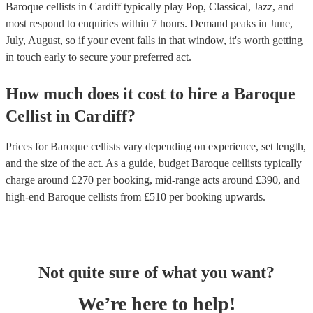
Baroque cellists in Cardiff typically play Pop, Classical, Jazz, and
most respond to enquiries within 7 hours.
Demand peaks in June,
July, August, so if your event falls in that window, it's worth getting
in touch early to secure your preferred act.
How much does it cost to hire
a
Baroque
Cellist
in
Cardiff
?
Prices for
Baroque cellists
vary depending on experience, set length,
and the size of the act. As a guide, budget
Baroque cellists
typically
charge around £
270
per booking
, mid-range acts around £
390
, and
high-end
Baroque cellists
from £
510
per booking
upwards.
Not quite sure of what you want?
We’re here to help!