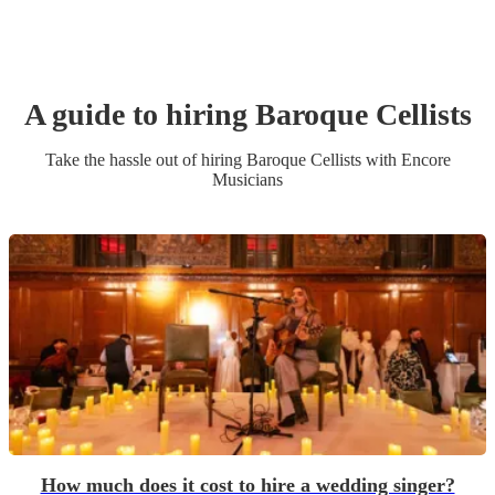
A guide to hiring
Baroque Cellist
s
Take the hassle out of hiring
Baroque Cellist
s
with Encore
Musicians
How much does it cost to hire a wedding singer?