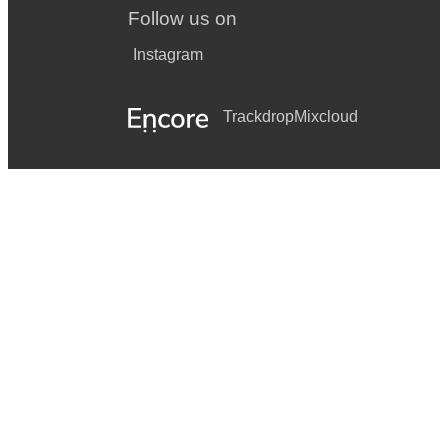
Follow us on
Instagram
Trackdrop
Mixcloud