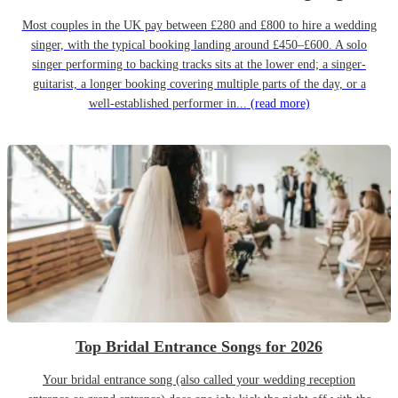
Most couples in the UK pay between £280 and £800 to hire a wedding
singer, with the typical booking landing around £450–£600. A solo
singer performing to backing tracks sits at the lower end; a singer-
guitarist, a longer booking covering multiple parts of the day, or a
well-established performer in...
(read more)
Top Bridal Entrance Songs for 2026
Your bridal entrance song (also called your wedding reception