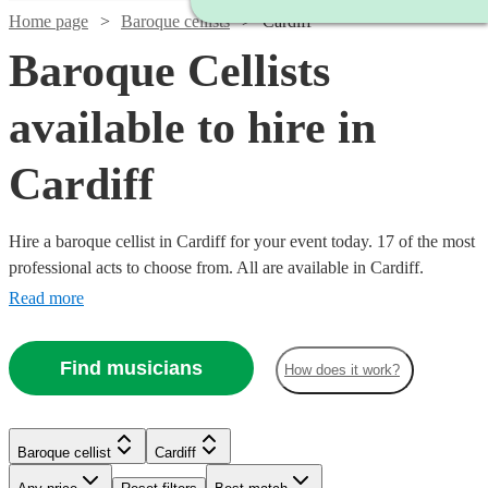
Home page
Baroque cellists
Cardiff
Baroque Cellists
available to hire in
Cardiff
Hire a baroque cellist in Cardiff for your event today. 17 of the most
professional acts to choose from. All are available in Cardiff.
Read more
Find musicians
How does it work?
Baroque cellist
Cardiff
Watch
Check availability