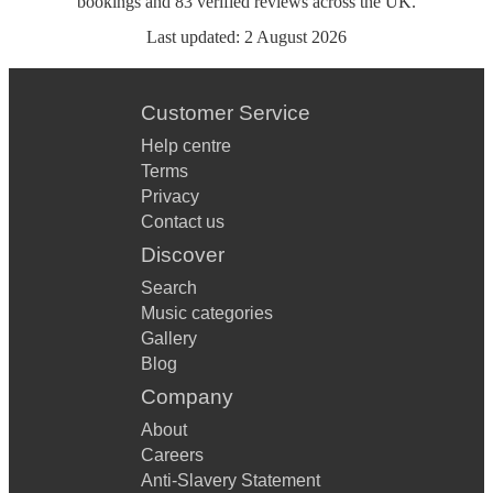
bookings
and
83
verified reviews
across the UK.
Last updated:
2 August 2026
Customer Service
Help centre
Terms
Privacy
Contact us
Discover
Search
Music categories
Gallery
Blog
Company
About
Careers
Anti-Slavery Statement