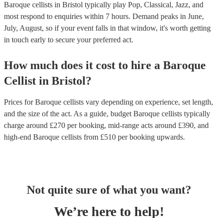
Baroque cellists in Bristol typically play Pop, Classical, Jazz, and
most respond to enquiries within 7 hours.
Demand peaks in June,
July, August, so if your event falls in that window, it's worth getting
in touch early to secure your preferred act.
How much does it cost to hire
a
Baroque
Cellist
in
Bristol
?
Prices for
Baroque cellists
vary depending on experience, set length,
and the size of the act. As a guide, budget
Baroque cellists
typically
charge around £
270
per booking
, mid-range acts around £
390
, and
high-end
Baroque cellists
from £
510
per booking
upwards.
Not quite sure of what you want?
We’re here to help!