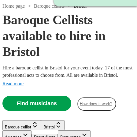
Home page
Baroque cellists
Bristol
Baroque Cellists
available to hire in
Bristol
Hire a baroque cellist in Bristol for your event today. 17 of the most
professional acts to choose from. All are available in Bristol.
Read more
Find musicians
How does it work?
Baroque cellist
Bristol
Watch
Check availability