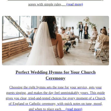
songs with simple rules,…
(read more)
Perfect Wedding Hymns for Your Church
Ceremony
Choosing the right hymns sets the tone for your service, gets your
guests singing, and makes the day feel unmistakably yours. This guide
gives you clear, tried-and-tested choices for every moment of a Church
of England or Catholic ceremony, with quick notes on tune, mood,
and when to place each…
(read more)