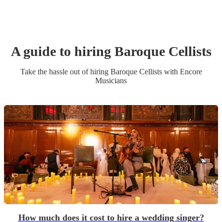
A guide to hiring
Baroque Cellist
s
Take the hassle out of hiring
Baroque Cellist
s
with Encore
Musicians
How much does it cost to hire a wedding singer?