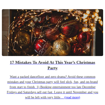
17 Mistakes To Avoid At This Year’s Christmas
Party
Want a packed dancefloor and zero drama? Avoid these common
mistakes and your Christmas party will feel slick, fun, and on-brand
from start to finish. 1) Booking entertainment too late December
Fridays and Saturdays sell out fast. Leave it until November and you
will be left with very little…
(read more)