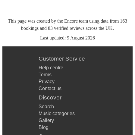
This page was created by the Encore team using data from
163
bookings
and
83
verified reviews
across the UK.
Last updated:
9 August 2026
Customer Service
Help centre
Terms
Privacy
Contact us
Discover
Search
Music categories
Gallery
Blog