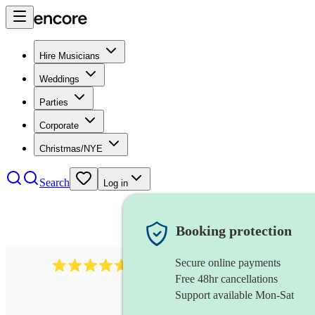
Hire Musicians
Weddings
Parties
Corporate
Christmas/NYE
Search
Log in
Booking protection
Secure online payments
116
baroque cellist
review
s
Free 48hr cancellations
Support available Mon-Sat