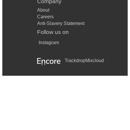
Company
About
Careers
Anti-Slavery Statement
Follow us on
Instagram
Trackdrop
Mixcloud