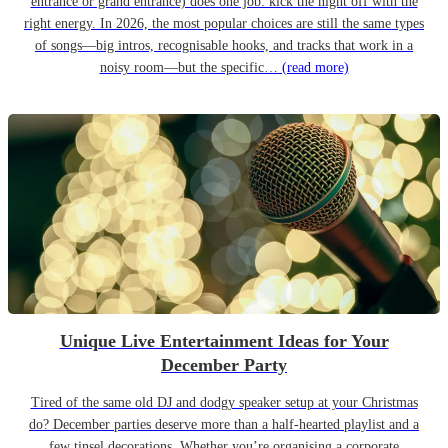
entrance or grand entrance) does one job: kick the night off with the
right energy. In 2026, the most popular choices are still the same types
of songs—big intros, recognisable hooks, and tracks that work in a
noisy room—but the specific…
(read more)
Unique Live Entertainment Ideas for Your
December Party
Tired of the same old DJ and dodgy speaker setup at your Christmas
do? December parties deserve more than a half-hearted playlist and a
few tinsel decorations. Whether you’re organising a corporate