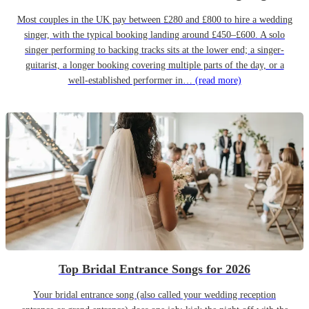
Most couples in the UK pay between £280 and £800 to hire a wedding
singer, with the typical booking landing around £450–£600. A solo
singer performing to backing tracks sits at the lower end; a singer-
guitarist, a longer booking covering multiple parts of the day, or a
well-established performer in…
(read more)
Top Bridal Entrance Songs for 2026
Your bridal entrance song (also called your wedding reception