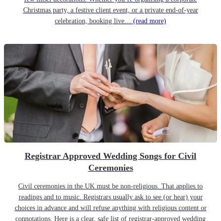
Christmas party, a festive client event, or a private end-of-year
celebration, booking live…
(read more)
Registrar Approved Wedding Songs for Civil
Ceremonies
Civil ceremonies in the UK must be non-religious. That applies to
readings and to music. Registrars usually ask to see (or hear) your
choices in advance and will refuse anything with religious content or
connotations. Here is a clear, safe list of registrar-approved wedding