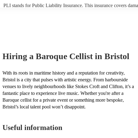
PLI stands for Public Liability Insurance. This insurance covers dam
another person or their property (it is also known as third party insur
many of our baroque cellists are members of the Musician's Union, th
already covered by PLI up to £10 million. PAT stands for portable ap
testing. Most of our baroque cellists will already have a PAT inspecti
certificate for their musical equipment/PA system, which they can pro
your venue if they need it.
Hiring
a
Baroque Cellist
in Bristol
With its roots in maritime history and a reputation for creativity,
Bristol is a city that pulses with artistic energy. From harbourside
venues to lively neighbourhoods like Stokes Croft and Clifton, it’s a
fantastic place to experience live music. Whether you're after a
Baroque cellist for a private event or something more bespoke,
Bristol’s local talent pool won’t disappoint.
Useful information