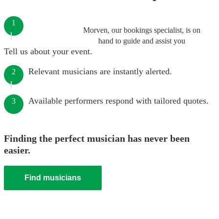
1
Morven, our bookings specialist, is on
hand to guide and assist you
Tell us about your event.
Relevant musicians are instantly alerted.
2
Available performers respond with tailored quotes.
3
Finding the perfect musician has never been
easier.
Find musicians