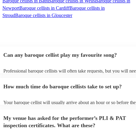
Baroque cellists in Bath
Baroque cellists in Wells
Baroque cellists in
Newport
Baroque cellists in Cardiff
Baroque cellists in
Stroud
Baroque cellists in Gloucester
Can any baroque cellist play my favourite song?
Professional baroque cellists will often take requests, but you will ne
them plenty of notice. Please also keep in mind that baroque cellists 
an small additional fee to prepare songs that aren't already on their so
How much time do baroque cellists take to set up?
can view the baroque cellist's song list on their Encore profile.
Your baroque cellist will usually arrive about an hour or so before the
performance begins to set up and get settled before they start playing
any delays, make sure the performance space is ready for the baroque 
My venue has asked for the performer’s PLI & PAT
prior to their arrival.
inspection certificates. What are these?